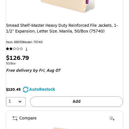
Smead Shelf-Master Heavy Duty Reinforced File Jackets, 1-
1/2" Expansion, Letter Size, Manila, 50/Box (75740)
Item: 69055
Model: 75740
1
Price
$126.79
is
Unit of measure 50/Box
50/Box
Free delivery
by Fri, Aug 07
AutoRestock
$120.45
1
Add
Compare