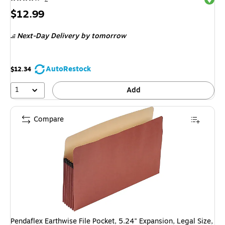
Price
$12.99
is
Next-Day Delivery
by tomorrow
AutoRestock
$12.34
1
Add
Compare
Pendaflex Earthwise File Pocket, 5.24" Expansion, Legal Size,