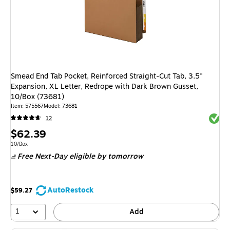
Smead End Tab Pocket, Reinforced Straight-Cut Tab, 3.5"
Expansion, XL Letter, Redrope with Dark Brown Gusset,
10/Box (73681)
Item: 575567
Model: 73681
Exited 
12
Price
$62.39
is
Unit of measure 10/Box
10/Box
Free Next-Day eligible
by tomorrow
AutoRestock
$59.27
1
Add