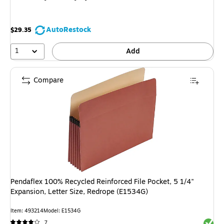
AutoRestock
$29.35
1
Add
Compare
Pendaflex 100% Recycled Reinforced File Pocket, 5 1/4"
Expansion, Letter Size, Redrope (E1534G)
Item: 493214
Model: E1534G
Exited 
7