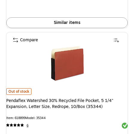
Similar items
Compare
Pendaflex Watershed 30% Recycled File Pocket, 5 1/4" Expansion, Letter S
Out of stock
Pendaflex Watershed 30% Recycled File Pocket, 5 1/4"
Expansion, Letter Size, Redrope, 10/Box (35344)
Item: 618899
Model: 35344
Exited 
6