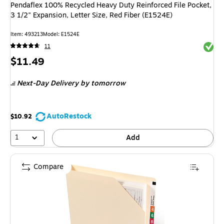
Pendaflex 100% Recycled Heavy Duty Reinforced File Pocket,
3 1/2" Expansion, Letter Size, Red Fiber (E1524E)
Item: 493213
Model: E1524E
Exited 
11
Price
$11.49
is
Next-Day Delivery
by tomorrow
AutoRestock
$10.92
1
Add
Compare