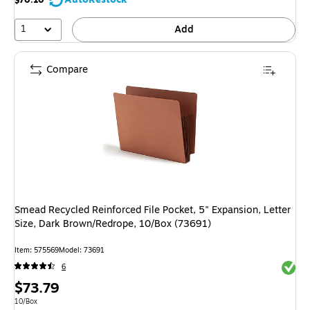
$70.10
1
Add
Compare
Smead Recycled Reinforced File Pocket, 5" Expansion, Letter
Size, Dark Brown/Redrope, 10/Box (73691)
Item: 575569
Model: 73691
Exited 
6
Price
$73.79
is
Unit of measure 10/Box
10/Box