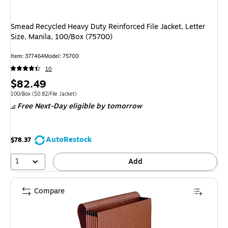
Smead Recycled Heavy Duty Reinforced File Jacket, Letter
Size, Manila, 100/Box (75700)
Item
:
377464
Model
:
75700
10
Price
$82.49
is
Unit of measure 100/Box
Price per unit $0.82/File Jacket
100/Box
(
$0.82/File Jacket
)
Free Next-Day eligible
by tomorrow
AutoRestock
$78.37
1
Add
Compare