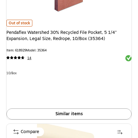
Pendaflex Watershed 30% Recycled File Pocket, 5 1/4" Expansion, Legal Si
Out of stock
Pendaflex Watershed 30% Recycled File Pocket, 5 1/4"
Expansion, Legal Size, Redrope, 10/Box (35364)
Item: 618929
Model: 35364
Exited 
14
Unit of measure 10/Box
10/Box
Similar items
Compare