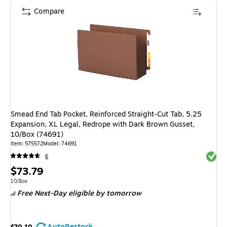
Compare
Smead End Tab Pocket, Reinforced Straight-Cut Tab, 5.25
Expansion, XL Legal, Redrope with Dark Brown Gusset,
10/Box (74691)
Item: 575572
Model: 74691
Exited 
6
Price
$73.79
is
Unit of measure 10/Box
10/Box
Free Next-Day eligible
by tomorrow
AutoRestock