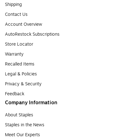
Shipping
Contact Us
Account Overview
AutoRestock Subscriptions
Store Locator
Warranty
Recalled Items
Legal & Policies
Privacy & Security
Feedback
Company Information
About Staples
Staples in the News
Meet Our Experts