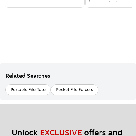
Related Searches
Portable File Tote
Pocket File Folders
Unlock 
EXCLUSIVE
 offers and 