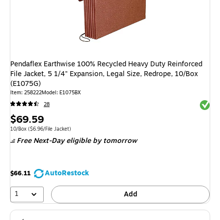
Pendaflex Earthwise 100% Recycled Heavy Duty Reinforced
File Jacket, 5 1/4" Expansion, Legal Size, Redrope, 10/Box
(E1075G)
Item
:
258222
Model
:
E1075BX
Exited 
28
Price
$69.59
is
Unit of measure 10/Box
Price per unit $6.96/File Jacket
10/Box
(
$6.96/File Jacket
)
Free Next-Day eligible
by tomorrow
AutoRestock
$66.11
1
Add