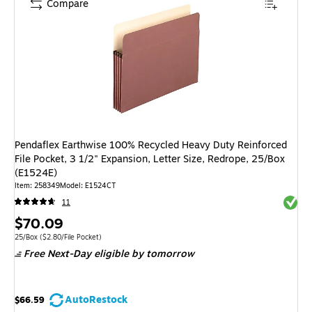
Compare
Pendaflex Earthwise 100% Recycled Heavy Duty Reinforced
File Pocket, 3 1/2" Expansion, Letter Size, Redrope, 25/Box
(E1524E)
Item
:
258349
Model
:
E1524CT
Exited 
11
Price
$70.09
is
Unit of measure 25/Box
Price per unit $2.80/File Pocket
25/Box
(
$2.80/File Pocket
)
Free Next-Day eligible
by tomorrow
AutoRestock
$66.59