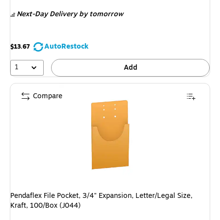
is
Next-Day Delivery
by tomorrow
AutoRestock
$13.67
1
Add
Compare
Pendaflex File Pocket, 3/4" Expansion, Letter/Legal Size,
Kraft, 100/Box (J044)