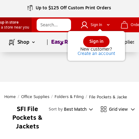
Up to $125 Off Custom Print Orders
up in store
Sign In
Orde
 a store near you
Page
1
of
1
Sign in
Shop
School Supplies
New customer?
Create an account
Home
/
Office Supplies
/
Folders & Filing
/
File Pockets & Jackets
SFI File
Best Match
Grid view
Sort by
Pockets &
Jackets
Page
1
of
1