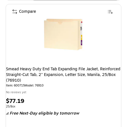
Compare
Smead Heavy Duty End Tab Expanding File Jacket, Reinforced
Straight-Cut Tab, 2" Expansion, Letter Size, Manila, 25/Box
(76910)
Item: 600715
Model: 76910
No reviews yet
Price
$77.19
is
Unit of measure 25/Box
25/Box
Free Next-Day eligible
by tomorrow