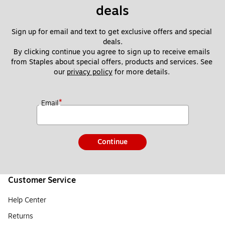
deals
Sign up for email and text to get exclusive offers and special 
deals.
By clicking continue you agree to sign up to receive emails 
from Staples about special offers, products and services. See 
our 
privacy policy
 for more details. 
*
Email
Continue
Customer Service
Help Center
Returns