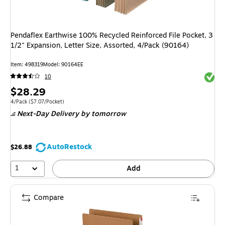
Pendaflex Earthwise 100% Recycled Reinforced File Pocket, 3
1/2" Expansion, Letter Size, Assorted, 4/Pack (90164)
Item: 498319
Model: 90164EE
Exited 
10
Price
$28.29
is
Unit of measure 4/Pack Price per unit $7.07/Pocket
4/Pack
($7.07/Pocket)
Next-Day Delivery
by tomorrow
AutoRestock
$26.88
1
Add
Compare