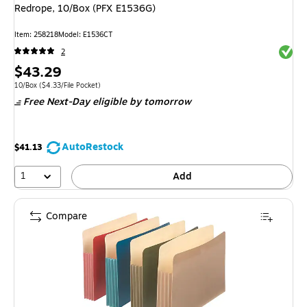
Redrope, 10/Box (PFX E1536G)
Item: 258218
Model: E1536CT
Exited 
2
Price
$43.29
is
Unit of measure 10/Box Price per unit $4.33/File Pocket
10/Box
($4.33/File Pocket)
Free Next-Day eligible
by tomorrow
AutoRestock
$41.13
1
Add
Compare