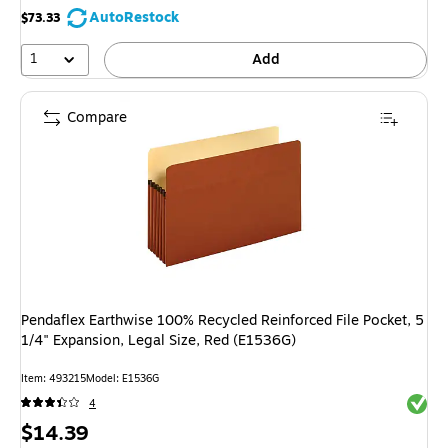
AutoRestock
$73.33
1
Add
Compare
Pendaflex Earthwise 100% Recycled Reinforced File Pocket, 5
1/4" Expansion, Legal Size, Red (E1536G)
Item: 493215
Model: E1536G
Exited 
4
Price
$14.39