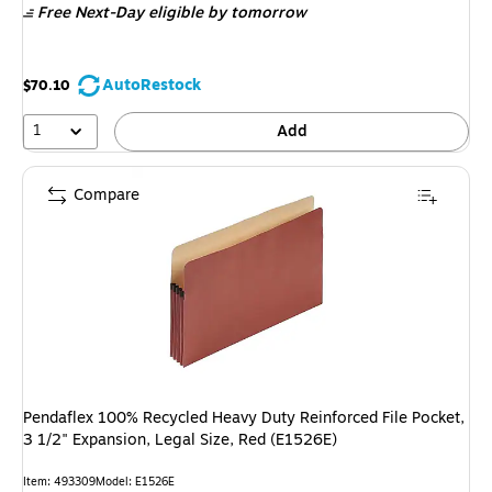
Free Next-Day eligible
by tomorrow
AutoRestock
$70.10
1
Add
Compare
Pendaflex 100% Recycled Heavy Duty Reinforced File Pocket,
3 1/2" Expansion, Legal Size, Red (E1526E)
Item: 493309
Model: E1526E