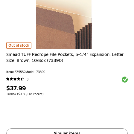
Smead TUFF Redrope File Pockets, 5-1/4" Expansion, Letter Size, Brown, 
Out of stock
Smead TUFF Redrope File Pockets, 5-1/4" Expansion, Letter
Size, Brown, 10/Box (73390)
Item: 575552
Model: 73390
Exited 
3
Price
$37.99
is
Unit of measure 10/Box Price per unit $3.80/File Pocket
10/Box
($3.80/File Pocket)
Similar items