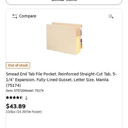
Compare
Smead End Tab File Pocket, Reinforced Straight-Cut Tab, 5-1/4" Expansion,
Out of stock
Smead End Tab File Pocket, Reinforced Straight-Cut Tab, 5-
1/4" Expansion, Fully-Lined Gusset, Letter Size, Manila
(75174)
Item: 575720
Model: 75174
2
Price
$43.89
is
Unit of measure 10/Box Price per unit $4.39/File Pocket
10/Box
($4.39/File Pocket)