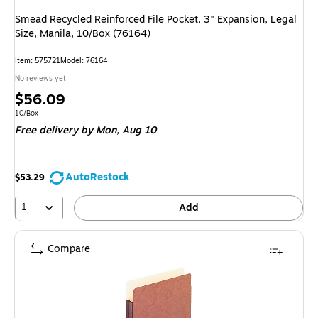
Smead Recycled Reinforced File Pocket, 3" Expansion, Legal
Size, Manila, 10/Box (76164)
Item: 575721
Model: 76164
No reviews yet
Price
$56.09
is
Unit of measure 10/Box
10/Box
Free delivery
by Mon, Aug 10
AutoRestock
$53.29
1
Add
Compare