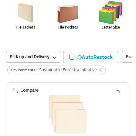
File Jackets
File Pockets
Letter Size
Pick up and Delivery
AutoRestock
Bran
Sustainable Forestry Initiative
Environmental :
Compare