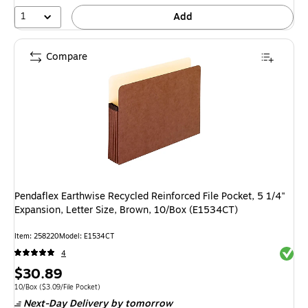
1
Add
Compare
Pendaflex Earthwise Recycled Reinforced File Pocket, 5 1/4"
Expansion, Letter Size, Brown, 10/Box (E1534CT)
Item
:
258220
Model
:
E1534CT
Exited 
4
Price
$30.89
is
Unit of measure 10/Box
Price per unit $3.09/File Pocket
10/Box
(
$3.09/File Pocket
)
Next-Day Delivery
by tomorrow