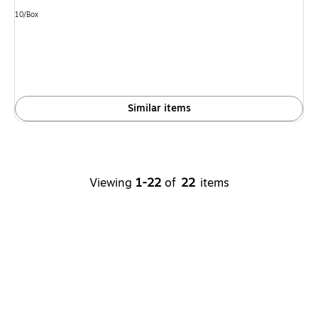
Unit of measure 10/Box
10/Box
Similar items
Viewing
1-22
of
22
items