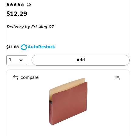
10
Price
$12.29
is
Delivery
by Fri, Aug 07
AutoRestock
$11.68
1
Add
Compare