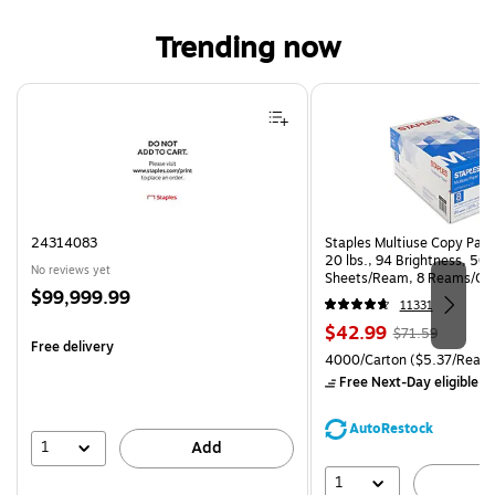
Trending now
Page 1 of 4
24314083
Staples Multiuse Copy Paper
20 lbs., 94 Brightness, 50
No reviews yet
Sheets/Ream, 8 Reams/Ca
Price
$99,999.99
CC)
11331
is
Price
, Regular
$42.99
$71.59
Free delivery
is
price was
Unit of measure 4000/Carto
4000/Carton
($5.37/Ream
$71.59,
Free Next-Day eligible
by
You
save
AutoRestock
39%
1
Add
1
A