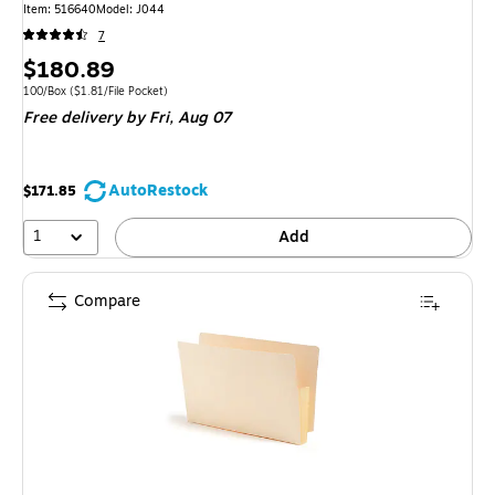
Item: 516640
Model: J044
7
Price
$180.89
is
Unit of measure 100/Box Price per unit $1.81/File Pocket
100/Box
($1.81/File Pocket)
Free delivery
by Fri, Aug 07
AutoRestock
$171.85
1
Add
Compare