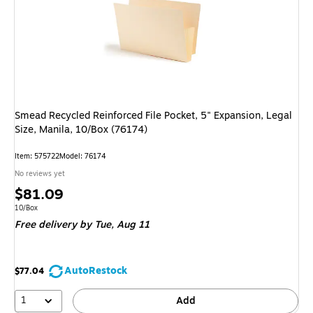
Smead Recycled Reinforced File Pocket, 5" Expansion, Legal
Size, Manila, 10/Box (76174)
Item: 575722
Model: 76174
No reviews yet
Price
$81.09
is
Unit of measure 10/Box
10/Box
Free delivery
by Tue, Aug 11
AutoRestock
$77.04
1
Add