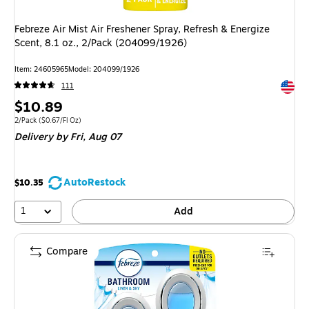
Febreze Air Mist Air Freshener Spray, Refresh & Energize
Scent, 8.1 oz., 2/Pack (204099/1926)
Item: 24605965
Model: 204099/1926
Exited 
111
Price
$10.89
is
Unit of measure 2/Pack Price per unit $0.67/Fl Oz
2/Pack
($0.67/Fl Oz)
Delivery
by Fri, Aug 07
AutoRestock
$10.35
1
Add
Compare