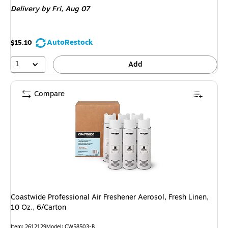
Delivery
by Fri, Aug 07
AutoRestock
$15.10
1
Add
Compare
Coastwide Professional Air Freshener Aerosol, Fresh Linen,
10 Oz., 6/Carton
Item: 2612129
Model: CW58503-B