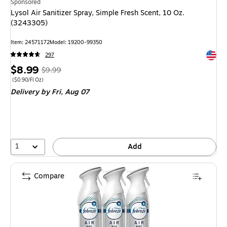
Sponsored
Lysol Air Sanitizer Spray, Simple Fresh Scent, 10 Oz.
(3243305)
Item
:
24571172
Model
:
19200-99350
Exited 
297
Price
,
Regular
$8.99
$9.99
is
price
was
Price per unit $0.90/Fl Oz
(
$0.90/Fl Oz
)
Delivery
by Fri,
Aug 07
$9.99
,
You
save
10%
1
Add
Compare