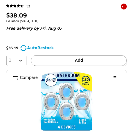
32
Exited 
Price
$38.09
is
Unit of measure 6/Carton Price per unit $0.64/Fl Oz
6/Carton
($0.64/Fl Oz)
Free delivery
by Fri, Aug 07
AutoRestock
$36.19
1
Add
Compare