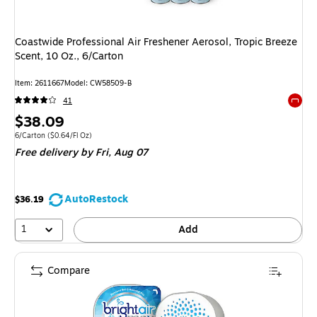
Coastwide Professional Air Freshener Aerosol, Tropic Breeze
Scent, 10 Oz., 6/Carton
Item: 2611667
Model: CW58509-B
41
Exited 
Price
$38.09
is
Unit of measure 6/Carton Price per unit $0.64/Fl Oz
6/Carton
($0.64/Fl Oz)
Free delivery
by Fri, Aug 07
AutoRestock
$36.19
1
Add
Compare