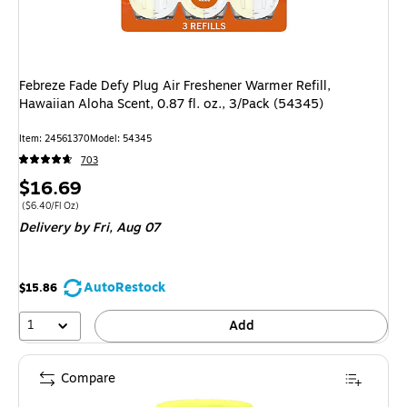
Febreze Fade Defy Plug Air Freshener Warmer Refill,
Hawaiian Aloha Scent, 0.87 fl. oz., 3/Pack (54345)
Item: 24561370
Model: 54345
703
Price
$16.69
is
Price per unit $6.40/Fl Oz
($6.40/Fl Oz)
Delivery
by Fri, Aug 07
AutoRestock
$15.86
1
Add
Compare