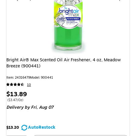
Bright Air® Max Scented Oil Air Freshener, 4 oz, Meadow
Breeze (900441)
Item: 24316479
Model: 900441
10
Price
$13.89
is
Price per unit $3.47/Oz
($3.47/Oz)
Delivery
by Fri, Aug 07
AutoRestock
$13.20