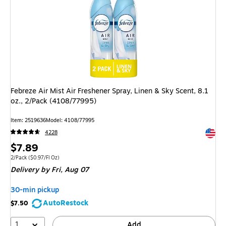
Febreze Air Mist Air Freshener Spray, Linen & Sky Scent, 8.1
oz., 2/Pack (4108/77995)
Item
:
2519636
Model
:
4108/77995
Exited 
4228
Price
$7.89
is
Unit of measure 2/Pack
Price per unit $0.97/Fl Oz
2/Pack
(
$0.97/Fl Oz
)
Delivery
by Fri,
Aug 07
30-min pickup
AutoRestock
$7.50
1
Add