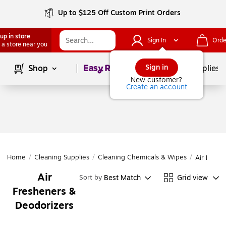
Up to $125 Off Custom Print Orders
up in store
Sign In
Orde
 a store near you
Page
1
of
1
Sign in
Shop
School Supplies
New customer?
Create an account
Home
/
Cleaning Supplies
/
Cleaning Chemicals & Wipes
/
Air Fresh
Air
Best Match
Grid view
Sort by
Fresheners &
Deodorizers
Page
1
of
1