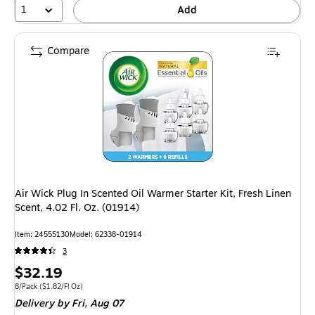
1
Add
Compare
Air Wick Plug In Scented Oil Warmer Starter Kit, Fresh Linen
Scent, 4.02 Fl. Oz. (01914)
Item: 24555130
Model: 62338-01914
3
Price
$32.19
is
Unit of measure 8/Pack Price per unit $1.82/Fl Oz
8/Pack
($1.82/Fl Oz)
Delivery
by Fri, Aug 07