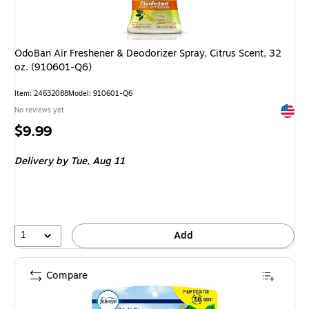
OdoBan Air Freshener & Deodorizer Spray, Citrus Scent, 32
oz. (910601-Q6)
Item: 24632088
Model: 910601-Q6
Exited 
No reviews yet
Price
$9.99
is
Delivery
by Tue, Aug 11
1
Add
Compare