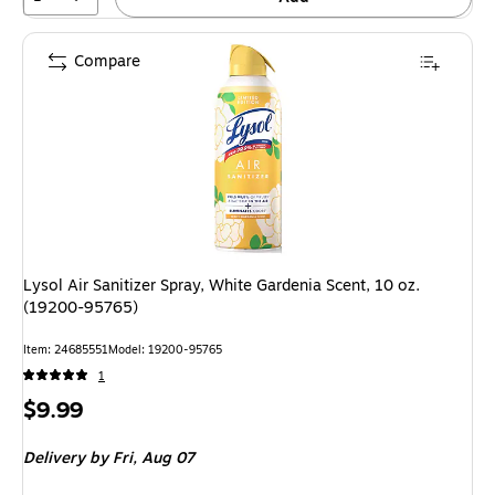
Compare
Lysol Air Sanitizer Spray, White Gardenia Scent, 10 oz.
(19200-95765)
Item
:
24685551
Model
:
19200-95765
1
Price
$9.99
is
Delivery
by Fri,
Aug 07