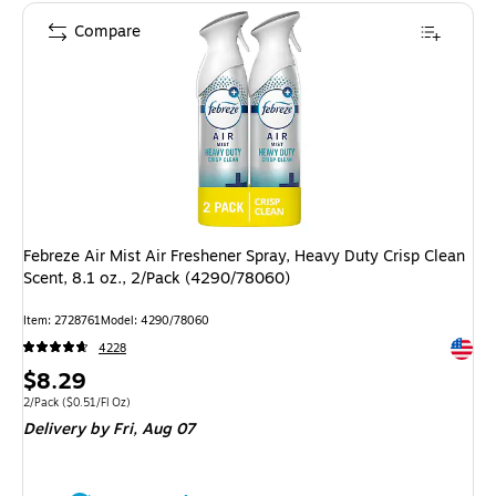
Compare
Febreze Air Mist Air Freshener Spray, Heavy Duty Crisp Clean
Scent, 8.1 oz., 2/Pack (4290/78060)
Item: 2728761
Model: 4290/78060
Exited 
4228
Price
$8.29
is
Unit of measure 2/Pack Price per unit $0.51/Fl Oz
2/Pack
($0.51/Fl Oz)
Delivery
by Fri, Aug 07