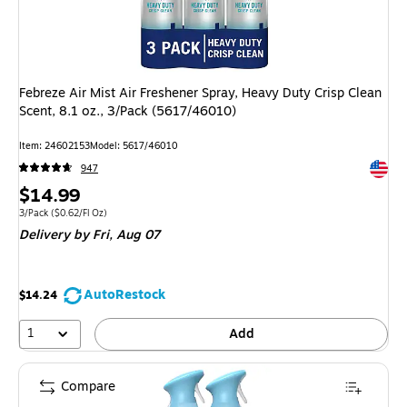
Febreze Air Mist Air Freshener Spray, Heavy Duty Crisp Clean
Scent, 8.1 oz., 3/Pack (5617/46010)
Item
:
24602153
Model
:
5617/46010
Exited 
947
Price
$14.99
is
Unit of measure 3/Pack
Price per unit $0.62/Fl Oz
3/Pack
(
$0.62/Fl Oz
)
Delivery
by Fri,
Aug 07
AutoRestock
$14.24
1
Add
Compare