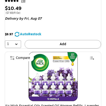
159
Price
$10.49
is
Price per unit $7.83/Fl Oz
($7.83/Fl Oz)
Delivery
by Fri, Aug 07
AutoRestock
$9.97
1
Add
Compare
Air Wick Essential Oils Scented Oil Warmer Refills, Lavender