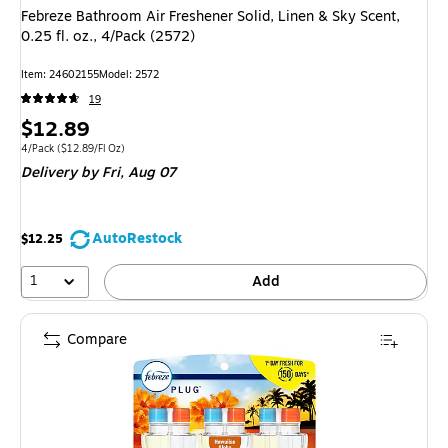
Febreze Bathroom Air Freshener Solid, Linen & Sky Scent,
0.25 fl. oz., 4/Pack (2572)
Item: 24602155
Model: 2572
19
Price
$12.89
is
Unit of measure 4/Pack Price per unit $12.89/Fl Oz
4/Pack
($12.89/Fl Oz)
Delivery
by Fri, Aug 07
AutoRestock
$12.25
1
Add
Compare