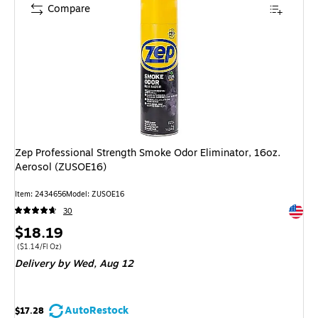
Compare
Zep Professional Strength Smoke Odor Eliminator, 16oz.
Aerosol (ZUSOE16)
Item: 2434656
Model: ZUSOE16
Exited 
30
Price
$18.19
is
Price per unit $1.14/Fl Oz
($1.14/Fl Oz)
Delivery
by Wed, Aug 12
AutoRestock
$17.28