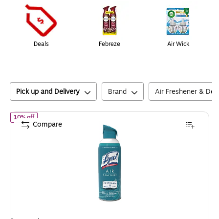
Deals
Febreze
Air Wick
Pick up and Delivery
Brand
Air Freshener & Deo
of
Lysol Air Sanitizer Spray, Simple Fresh Scent, 10 Oz. (3243305
10% off
Compare