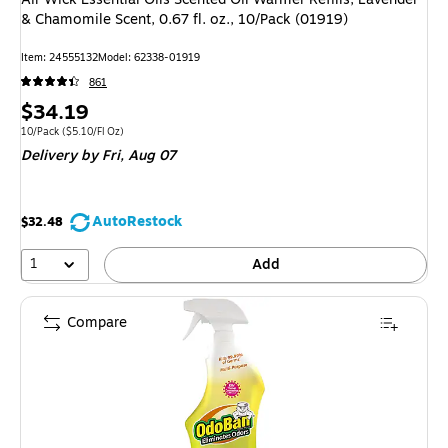
& Chamomile Scent, 0.67 fl. oz., 10/Pack (01919)
Item: 24555132
Model: 62338-01919
861
Price
$34.19
is
Unit of measure 10/Pack Price per unit $5.10/Fl Oz
10/Pack
($5.10/Fl Oz)
Delivery
by Fri, Aug 07
AutoRestock
$32.48
1
Add
Compare