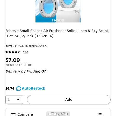
Febreze Small Spaces Air Freshener Solid, Linen & Sky Scent,
0.25 oz., 2/Pack (93326EA)
Item: 24430308
Model: 93326EA
246
Price
$7.09
is
Unit of measure 2/Pack Price per unit $14.18/Fl Oz
2/Pack
($14.18/Fl Oz)
Delivery
by Fri, Aug 07
AutoRestock
$6.74
1
Add
Compare