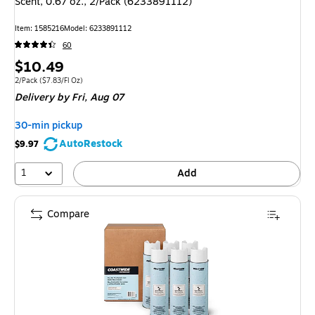
Scent, 0.67 oz., 2/Pack (6233891112)
Item: 1585216
Model: 6233891112
60
Price
$10.49
is
Unit of measure 2/Pack Price per unit $7.83/Fl Oz
2/Pack
($7.83/Fl Oz)
Delivery
by Fri, Aug 07
30-min pickup
AutoRestock
$9.97
1
Add
Compare