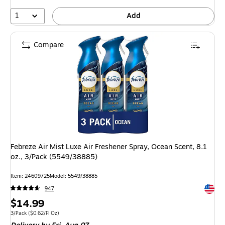
1
Add
Compare
Febreze Air Mist Luxe Air Freshener Spray, Ocean Scent, 8.1
oz., 3/Pack (5549/38885)
Item: 24609725
Model: 5549/38885
Exited 
947
Price
$14.99
is
Unit of measure 3/Pack Price per unit $0.62/Fl Oz
3/Pack
($0.62/Fl Oz)