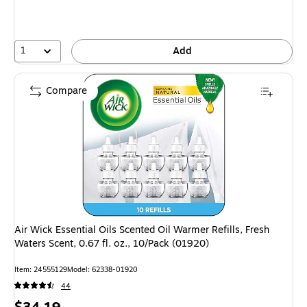
1
Add
Compare
Air Wick Essential Oils Scented Oil Warmer Refills, Fresh
Waters Scent, 0.67 fl. oz., 10/Pack (01920)
Item: 24555129
Model: 62338-01920
44
Price