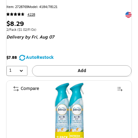
Item: 2728769
Model: 4184/78121
Exited 
4228
Price
$8.29
is
Unit of measure 2/Pack Price per unit $1.02/Fl Oz
2/Pack
($1.02/Fl Oz)
Delivery
by Fri, Aug 07
AutoRestock
$7.88
1
Add
Compare