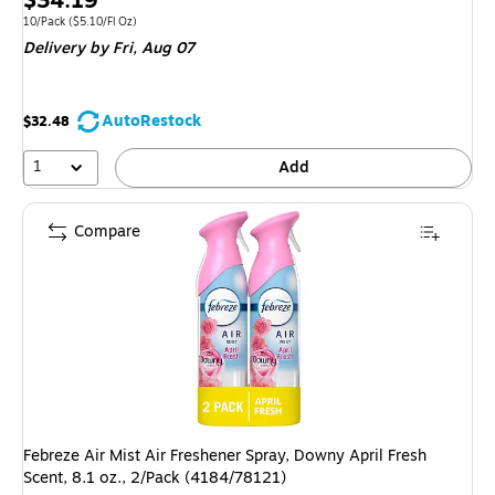
$34.19
is
Unit of measure 10/Pack Price per unit $5.10/Fl Oz
10/Pack
($5.10/Fl Oz)
Delivery
by Fri, Aug 07
AutoRestock
$32.48
1
Add
Compare
Febreze Air Mist Air Freshener Spray, Downy April Fresh
Scent, 8.1 oz., 2/Pack (4184/78121)