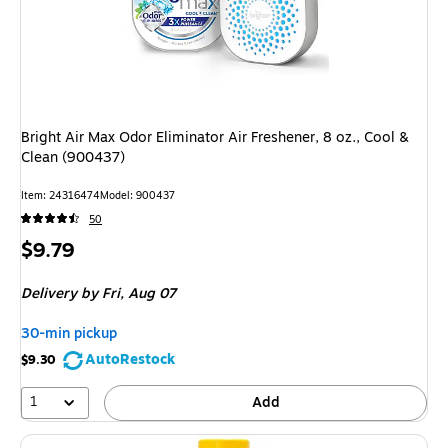
Bright Air Max Odor Eliminator Air Freshener, 8 oz., Cool &
Clean (900437)
Item: 24316474
Model: 900437
50
Price
$9.79
is
Delivery
by Fri, Aug 07
30-min pickup
AutoRestock
$9.30
1
Add