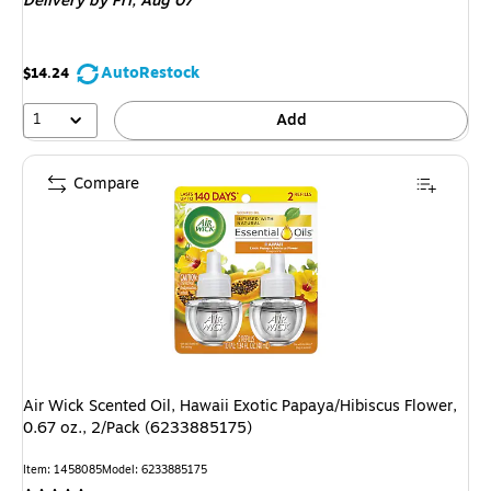
Delivery
by Fri, Aug 07
AutoRestock
$14.24
1
Add
Compare
Air Wick Scented Oil, Hawaii Exotic Papaya/Hibiscus Flower,
0.67 oz., 2/Pack (6233885175)
Item: 1458085
Model: 6233885175