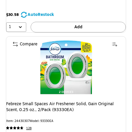
AutoRestock
$30.58
1
Add
Compare
Febreze Small Spaces Air Freshener Solid, Gain Original
Scent, 0.25 oz., 2/Pack (93330EA)
Item: 24430307
Model: 93330EA
128