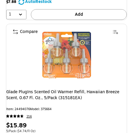
AutoRestock
$7.88
1
Add
Compare
Glade PlugIns Scented Oil Warmer Refill, Hawaiian Breeze
Scent, 0.67 Fl. Oz., 5/Pack (315181EA)
Item: 24494076
Model: 375664
216
Price
$15.89
is
Unit of measure 5/Pack Price per unit $4.74/Fl Oz
5/Pack
($4.74/Fl Oz)