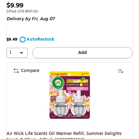
Price
$9.99
is
Unit of measure 2/Pack Price per unit $76.85/Fl Oz
2/Pack
($76.85/Fl Oz)
Delivery
by Fri, Aug 07
AutoRestock
$9.49
1
Add
Compare
Air Wick Life Scents Oil Warmer Refill, Summer Delights