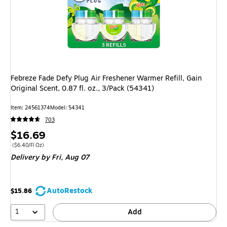
Febreze Fade Defy Plug Air Freshener Warmer Refill, Gain
Original Scent, 0.87 fl. oz., 3/Pack (54341)
Item: 24561374
Model: 54341
703
Price
$16.69
is
Price per unit $6.40/Fl Oz
($6.40/Fl Oz)
Delivery
by Fri, Aug 07
AutoRestock
$15.86
1
Add