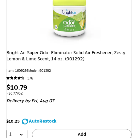
Bright Air Super Odor Eliminator Solid Air Freshener, Zesty
Lemon & Lime Scent, 14 oz. (901292)
Item: 1609236
Model: 901292
376
Price
$10.79
is
Price per unit $0.77/Oz
($0.77/Oz)
Delivery
by Fri, Aug 07
AutoRestock
$10.25
1
Add