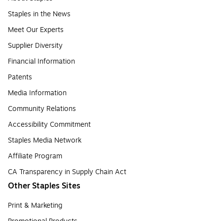
Staples in the News
Meet Our Experts
Supplier Diversity
Financial Information
Patents
Media Information
Community Relations
Accessibility Commitment
Staples Media Network
Affiliate Program
CA Transparency in Supply Chain Act
Other Staples Sites
Print & Marketing