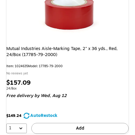
Mutual Industries Aisle-Marking Tape, 2" x 36 yds., Red,
24/Box (17785-79-2000)
Item: 1024635
Model: 17785-79-2000
No reviews yet
Price
$157.09
is
Unit of measure 24/Box
24/Box
Free delivery
by Wed, Aug 12
AutoRestock
$149.24
1
Add