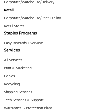
Corporate/Warehouse/Delivery
Retail
Corporate/Warehouse/Print Facility
Retail Stores
Staples Programs
Easy Rewards Overview
Services
All Services
Print & Marketing
Copies
Recycling
Shipping Services
Tech Services & Support
Warranties & Protection Plans