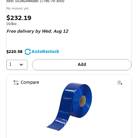
Item: 1024634
Model: 17785-79-3000
No reviews yet
Price
$232.19
is
Unit of measure 16/Box
16/Box
Free delivery
by Wed, Aug 12
AutoRestock
$220.58
1
Add
Compare