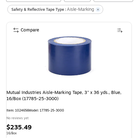
Aisle-Marking
Safety & Reflective Tape Type :
Compare
Mutual Industries Aisle-Marking Tape, 3" x 36 yds., Blue,
16/Box (17785-25-3000)
Item
:
1024656
Model
:
17785-25-3000
No reviews yet
Price
$235.49
is
Unit of measure 16/Box
16/Box