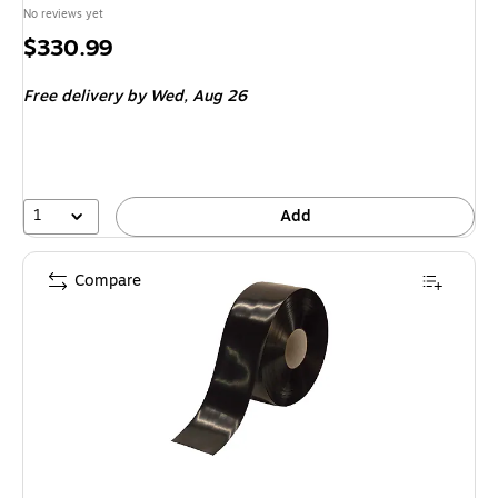
No reviews yet
Price
$330.99
is
Free delivery
by Wed,
Aug 26
1
Add
Compare