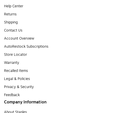
Help Center
Returns
Shipping
Contact Us
Account Overview
AutoRestock Subscriptions
Store Locator
Warranty
Recalled Items
Legal & Policies
Privacy & Security
Feedback
Company Information
About Staples