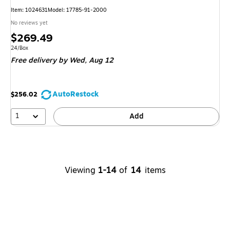
Item: 1024631
Model: 17785-91-2000
No reviews yet
Price
$269.49
is
Unit of measure 24/Box
24/Box
Free delivery
by Wed, Aug 12
AutoRestock
$256.02
1
Add
Viewing
1-14
of
14
items