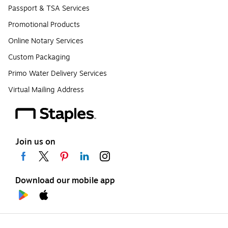
Passport & TSA Services
Promotional Products
Online Notary Services
Custom Packaging
Primo Water Delivery Services
Virtual Mailing Address
Join us on
Download our mobile app