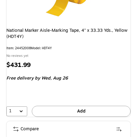
National Marker Aisle-Marking Tape, 4" x 33.33 Yds., Yellow
(HDT4Y)
Item: 24452008
Model: HDT4Y
No reviews yet
Price
$431.99
is
Free delivery
by Wed, Aug 26
1
Add
Compare