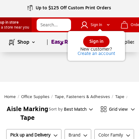
Up to $125 Off Custom Print Orders
up in store
Sign In
Orde
 a store near you
Page
1
of
1
Sign in
Shop
School Supplies
New customer?
Create an account
Home
/
Office Supplies
/
Tape, Fasteners & Adhesives
/
Tape
/
Safe
Aisle Marking
Best Match
Grid view
Sort by
Tape
Pick up and Delivery
Brand
Color Family