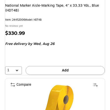
National Marker Aisle-Marking Tape, 4" x 33.33 Yds., Blue
(HDT4B)
Item: 24452006
Model: HDT4B
No reviews yet
Price
$330.99
is
Free delivery
by Wed, Aug 26
1
Add
Compare