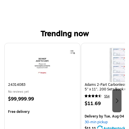
Trending now
Page 1 of 4
24314083
Adams 2-Part Carbonless R
5" x 11", 200 Sets/Book (
No reviews yet
554
Price
$99,999.99
Price
$11.69
is
is
Free delivery
Delivery
by Tue, Aug 04
30-min pickup
$11.11
AutoRestock