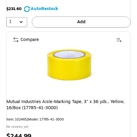
AutoRestock
$231.60
1
Add
Compare
Mutual Industries Aisle-Marking Tape, 3" x 36 yds., Yellow,
16/Box (17785-41-3000)
Item: 1024652
Model: 17785-41-3000
No reviews yet
Price
$244.99