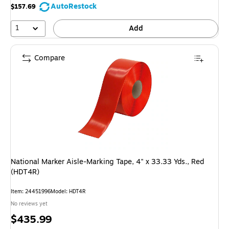
AutoRestock
$157.69
1
Add
Compare
National Marker Aisle-Marking Tape, 4" x 33.33 Yds., Red
(HDT4R)
Item: 24451996
Model: HDT4R
No reviews yet
Price
$435.99