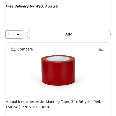
is
Free delivery
by Wed, Aug 26
1
Add
Compare
Mutual Industries Aisle-Marking Tape, 3" x 36 yds., Red,
16/Box (17785-79-3000)