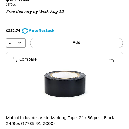
is
Unit of measure 16/Box
16/Box
Free delivery
by Wed, Aug 12
AutoRestock
$232.74
1
Add
Compare
Mutual Industries Aisle-Marking Tape, 2" x 36 yds., Black,
24/Box (17785-91-2000)