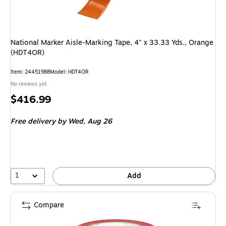
National Marker Aisle-Marking Tape, 4" x 33.33 Yds., Orange
(HDT4OR)
Item
:
24451988
Model
:
HDT4OR
No reviews yet
Price
$416.99
is
Free delivery
by Wed,
Aug 26
1
Add
Compare