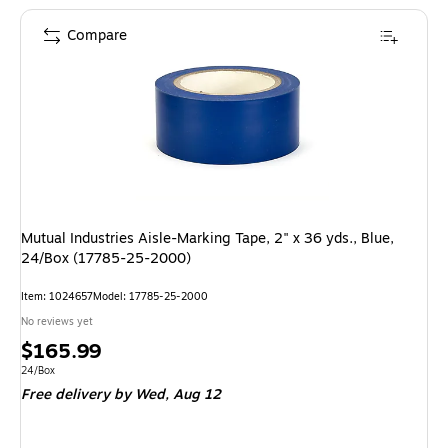
Compare
Mutual Industries Aisle-Marking Tape, 2" x 36 yds., Blue,
24/Box (17785-25-2000)
Item: 1024657
Model: 17785-25-2000
No reviews yet
Price
$165.99
is
Unit of measure 24/Box
24/Box
Free delivery
by Wed, Aug 12