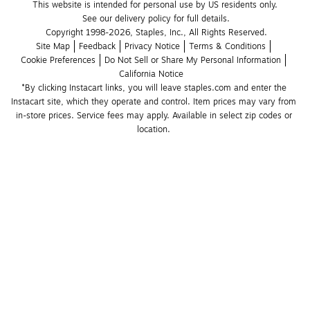
This website is intended for personal use by US residents only.
See our delivery policy for full details.
Copyright 1998-2026, Staples, Inc., All Rights Reserved.
Site Map
Feedback
Privacy Notice
Terms & Conditions
Cookie Preferences
Do Not Sell or Share My Personal Information
California Notice
*By clicking Instacart links, you will leave staples.com and enter the 
Instacart site, which they operate and control. Item prices may vary from 
in-store prices. Service fees may apply. Available in select zip codes or 
location. 