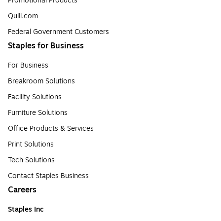
Promotional Products
Quill.com
Federal Government Customers
Staples for Business
For Business
Breakroom Solutions
Facility Solutions
Furniture Solutions
Office Products & Services
Print Solutions
Tech Solutions
Contact Staples Business
Careers
Staples Inc