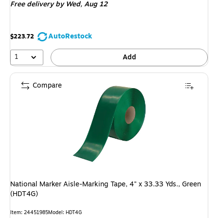
Free delivery
by Wed,
Aug 12
AutoRestock
$223.72
1
Add
Compare
National Marker Aisle-Marking Tape, 4" x 33.33 Yds., Green
(HDT4G)
Item
:
24451985
Model
:
HDT4G