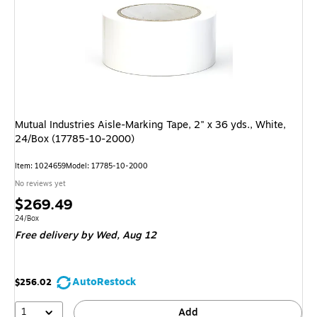
Mutual Industries Aisle-Marking Tape, 2" x 36 yds., White,
24/Box (17785-10-2000)
Item: 1024659
Model: 17785-10-2000
No reviews yet
Price
$269.49
is
Unit of measure 24/Box
24/Box
Free delivery
by Wed, Aug 12
AutoRestock
$256.02
1
Add