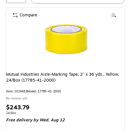
Compare
Mutual Industries Aisle-Marking Tape, 2" x 36 yds., Yellow,
24/Box (17785-41-2000)
Item: 1024653
Model: 17785-41-2000
No reviews yet
Price
$243.79
is
Unit of measure 24/Box
24/Box
Free delivery
by Wed, Aug 12