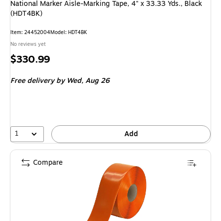
National Marker Aisle-Marking Tape, 4" x 33.33 Yds., Black
(HDT4BK)
Item
:
24452004
Model
:
HDT4BK
No reviews yet
Price
$330.99
is
Free delivery
by Wed,
Aug 26
1
Add
Compare