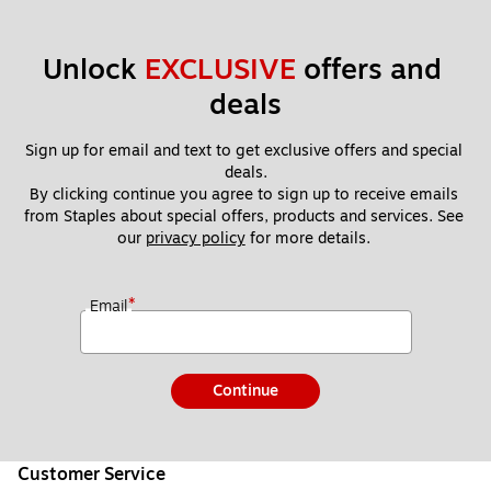
Unlock 
EXCLUSIVE
 offers and 
deals
Sign up for email and text to get exclusive offers and special 
deals.
By clicking continue you agree to sign up to receive emails 
from Staples about special offers, products and services. See 
our 
privacy policy
 for more details. 
*
Email
Continue
Customer Service