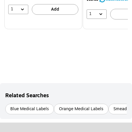
1
Add
1
A
Related Searches
Blue Medical Labels
Orange Medical Labels
Smead Or