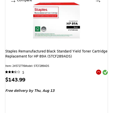
Compare
Staples Remanufactured Black Standard Yield Toner Cartridge
Replacement for HP 89A (STCF289ADS)
Item
:
24572776
Model
:
STCF289ADS
Exited tool
5
Exited tool
Price
$143.99
is
Free delivery
by Thu,
Aug 13