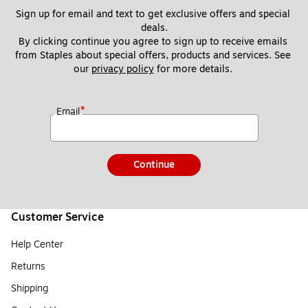
Sign up for email and text to get exclusive offers and special 
deals.
By clicking continue you agree to sign up to receive emails 
from Staples about special offers, products and services. See 
our 
privacy policy
 for more details. 
*
Email
Continue
Customer Service
Help Center
Returns
Shipping