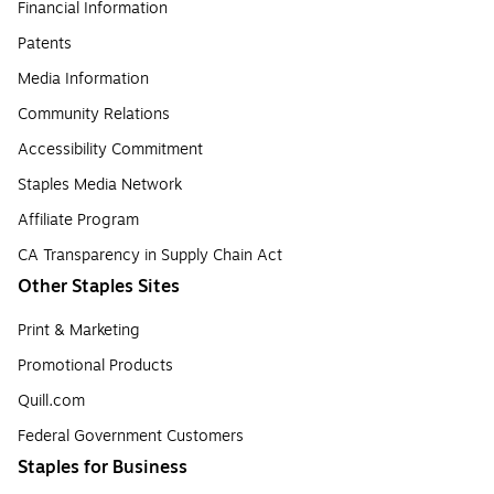
Financial Information
Patents
Media Information
Community Relations
Accessibility Commitment
Staples Media Network
Affiliate Program
CA Transparency in Supply Chain Act
Other Staples Sites
Print & Marketing
Promotional Products
Quill.com
Federal Government Customers
Staples for Business