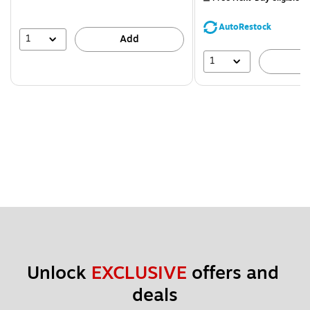
You
save
AutoRestock
39%
1
Add
1
A
Unlock 
EXCLUSIVE
 offers and 
deals