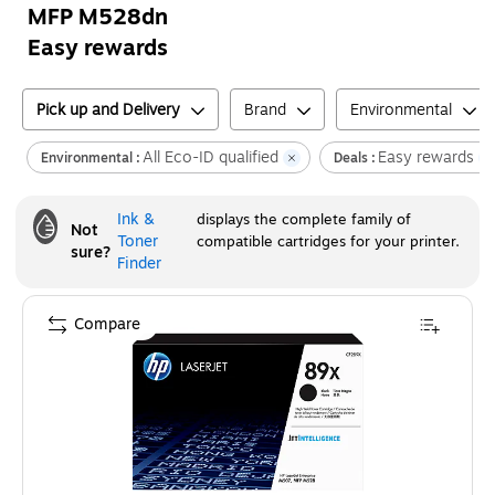
MFP M528dn
Easy rewards
Pick up and Delivery
Brand
Environmental
All Eco-ID qualified
Easy rewards
Environmental :
Deals :
Ink &
displays the complete family of
Not
Toner
compatible cartridges for your printer.
sure?
Finder
Compare