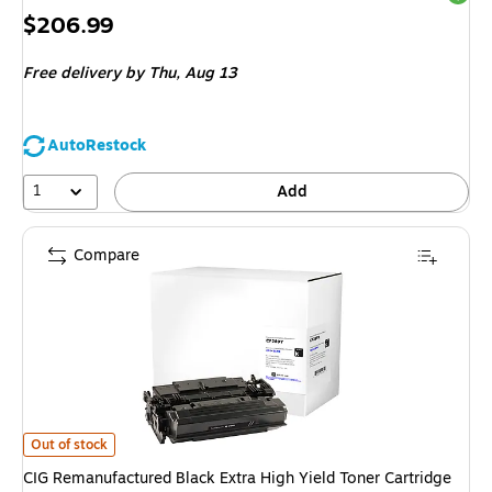
Price
$206.99
is
Free delivery
by Thu, Aug 13
AutoRestock
1
Add
Compare
CIG Remanufactured Black Extra High Yield Toner Cartridge Replacement 
Out of stock
CIG Remanufactured Black Extra High Yield Toner Cartridge