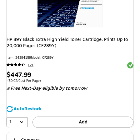
HP 89Y Black Extra High Yield Toner Cartridge, Prints Up to
20,000 Pages (CF289Y)
Item
:
24394159
Model
:
CF289Y
Exited 
121
Price
$447.99
is
Price per unit $0.02/Cost Per Page
(
$0.02/Cost Per Page
)
Free Next-Day eligible
by tomorrow
AutoRestock
1
Add