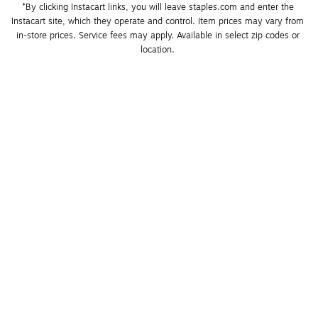
*By clicking Instacart links, you will leave staples.com and enter the 
Instacart site, which they operate and control. Item prices may vary from 
in-store prices. Service fees may apply. Available in select zip codes or 
location. 