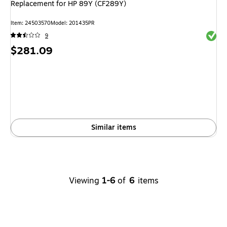
Replacement for HP 89Y (CF289Y)
Item: 24503570
Model: 201435PR
Exited 
9
Price
$281.09
is
Similar items
Viewing
1-6
of
6
items