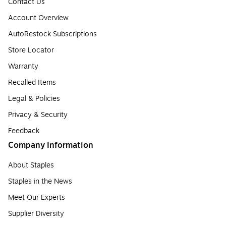
Contact Us
Account Overview
AutoRestock Subscriptions
Store Locator
Warranty
Recalled Items
Legal & Policies
Privacy & Security
Feedback
Company Information
About Staples
Staples in the News
Meet Our Experts
Supplier Diversity