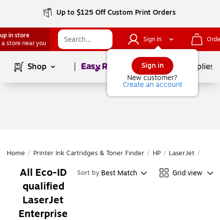
Up to $125 Off Custom Print Orders
up in store
Sign In
Orde
 a store near you
Page
1
of
1
Sign in
Shop
School Supplies
New customer?
Create an account
Home
/
Printer Ink Cartridges & Toner Finder
/
HP
/
LaserJet
/
Laser
All Eco-ID
Best Match
Grid view
Sort by
qualified
LaserJet
Enterprise