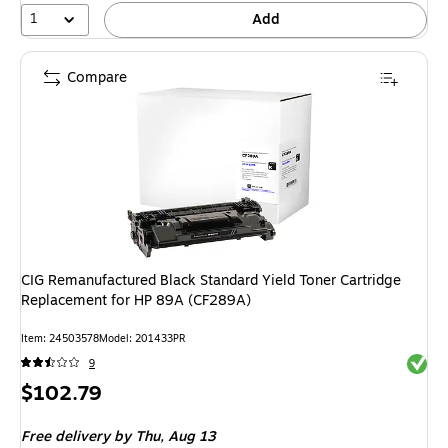
1
Add
Compare
CIG Remanufactured Black Standard Yield Toner Cartridge
Replacement for HP 89A (CF289A)
Item
:
24503578
Model
:
201433PR
Exited 
9
Price
$102.79
is
Free delivery
by Thu,
Aug 13