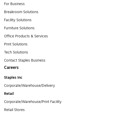
For Business
Breakroom Solutions
Facility Solutions
Furniture Solutions
Office Products & Services
Print Solutions
Tech Solutions
Contact Staples Business
Careers
Staples Inc
Corporate/Warehouse/Delivery
Retail
Corporate/Warehouse/Print Facility
Retail Stores