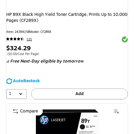
HP 89X Black High Yield Toner Cartridge, Prints Up to 10,000
Pages (CF289X)
Item
:
24394158
Model
:
CF289X
Exited 
121
Price
$324.29
is
Price per unit $0.03/Cost Per Page
(
$0.03/Cost Per Page
)
Free Next-Day eligible
by tomorrow
AutoRestock
1
Add
Compare