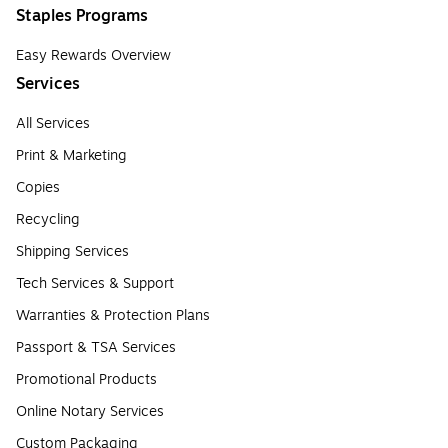
Staples Programs
Easy Rewards Overview
Services
All Services
Print & Marketing
Copies
Recycling
Shipping Services
Tech Services & Support
Warranties & Protection Plans
Passport & TSA Services
Promotional Products
Online Notary Services
Custom Packaging