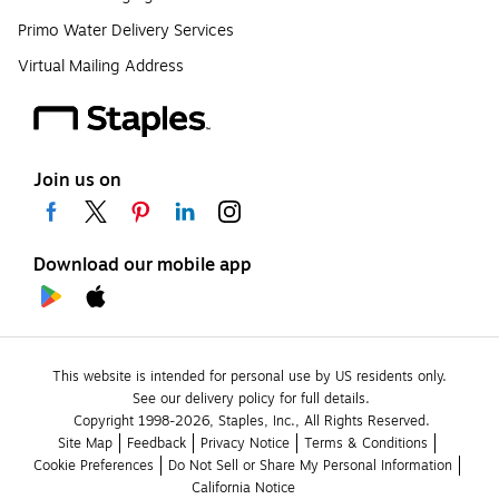
Primo Water Delivery Services
Virtual Mailing Address
Join us on
Download our mobile app
This website is intended for personal use by US residents only.
See our delivery policy for full details.
Copyright 1998-2026, Staples, Inc., All Rights Reserved.
Site Map
Feedback
Privacy Notice
Terms & Conditions
Cookie Preferences
Do Not Sell or Share My Personal Information
California Notice