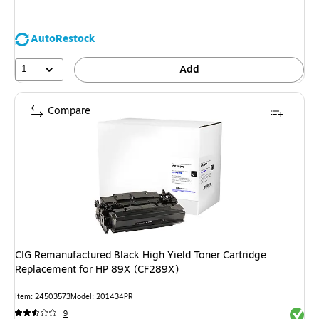
AutoRestock
1
Add
Compare
CIG Remanufactured Black High Yield Toner Cartridge
Replacement for HP 89X (CF289X)
Item: 24503573
Model: 201434PR
Exited 
9