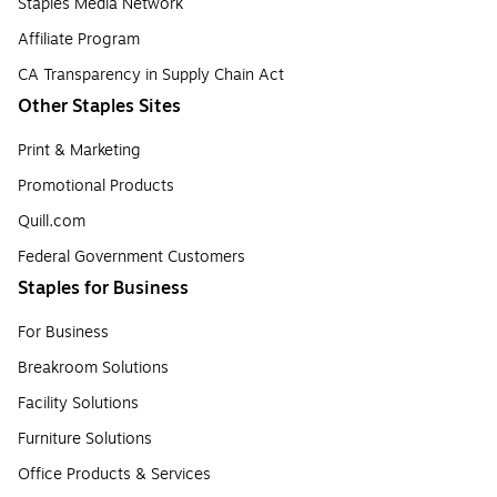
Staples Media Network
Affiliate Program
CA Transparency in Supply Chain Act
Other Staples Sites
Print & Marketing
Promotional Products
Quill.com
Federal Government Customers
Staples for Business
For Business
Breakroom Solutions
Facility Solutions
Furniture Solutions
Office Products & Services