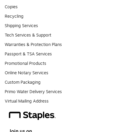
Copies
Recycling
Shipping Services
Tech Services & Support
Warranties & Protection Plans
Passport & TSA Services
Promotional Products
Online Notary Services
Custom Packaging
Primo Water Delivery Services
Virtual Mailing Address
Join us on