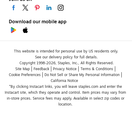
Download our mobile app
This website is intended for personal use by US residents only.
See our delivery policy for full details.
Copyright 1998-2026, Staples, Inc., All Rights Reserved.
Site Map
Feedback
Privacy Notice
Terms & Conditions
Cookie Preferences
Do Not Sell or Share My Personal Information
California Notice
*By clicking Instacart links, you will leave staples.com and enter the 
Instacart site, which they operate and control. Item prices may vary from 
in-store prices. Service fees may apply. Available in select zip codes or 
location. 