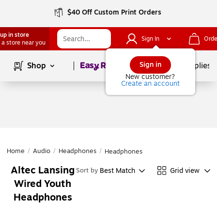
$40 Off Custom Print Orders
up in store
Sign In
Orde
 a store near you
Page
1
of
1
Sign in
Shop
School Supplies
New customer?
Create an account
Home
/
Audio
/
Headphones
/
Headphones
Altec Lansing
Best Match
Grid view
Sort by
Wired Youth
Headphones
Page
1
of
1