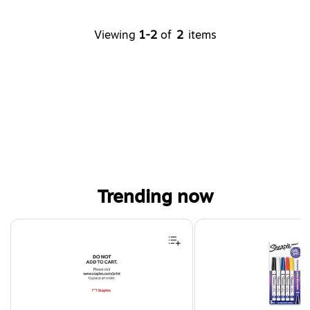
Viewing
1-2
of
2
items
Trending now
Page 1 of 4