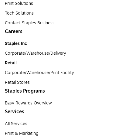
Print Solutions
Tech Solutions
Contact Staples Business
Careers
Staples Inc
Corporate/Warehouse/Delivery
Retail
Corporate/Warehouse/Print Facility
Retail Stores
Staples Programs
Easy Rewards Overview
Services
All Services
Print & Marketing