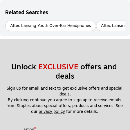
Related Searches
Altec Lansing Youth Over-Ear Headphones
Altec Lansing 
Unlock 
EXCLUSIVE
 offers and 
deals
Sign up for email and text to get exclusive offers and special 
deals.
By clicking continue you agree to sign up to receive emails 
from Staples about special offers, products and services. See 
our 
privacy policy
 for more details. 
*
Email