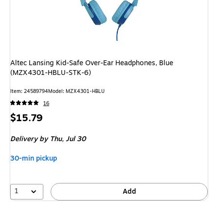
Altec Lansing Kid-Safe Over-Ear Headphones, Blue
(MZX4301-HBLU-STK-6)
Item
:
24589794
Model
:
MZX4301-HBLU
16
Price
$15.79
is
Delivery
by Thu,
Jul 30
30-min pickup
1
Add