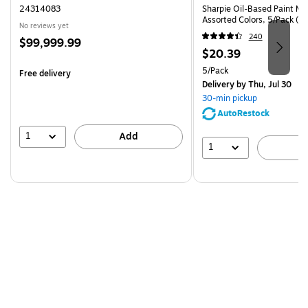
24314083
Sharpie Oil-Based Paint Mar
Assorted Colors, 5/Pack (3
No reviews yet
240
Price
$99,999.99
Price
$20.39
is
is
Unit of measure 5/Pack
5/Pack
Free delivery
Delivery
by Thu, Jul 30
30-min pickup
AutoRestock
1
Add
1
A