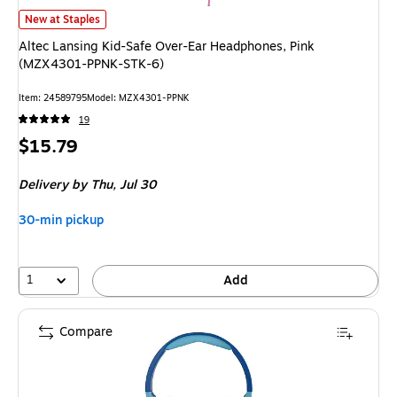
Altec Lansing Kid-Safe Over-Ear Headphones, Pink (MZX4301-PPNK-STK
New at Staples
Altec Lansing Kid-Safe Over-Ear Headphones, Pink
(MZX4301-PPNK-STK-6)
Item
:
24589795
Model
:
MZX4301-PPNK
19
Price
$15.79
is
Delivery
by Thu,
Jul 30
30-min pickup
1
Add
Compare