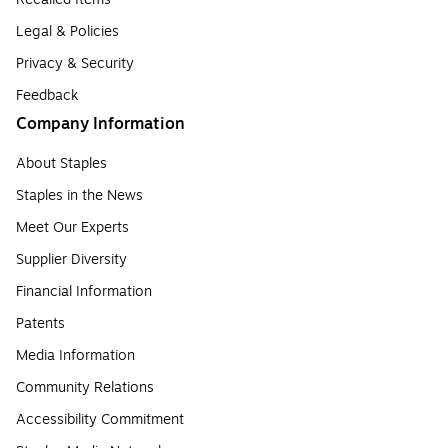
Legal & Policies
Privacy & Security
Feedback
Company Information
About Staples
Staples in the News
Meet Our Experts
Supplier Diversity
Financial Information
Patents
Media Information
Community Relations
Accessibility Commitment