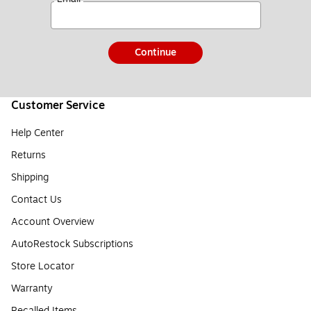
Continue
Customer Service
Help Center
Returns
Shipping
Contact Us
Account Overview
AutoRestock Subscriptions
Store Locator
Warranty
Recalled Items