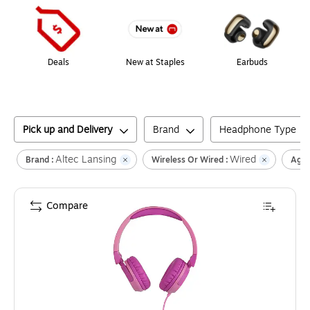
Deals
New at Staples
Earbuds
Pick up and Delivery
Brand
Headphone Type
Altec Lansing
Wired
Brand :
Wireless Or Wired :
Age 
Compare