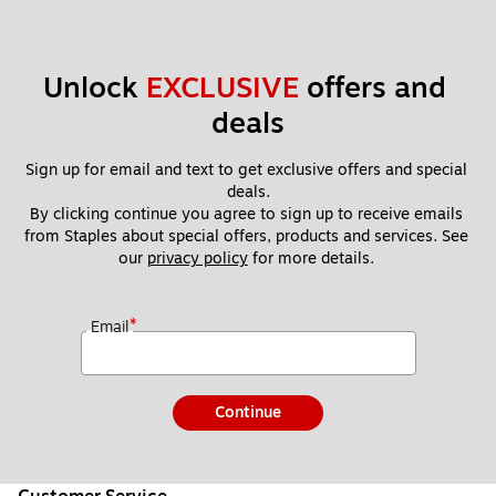
Unlock 
EXCLUSIVE
 offers and 
deals
Sign up for email and text to get exclusive offers and special 
deals.
By clicking continue you agree to sign up to receive emails 
from Staples about special offers, products and services. See 
our 
privacy policy
 for more details. 
*
Email
Continue