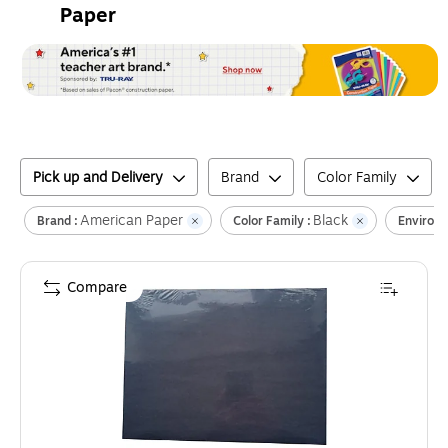
Paper
Pick up and Delivery
Brand
Color Family
American Paper
Black
Brand :
Color Family :
Environm
Compare