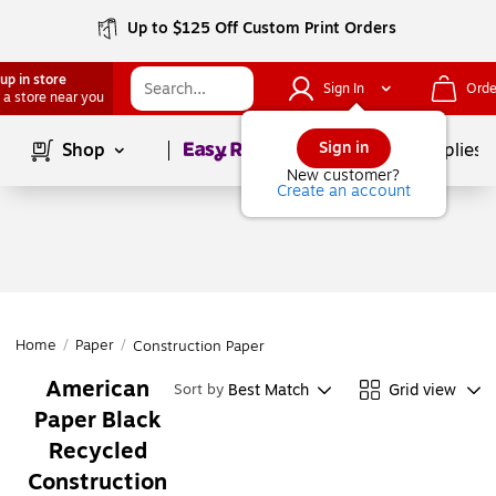
Up to $125 Off Custom Print Orders
up in store
Sign In
Orde
 a store near you
Page
1
of
1
Sign in
Shop
School Supplies
New customer?
Create an account
Home
/
Paper
/
Construction Paper
American
Best Match
Grid view
Sort by
Paper Black
Recycled
Construction