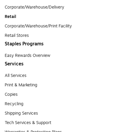
Corporate/Warehouse/Delivery
Retail
Corporate/Warehouse/Print Facility
Retail Stores
Staples Programs
Easy Rewards Overview
Services
All Services
Print & Marketing
Copies
Recycling
Shipping Services
Tech Services & Support