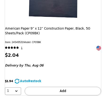
American Paper 9" x 12" Construction Paper, Black, 50
Sheets/Pack (CP09BK)
Item
:
24549531
Model
:
CP09BK
Exited 
1
Price
$2.04
is
Delivery
by Thu,
Aug 06
AutoRestock
$1.94
1
Add