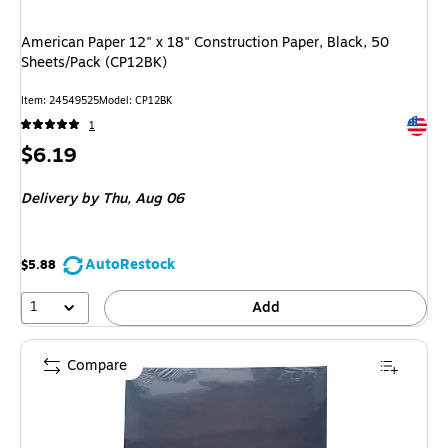
American Paper 12" x 18" Construction Paper, Black, 50
Sheets/Pack (CP12BK)
Item
:
24549525
Model
:
CP12BK
Exited 
1
Price
$6.19
is
Delivery
by Thu,
Aug 06
AutoRestock
$5.88
1
Add
Compare