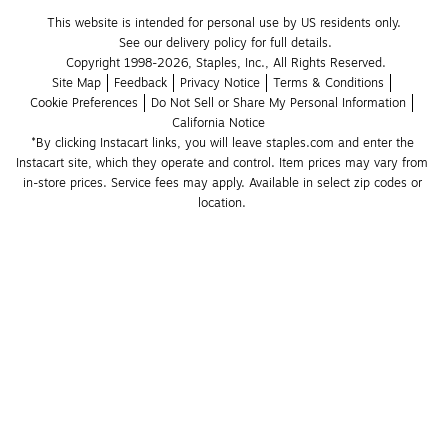
This website is intended for personal use by US residents only.
See our delivery policy for full details.
Copyright 1998-2026, Staples, Inc., All Rights Reserved.
Site Map
Feedback
Privacy Notice
Terms & Conditions
Cookie Preferences
Do Not Sell or Share My Personal Information
California Notice
*By clicking Instacart links, you will leave staples.com and enter the 
Instacart site, which they operate and control. Item prices may vary from 
in-store prices. Service fees may apply. Available in select zip codes or 
location. 