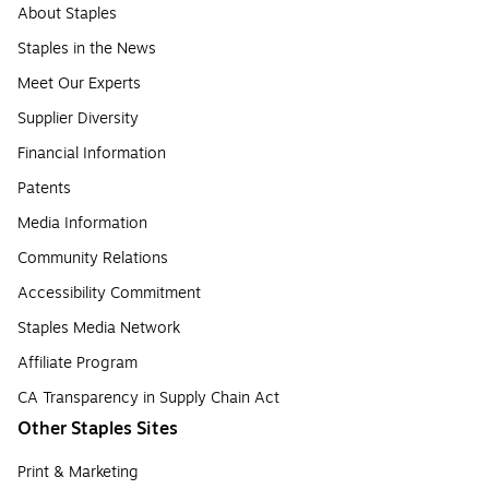
About Staples
Staples in the News
Meet Our Experts
Supplier Diversity
Financial Information
Patents
Media Information
Community Relations
Accessibility Commitment
Staples Media Network
Affiliate Program
CA Transparency in Supply Chain Act
Other Staples Sites
Print & Marketing