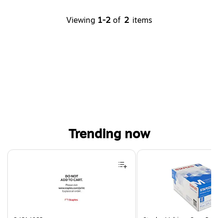
Viewing
1-2
of
2
items
Trending now
Page 1 of 4