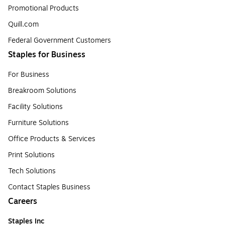
Promotional Products
Quill.com
Federal Government Customers
Staples for Business
For Business
Breakroom Solutions
Facility Solutions
Furniture Solutions
Office Products & Services
Print Solutions
Tech Solutions
Contact Staples Business
Careers
Staples Inc