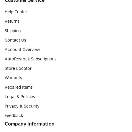
Customer Service
Help Center
Returns
Shipping
Contact Us
Account Overview
AutoRestock Subscriptions
Store Locator
Warranty
Recalled Items
Legal & Policies
Privacy & Security
Feedback
Company Information