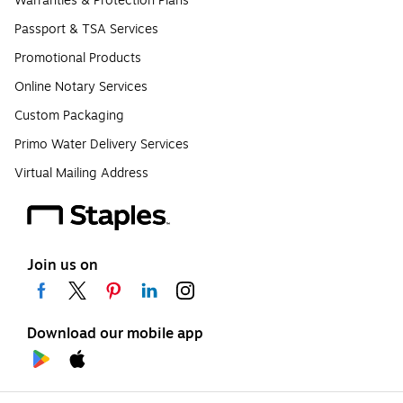
Warranties & Protection Plans
Passport & TSA Services
Promotional Products
Online Notary Services
Custom Packaging
Primo Water Delivery Services
Virtual Mailing Address
Join us on
Download our mobile app