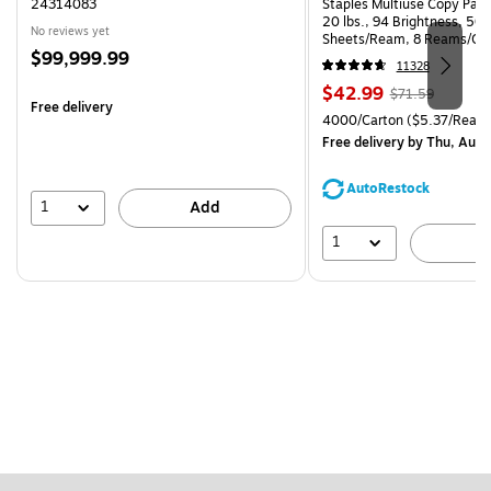
24314083
Staples Multiuse Copy Paper
20 lbs., 94 Brightness, 50
No reviews yet
Sheets/Ream, 8 Reams/Ca
Price
$99,999.99
CC)
11328
is
Price
, Regular
$42.99
$71.59
Free delivery
is
price was
Unit of measure 4000/Carto
4000/Carton
($5.37/Ream
$71.59,
Free delivery
by Thu, Aug 
You
save
AutoRestock
39%
1
Add
1
A