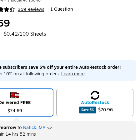
044
|
Model #: 16840
1 Question
359 Reviews
|
ip
69
$0.42/100 Sheets
me subscribers save 5% off your entire AutoRestock order!
o 10% on all following orders.
Learn more
Delivered FREE
Auto
Restock
$70.96
$74.69
Save
5
%
morrow
to
Natick, MA
hin
14 hrs 52 mins