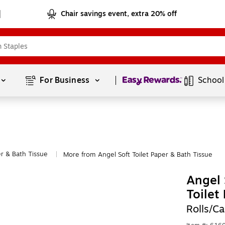
Chair savings event, extra 20% off
Page
1
of
1
For Business 
School
er & Bath Tissue
More from Angel Soft Toilet Paper & Bath Tissue
|
Angel 
Toilet
Rolls/C