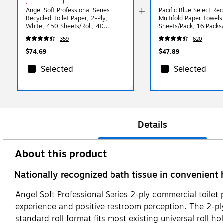
Angel Soft Professional Series
Pacific Blue Select Re
Recycled Toilet Paper, 2-Ply,
Multifold Paper Towels
White, 450 Sheets/Roll, 40
Sheets/Pack, 16 Packs
Rolls/Case (16840)
(21000)
359
620
$74.69
$47.89
Selected
Selected
Details
About this product
Nationally recognized bath tissue in convenient 
Angel Soft Professional Series 2-ply commercial toile
experience and positive restroom perception. The 2-ply
standard roll format fits most existing universal roll h