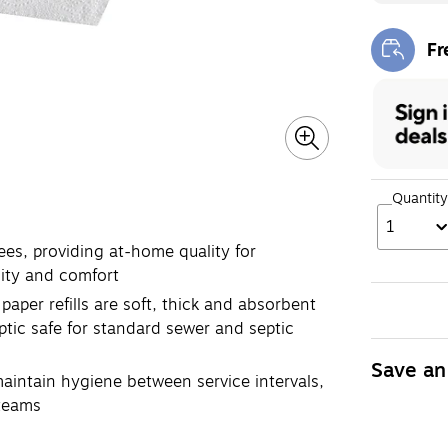
Fr
Exi
Quantity
1
s, providing at-home quality for
ity and comfort
er refills are soft, thick and absorbent
ptic safe for standard sewer and septic
Save an
intain hygiene between service intervals,
 teams