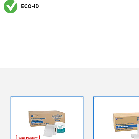
ECO-ID
Exited tooltip
Your Product