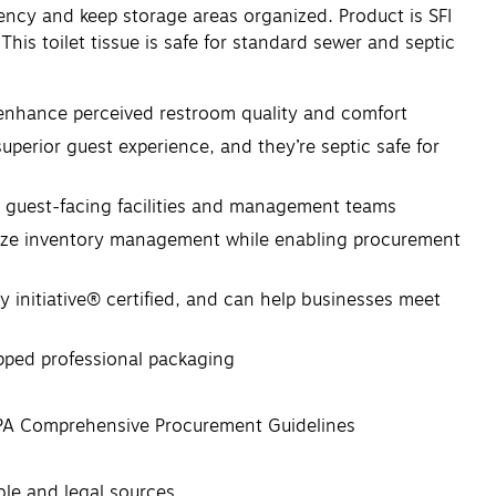
ency and keep storage areas organized. Product is SFI
his toilet tissue is safe for standard sewer and septic
enhance perceived restroom quality and comfort
perior guest experience, and they’re septic safe for
r guest-facing facilities and management teams
itize inventory management while enabling procurement
initiative® certified, and can help businesses meet
apped professional packaging
EPA Comprehensive Procurement Guidelines
ible and legal sources