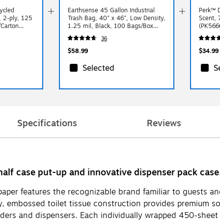
cycled
Earthsense 45 Gallon Industrial
Perk™ D
, 2-ply, 125
Trash Bag, 40" x 46", Low Density,
Scent, 
/Carton
1.25 mil, Black, 100 Bags/Box
(PK566
(RNW4850-538959)
36
$58.99
$34.99
Selected
S
Specifications
Reviews
half case put-up and innovative dispenser pack case
t paper features the recognizable brand familiar to guests
, embossed toilet tissue construction provides premium sof
olders and dispensers. Each individually wrapped 450-sheet t