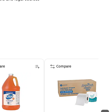
are
Compare