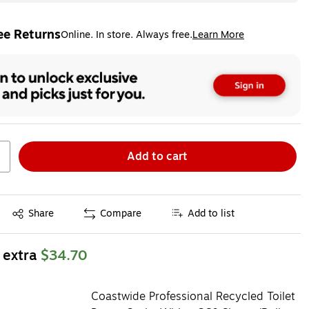
ee Returns
Online. In store. Always free.
Learn More
ted tooltip
Add to cart
Exited tooltip
Share
Compare
Add to list
 extra
$34.70
Coastwide Professional Recycled Toilet