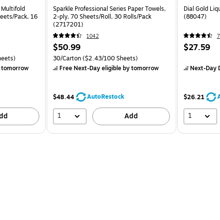
 Multifold
Sparkle Professional Series Paper Towels,
Dial Gold Liq
heets/Pack, 16
2-ply, 70 Sheets/Roll, 30 Rolls/Pack
(88047)
(2717201)
1042
7
$50.99
$27.59
heets)
30/Carton
($2.43/100 Sheets)
 tomorrow
Free Next-Day eligible
by tomorrow
Next-Day D
AutoRestock
$48.44
$26.21
1
1
dd
Add