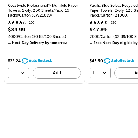
Coastwide Professional™ Multifold Paper
Pacific Blue Select Recycled
Towels, 1-ply, 250 Sheets/Pack, 16
Paper Towels, 2-ply, 125 S
Packs/Carton (CW21819)
Packs/Carton (21000)
200
620
$34.99
$47.89
4000/Carton
($0.88/100 Sheets)
2000/Carton
($2.39/100 S
Next-Day Delivery
by tomorrow
Free Next-Day eligible
by
AutoRestock
AutoRestock
$33.24
$45.50
1
1
Add
A