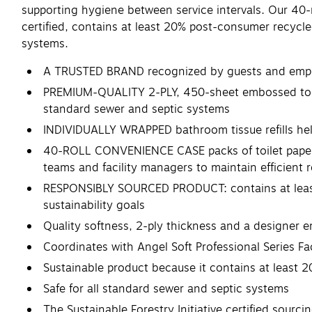
supporting hygiene between service intervals. Our 40-
certified, contains at least 20% post-consumer recycled
systems.
A TRUSTED BRAND recognized by guests and employ
PREMIUM-QUALITY 2-PLY, 450-sheet embossed toilet p
standard sewer and septic systems
INDIVIDUALLY WRAPPED bathroom tissue refills help
40-ROLL CONVENIENCE CASE packs of toilet paper c
teams and facility managers to maintain efficient 
RESPONSIBLY SOURCED PRODUCT: contains at least 2
sustainability goals
Quality softness, 2-ply thickness and a designer e
Coordinates with Angel Soft Professional Series F
Sustainable product because it contains at leas
Safe for all standard sewer and septic systems
The Sustainable Forestry Initiative certified sourci