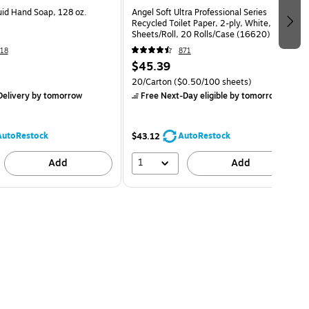
uid Hand Soap, 128 oz.
Angel Soft Ultra Professional Series
Recycled Toilet Paper, 2-ply, White, 450
Sheets/Roll, 20 Rolls/Case (16620)
18
871
$45.39
20/Carton
($0.50/100 sheets)
elivery
by tomorrow
Free Next-Day eligible
by tomorrow
AutoRestock
AutoRestock
$43.12
1
Add
Add