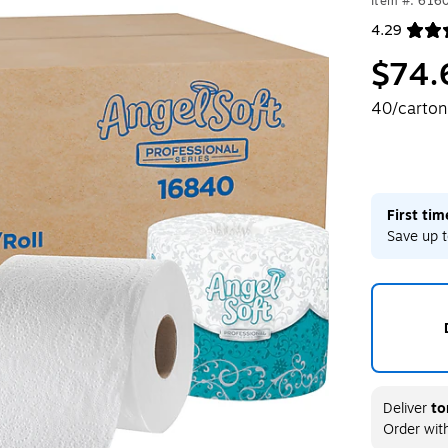
Item #: 616
4.29
Exited toolt
$74.
40/carton
First ti
Save up t
Deliver
to
Order wit