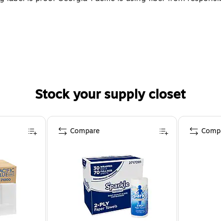
Stock your supply closet
Compare
Comp