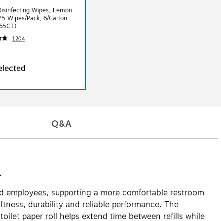
isinfecting Wipes, Lemon
75 Wipes/Pack, 6/Carton
65CT)
1204
elected
Q&A
.
 and employees, supporting a more comfortable restroom
tness, durability and reliable performance. The
oilet paper roll helps extend time between refills while