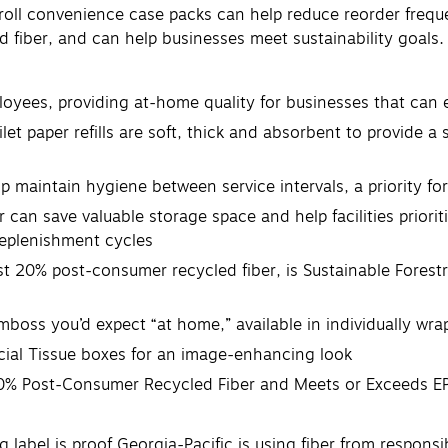
roll convenience case packs can help reduce reorder frequ
 fiber, and can help businesses meet sustainability goals. T
ees, providing at-home quality for businesses that can 
aper refills are soft, thick and absorbent to provide a su
 maintain hygiene between service intervals, a priority fo
an save valuable storage space and help facilities prior
replenishment cycles
0% post-consumer recycled fiber, is Sustainable Forestry 
mboss you’d expect “at home,” available in individually wr
acial Tissue boxes for an image-enhancing look
t 20% Post-Consumer Recycled Fiber and Meets or Exceeds 
ng label is proof Georgia-Pacific is using fiber from respons