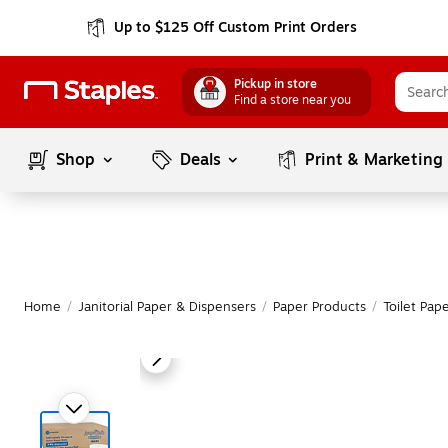
Up to $125 Off Custom Print Orders
Pickup in store
Find a store near you
Shop
Deals
Print & Marketing
Home
/
Janitorial Paper & Dispensers
/
Paper Products
/
Toilet Pap