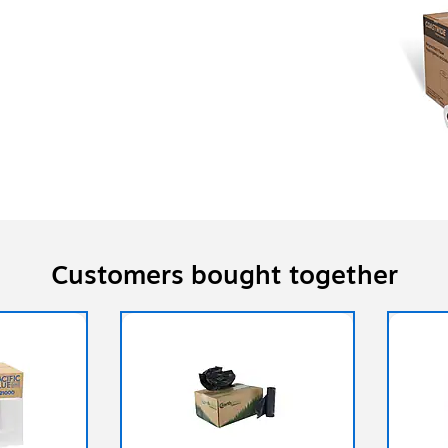
Customers bought together