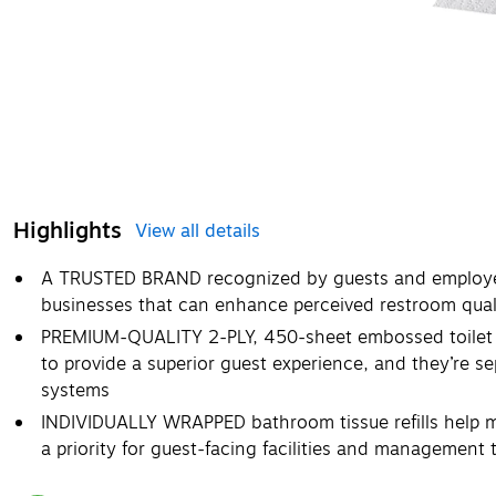
Highlights
View all details
A TRUSTED BRAND recognized by guests and employee
businesses that can enhance perceived restroom qual
PREMIUM-QUALITY 2-PLY, 450-sheet embossed toilet pap
to provide a superior guest experience, and they’re se
systems
INDIVIDUALLY WRAPPED bathroom tissue refills help ma
a priority for guest-facing facilities and management