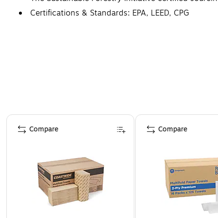
Certifications & Standards: EPA, LEED, CPG
Core Size: 1.625
Page 1 of 3
Compare
Compare