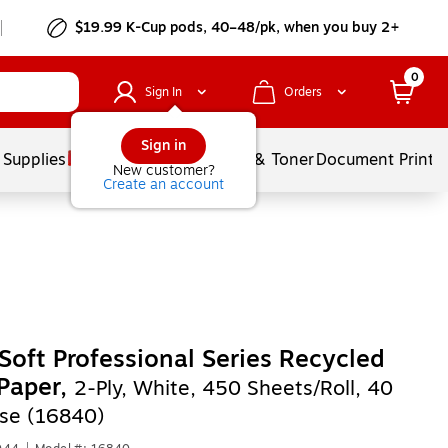
$19.99 K-Cup pods, 40–48/pk, when you buy 2+
0
Sign In
Orders
Sign in
 Supplies
Services
Ink & Toner
Document Printi
New customer?
Create an account
Soft Professional Series Recycled
 Paper,
2-Ply, White, 450 Sheets/Roll, 40
ase (16840)