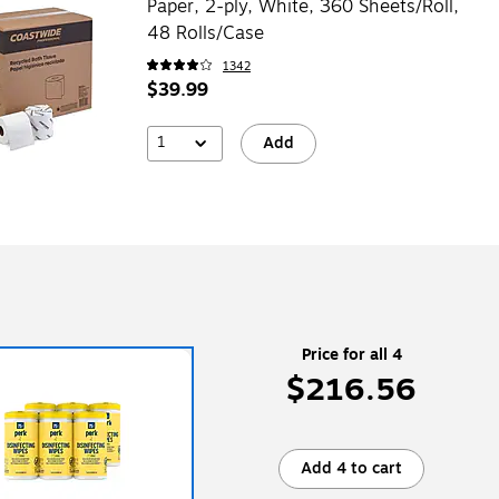
Paper, 2-ply, White, 360 Sheets/Roll,
48 Rolls/Case
1342
$39.99
1
Add
Price for all 4
$216.56
Add 4 to cart