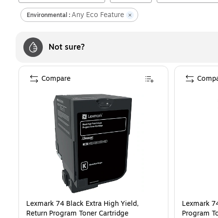
Any Eco Feature
Environmental :
Not sure?
Compare
Compa
Lexmark 74 Black Extra High Yield,
Lexmark 74
Return Program Toner Cartridge
Program To