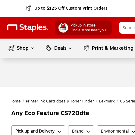
Up to $125 Off Custom Print Orders
Pickup in store
Find a store near you
Shop
Deals
Print & Marketing
Home
/
Printer Ink Cartridges & Toner Finder
/
Lexmark
/
CS Seri
Any Eco Feature CS720dte
Pick up and Delivery
Brand
Environmental