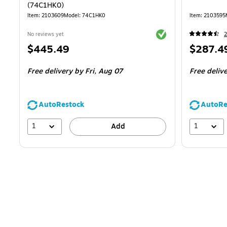
(74C1HK0)
Item
:
2103609
Model
:
74C1HK0
Item
:
2103595
Exited tooltip
No reviews yet
2
Price
Price
$445.49
$287.4
is
is
Free delivery
by Fri,
Aug 07
Free deliv
AutoRestock
AutoRe
1
1
Add