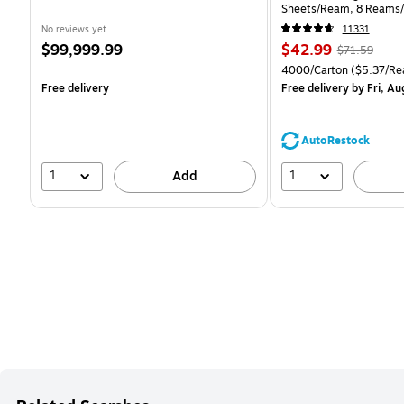
Sheets/Ream, 8 Reams/
CC)
No reviews yet
11331
Price
Price
, Regular
$99,999.99
$42.99
$71.59
is
is
price was
Unit of measure 4000/Ca
4000/Carton
($5.37/Re
$71.59,
Free delivery
Free delivery
by Fri, Au
You
save
39%
AutoRestock
1
1
Add