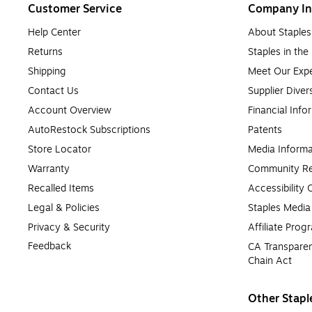
Customer Service
Company In
Help Center
About Staples
Returns
Staples in th
Shipping
Meet Our Expe
Contact Us
Supplier Diver
Account Overview
Financial Info
AutoRestock Subscriptions
Patents
Store Locator
Media Informa
Warranty
Community Re
Recalled Items
Accessibility
Legal & Policies
Staples Medi
Privacy & Security
Affiliate Prog
Feedback
CA Transparen
Chain Act
Other Stapl