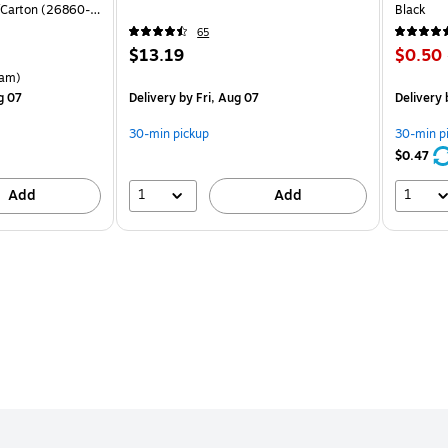
Carton (26860-
Black
65
Price
Price
$13.19
$0.50
is
is
rton Price per unit $5.37/Ream
am)
g 07
Delivery
by Fri, Aug 07
Delivery
b
30-min pickup
30-min p
$0.47
1
1
Add
Add