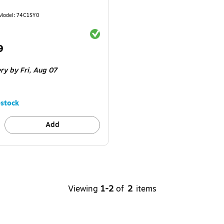
Model
:
74C1SY0
Exited tooltip
9
ery
by Fri,
Aug 07
stock
Add
Viewing
1-2
of
2
items