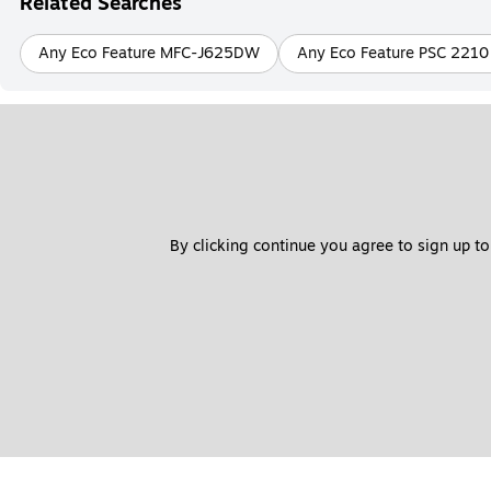
Related Searches
Any Eco Feature MFC-J625DW
Any Eco Feature PSC 2210
By clicking continue you agree to sign up to