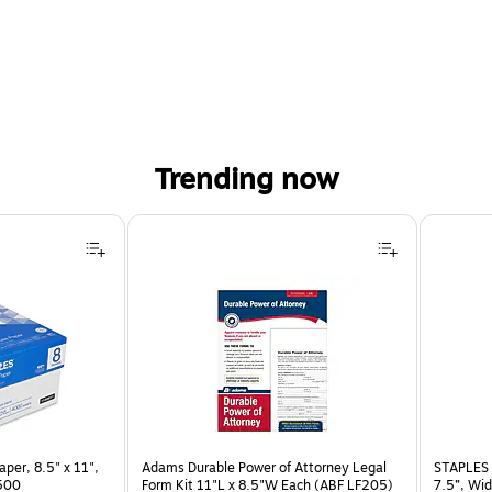
Trending now
per, 8.5" x 11",
Adams Durable Power of Attorney Legal
STAPLES 
 500
Form Kit 11"L x 8.5"W Each (ABF LF205)
7.5”, Wid