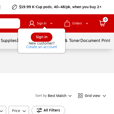
$19.99 K-Cup pods, 40–48/pk, when you buy 2+
0
Sign In
Orders
Sign in
 Supplies
Services
Ink & Toner
Document Printi
New customer?
Create an account
Best Match
Grid view
Sort by
All Filters
Price