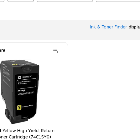
Ink & Toner Finder
displ
re
 Yellow High Yield, Return
ner Cartridge (74C1SY0)