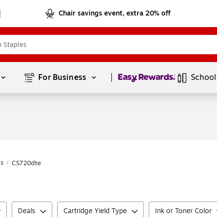
Chair savings event, extra 20% off
Page
1
of
1
For Business 
School
es
/
CS720dte
Deals
Cartridge Yield Type
Ink or Toner Color