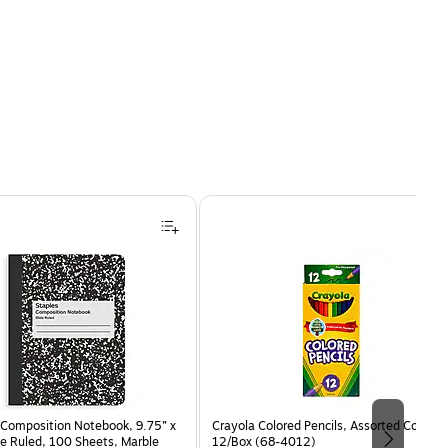
Composition Notebook, 9.75” x
Crayola Colored Pencils, Assorted Colors,
e Ruled, 100 Sheets, Marble
12/Box (68-4012)