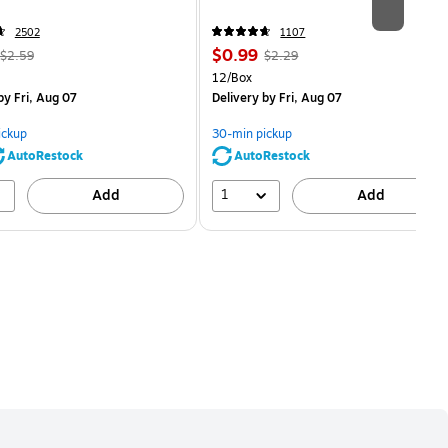
2502
1107
, Regular
Price
, Regular
$0.99
$2.59
$2.29
price was
is
price was
Unit of measure 12/Box
12/Box
$2.59,
$2.29,
y Fri, Aug 07
Delivery
by Fri, Aug 07
You
You
save
save
ickup
30-min pickup
80%
56%
AutoRestock
AutoRestock
1
Add
Add