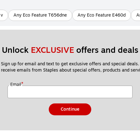
 v
Any Eco Feature T656dne
Any Eco Feature E460d
A
Unlock 
EXCLUSIVE
 offers and deals
Sign up for email and text to get exclusive offers and special deals.
 receive emails from Staples about special offers, products and servi
*
Email
Continue