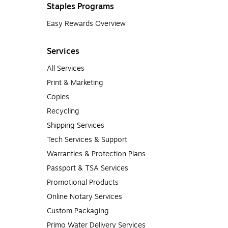
Staples Programs
Easy Rewards Overview
Services
All Services
Print & Marketing
Copies
Recycling
Shipping Services
Tech Services & Support
Warranties & Protection Plans
Passport & TSA Services
Promotional Products
Online Notary Services
Custom Packaging
Primo Water Delivery Services