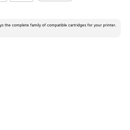
ays the complete family of compatible cartridges for your printer.