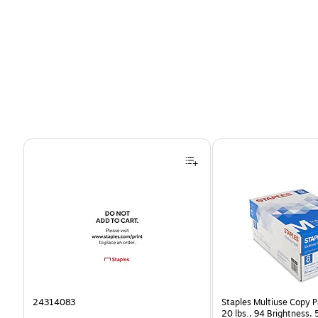
Page 1 of 4
24314083
Staples Multiuse Copy Pa
20 lbs., 94 Brightness,