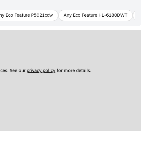
ny Eco Feature P5021cdw
Any Eco Feature HL-6180DWT
A
ces. See our 
privacy policy
 for more details. 