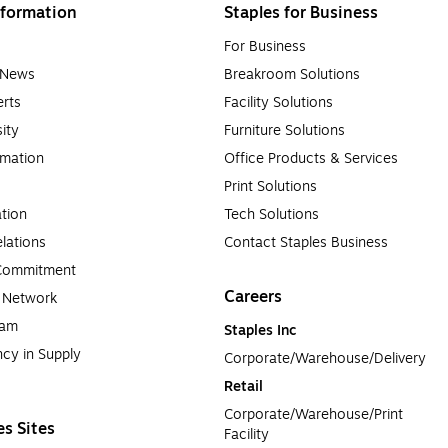
formation
Staples for Business
For Business
e News
Breakroom Solutions
rts
Facility Solutions
sity
Furniture Solutions
rmation
Office Products & Services
Print Solutions
tion
Tech Solutions
lations
Contact Staples Business
 Commitment
Careers
a Network
ram
Staples Inc
cy in Supply 
Corporate/Warehouse/Delivery
Retail
Corporate/Warehouse/Print 
es Sites
Facility