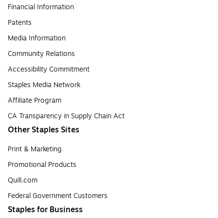
Financial Information
Patents
Media Information
Community Relations
Accessibility Commitment
Staples Media Network
Affiliate Program
CA Transparency in Supply Chain Act
Other Staples Sites
Print & Marketing
Promotional Products
Quill.com
Federal Government Customers
Staples for Business