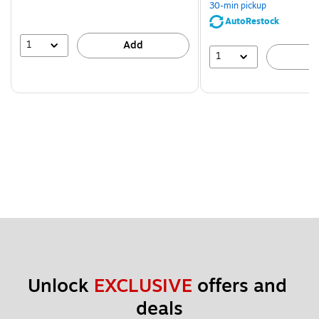
30-min pickup
AutoRestock
1
Add
1
A
Unlock 
EXCLUSIVE
 offers and 
deals