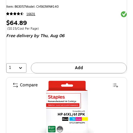
Item
:
863057
Model
:
CH563WN#140
Exited 
16631
Price
$64.89
is
Price per unit $0.15/Cost Per Page
(
$0.15/Cost Per Page
)
Free delivery
by Thu,
Aug 06
1
Add
Compare