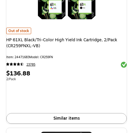
HP 61XL Black/Tri-Color High Yield Ink Cartridge, 2/Pack (CR259FNXL-VB)
Out of stock
HP 61XL Black/Tri-Color High Yield Ink Cartridge, 2/Pack
(CR259FNXL-VB)
Item: 24471683
Model: CR259FN
Exited 
23785
Price
$136.88
is
Unit of measure 2/Pack
2/Pack
Similar items