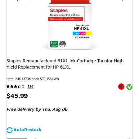
Staples Remanufactured 61XL Ink Cartridge Tricolor High
Yield Replacement for HP 61XL
Item
:
2401373
Model
:
STCH564WN
Exited tool
339
Exited tool
Price
$45.99
is
Free delivery
by Thu,
Aug 06
AutoRestock