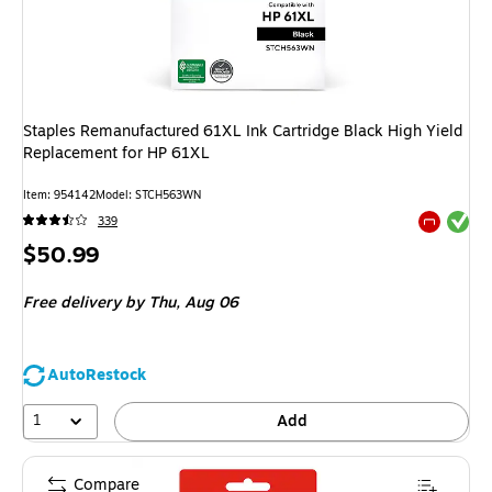
Staples Remanufactured 61XL Ink Cartridge Black High Yield
Replacement for HP 61XL
Item
:
954142
Model
:
STCH563WN
Exited tool
339
Exited tool
Price
$50.99
is
Free delivery
by Thu,
Aug 06
AutoRestock
1
Add
Compare