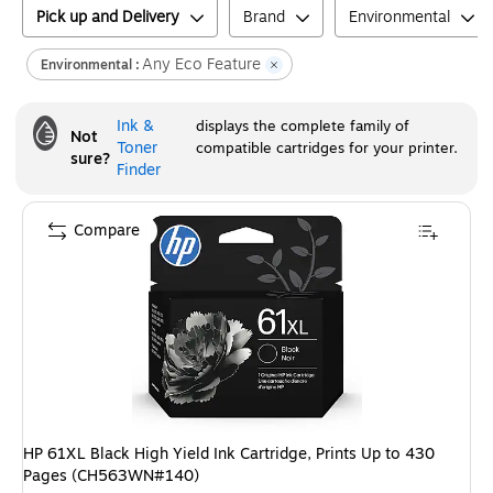
Pick up and Delivery
Brand
Environmental
Any Eco Feature
Environmental :
Ink &
displays the complete family of
Not
Toner
compatible cartridges for your printer.
sure?
Finder
Compare
HP 61XL Black High Yield Ink Cartridge, Prints Up to 430
Pages (CH563WN#140)