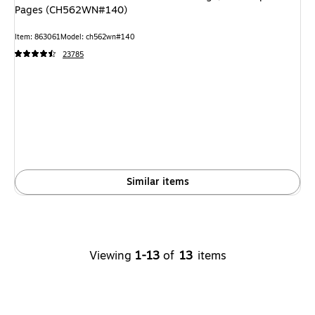
Pages (CH562WN#140)
Item: 863061
Model: ch562wn#140
23785
Similar items
Viewing
1-13
of
13
items