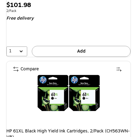
Exited tool
Price
$101.98
is
Unit of measure 2/Pack
2/Pack
Free delivery
1
Add
Compare
HP 61XL Black High Yield Ink Cartridges, 2/Pack (CH563WN-