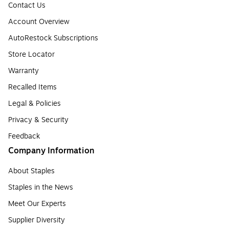
Contact Us
Account Overview
AutoRestock Subscriptions
Store Locator
Warranty
Recalled Items
Legal & Policies
Privacy & Security
Feedback
Company Information
About Staples
Staples in the News
Meet Our Experts
Supplier Diversity