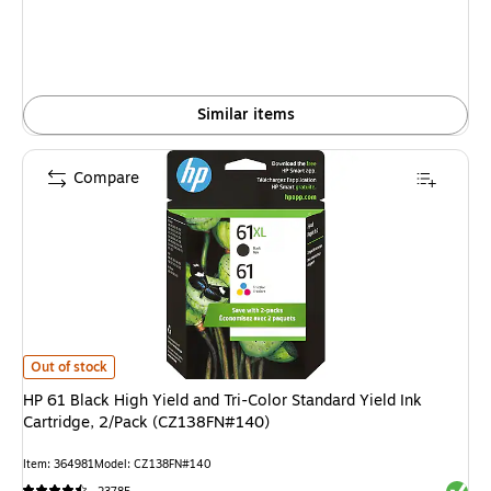
Similar items
Compare
HP 61 Black High Yield and Tri-Color Standard Yield Ink Cartridge, 2/Pac
Out of stock
HP 61 Black High Yield and Tri-Color Standard Yield Ink
Cartridge, 2/Pack (CZ138FN#140)
Item: 364981
Model: CZ138FN#140
Exited 