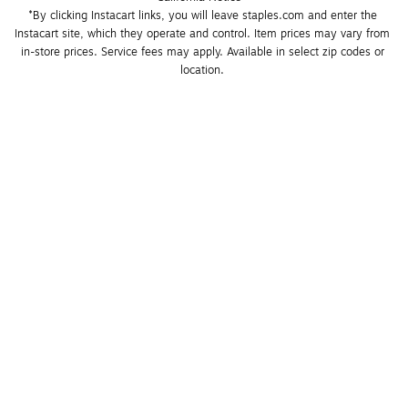
*By clicking Instacart links, you will leave staples.com and enter the 
Instacart site, which they operate and control. Item prices may vary from 
in-store prices. Service fees may apply. Available in select zip codes or 
location. 