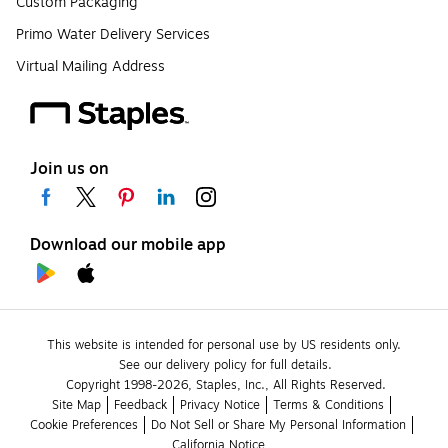
Custom Packaging
Primo Water Delivery Services
Virtual Mailing Address
Join us on
Download our mobile app
This website is intended for personal use by US residents only.
See our delivery policy for full details.
Copyright 1998-2026, Staples, Inc., All Rights Reserved.
Site Map
Feedback
Privacy Notice
Terms & Conditions
Cookie Preferences
Do Not Sell or Share My Personal Information
California Notice