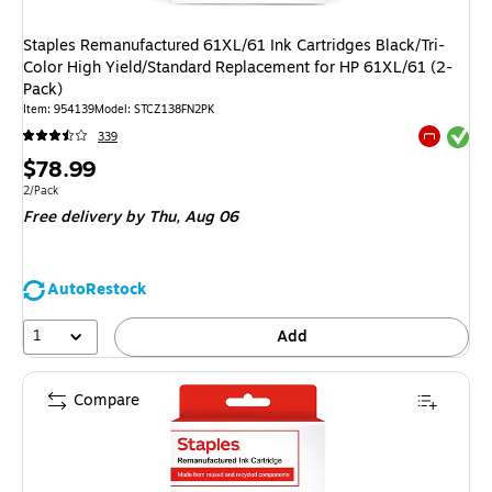
Staples Remanufactured 61XL/61 Ink Cartridges Black/Tri-
Color High Yield/Standard Replacement for HP 61XL/61 (2-
Pack)
Item
:
954139
Model
:
STCZ138FN2PK
Exited tool
339
Exited tool
Price
$78.99
is
Unit of measure 2/Pack
2/Pack
Free delivery
by Thu,
Aug 06
AutoRestock
1
Add
Compare