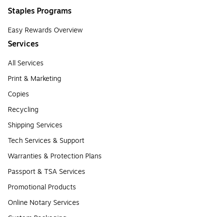
Staples Programs
Easy Rewards Overview
Services
All Services
Print & Marketing
Copies
Recycling
Shipping Services
Tech Services & Support
Warranties & Protection Plans
Passport & TSA Services
Promotional Products
Online Notary Services