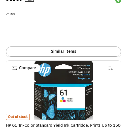
23785
Unit of measure 2/Pack
2/Pack
Similar items
Compare
HP 61 Tri-Color Standard Yield Ink Cartridge, Prints Up to 150 Pages (
Out of stock
HP 61 Tri-Color Standard Yield Ink Cartridge, Prints Up to 150