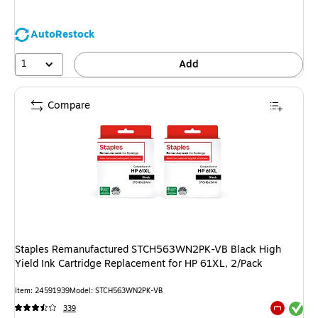
AutoRestock
1
Add
Compare
Staples Remanufactured STCH563WN2PK-VB Black High
Yield Ink Cartridge Replacement for HP 61XL, 2/Pack
Item: 24591939
Model: STCH563WN2PK-VB
Exited tool
339