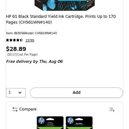
HP 61 Black Standard Yield Ink Cartridge, Prints Up to 170
Pages (CH561WN#140)
Item: 863056
Model: CH561WN#140
23785
Price
$28.89
is
Price per unit $0.17/Cost Per Page
($0.17/Cost Per Page)
Free delivery
by Thu, Aug 06
1
Add
Compare