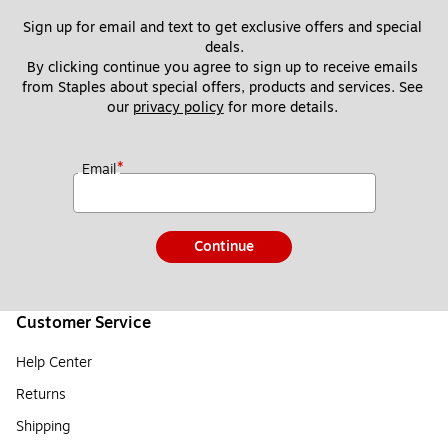
Sign up for email and text to get exclusive offers and special 
deals.
By clicking continue you agree to sign up to receive emails 
from Staples about special offers, products and services. See 
our 
privacy policy
 for more details. 
*
Email
Continue
Customer Service
Help Center
Returns
Shipping