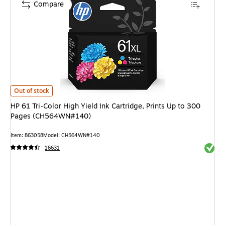
Compare
HP 61 Tri-Color High Yield Ink Cartridge, Prints Up to 300 Pages (CH564
Out of stock
HP 61 Tri-Color High Yield Ink Cartridge, Prints Up to 300
Pages (CH564WN#140)
Item: 863058
Model: CH564WN#140
Exited 
16631