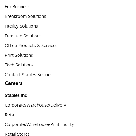
For Business
Breakroom Solutions
Facility Solutions
Furniture Solutions
Office Products & Services
Print Solutions
Tech Solutions
Contact Staples Business
Careers
Staples Inc
Corporate/Warehouse/Delivery
Retail
Corporate/Warehouse/Print Facility
Retail Stores