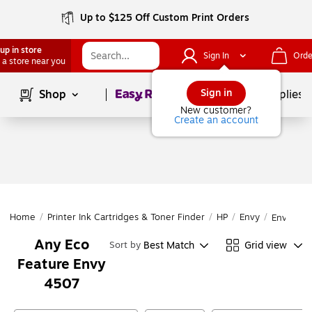
Up to $125 Off Custom Print Orders
up in store
Sign In
Orde
 a store near you
Page
1
of
1
Sign in
Shop
School Supplies
New customer?
Create an account
Home
/
Printer Ink Cartridges & Toner Finder
/
HP
/
Envy
/
Envy 45
Any Eco
Best Match
Grid view
Sort by
Feature Envy
4507