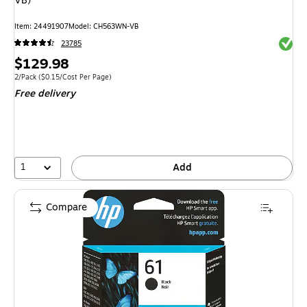
VB)
Item: 24491907
Model: CH563WN-VB
Exited 
23785
Price
$129.98
is
Unit of measure 2/Pack Price per unit $0.15/Cost Per Page
2/Pack
($0.15/Cost Per Page)
Free delivery
1
Add
Compare