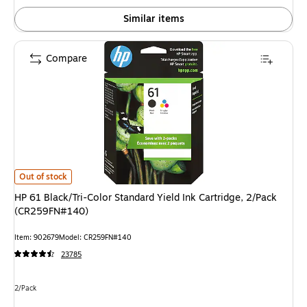
Similar items
Compare
HP 61 Black/Tri-Color Standard Yield Ink Cartridge, 2/Pack (CR259FN#140
Out of stock
HP 61 Black/Tri-Color Standard Yield Ink Cartridge, 2/Pack
(CR259FN#140)
Item: 902679
Model: CR259FN#140
23785
Unit of measure 2/Pack
2/Pack