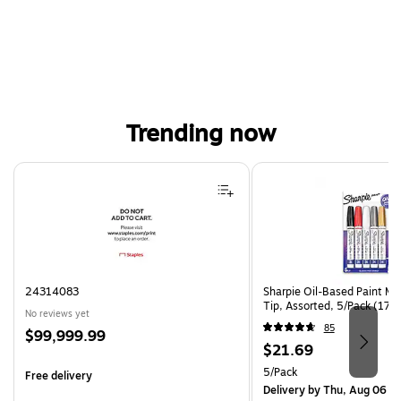
Trending now
Page 1 of 4
24314083
Sharpie Oil-Based Paint Ma
Tip, Assorted, 5/Pack (17
No reviews yet
85
Price
$99,999.99
Price
$21.69
is
is
Unit of measure 5/Pack
5/Pack
Free delivery
Delivery
by Thu, Aug 06