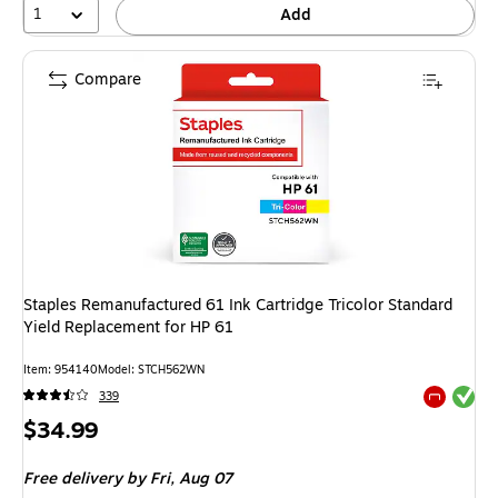
1
Add
Compare
Staples Remanufactured 61 Ink Cartridge Tricolor Standard
Yield Replacement for HP 61
Item: 954140
Model: STCH562WN
Exited tool
339
Exited tool
Price
$34.99
is
Free delivery
by Fri, Aug 07