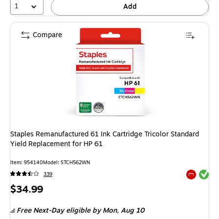
1
Add
Compare
Staples Remanufactured 61 Ink Cartridge Tricolor Standard
Yield Replacement for HP 61
Item: 954140
Model: STCH562WN
Exited tool
339
Exited tool
Price
$34.99
is
Free Next-Day eligible
by Mon, Aug 10