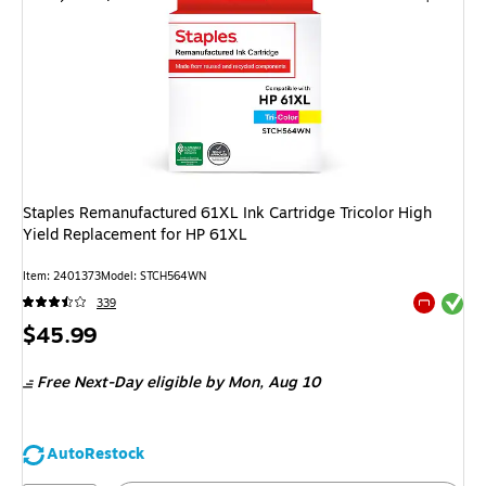
Staples Remanufactured 61XL Ink Cartridge Tricolor High
Yield Replacement for HP 61XL
Item
:
2401373
Model
:
STCH564WN
Exited tool
339
Exited tool
Price
$45.99
is
Free Next-Day eligible
by Mon,
Aug 10
AutoRestock