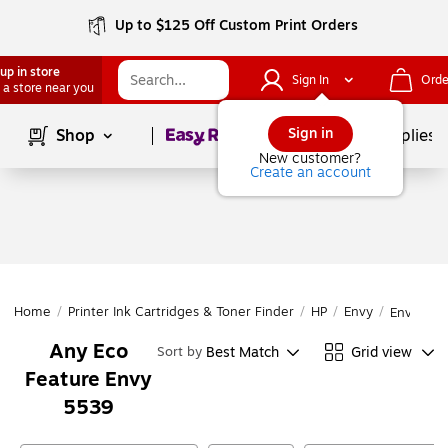
Up to $125 Off Custom Print Orders
up in store
Sign In
Orde
 a store near you
Page
1
of
1
Sign in
Shop
School Supplies
New customer?
Create an account
Home
/
Printer Ink Cartridges & Toner Finder
/
HP
/
Envy
/
Envy 553
Any Eco
Best Match
Grid view
Sort by
Feature Envy
5539