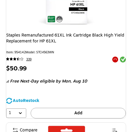
Staples Remanufactured 61XL Ink Cartridge Black High Yield
Replacement for HP 61XL
Item
:
954142
Model
:
STCH563WN
Exited tool
339
Exited tool
Price
$50.99
is
Free Next-Day eligible
by Mon,
Aug 10
AutoRestock
1
Add
Compare