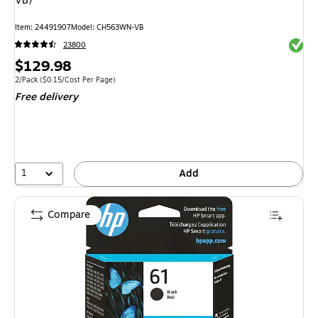
VB)
Item: 24491907
Model: CH563WN-VB
Exited 
23800
Price
$129.98
is
Unit of measure 2/Pack Price per unit $0.15/Cost Per Page
2/Pack
($0.15/Cost Per Page)
Free delivery
1
Add
Compare