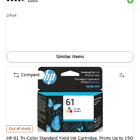
23800
Unit of measure 2/Pack
2/Pack
Similar items
Compare
HP 61 Tri-Color Standard Yield Ink Cartridge, Prints Up to 150 Pages (
Out of stock
HP 61 Tri-Color Standard Yield Ink Cartridge, Prints Up to 150