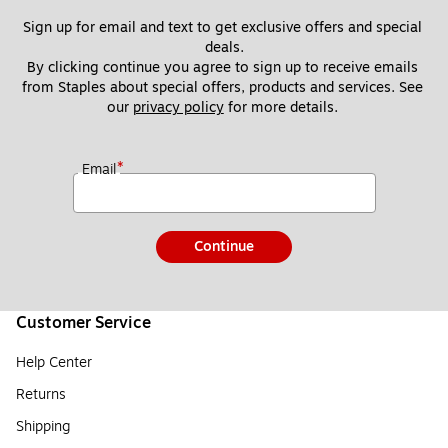
Sign up for email and text to get exclusive offers and special 
deals.
By clicking continue you agree to sign up to receive emails 
from Staples about special offers, products and services. See 
our 
privacy policy
 for more details. 
*
Email
Continue
Customer Service
Help Center
Returns
Shipping