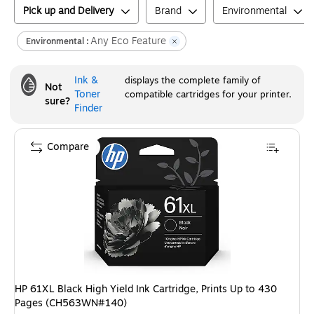
Pick up and Delivery
Brand
Environmental
Any Eco Feature
Environmental :
Ink &
displays the complete family of
Not
Toner
compatible cartridges for your printer.
sure?
Finder
Compare
HP 61XL Black High Yield Ink Cartridge, Prints Up to 430
Pages (CH563WN#140)