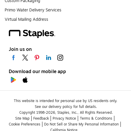
Custom Packaging
Primo Water Delivery Services
Virtual Mailing Address
Join us on
Download our mobile app
This website is intended for personal use by US residents only.
See our delivery policy for full details.
Copyright 1998-2026, Staples, Inc., All Rights Reserved.
Site Map
Feedback
Privacy Notice
Terms & Conditions
Cookie Preferences
Do Not Sell or Share My Personal Information
California Notice