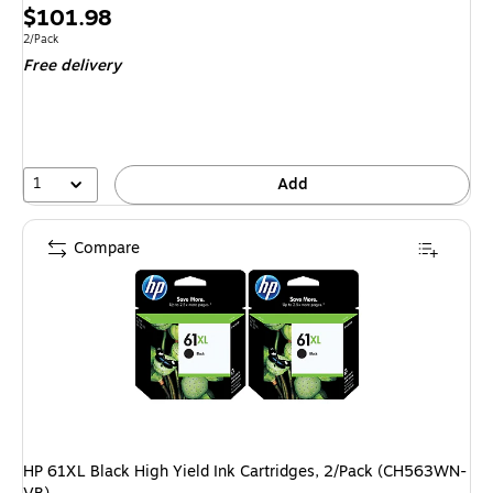
Exited tool
Price
$101.98
is
Unit of measure 2/Pack
2/Pack
Free delivery
1
Add
Compare
HP 61XL Black High Yield Ink Cartridges, 2/Pack (CH563WN-