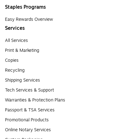
Staples Programs
Easy Rewards Overview
Services
All Services
Print & Marketing
Copies
Recycling
Shipping Services
Tech Services & Support
Warranties & Protection Plans
Passport & TSA Services
Promotional Products
Online Notary Services