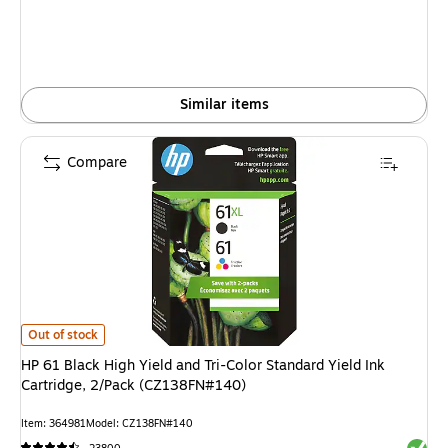
Similar items
Compare
HP 61 Black High Yield and Tri-Color Standard Yield Ink Cartridge, 2/Pac
Out of stock
HP 61 Black High Yield and Tri-Color Standard Yield Ink
Cartridge, 2/Pack (CZ138FN#140)
Item: 364981
Model: CZ138FN#140
Exited 