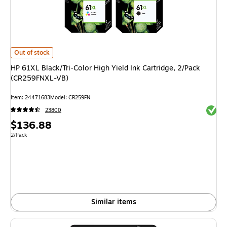
HP 61XL Black/Tri-Color High Yield Ink Cartridge, 2/Pack (CR259FNXL-VB)
Out of stock
HP 61XL Black/Tri-Color High Yield Ink Cartridge, 2/Pack
(CR259FNXL-VB)
Item: 24471683
Model: CR259FN
Exited 
23800
Price
$136.88
is
Unit of measure 2/Pack
2/Pack
Similar items