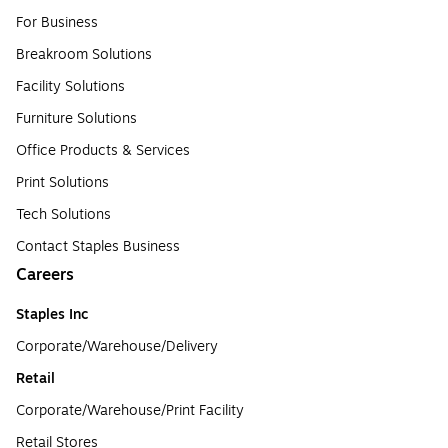
For Business
Breakroom Solutions
Facility Solutions
Furniture Solutions
Office Products & Services
Print Solutions
Tech Solutions
Contact Staples Business
Careers
Staples Inc
Corporate/Warehouse/Delivery
Retail
Corporate/Warehouse/Print Facility
Retail Stores