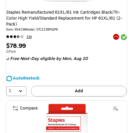
Staples Remanufactured 61XL/61 Ink Cartridges Black/Tri-
Color High Yield/Standard Replacement for HP 61XL/61 (2-
Pack)
Item
:
954139
Model
:
STCZ138FN2PK
Exited tool
339
Exited tool
Price
$78.99
is
Unit of measure 2/Pack
2/Pack
Free Next-Day eligible
by Mon,
Aug 10
AutoRestock
1
Add
Compare