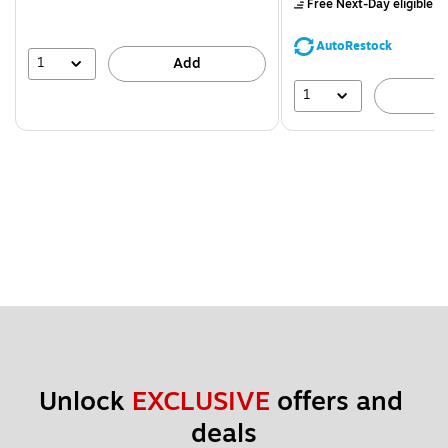
Free Next-Day eligible
by
You
save
AutoRestock
39%
1
Add
1
A
Unlock 
EXCLUSIVE
 offers and 
deals