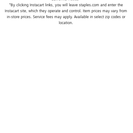
*By clicking Instacart links, you will leave staples.com and enter the 
Instacart site, which they operate and control. Item prices may vary from 
in-store prices. Service fees may apply. Available in select zip codes or 
location. 