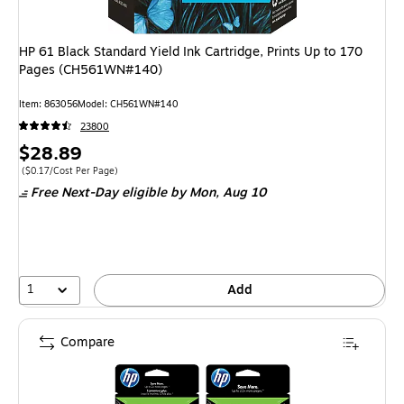
HP 61 Black Standard Yield Ink Cartridge, Prints Up to 170
Pages (CH561WN#140)
Item: 863056
Model: CH561WN#140
23800
Price
$28.89
is
Price per unit $0.17/Cost Per Page
($0.17/Cost Per Page)
Free Next-Day eligible
by Mon, Aug 10
1
Add
Compare