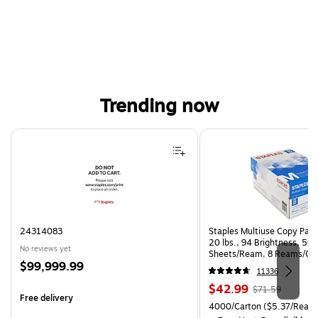
Trending now
Page 1 of 4
24314083
Staples Multiuse Copy Paper
20 lbs., 94 Brightness, 50
No reviews yet
Sheets/Ream, 8 Reams/Ca
Price
$99,999.99
CC)
11336
is
Price
, Regular
$42.99
$71.59
Free delivery
is
price was
Unit of measure 4000/Carto
4000/Carton
($5.37/Ream
$71.59,