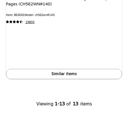
Pages (CH562WN#140)
Item: 863061
Model: ch562wn#140
23800
Similar items
Viewing
1-13
of
13
items