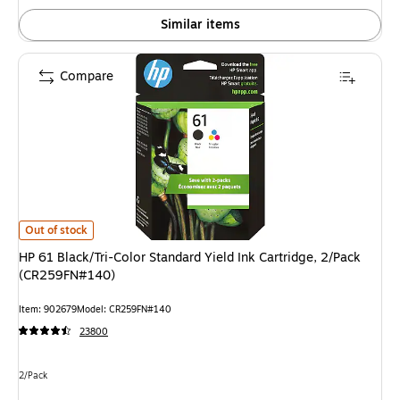
Similar items
Compare
HP 61 Black/Tri-Color Standard Yield Ink Cartridge, 2/Pack (CR259FN#140
Out of stock
HP 61 Black/Tri-Color Standard Yield Ink Cartridge, 2/Pack
(CR259FN#140)
Item: 902679
Model: CR259FN#140
23800
Unit of measure 2/Pack
2/Pack