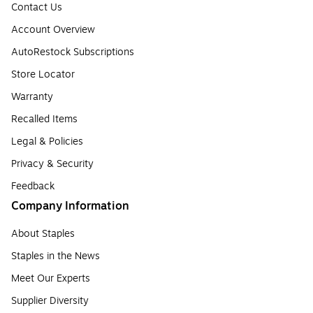
Contact Us
Account Overview
AutoRestock Subscriptions
Store Locator
Warranty
Recalled Items
Legal & Policies
Privacy & Security
Feedback
Company Information
About Staples
Staples in the News
Meet Our Experts
Supplier Diversity