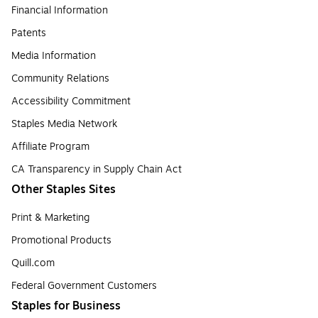
Financial Information
Patents
Media Information
Community Relations
Accessibility Commitment
Staples Media Network
Affiliate Program
CA Transparency in Supply Chain Act
Other Staples Sites
Print & Marketing
Promotional Products
Quill.com
Federal Government Customers
Staples for Business