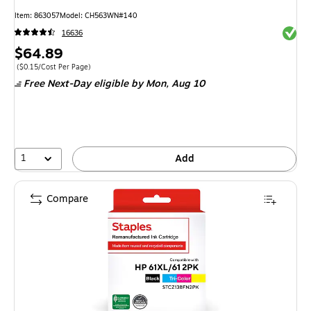
Item
:
863057
Model
:
CH563WN#140
Exited 
16636
Price
$64.89
is
Price per unit $0.15/Cost Per Page
(
$0.15/Cost Per Page
)
Free Next-Day eligible
by Mon,
Aug 10
1
Add
Compare