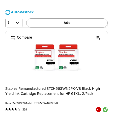
AutoRestock
1
Add
Compare
Staples Remanufactured STCH563WN2PK-VB Black High
Yield Ink Cartridge Replacement for HP 61XL, 2/Pack
Item: 24591939
Model: STCH563WN2PK-VB
Exited tool
339