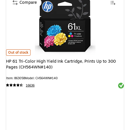
Compare
HP 61 Tri-Color High Yield Ink Cartridge, Prints Up to 300 Pages (CH564
Out of stock
HP 61 Tri-Color High Yield Ink Cartridge, Prints Up to 300
Pages (CH564WN#140)
Item: 863058
Model: CH564WN#140
Exited 
16636