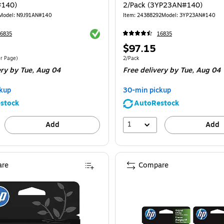
#140)
2/Pack (3YP23AN#140)
Model
:
N9J91AN#140
Item
:
24388292
Model
:
3YP23AN#140
Exited tooltip
6835
16835
Price
$97.15
is
$0.17/Cost Per Page
Unit of measure 2/Pack
er Page
)
2/Pack
ery
by Tue,
Aug 04
Free delivery
by Tue,
Aug 04
kup
30-min pickup
stock
AutoRestock
1
Add
Add
re
Compare