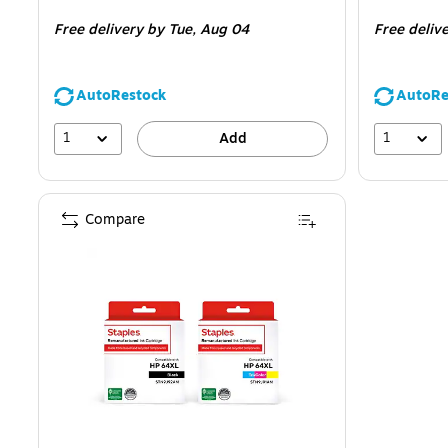
is
is
Free delivery
by Tue, Aug 04
Free deliv
AutoRestock
AutoRe
1
1
Add
Compare