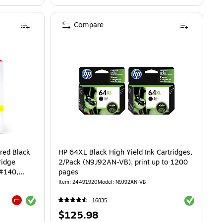
Compare
red Black
HP 64XL Black High Yield Ink Cartridges,
ridge
2/Pack (N9J92AN-VB), print up to 1200
#140,
pages
Item: 24491920
Model: N9J92AN-VB
Exited tooltip
Exited toolti
16835
Exited tooltip
Price
$125.98