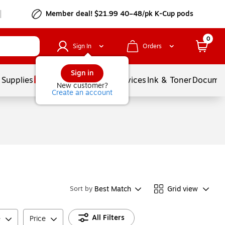
Member deal! $21.99 40–48/pk K-Cup pods
0
Sign In
Orders
Sign in
 Supplies
Balloons
Services
Ink & Toner
Documen
New customer?
Create an account
Best Match
Grid view
Sort by
All Filters
e
Price