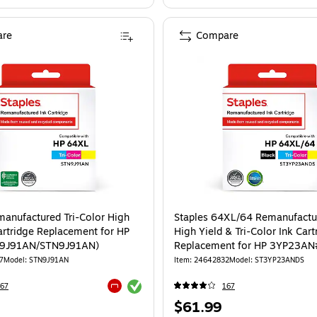
re
Compare
manufactured Tri-Color High
Staples 64XL/64 Remanufactu
Cartridge Replacement for HP
High Yield & Tri-Color Ink Cart
N9J91AN/STN9J91AN)
Replacement for HP 3YP23AN
2/Pack (ST3YP23ANDS)
7
Model: STN9J91AN
Item: 24642832
Model: ST3YP23ANDS
Exited tooltip
67
167
Exited tooltip
Price
$61.99