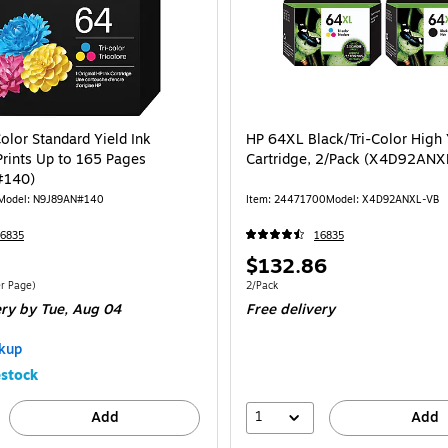
olor Standard Yield Ink
HP 64XL Black/Tri-Color High 
Prints Up to 165 Pages
Cartridge, 2/Pack (X4D92ANX
#140)
Model: N9J89AN#140
Item: 24471700
Model: X4D92ANXL-VB
6835
16835
Price
$132.86
is
$0.20/Cost Per Page
Unit of measure 2/Pack
r Page)
2/Pack
ery
by Tue, Aug 04
Free delivery
kup
stock
1
Add
Add