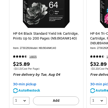
HP 64 Black Standard Yield Ink Cartridge,
HP 64 Tri-C
Prints Up to 200 Pages (N9J90AN#140)
Cartridge, 
(N9J89AN
Item: 2730291
Model: N9J90AN#140
Item: 2730292
16835
1
Price
Price
$25.89
$32.89
is
is
Price per unit $0.13/Cost Per Page
Price per unit 
($0.13/Cost Per Page)
($0.20/Cost Pe
Free delivery
by Tue, Aug 04
Free deliv
30-min pickup
30-min pic
AutoRestock
AutoRe
1
1
Add