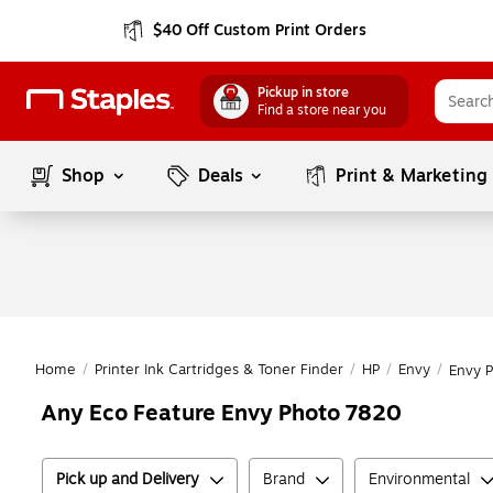
$40 Off Custom Print Orders
Pickup in store
Find a store near you
Shop
Deals
Print & Marketing
Home
/
Printer Ink Cartridges & Toner Finder
/
HP
/
Envy
/
Envy 
Any Eco Feature Envy Photo 7820
Pick up and Delivery
Brand
Environmental