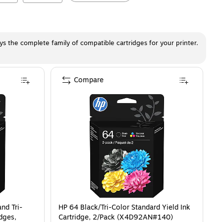
ays the complete family of compatible cartridges for your printer.
Compare
nd Tri-
HP 64 Black/Tri-Color Standard Yield Ink
idges,
Cartridge, 2/Pack (X4D92AN#140)