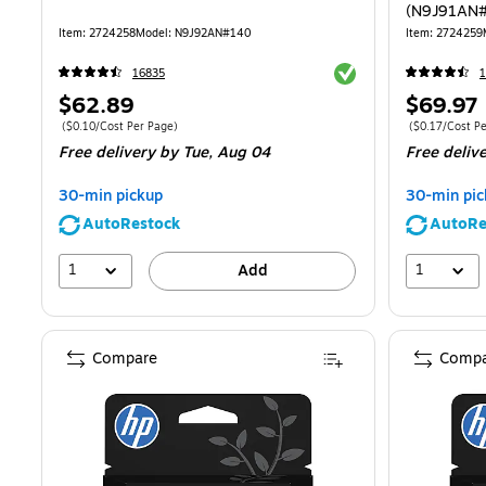
(N9J91AN
Item
:
2724258
Model
:
N9J92AN#140
Item
:
2724259
Exited tooltip
16835
1
Price
Price
$62.89
$69.97
is
is
Price per unit $0.10/Cost Per Page
Price per unit 
(
$0.10/Cost Per Page
)
(
$0.17/Cost P
Free delivery
by Tue,
Aug 04
Free deliv
30-min pickup
30-min pic
AutoRestock
AutoRe
1
1
Add
Compare
Compa