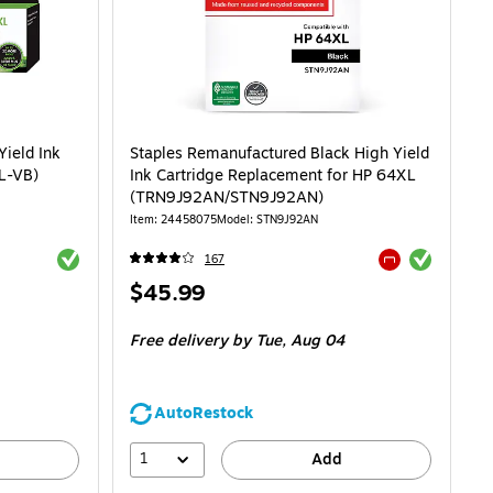
Yield Ink
Staples Remanufactured Black High Yield
L-VB)
Ink Cartridge Replacement for HP 64XL
(TRN9J92AN/STN9J92AN)
Item: 24458075
Model: STN9J92AN
Exited tooltip
Exited tooltip
167
Exited tooltip
Price
$45.99
is
Free delivery
by Tue, Aug 04
AutoRestock
1
Add