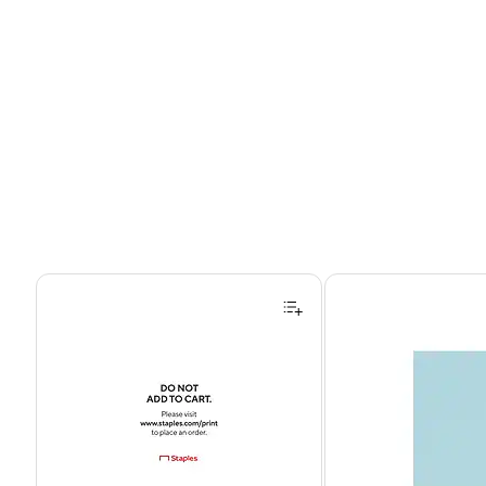
Page 1 of 4