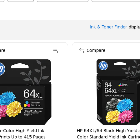
Ink & Toner Finder
displ
re
Compare
i-Color High Yield Ink
HP 64XL/64 Black High Yield a
Prints Up to 415 Pages
Color Standard Yield Ink Cartr