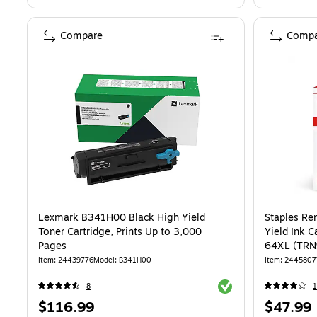
Compare
Compa
Lexmark B341H00 Black High Yield
Staples Re
Toner Cartridge, Prints Up to 3,000
Yield Ink 
Pages
64XL (TR
Item: 24439776
Model: B341H00
Item: 2445807
Exited tooltip
8
1
Price
Price
$116.99
$47.99