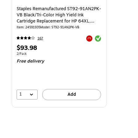
Staples Remanufactured ST92-91AN2PK-
VB Black/Tri-Color High Yield Ink
Cartridge Replacement for HP 64XL,
2/Pack
Item: 24591935
Model: ST92-91AN2PK-VB
Exited tooltip
167
Exited tooltip
Price
$93.98
is
Unit of measure 2/Pack
2/Pack
Free delivery
1
Add