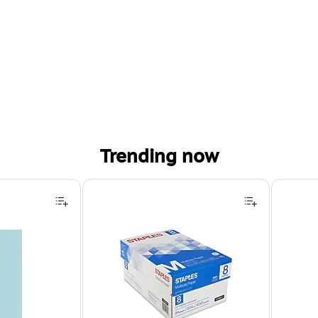
Trending now