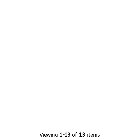
Viewing
1-13
of
13
items