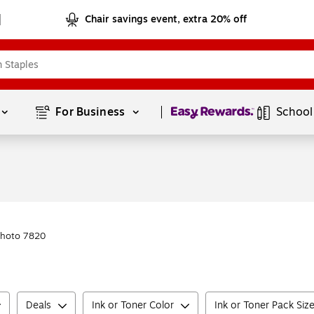
Chair savings event, extra 20% off
Page
1
of
1
For Business 
School
Photo 7820
Deals
Ink or Toner Color
Ink or Toner Pack Siz