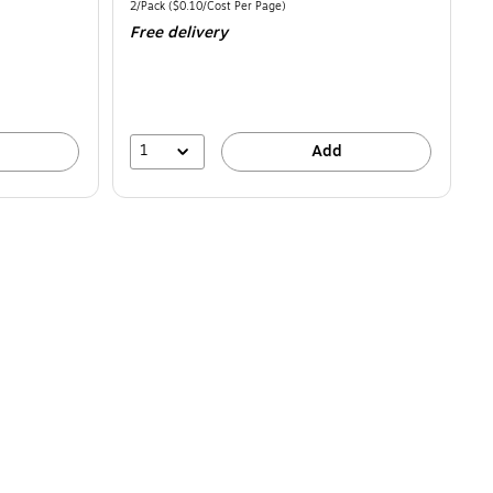
is
Unit of measure 2/Pack Price per unit $0.10/Cost Per Page
2/Pack
($0.10/Cost Per Page)
Free delivery
1
Add