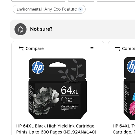
Any Eco Feature
Environmental :
Not sure?
Compare
Compa
HP 64XL Black High Yield Ink Cartridge,
HP 64XL Tr
Prints Up to 600 Pages (N9J92AN#140)
Cartridge, 