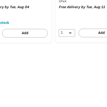
is
Unit of measure 2/Pack
2/Pack
ery
by Tue, Aug 04
Free delivery
by Tue, Aug 11
stock
1
Add
Add