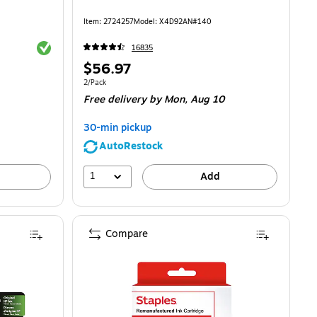
Item
:
2724257
Model
:
X4D92AN#140
Exited tooltip
16835
Price
$56.97
is
Unit of measure 2/Pack
2/Pack
Free delivery
by Mon,
Aug 10
30-min pickup
AutoRestock
1
Add
Compare