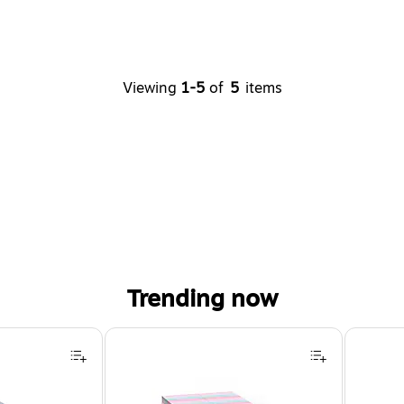
Viewing
1-5
of
5
items
Trending now