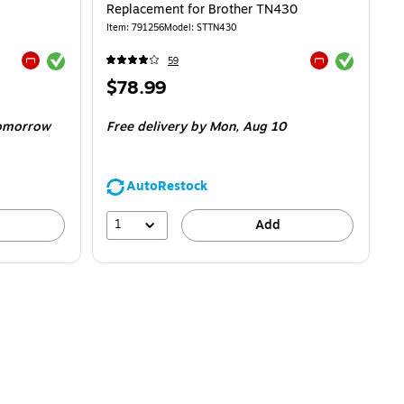
Replacement for Brother TN430
Item
:
791256
Model
:
STTN430
Exited tooltip
Exited tooltip
59
Exited tooltip
Exited tooltip
Price
$78.99
is
omorrow
Free delivery
by Mon,
Aug 10
AutoRestock
1
Add