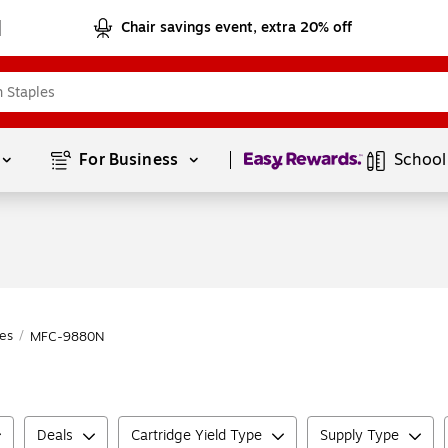
Chair savings event, extra 20% off
Page
1
of
1
For Business 
School
es
/
MFC-9880N
Deals
Cartridge Yield Type
Supply Type