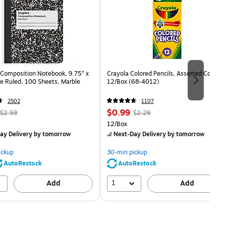
Composition Notebook, 9.75” x
Crayola Colored Pencils, Assorted Colors,
e Ruled, 100 Sheets, Marble
12/Box (68-4012)
2502
1107
, Regular
Price
, Regular
$0.99
$2.59
$2.29
price was
is
price was
Unit of measure 12/Box
12/Box
$2.59,
$2.29,
ay Delivery
by tomorrow
Next-Day Delivery
by tomorrow
You
You
save
save
ickup
30-min pickup
80%
56%
AutoRestock
AutoRestock
1
Add
Add