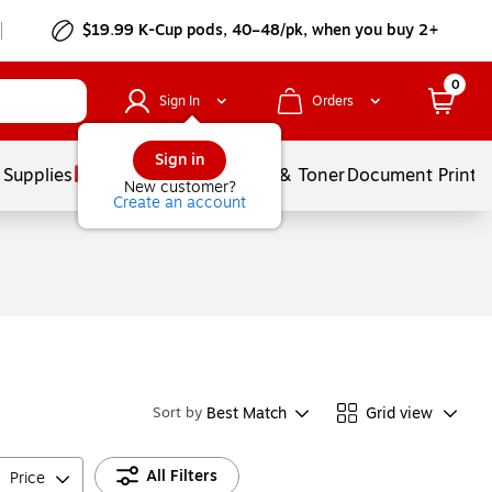
$19.99 K-Cup pods, 40–48/pk, when you buy 2+
0
Sign In
Orders
Sign in
 Supplies
Services
Ink & Toner
Document Printi
New customer?
Create an account
Best Match
Grid view
Sort by
All Filters
Price