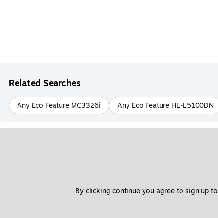
Related Searches
Any Eco Feature MC3326i
Any Eco Feature HL-L5100DN
By clicking continue you agree to sign up to