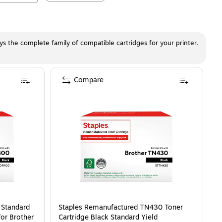
ays the complete family of compatible cartridges for your printer.
Compare
 Standard
Staples Remanufactured TN430 Toner
or Brother
Cartridge Black Standard Yield