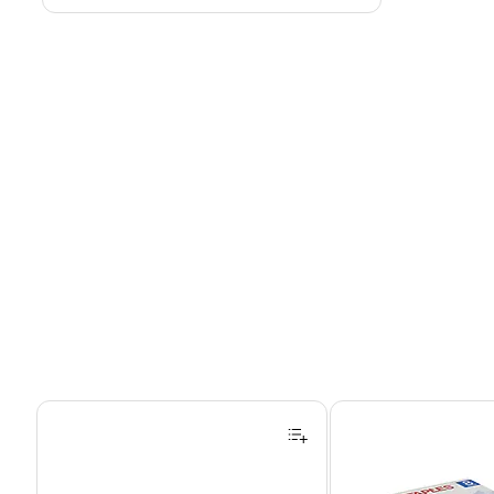
Page 1 of 4