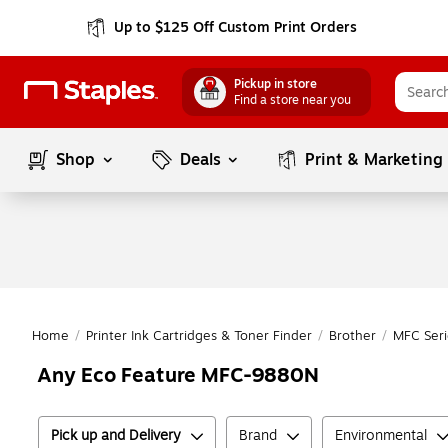
Up to $125 Off Custom Print Orders
Pickup in store
Find a store near you
Shop
Deals
Print & Marketing
Home
/
Printer Ink Cartridges & Toner Finder
/
Brother
/
MFC Seri
Any Eco Feature MFC-9880N
Pick up and Delivery
Brand
Environmental