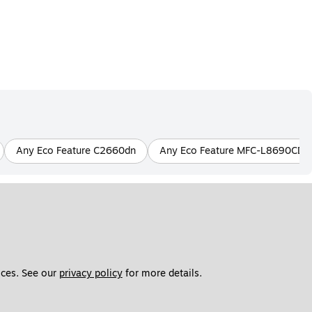
Any Eco Feature C2660dn
Any Eco Feature MFC-L8690CD
ces. See our 
privacy policy
 for more details. 