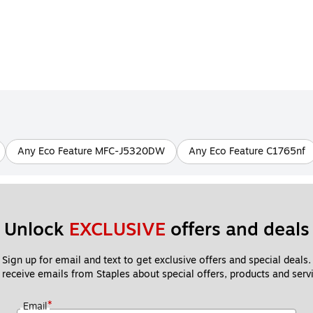
Any Eco Feature MFC-J5320DW
Any Eco Feature C1765nf
Unlock 
EXCLUSIVE
 offers and deals
Sign up for email and text to get exclusive offers and special deals.
 receive emails from Staples about special offers, products and servi
*
Email