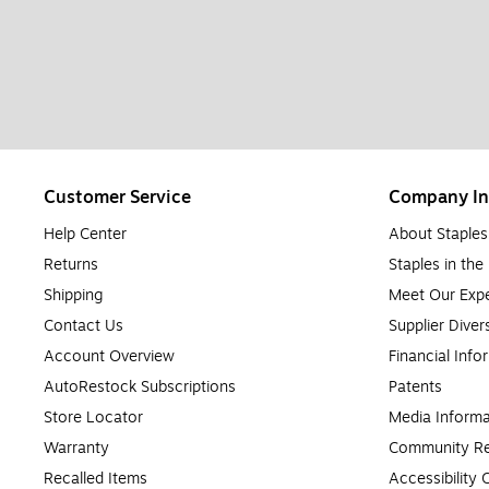
Customer Service
Company In
Help Center
About Staples
Returns
Staples in th
Shipping
Meet Our Expe
Contact Us
Supplier Diver
Account Overview
Financial Info
AutoRestock Subscriptions
Patents
Store Locator
Media Informa
Warranty
Community Re
Recalled Items
Accessibility