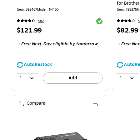
for Brothe
Item
:
392467
Model
:
TN460
Item
:
791275
M
Exited tooltip
582
5
Price
Price
$121.99
$82.99
is
is
Free Next-Day eligible
by tomorrow
Free Nex
AutoRestock
AutoRe
1
1
Add
Compare