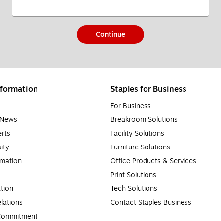
Continue
formation
Staples for Business
For Business
e News
Breakroom Solutions
rts
Facility Solutions
sity
Furniture Solutions
rmation
Office Products & Services
Print Solutions
tion
Tech Solutions
lations
Contact Staples Business
 Commitment