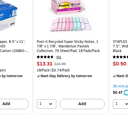
per, 8.5" x 11",
Post-it Recycled Super Sticky Notes, 1
STAPLES 
 500
7/8" x 1 7/8", Wanderlust Pastels
7.5”, Wid
Carton (26860-
Collection, 70 Sheet/Pad, 18 Pads/Pack
Black
551
Price
, Regular
Price
$13.31
$0.50
$16.99
is
price was
is
rton Price per unit $5.37/Ream
Unit of measure 18/Pack Price per unit $0.74/Pad
am)
18/Pack
($0.74/Pad)
$16.99,
e
by tomorrow
Next-Day Delivery
by tomorrow
Next-D
You
save
30-min p
21%
$0.47
1
1
Add
Add