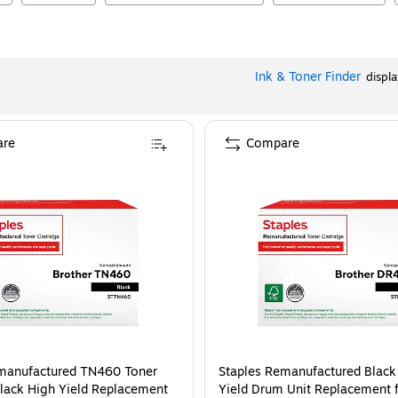
Ink & Toner Finder
displ
re
Compare
manufactured TN460 Toner
Staples Remanufactured Black
Black High Yield Replacement
Yield Drum Unit Replacement f