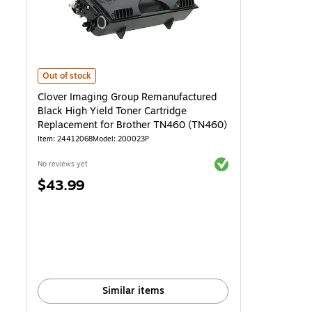
Clover Imaging Group Remanufactured Black High Yield Toner Cart
Out of stock
Clover Imaging Group Remanufactured
Black High Yield Toner Cartridge
Replacement for Brother TN460 (TN460)
Item: 24412068
Model: 200023P
Exited tooltip
No reviews yet
Price
$43.99
is
Similar items