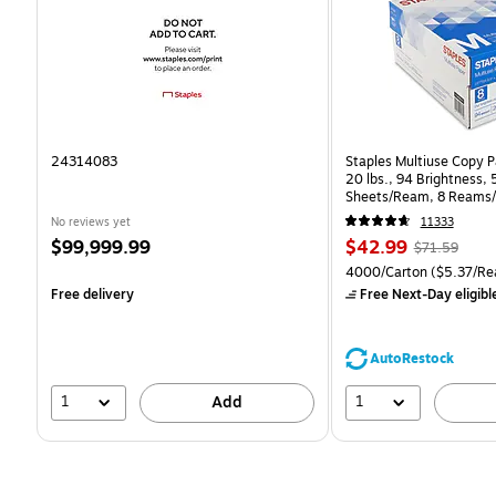
24314083
Staples Multiuse Copy Pa
20 lbs., 94 Brightness,
Sheets/Ream, 8 Reams/
CC)
No reviews yet
11333
Price
Price
, Regular
$99,999.99
$42.99
$71.59
is
is
price was
Unit of measure 4000/Ca
4000/Carton
($5.37/Re
$71.59,
Free delivery
Free Next-Day eligibl
You
save
39%
AutoRestock
1
1
Add