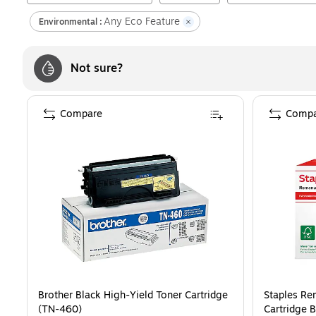
Any Eco Feature
Environmental :
Not sure?
Compare
Compa
Brother Black High-Yield Toner Cartridge
Staples Re
(TN-460)
Cartridge 