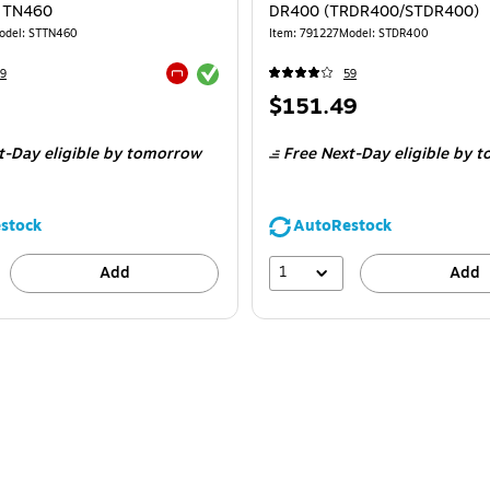
r TN460
DR400 (TRDR400/STDR400)
odel
:
STTN460
Item
:
791227
Model
:
STDR400
Exited tooltip
9
59
Exited tooltip
Price
$151.49
is
t-Day eligible
by tomorrow
Free Next-Day eligible
by t
stock
AutoRestock
1
Add
Add