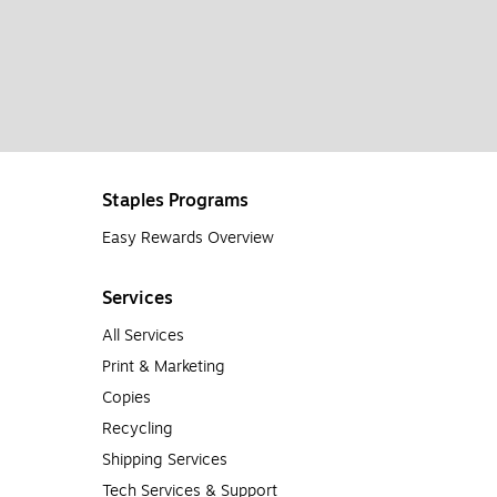
Staples Programs
Easy Rewards Overview
Services
All Services
Print & Marketing
Copies
Recycling
Shipping Services
Tech Services & Support