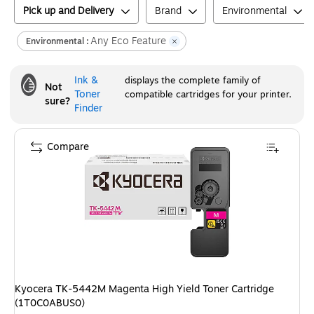
Pick up and Delivery
Brand
Environmental
Any Eco Feature
Environmental :
Ink &
displays the complete family of
Not
Toner
compatible cartridges for your printer.
sure?
Finder
Compare
Kyocera TK-5442M Magenta High Yield Toner Cartridge
(1T0C0ABUS0)