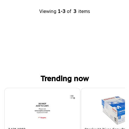
Viewing
1-3
of
3
items
Trending now
Page 1 of 4