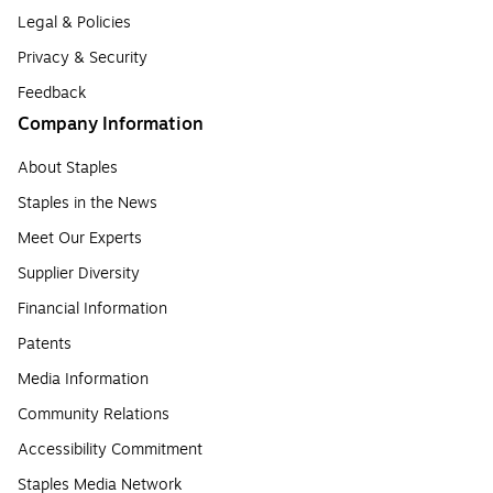
Legal & Policies
Privacy & Security
Feedback
Company Information
About Staples
Staples in the News
Meet Our Experts
Supplier Diversity
Financial Information
Patents
Media Information
Community Relations
Accessibility Commitment
Staples Media Network