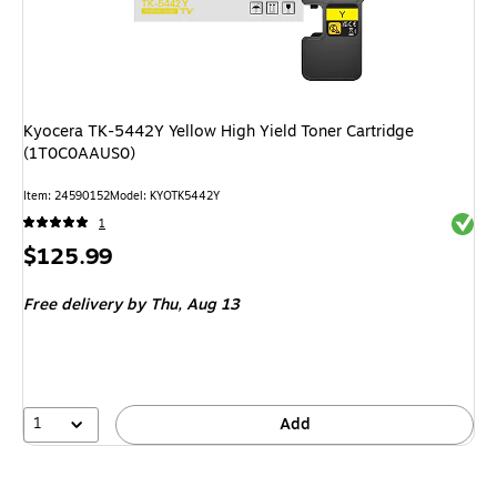
Kyocera TK-5442Y Yellow High Yield Toner Cartridge
(1T0C0AAUS0)
Item
:
24590152
Model
:
KYOTK5442Y
Exited 
1
Price
$125.99
is
Free delivery
by Thu,
Aug 13
1
Add