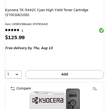
Kyocera TK-5442C Cyan High Yield Toner Cartridge
(1T0C0ACUS0)
Item
:
24590156
Model
:
KYOTK5442C
Exited 
1
Price
$125.99
is
Free delivery
by Thu,
Aug 13
1
Add
Compare