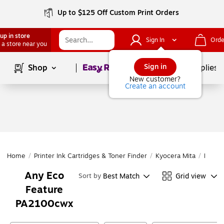
Up to $125 Off Custom Print Orders
up in store
Sign In
Orde
 a store near you
Page
1
of
1
Sign in
Shop
School Supplies
New customer?
Create an account
Home
/
Printer Ink Cartridges & Toner Finder
/
Kyocera Mita
/
PA Ser
Any Eco
Best Match
Grid view
Sort by
Feature
PA2100cwx