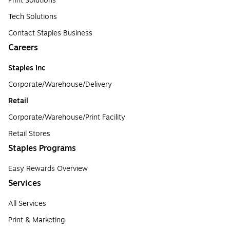
Print Solutions
Tech Solutions
Contact Staples Business
Careers
Staples Inc
Corporate/Warehouse/Delivery
Retail
Corporate/Warehouse/Print Facility
Retail Stores
Staples Programs
Easy Rewards Overview
Services
All Services
Print & Marketing