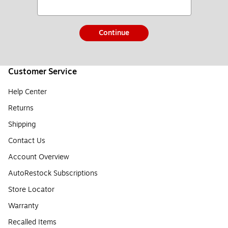
Continue
Customer Service
Help Center
Returns
Shipping
Contact Us
Account Overview
AutoRestock Subscriptions
Store Locator
Warranty
Recalled Items