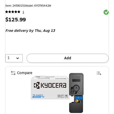
Item
:
24590151
Model
:
KYOTK5442M
Exited 
1
Price
$125.99
is
Free delivery
by Thu,
Aug 13
1
Add
Compare