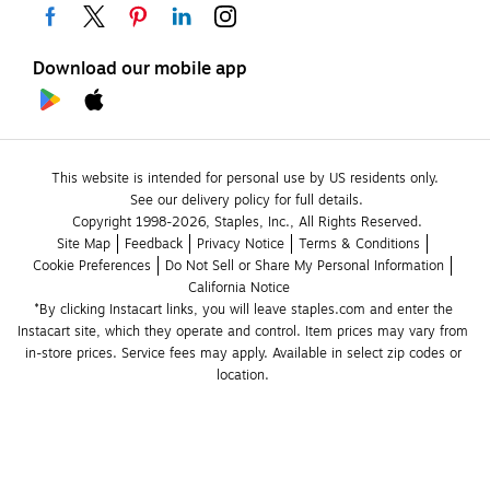
Download our mobile app
This website is intended for personal use by US residents only.
See our delivery policy for full details.
Copyright 1998-2026, Staples, Inc., All Rights Reserved.
Site Map
Feedback
Privacy Notice
Terms & Conditions
Cookie Preferences
Do Not Sell or Share My Personal Information
California Notice
*By clicking Instacart links, you will leave staples.com and enter the 
Instacart site, which they operate and control. Item prices may vary from 
in-store prices. Service fees may apply. Available in select zip codes or 
location. 