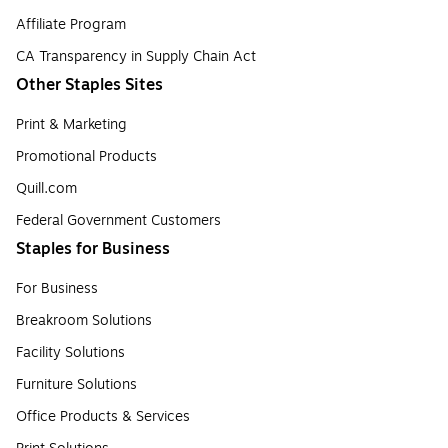
Affiliate Program
CA Transparency in Supply Chain Act
Other Staples Sites
Print & Marketing
Promotional Products
Quill.com
Federal Government Customers
Staples for Business
For Business
Breakroom Solutions
Facility Solutions
Furniture Solutions
Office Products & Services