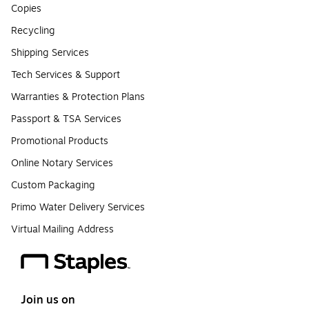
Copies
Recycling
Shipping Services
Tech Services & Support
Warranties & Protection Plans
Passport & TSA Services
Promotional Products
Online Notary Services
Custom Packaging
Primo Water Delivery Services
Virtual Mailing Address
Join us on