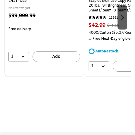
24314083
Staples Multiuse Copy Paper
20 lbs., 94 Brightness, 50
No reviews yet
Sheets/Ream, 8 Reams/Ca
Price
$99,999.99
CC)
11331
is
Price
, Regular
$42.99
$71.59
Free delivery
is
price was
Unit of measure 4000/Carto
4000/Carton
($5.37/Ream
$71.59,
Free Next-Day eligible
by
You
save
AutoRestock
39%
1
Add
1
A