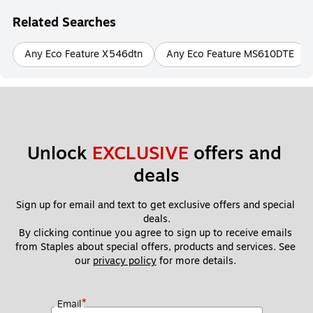
Related Searches
Any Eco Feature X546dtn
Any Eco Feature MS610DTE
Unlock 
EXCLUSIVE
 offers and 
deals
Sign up for email and text to get exclusive offers and special 
deals.
By clicking continue you agree to sign up to receive emails 
from Staples about special offers, products and services. See 
our 
privacy policy
 for more details. 
*
Email