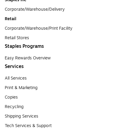
Corporate/Warehouse/Delivery
Retail
Corporate/Warehouse/Print Facility
Retail Stores
Staples Programs
Easy Rewards Overview
Services
All Services
Print & Marketing
Copies
Recycling
Shipping Services
Tech Services & Support