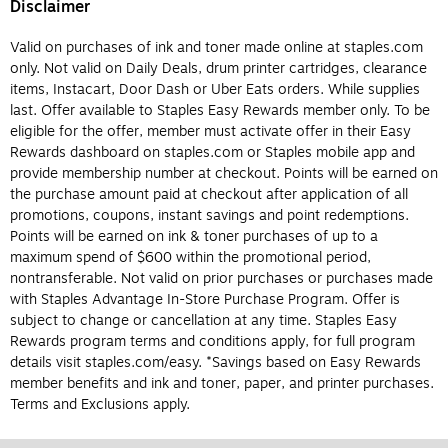
Disclaimer
Valid on purchases of ink and toner made online at staples.com
only. Not valid on Daily Deals, drum printer cartridges, clearance
items, Instacart, Door Dash or Uber Eats orders. While supplies
last. Offer available to Staples Easy Rewards member only. To be
eligible for the offer, member must activate offer in their Easy
Rewards dashboard on staples.com or Staples mobile app and
provide membership number at checkout. Points will be earned on
the purchase amount paid at checkout after application of all
promotions, coupons, instant savings and point redemptions.
Points will be earned on ink & toner purchases of up to a
maximum spend of $600 within the promotional period,
nontransferable. Not valid on prior purchases or purchases made
with Staples Advantage In-Store Purchase Program. Offer is
subject to change or cancellation at any time. Staples Easy
Rewards program terms and conditions apply, for full program
details visit staples.com/easy. *Savings based on Easy Rewards
member benefits and ink and toner, paper, and printer purchases.
Terms and Exclusions apply.