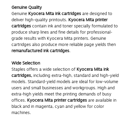
Genuine Quality
Genuine
Kyocera Mita ink cartridges
are designed to
deliver high-quality printouts.
Kyocera Mita printer
cartridges
contain ink and toner specially formulated to
produce sharp lines and fine details for professional-
grade results with Kyocera Mita printers. Genuine
cartridges also produce more reliable page yields then
remanufactured ink cartridges
.
Wide Selection
Staples offers a wide selection of
Kyocera Mita ink
cartridges,
including extra-high, standard and high-yield
models. Standard-yield models are ideal for low-volume
users and small businesses and workgroups. High and
extra-high yields meet the printing demands of busy
offices.
Kyocera Mita printer cartridges
are available in
black and in magenta, cyan and yellow for color
machines.