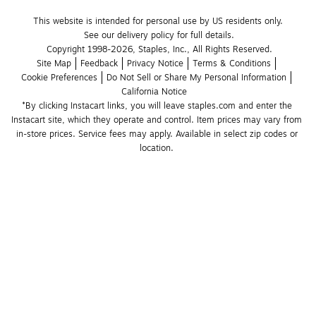
This website is intended for personal use by US residents only.
See our delivery policy for full details.
Copyright 1998-2026, Staples, Inc., All Rights Reserved.
Site Map
Feedback
Privacy Notice
Terms & Conditions
Cookie Preferences
Do Not Sell or Share My Personal Information
California Notice
*By clicking Instacart links, you will leave staples.com and enter the 
Instacart site, which they operate and control. Item prices may vary from 
in-store prices. Service fees may apply. Available in select zip codes or 
location. 