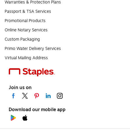
Warranties & Protection Plans
Passport & TSA Services
Promotional Products
Online Notary Services
Custom Packaging
Primo Water Delivery Services
Virtual Mailing Address
Join us on
Download our mobile app