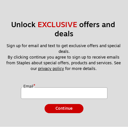
Unlock 
EXCLUSIVE
 offers and 
deals
Sign up for email and text to get exclusive offers and special 
deals.
By clicking continue you agree to sign up to receive emails 
from Staples about special offers, products and services. See 
our 
privacy policy
 for more details. 
*
Email
Continue