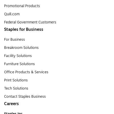
Promotional Products
Quill.com
Federal Government Customers
Staples for Business
For Business
Breakroom Solutions
Facility Solutions
Furniture Solutions
Office Products & Services
Print Solutions
Tech Solutions
Contact Staples Business
Careers
Staples Inc