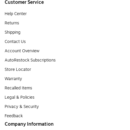
Customer Service
Help Center
Returns
Shipping
Contact Us
Account Overview
AutoRestock Subscriptions
Store Locator
Warranty
Recalled Items
Legal & Policies
Privacy & Security
Feedback
Company Information