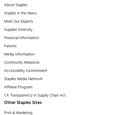
About Staples
Staples in the News
Meet Our Experts
Supplier Diversity
Financial Information
Patents
Media Information
Community Relations
Accessibility Commitment
Staples Media Network
Affiliate Program
CA Transparency in Supply Chain Act
Other Staples Sites
Print & Marketing