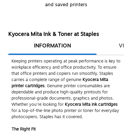
and saved printers
Kyocera Mita Ink & Toner at Staples
INFORMATION
VIEW
Keeping printers operating at peak performance is key to
workplace efficiency and office productivity. To ensure
that office printers and copiers run smoothly, Staples
carries a complete range of genuine
Kyocera Mita
printer cartridges
. Genuine printer consumables are
dependable and produce high-quality printouts for
professional-grade documents, graphics and photos.
Whether you're looking for
Kyocera Mita ink cartridges
for a top-of-the-line photo printer or toner for everyday
photocopiers, Staples has it covered.
The Right Fit