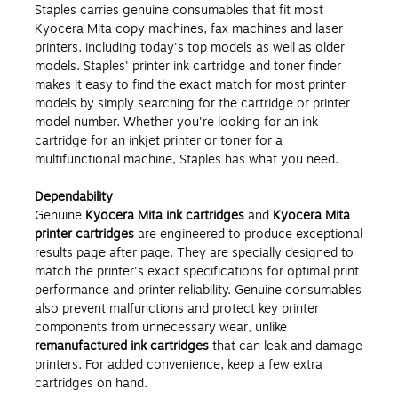
Staples carries genuine consumables
that fit most
Kyocera Mita copy machines, fax machines and laser
printers, including today's top models as well as older
models. Staples' printer ink cartridge and toner finder
makes it easy to find the exact match for most printer
models by simply searching for the cartridge or printer
model number. Whether you're looking for an ink
cartridge for an inkjet printer or toner for a
multifunctional machine, Staples has what you need.
Dependability
Genuine
Kyocera Mita ink cartridges
and
Kyocera Mita
printer cartridges
are engineered to produce exceptional
results page after page. They are specially designed to
match the printer's exact specifications for optimal print
performance and printer reliability. Genuine consumables
also prevent malfunctions and protect key printer
components from unnecessary wear, unlike
remanufactured ink cartridges
that can leak and damage
printers. For added convenience, keep a few extra
cartridges on hand.