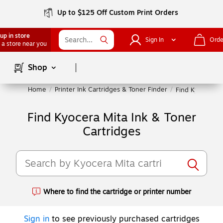
Up to $125 Off Custom Print Orders
up in store
Sign In
Orde
 a store near you
Page
1
of
1
Shop
Home
/
Printer Ink Cartridges & Toner Finder
/
Find Kyocera Mi
Find Kyocera Mita Ink & Toner
Cartridges
Where to find the cartridge or printer number
Exited tooltip
Sign in
to see previously purchased cartridges