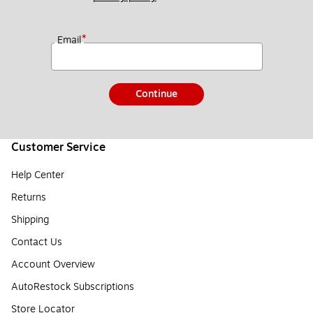
*
Email
Continue
Customer Service
Help Center
Returns
Shipping
Contact Us
Account Overview
AutoRestock Subscriptions
Store Locator