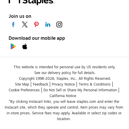
Join us on
Download our mobile app
This website is intended for personal use by US residents only.
See our delivery policy for full details.
Copyright 1998-2026, Staples, Inc., All Rights Reserved.
Site Map
Feedback
Privacy Notice
Terms & Conditions
Cookie Preferences
Do Not Sell or Share My Personal Information
California Notice
*By clicking Instacart links, you will leave staples.com and enter the 
Instacart site, which they operate and control. Item prices may vary from 
in-store prices. Service fees may apply. Available in select zip codes or 
location. 