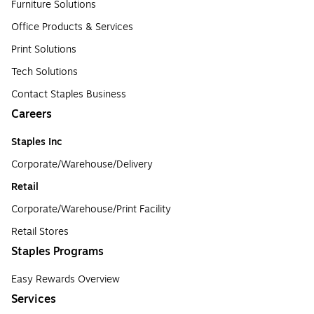
Furniture Solutions
Office Products & Services
Print Solutions
Tech Solutions
Contact Staples Business
Careers
Staples Inc
Corporate/Warehouse/Delivery
Retail
Corporate/Warehouse/Print Facility
Retail Stores
Staples Programs
Easy Rewards Overview
Services