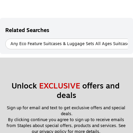
Related Searches
Any Eco Feature Suitcases & Luggage Sets All Ages Suitcase
Unlock 
EXCLUSIVE
 offers and 
deals
Sign up for email and text to get exclusive offers and special 
deals.
By clicking continue you agree to sign up to receive emails 
from Staples about special offers, products and services. See 
our 
privacy policy
 for more details. 