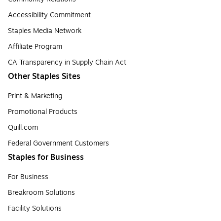
Accessibility Commitment
Staples Media Network
Affiliate Program
CA Transparency in Supply Chain Act
Other Staples Sites
Print & Marketing
Promotional Products
Quill.com
Federal Government Customers
Staples for Business
For Business
Breakroom Solutions
Facility Solutions