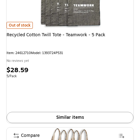
Recycled Cotton Twill Tote - Teamwork - 5 Pack
is
Out of stock
Recycled Cotton Twill Tote - Teamwork - 5 Pack
Item
:
24612710
Model
:
1393724P531
No reviews yet
Price
$28.59
is
Unit of measure 5/Pack
5/Pack
Similar items
Compare