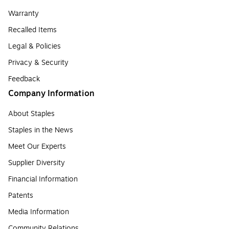
Warranty
Recalled Items
Legal & Policies
Privacy & Security
Feedback
Company Information
About Staples
Staples in the News
Meet Our Experts
Supplier Diversity
Financial Information
Patents
Media Information
Community Relations