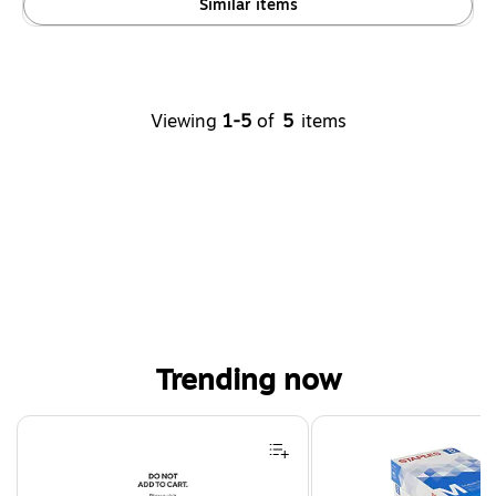
Similar items
Viewing
1-5
of
5
items
Trending now
Page 1 of 4