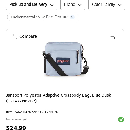
Pick up and Delivery
Brand
Color Family
Any Eco Feature
Environmental :
Compare
Jansport Polyester Adaptive Crossbody Bag, Blue Dusk
(JS0A7ZNB7G7)
Item
:
24679047
Model
:
JS0A7ZNB7G7
Exited 
No reviews yet
Price
$24.99