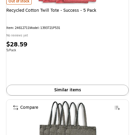
Recycled Cotton Twill Tote - Success - 5 Pack
is
Out of stock
Recycled Cotton Twill Tote - Success - 5 Pack
Item
:
24612711
Model
:
1393721P531
No reviews yet
Price
$28.59
is
Unit of measure 5/Pack
5/Pack
Similar items
Compare