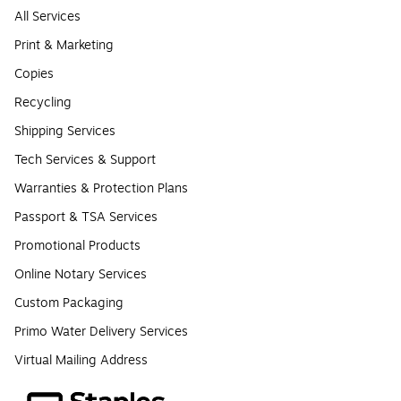
All Services
Print & Marketing
Copies
Recycling
Shipping Services
Tech Services & Support
Warranties & Protection Plans
Passport & TSA Services
Promotional Products
Online Notary Services
Custom Packaging
Primo Water Delivery Services
Virtual Mailing Address