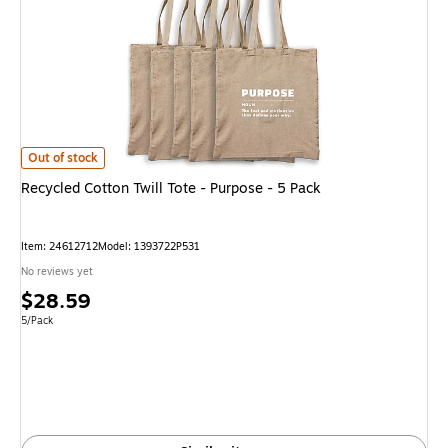
Recycled Cotton Twill Tote - Purpose - 5 Pack is
Out of stock
Recycled Cotton Twill Tote - Purpose - 5 Pack
Item: 24612712
Model: 1393722P531
No reviews yet
Price
$28.59
is
Unit of measure 5/Pack
5/Pack