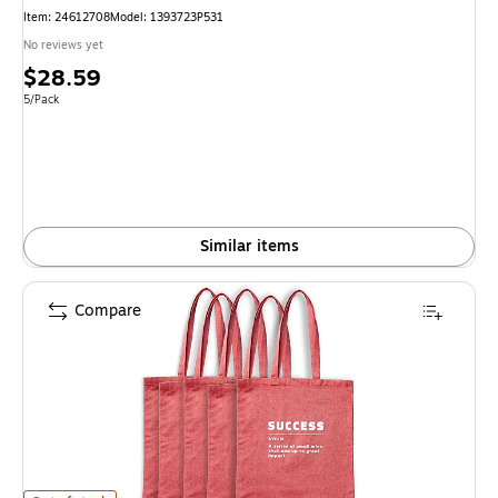
Item
:
24612708
Model
:
1393723P531
No reviews yet
Price
$28.59
is
Unit of measure 5/Pack
5/Pack
Similar items
Compare