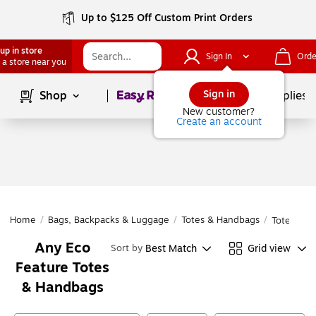
Up to $125 Off Custom Print Orders
up in store
Sign In
Orde
 a store near you
Page
1
of
1
Sign in
Shop
School Supplies
New customer?
Create an account
Home
/
Bags, Backpacks & Luggage
/
Totes & Handbags
/
Totes & H
Any Eco
Best Match
Grid view
Sort by
Feature Totes
& Handbags