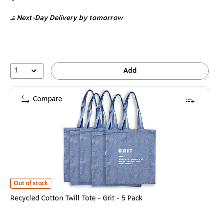
is
Next-Day Delivery
by tomorrow
1
Add
Compare
Recycled Cotton Twill Tote - Grit - 5 Pack
is
Out of stock
Recycled Cotton Twill Tote - Grit - 5 Pack