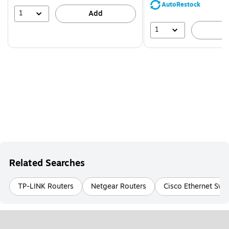
save
AutoRestock
51%
1
Add
1
A
Related Searches
TP-LINK Routers
Netgear Routers
Cisco Ethernet Swi