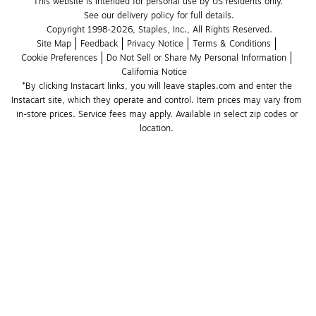
This website is intended for personal use by US residents only.
See our delivery policy for full details.
Copyright 1998-2026, Staples, Inc., All Rights Reserved.
Site Map
Feedback
Privacy Notice
Terms & Conditions
Cookie Preferences
Do Not Sell or Share My Personal Information
California Notice
*By clicking Instacart links, you will leave staples.com and enter the 
Instacart site, which they operate and control. Item prices may vary from 
in-store prices. Service fees may apply. Available in select zip codes or 
location. 