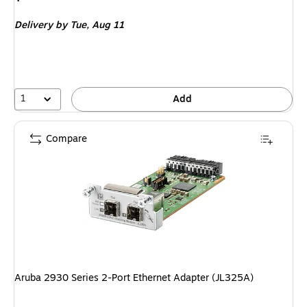
is
Delivery
by Tue,
Aug 11
1
Add
Compare
Aruba 2930 Series 2-Port Ethernet Adapter (JL325A)