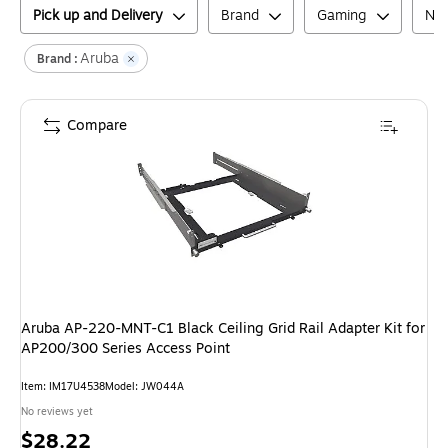
Pick up and Delivery
Brand
Gaming
Net
Aruba
Brand :
Compare
Aruba AP-220-MNT-C1 Black Ceiling Grid Rail Adapter Kit for
AP200/300 Series Access Point
Item
:
IM17U4538
Model
:
JW044A
No reviews yet
Price
$28.22