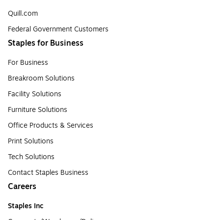
Quill.com
Federal Government Customers
Staples for Business
For Business
Breakroom Solutions
Facility Solutions
Furniture Solutions
Office Products & Services
Print Solutions
Tech Solutions
Contact Staples Business
Careers
Staples Inc