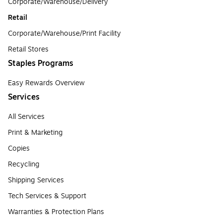
Corporate/Warehouse/Delivery
Retail
Corporate/Warehouse/Print Facility
Retail Stores
Staples Programs
Easy Rewards Overview
Services
All Services
Print & Marketing
Copies
Recycling
Shipping Services
Tech Services & Support
Warranties & Protection Plans