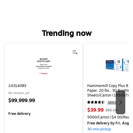
Trending now
Page 1 of 4
24314083
Hammermill Copy Plus 8.5"
Paper, 20 lbs., 92 Brightn
No reviews yet
Sheets/Carton (105007)
Price
$99,999.99
38993
is
Price
, Regular
$39.99
$83.19
Free delivery
is
price was
Unit of measure 5000/Cart
5000/Carton
($4.00/Ream
$83.19,
Free delivery
by Fri, Aug 0
You
30-min pickup