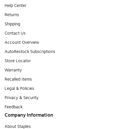
Help Center
Returns
Shipping
Contact Us
Account Overview
AutoRestock Subscriptions
Store Locator
Warranty
Recalled Items
Legal & Policies
Privacy & Security
Feedback
Company Information
About Staples