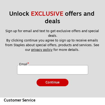
Unlock 
EXCLUSIVE
 offers and 
deals
Sign up for email and text to get exclusive offers and special 
deals.
By clicking continue you agree to sign up to receive emails 
from Staples about special offers, products and services. See 
our 
privacy policy
 for more details. 
*
Email
Continue
Customer Service