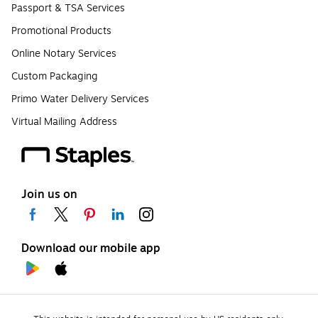
Passport & TSA Services
Promotional Products
Online Notary Services
Custom Packaging
Primo Water Delivery Services
Virtual Mailing Address
Join us on
Download our mobile app