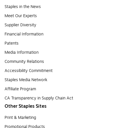
Staples in the News
Meet Our Experts
Supplier Diversity
Financial Information
Patents
Media Information
Community Relations
Accessibility Commitment
Staples Media Network
Affiliate Program
CA Transparency in Supply Chain Act
Other Staples Sites
Print & Marketing
Promotional Products