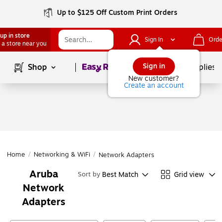
Up to $125 Off Custom Print Orders
up in store
Sign In
Orde
 a store near you
Page
1
of
1
Sign in
Shop
School Supplies
New customer?
Create an account
Home
/
Networking & WiFi
/
Network Adapters
Aruba
Best Match
Grid view
Sort by
Network
Adapters