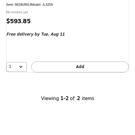
Item
:
IM18U9513
Model
:
JL325A
No reviews yet
Price
$593.85
is
Free delivery
by Tue,
Aug 11
1
Add
Viewing
1-2
of
2
items