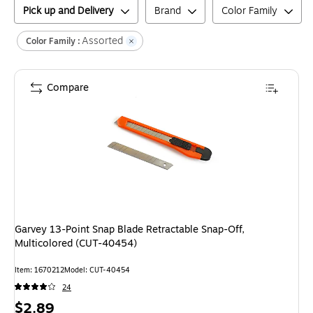
Pick up and Delivery
Brand
Color Family
Assorted
Color Family :
Compare
Garvey 13-Point Snap Blade Retractable Snap-Off,
Multicolored (CUT-40454)
Item
:
1670212
Model
:
CUT-40454
24
Price
$2.89