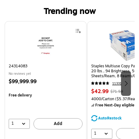
Trending now
Page 1 of 4
24314083
Staples Multiuse Copy Paper
20 lbs., 94 Brightness, 50
No reviews yet
Sheets/Ream, 8 Reams/Ca
Price
$99,999.99
CC)
11331
is
Price
, Regular
$42.99
$71.59
Free delivery
is
price was
Unit of measure 4000/Carto
4000/Carton
($5.37/Ream
$71.59,
Free Next-Day eligible
by
You
save
AutoRestock
39%
1
Add
1
A