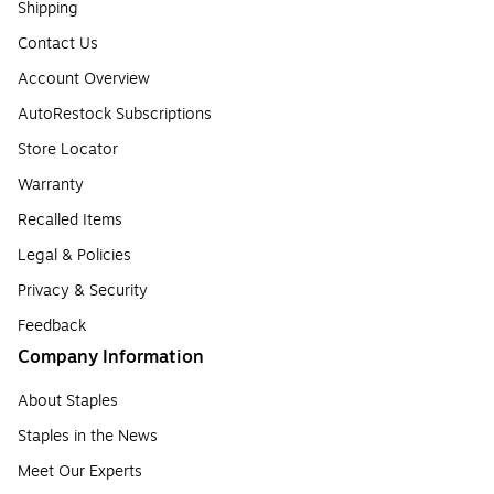
Shipping
Contact Us
Account Overview
AutoRestock Subscriptions
Store Locator
Warranty
Recalled Items
Legal & Policies
Privacy & Security
Feedback
Company Information
About Staples
Staples in the News
Meet Our Experts