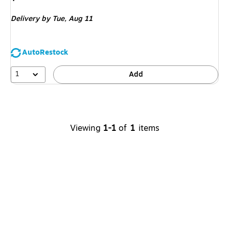
is
Delivery
by Tue,
Aug 11
AutoRestock
1
Add
Viewing
1-1
of
1
items