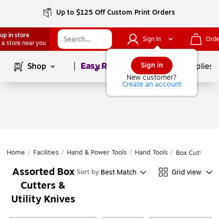
Up to $125 Off Custom Print Orders
up in store
Sign In
Orde
 a store near you
Page
1
of
1
Sign in
Shop
School Supplies
New customer?
Create an account
Home
/
Facilities
/
Hand & Power Tools
/
Hand Tools
/
Box Cutters & 
Assorted Box
Best Match
Grid view
Sort by
Cutters &
Utility Knives