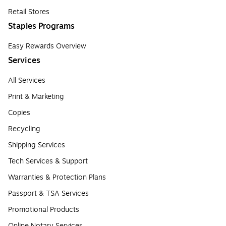
Retail Stores
Staples Programs
Easy Rewards Overview
Services
All Services
Print & Marketing
Copies
Recycling
Shipping Services
Tech Services & Support
Warranties & Protection Plans
Passport & TSA Services
Promotional Products
Online Notary Services