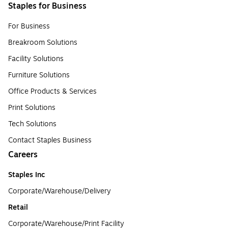
Staples for Business
For Business
Breakroom Solutions
Facility Solutions
Furniture Solutions
Office Products & Services
Print Solutions
Tech Solutions
Contact Staples Business
Careers
Staples Inc
Corporate/Warehouse/Delivery
Retail
Corporate/Warehouse/Print Facility