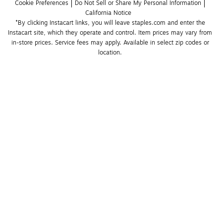
Cookie Preferences
Do Not Sell or Share My Personal Information
California Notice
*By clicking Instacart links, you will leave staples.com and enter the 
Instacart site, which they operate and control. Item prices may vary from 
in-store prices. Service fees may apply. Available in select zip codes or 
location. 