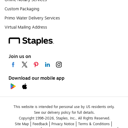
Custom Packaging
Primo Water Delivery Services
Virtual Mailing Address
Join us on
Download our mobile app
This website is intended for personal use by US residents only.
See our delivery policy for full details.
Copyright 1998-2026, Staples, Inc., All Rights Reserved.
Site Map
Feedback
Privacy Notice
Terms & Conditions