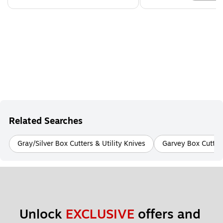
Related Searches
Gray/Silver Box Cutters & Utility Knives
Garvey Box Cutters
Unlock 
EXCLUSIVE
 offers and 