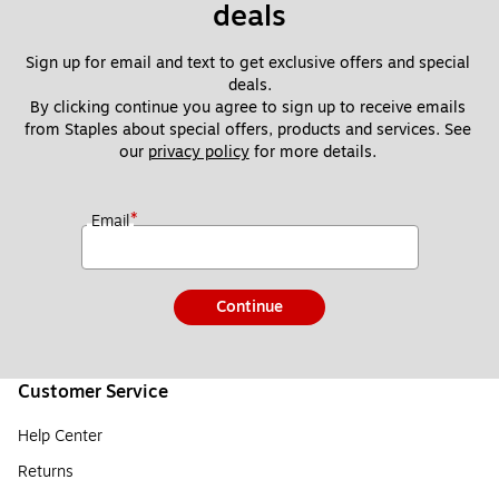
deals
Sign up for email and text to get exclusive offers and special 
deals.
By clicking continue you agree to sign up to receive emails 
from Staples about special offers, products and services. See 
our 
privacy policy
 for more details. 
*
Email
Continue
Customer Service
Help Center
Returns