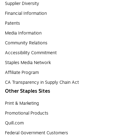
Supplier Diversity
Financial Information
Patents
Media Information
Community Relations
Accessibility Commitment
Staples Media Network
Affiliate Program
CA Transparency in Supply Chain Act
Other Staples Sites
Print & Marketing
Promotional Products
Quill.com
Federal Government Customers