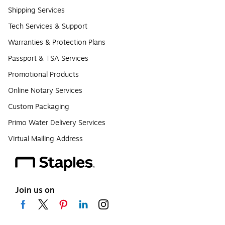
Shipping Services
Tech Services & Support
Warranties & Protection Plans
Passport & TSA Services
Promotional Products
Online Notary Services
Custom Packaging
Primo Water Delivery Services
Virtual Mailing Address
Join us on