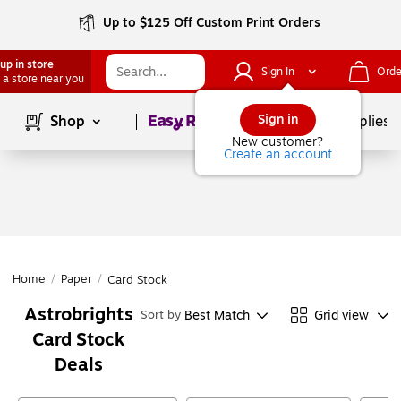
Up to $125 Off Custom Print Orders
up in store
Sign In
Orde
 a store near you
Page
1
of
1
Sign in
Shop
School Supplies
New customer?
Create an account
Home
/
Paper
/
Card Stock
Astrobrights
Best Match
Grid view
Sort by
Card Stock
Deals