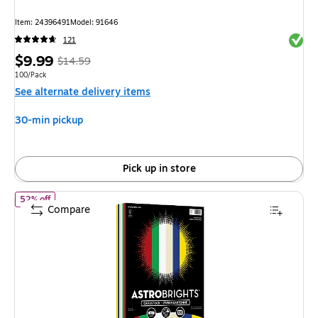
Item
:
24396491
Model
:
91646
Exited 
121
Price
,
Regular
$9.99
$14.59
is
price
was
Unit of measure 100/Pack
100/Pack
See alternate delivery items
$14.59
,
You
30-min pickup
save
31%
Pick up in store
of
Astrobrights 65 lb. Cardstock Paper, 8.5" x 11", Holiday Hues
52% off
Compare