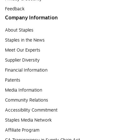
Feedback
Company Information
About Staples
Staples in the News
Meet Our Experts
Supplier Diversity
Financial Information
Patents
Media Information
Community Relations
Accessibility Commitment
Staples Media Network
Affiliate Program