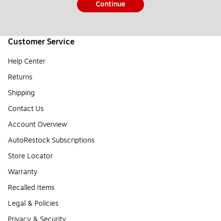
Continue
Customer Service
Help Center
Returns
Shipping
Contact Us
Account Overview
AutoRestock Subscriptions
Store Locator
Warranty
Recalled Items
Legal & Policies
Privacy & Security