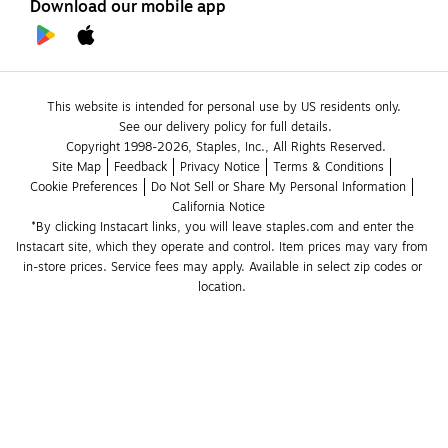
Download our mobile app
This website is intended for personal use by US residents only.
See our delivery policy for full details.
Copyright 1998-2026, Staples, Inc., All Rights Reserved.
Site Map
Feedback
Privacy Notice
Terms & Conditions
Cookie Preferences
Do Not Sell or Share My Personal Information
California Notice
*By clicking Instacart links, you will leave staples.com and enter the 
Instacart site, which they operate and control. Item prices may vary from 
in-store prices. Service fees may apply. Available in select zip codes or 
location. 