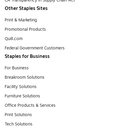
CA Transparency in Supply Chain Act
Other Staples Sites
Print & Marketing
Promotional Products
Quill.com
Federal Government Customers
Staples for Business
For Business
Breakroom Solutions
Facility Solutions
Furniture Solutions
Office Products & Services
Print Solutions
Tech Solutions