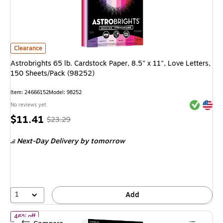
Astrobrights 65 lb. Cardstock Paper, 8.5" x 11", Love Letters, 150 Shee
Clearance
Astrobrights 65 lb. Cardstock Paper, 8.5" x 11", Love Letters,
150 Sheets/Pack (98252)
Item
:
24666152
Model
:
98252
Exited tool
Exited tool
No reviews yet
Price
,
Regular
$11.41
$23.29
is
price
was
Next-Day Delivery
by tomorrow
$23.29
,
You
save
51%
1
Add
of Astrobrights 65 lb. Cardstock Paper, 8.5" x 11", Astro White,
46% off