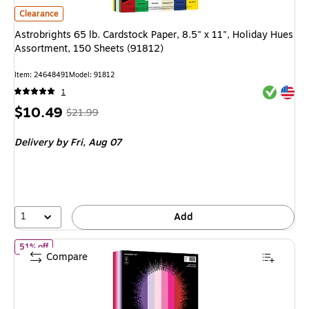
Astrobrights 65 lb. Cardstock Paper, 8.5" x 11", Holiday Hues Assortmen
Clearance
Astrobrights 65 lb. Cardstock Paper, 8.5" x 11", Holiday Hues
Assortment, 150 Sheets (91812)
Item
:
24648491
Model
:
91812
Exited tool
Exited tool
1
Price
,
Regular
$10.49
$21.99
is
price
was
Delivery
by Fri,
Aug 07
$21.99
,
You
save
52%
1
Add
of
Astrobrights 65 lb. Cardstock Paper, 8.5" x 11", Love Letters
51% off
Compare