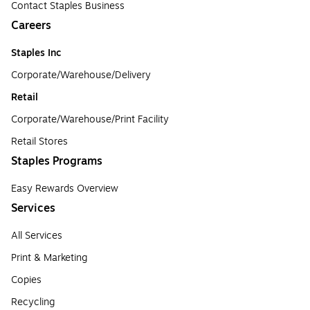
Contact Staples Business
Careers
Staples Inc
Corporate/Warehouse/Delivery
Retail
Corporate/Warehouse/Print Facility
Retail Stores
Staples Programs
Easy Rewards Overview
Services
All Services
Print & Marketing
Copies
Recycling