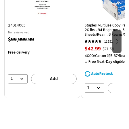
24314083
Staples Multiuse Copy Paper
20 lbs., 94 Brightness, 50
No reviews yet
Sheets/Ream, 8 Reams/Ca
Price
$99,999.99
CC)
11331
is
Price
, Regular
$42.99
$71.59
Free delivery
is
price was
Unit of measure 4000/Carto
4000/Carton
($5.37/Ream
$71.59,
Free Next-Day eligible
by
You
save
AutoRestock
39%
1
Add
1
A