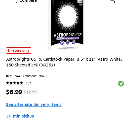
Compare
Astrobrights 65 lb. Cardstock Paper, 8.5" x 11", Astro White, 150 Sheets
In-store only
Astrobrights 65 lb. Cardstock Paper, 8.5" x 11", Astro White,
150 Sheets/Pack (98251)
Item: 24476998
Model: 98251
Exited 
257
Price
, Regular
$6.99
$12.99
is
price was
See alternate delivery items
$12.99,
You
30-min pickup
save
46%