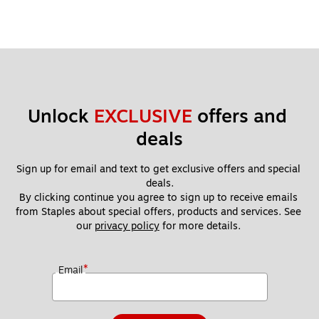
Unlock 
EXCLUSIVE
 offers and 
deals
Sign up for email and text to get exclusive offers and special 
deals.
By clicking continue you agree to sign up to receive emails 
from Staples about special offers, products and services. See 
our 
privacy policy
 for more details. 
*
Email