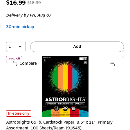
Price
,
Regular
$16.99
$18.39
is
price
was
Delivery
by Fri,
Aug 07
$18.39
,
You
30-min pickup
save
7%
1
Add
of
Astrobrights 65 lb. Cardstock Paper, 8.5" x 11", Primary Ass
31% off
Compare
Astrobrights 65 lb. Cardstock Paper, 8.5" x 11", Primary Assortment, 1
In-store only
Astrobrights 65 lb. Cardstock Paper, 8.5" x 11", Primary
Assortment, 100 Sheets/Ream (91646)