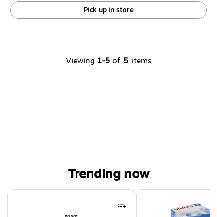
Pick up in store
Viewing
1-5
of
5
items
Trending now
Page 1 of 4