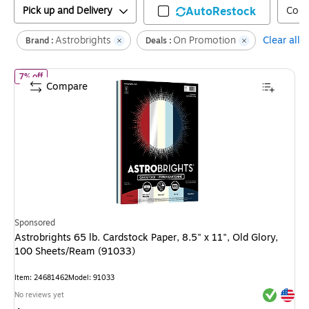
Pick up and Delivery
AutoRestock
Colo
Astrobrights
On Promotion
Clear all
Brand :
Deals :
of
Astrobrights 65 lb. Cardstock Paper, 8.5" x 11", Old Glory, 100
7% off
Compare
Sponsored
Astrobrights 65 lb. Cardstock Paper, 8.5" x 11", Old Glory,
100 Sheets/Ream (91033)
Item
:
24681462
Model
:
91033
Exited tool
Exited tool
No reviews yet