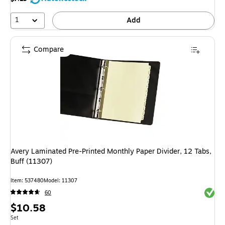
1
Add
Compare
Avery Laminated Pre-Printed Monthly Paper Divider, 12 Tabs,
Buff (11307)
Item
:
537480
Model
:
11307
Exited 
60
Price
$10.58
is
Unit of measure Set
Set