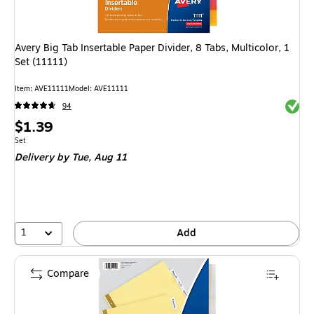
Avery Big Tab Insertable Paper Divider, 8 Tabs, Multicolor, 1
Set (11111)
Item
:
AVE11111
Model
:
AVE11111
Exited 
94
Price
$1.39
is
Unit of measure Set
Set
Delivery
by Tue,
Aug 11
1
Add
Compare