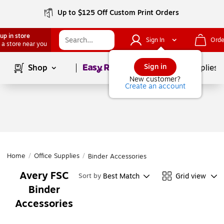
Up to $125 Off Custom Print Orders
up in store
Sign In
Orde
 a store near you
Page
1
of
1
Sign in
Shop
School Supplies
New customer?
Create an account
Home
/
Office Supplies
/
Binder Accessories
Avery FSC
Best Match
Grid view
Sort by
Binder
Accessories
Page
1
of
1