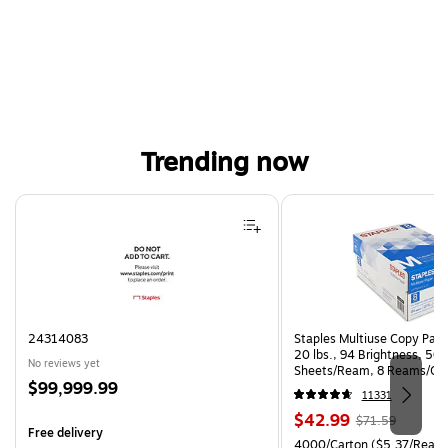
Trending now
Page 1 of 4
24314083
Staples Multiuse Copy Paper
20 lbs., 94 Brightness, 50
No reviews yet
Sheets/Ream, 8 Reams/Ca
Price
$99,999.99
CC)
11331
is
Price
, Regular
$42.99
$71.59
Free delivery
is
price was
Unit of measure 4000/Carto
4000/Carton
($5.37/Ream