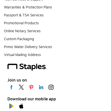
Warranties & Protection Plans
Passport & TSA Services
Promotional Products
Online Notary Services
Custom Packaging
Primo Water Delivery Services
Virtual Mailing Address
Join us on
Download our mobile app