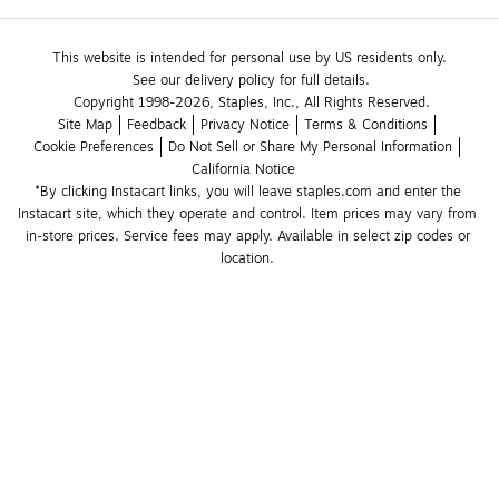
This website is intended for personal use by US residents only.
See our delivery policy for full details.
Copyright 1998-2026, Staples, Inc., All Rights Reserved.
Site Map
Feedback
Privacy Notice
Terms & Conditions
Cookie Preferences
Do Not Sell or Share My Personal Information
California Notice
*By clicking Instacart links, you will leave staples.com and enter the 
Instacart site, which they operate and control. Item prices may vary from 
in-store prices. Service fees may apply. Available in select zip codes or 
location. 