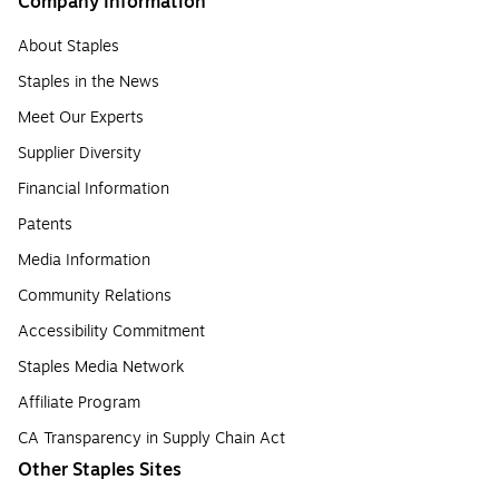
Company Information
About Staples
Staples in the News
Meet Our Experts
Supplier Diversity
Financial Information
Patents
Media Information
Community Relations
Accessibility Commitment
Staples Media Network
Affiliate Program
CA Transparency in Supply Chain Act
Other Staples Sites