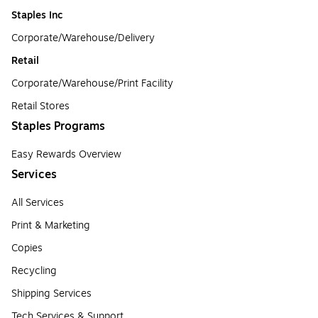
Staples Inc
Corporate/Warehouse/Delivery
Retail
Corporate/Warehouse/Print Facility
Retail Stores
Staples Programs
Easy Rewards Overview
Services
All Services
Print & Marketing
Copies
Recycling
Shipping Services
Tech Services & Support