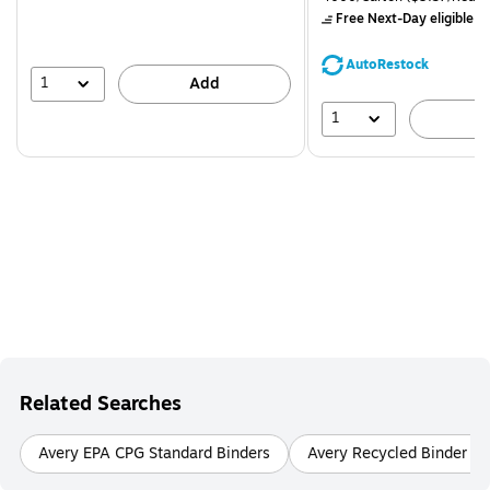
$71.59,
Free Next-Day eligible
by
You
save
AutoRestock
39%
1
Add
1
A
Related Searches
Avery EPA CPG Standard Binders
Avery Recycled Binder Ac