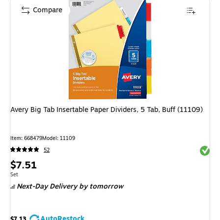
Compare
Avery Big Tab Insertable Paper Dividers, 5 Tab, Buff (11109)
Item
:
668479
Model
:
11109
Exited 
52
Price
$7.51
is
Unit of measure Set
Set
Next-Day Delivery
by tomorrow
AutoRestock
$7.13