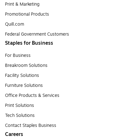
Print & Marketing
Promotional Products
Quill.com
Federal Government Customers
Staples for Business
For Business
Breakroom Solutions
Facility Solutions
Furniture Solutions
Office Products & Services
Print Solutions
Tech Solutions
Contact Staples Business
Careers