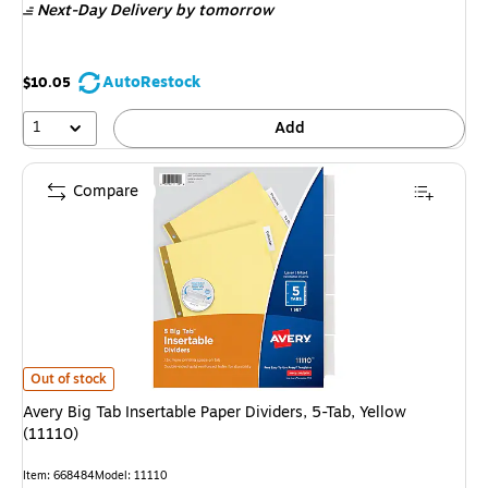
Next-Day Delivery
by tomorrow
AutoRestock
$10.05
1
Add
Compare
Avery Big Tab Insertable Paper Dividers, 5-Tab, Yellow (11110) is
Out of stock
Avery Big Tab Insertable Paper Dividers, 5-Tab, Yellow
(11110)
Item: 668484
Model: 11110