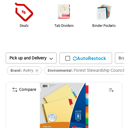
Deals
Tab Dividers
Binder Pockets
Pick up and Delivery
AutoRestock
Bran
Avery
Forest Stewardship Council
Brand :
Environmental :
Compare