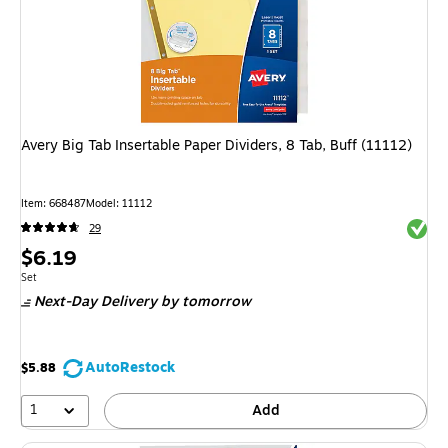
Avery Big Tab Insertable Paper Dividers, 8 Tab, Buff (11112)
Item
:
668487
Model
:
11112
Exited 
29
Price
$6.19
is
Unit of measure Set
Set
Next-Day Delivery
by tomorrow
AutoRestock
$5.88
1
Add