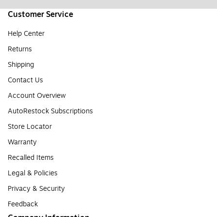
Customer Service
Help Center
Returns
Shipping
Contact Us
Account Overview
AutoRestock Subscriptions
Store Locator
Warranty
Recalled Items
Legal & Policies
Privacy & Security
Feedback