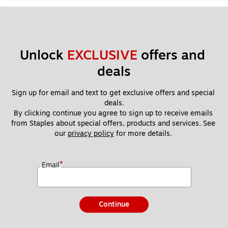
Unlock 
EXCLUSIVE
 offers and 
deals
Sign up for email and text to get exclusive offers and special 
deals.
By clicking continue you agree to sign up to receive emails 
from Staples about special offers, products and services. See 
our 
privacy policy
 for more details. 
*
Email
Continue