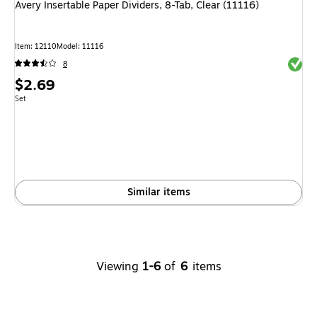
Avery Insertable Paper Dividers, 8-Tab, Clear (11116)
Item: 12110
Model: 11116
Exited 
8
Price
$2.69
is
Unit of measure Set
Set
Similar items
Viewing
1-6
of
6
items