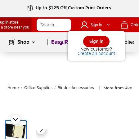
Up to $125 Off Custom Print Orders
up in store
Sign In
Orde
 a store near you
Page
1
of
1
Sign in
Shop
School Supplies
New customer?
Create an account
Home
/
Office Supplies
/
Binder Accessories
More from Avery B
|