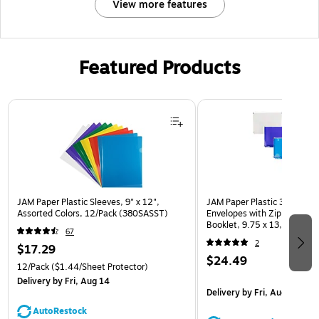
View more features
Featured Products
Page 1 of 3
JAM Paper Plastic Sleeves, 9" x 12",
JAM Paper Plastic 3 Hole Pu
Assorted Colors, 12/Pack (380SASST)
Envelopes with Zip Closure,
Booklet, 9.75 x 13, Assorte
67
(218ZB1ASRTD)
2
$17.29
$24.49
12/Pack
($1.44/Sheet Protector)
Delivery
by Fri, Aug 14
Delivery
by Fri, Aug 14
AutoRestock