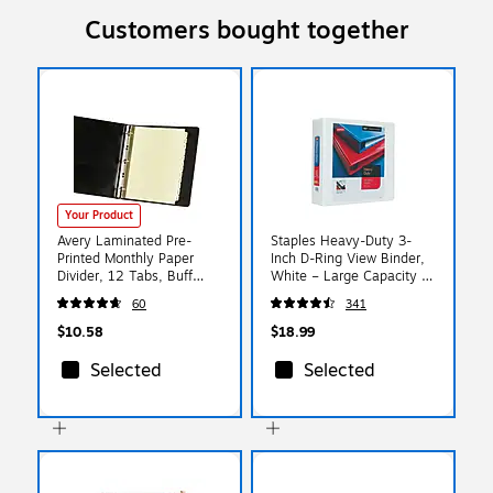
Customers bought together
Your Product
Avery Laminated Pre-
Staples Heavy-Duty 3-
Printed Monthly Paper
Inch D-Ring View Binder,
Divider, 12 Tabs, Buff
White – Large Capacity 3-
(11307)
Ring Binder for School &
60
341
Office Storage
$10.58
$18.99
Selected
Selected