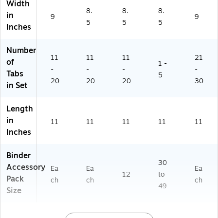
Width
of
8.
8.
8.
in
9
9
es
5
5
5
Inches
si
on
al
Number
Or
11
11
11
21
of
1 -
ga
-
-
-
-
Tabs
5
niz
20
20
20
30
in Set
er
Length
in
11
11
11
11
11
Inches
Binder
30
Accessory
Ea
Ea
Ea
12
to
Pack
ch
ch
ch
49
Size