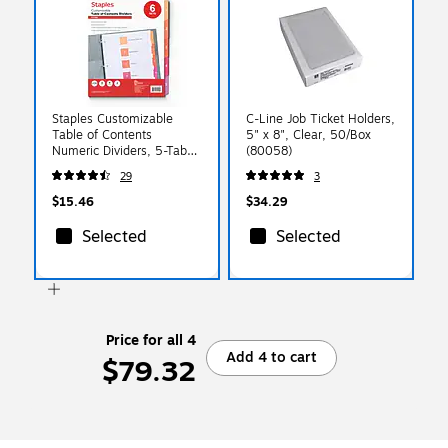
Staples Customizable
C-Line Job Ticket Holders,
Table of Contents
5" x 8", Clear, 50/Box
Numeric Dividers, 5-Tabs,
(80058)
6 Sets, Multicolor
29
3
(ST62968)
$15.46
$34.29
Selected
Selected
Price for all 4
Add 4 to cart
$79.32