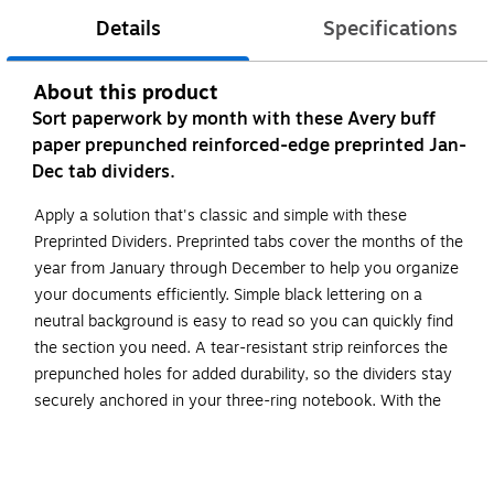
Details
Specifications
About this product
Sort paperwork by month with these Avery buff
paper prepunched reinforced-edge preprinted Jan-
Dec tab dividers.
Apply a solution that's classic and simple with these
Preprinted Dividers. Preprinted tabs cover the months of the
year from January through December to help you organize
your documents efficiently. Simple black lettering on a
neutral background is easy to read so you can quickly find
the section you need. A tear-resistant strip reinforces the
prepunched holes for added durability, so the dividers stay
securely anchored in your three-ring notebook. With the
help of these dividers, your paperwork is letter perfect in its
organization.