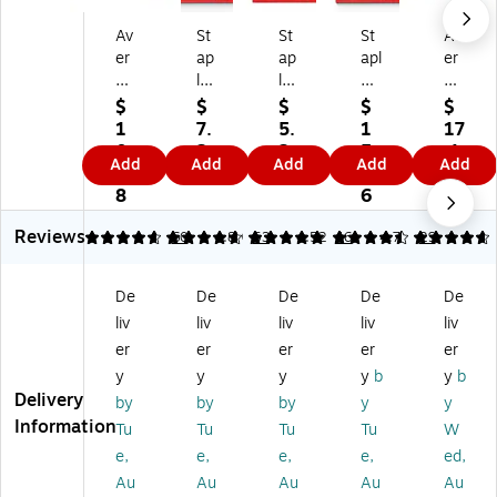
Av
St
St
St
Av
er
ap
ap
apl
er
y
les
les
es
y
La
M
Cu
Cu
Pr
$
$
$
$
$
mi
on
st
st
e-
1
7.
5.
1
17
na
thl
o
o
Pri
0.
2
2
5.
.1
Add
Add
Add
Add
Add
te
y
mi
mi
nt
5
9
9
4
9
d
Le
za
za
ed
8
6
Pr
at
bl
ble
Pa
Reviews
e-
he
e
Ta
pe
4.77
4.79
60
4.89
53
4.52
46
4.76
29
Pri
r
Ta
ble
r
nt
Di
bl
of
Di
De
De
De
De
De
ed
vid
e
Co
vid
liv
liv
liv
liv
liv
M
er
of
nt
er
on
s,
Co
en
s
er
er
er
er
er
thl
Bl
nt
ts
wit
y
y
y
y
b
y
b
y
ac
en
Nu
h
Delivery
by
by
by
y
y
Pa
k,
ts
m
La
Information
Tu
Tu
Tu
Tu
W
pe
12
M
eri
mi
e,
e,
e,
e,
ed,
r
‑T
on
c
na
Di
ab
thl
Di
te
Au
Au
Au
Au
Au