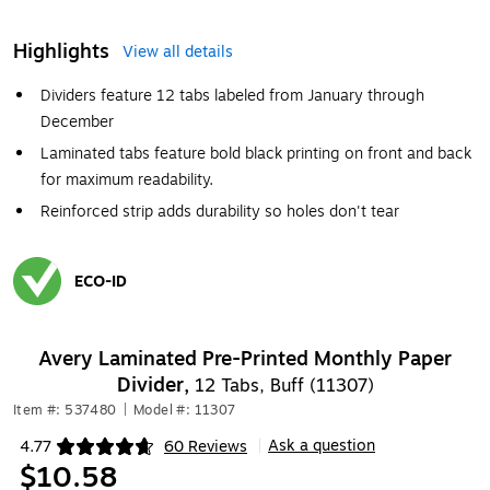
Highlights
View all details
Dividers feature 12 tabs labeled from January through
December
Laminated tabs feature bold black printing on front and back
for maximum readability.
Reinforced strip adds durability so holes don't tear
ECO-ID
Exited tooltip
Avery Laminated Pre-Printed Monthly Paper
Divider,
12 Tabs, Buff (11307)
Item #: 537480
|
Model #: 11307
Ask a question
4.77
60 Reviews
|
Exited tooltip
$10.58