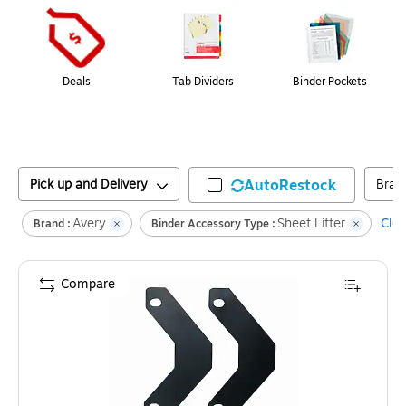
Deals
Tab Dividers
Binder Pockets
Pick up and Delivery
AutoRestock
Bran
Avery
Sheet Lifter
Clea
Brand :
Binder Accessory Type :
Compare