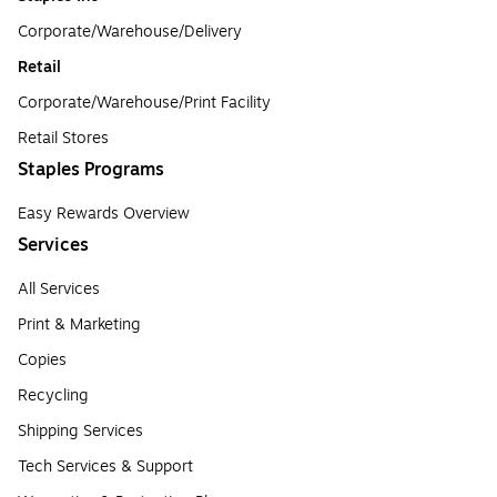
Corporate/Warehouse/Delivery
Retail
Corporate/Warehouse/Print Facility
Retail Stores
Staples Programs
Easy Rewards Overview
Services
All Services
Print & Marketing
Copies
Recycling
Shipping Services
Tech Services & Support