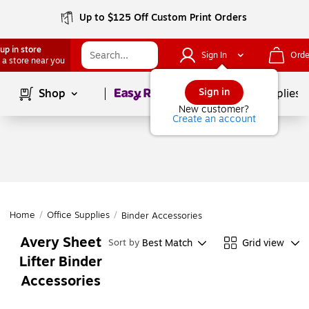
Up to $125 Off Custom Print Orders
up in store
Sign In
Orde
 a store near you
Page
1
of
1
Sign in
Shop
School Supplies
New customer?
Create an account
Home
/
Office Supplies
/
Binder Accessories
Avery Sheet
Best Match
Grid view
Sort by
Lifter Binder
Accessories
Page
1
of
1