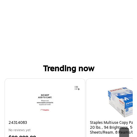
Trending now
Page 1 of 4
24314083
Staples Multiuse Copy Paper
20 lbs., 94 Brightness, 50
No reviews yet
Sheets/Ream, 8 Reams/Ca