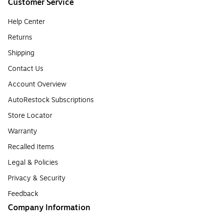
Customer Service
Help Center
Returns
Shipping
Contact Us
Account Overview
AutoRestock Subscriptions
Store Locator
Warranty
Recalled Items
Legal & Policies
Privacy & Security
Feedback
Company Information