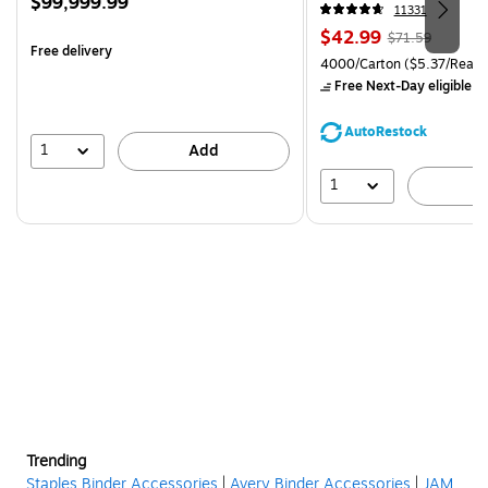
Price
$99,999.99
CC)
11331
is
Price
, Regular
$42.99
$71.59
Free delivery
is
price was
Unit of measure 4000/Carto
4000/Carton
($5.37/Ream
$71.59,
Free Next-Day eligible
by
You
save
AutoRestock
39%
1
Add
1
A
Trending
Staples Binder Accessories
|
Avery Binder Accessories
|
JAM