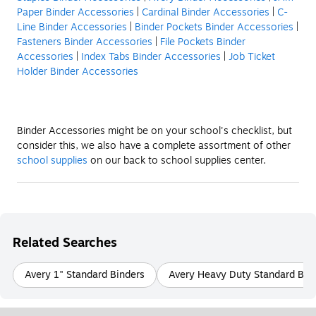
Paper Binder Accessories
|
Cardinal Binder Accessories
|
C-
Line Binder Accessories
|
Binder Pockets Binder Accessories
|
Fasteners Binder Accessories
|
File Pockets Binder
Accessories
|
Index Tabs Binder Accessories
|
Job Ticket
Holder Binder Accessories
Binder Accessories might be on your school's checklist, but
consider this, we also have a complete assortment of other
school supplies
on our back to school supplies center.
Related Searches
Avery 1" Standard Binders
Avery Heavy Duty Standard Bin