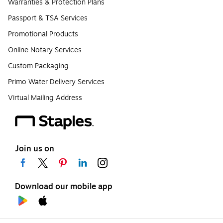
Warranties & Protection Plans
Passport & TSA Services
Promotional Products
Online Notary Services
Custom Packaging
Primo Water Delivery Services
Virtual Mailing Address
Join us on
Download our mobile app