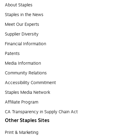
About Staples
Staples in the News
Meet Our Experts
Supplier Diversity
Financial Information
Patents
Media Information
Community Relations
Accessibility Commitment
Staples Media Network
Affiliate Program
CA Transparency in Supply Chain Act
Other Staples Sites
Print & Marketing