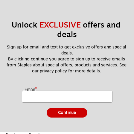
Unlock 
EXCLUSIVE
 offers and 
deals
Sign up for email and text to get exclusive offers and special 
deals.
By clicking continue you agree to sign up to receive emails 
from Staples about special offers, products and services. See 
our 
privacy policy
 for more details. 
*
Email
Continue