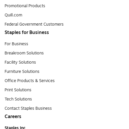
Promotional Products
Quill.com
Federal Government Customers
Staples for Business
For Business
Breakroom Solutions
Facility Solutions
Furniture Solutions
Office Products & Services
Print Solutions
Tech Solutions
Contact Staples Business
Careers
Staples Inc