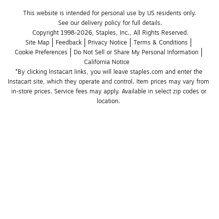
This website is intended for personal use by US residents only.
See our delivery policy for full details.
Copyright 1998-2026, Staples, Inc., All Rights Reserved.
Site Map
Feedback
Privacy Notice
Terms & Conditions
Cookie Preferences
Do Not Sell or Share My Personal Information
California Notice
*By clicking Instacart links, you will leave staples.com and enter the 
Instacart site, which they operate and control. Item prices may vary from 
in-store prices. Service fees may apply. Available in select zip codes or 
location. 