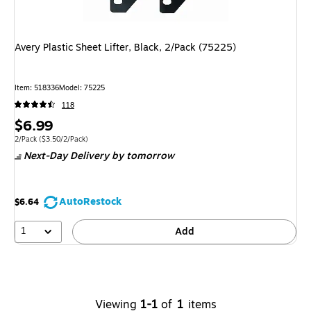
Avery Plastic Sheet Lifter, Black, 2/Pack (75225)
Item
:
518336
Model
:
75225
118
Price
$6.99
is
Unit of measure 2/Pack
Price per unit $3.50/2/Pack
2/Pack
(
$3.50/2/Pack
)
Next-Day Delivery
by tomorrow
AutoRestock
$6.64
1
Add
Viewing
1-1
of
1
items