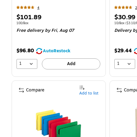
4
2
Price
Price
$101.89
$30.99
is
is
Unit of measure 100/Box
Unit of measur
100/Box
10/Box
(
$3.10/F
Free delivery
by Fri,
Aug 07
Delivery
by
$96.80
$29.44
AutoRestock
1
1
Add
Compare
Compa
Add to list