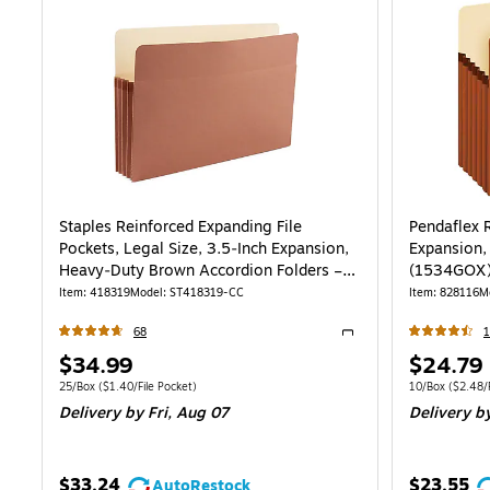
Staples Reinforced Expanding File
Pendaflex R
Pockets, Legal Size, 3.5‑Inch Expansion,
Expansion,
Heavy‑Duty Brown Accordion Folders –
(1534GOX
25/Pack
Item
:
418319
Model
:
ST418319-CC
Item
:
828116
M
68
1
Exited tooltip
Price
Price
$34.99
$24.79
is
is
Unit of measure 25/Box
Price per unit $1.40/File Pocket
Unit of measur
25/Box
(
$1.40/File Pocket
)
10/Box
(
$2.48/F
Delivery
by Fri,
Aug 07
Delivery
by
$33.24
$23.55
AutoRestock