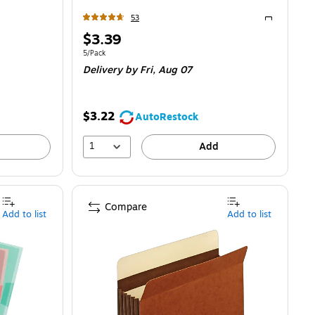
53
Exited toolti
Price
$3.39
is
87/File Jacket
Unit of measure 5/Pack
5/Pack
Delivery
by Fri,
Aug 07
$3.22
AutoRestock
1
Add
Compare
Add to list
Add to list