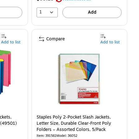
1
Add
Compare
Add to list
Add to list
ckets,
Staples Poly 2‑Pocket Slash Jackets,
k (49501)
Letter Size, Durable Clear‑Front Poly
Folders – Assorted Colors, 5/Pack
Item
:
391561
Model
:
36052