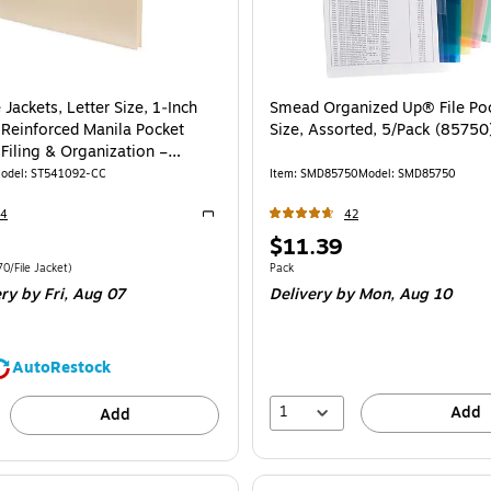
e Jackets, Letter Size, 1‑Inch
Smead Organized Up® File Poc
 Reinforced Manila Pocket
Size, Assorted, 5/Pack (85750
 Filing & Organization –
odel
:
ST541092-CC
Item
:
SMD85750
Model
:
SMD85750
54
42
Exited tooltip
Price
$11.39
is
e 50/Carton
Price per unit $0.70/File Jacket
Unit of measure Pack
70/File Jacket
)
Pack
ery
by Fri,
Aug 07
Delivery
by Mon,
Aug 10
AutoRestock
1
Add
Add