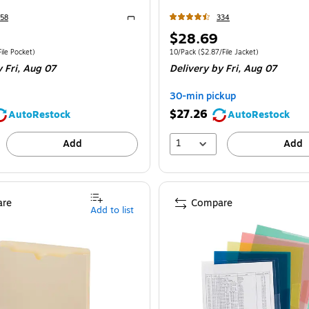
58
334
Exited tooltip
Price
$28.69
is
e 10/Box
Price per unit $3.10/File Pocket
Unit of measure 10/Pack
Price per unit $2.
ile Pocket
)
10/Pack
(
$2.87/File Jacket
)
 Fri,
Aug 07
Delivery
by Fri,
Aug 07
30-min pickup
$27.26
AutoRestock
AutoRestock
1
Add
Add
re
Compare
Add to list