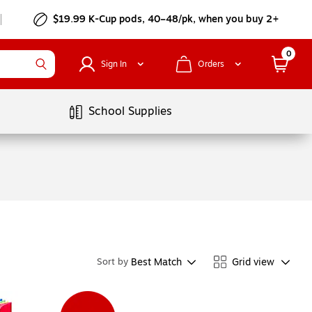
$19.99 K-Cup pods, 40–48/pk, when you buy 2+
0
Sign In
Orders
School Supplies
Best Match
Grid view
Sort by