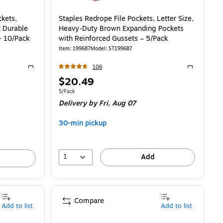
ckets,
Staples Redrope File Pockets, Letter Size,
t Durable
Heavy‑Duty Brown Expanding Pockets
- 10/Pack
with Reinforced Gussets – 5/Pack
Item
:
199687
Model
:
ST199687
106
Exited tooltip
Exited toolti
Price
$20.49
is
21/File Pocket
Unit of measure 5/Pack
5/Pack
Delivery
by Fri,
Aug 07
30-min pickup
1
Add
Compare
Add to list
Add to list