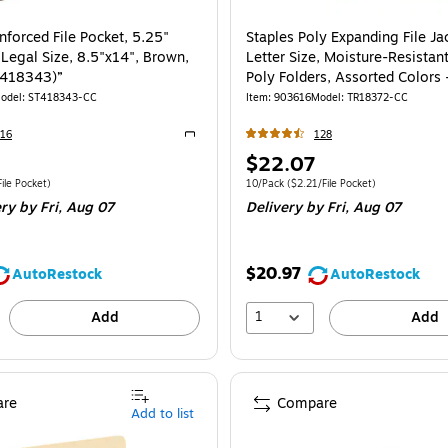
nforced File Pocket, 5.25"
Staples Poly Expanding File Ja
gal Size, 8.5"x14", Brown,
Letter Size, Moisture-Resistan
T418343)”
Poly Folders, Assorted Colors 
odel
:
ST418343-CC
Item
:
903616
Model
:
TR18372-CC
16
128
Exited tooltip
Price
$22.07
is
e 10/Box
Price per unit $5.95/File Pocket
Unit of measure 10/Pack
Price per unit $2.
ile Pocket
)
10/Pack
(
$2.21/File Pocket
)
ery
by Fri,
Aug 07
Delivery
by Fri,
Aug 07
$20.97
AutoRestock
AutoRestock
1
Add
Add
re
Compare
Add to list