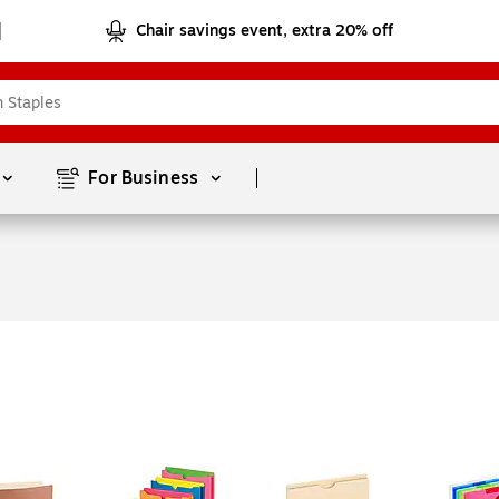
Chair savings event, extra 20% off
Page
1
of
1
For Business 