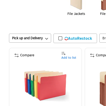
File Jackets
Fil
Pick up and Delivery
AutoRestock
B
Compare
Compa
Add to list