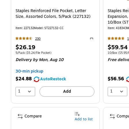
Staples Reinforced File Pocket, Letter
Staples Rei
Size, Assorted Colors, 5/Pack (227132)
Expansion, Le
10/Box (S
Item
:
227132
Model
:
ST227132-CC
Item
:
418343
M
230
1
Exited tooltip
Price
Price
$26.19
$59.54
is
is
Unit of measure 5/Pack
Price per unit $5.24/File Pocket
Unit of measur
5/Pack
(
$5.24/File Pocket
)
10/Box
(
$5.95/F
Delivery
by Mon,
Aug 10
Free deliv
30-min pickup
$24.88
$56.56
AutoRestock
1
1
Add
Compare
Compa
Add to list