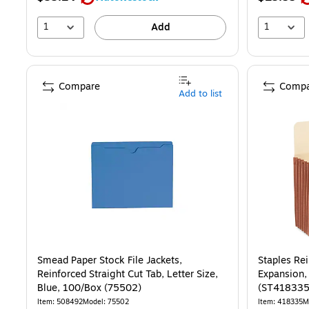
1
1
Add
Compare
Compa
Add to list
Smead Paper Stock File Jackets,
Staples Rei
Reinforced Straight Cut Tab, Letter Size,
Expansion,
Blue, 100/Box (75502)
(ST418335
Item
:
508492
Model
:
75502
Item
:
418335
M