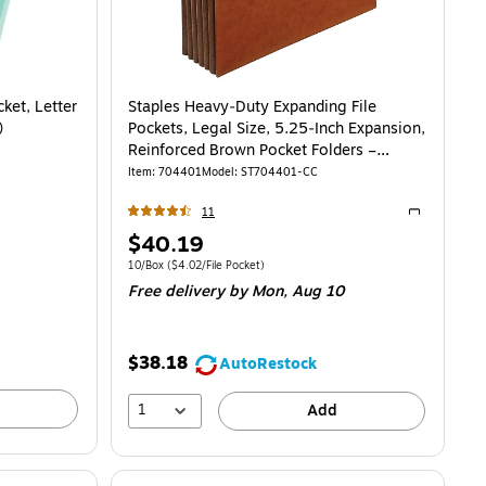
ket, Letter
Staples Heavy‑Duty Expanding File
)
Pockets, Legal Size, 5.25‑Inch Expansion,
Reinforced Brown Pocket Folders –
10/Box
Item
:
704401
Model
:
ST704401-CC
11
Exited toolti
Price
$40.19
is
Unit of measure 10/Box
Price per unit $4.02/File Pocket
10/Box
(
$4.02/File Pocket
)
Free delivery
by Mon,
Aug 10
$38.18
AutoRestock
1
Add