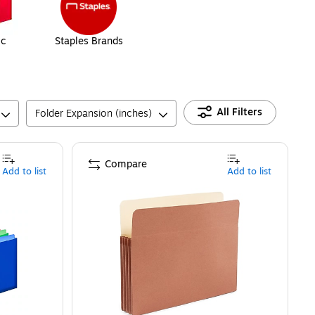
ic
Staples Brands
All Filters
Folder Expansion (inches)
Compare
Add to list
Add to list