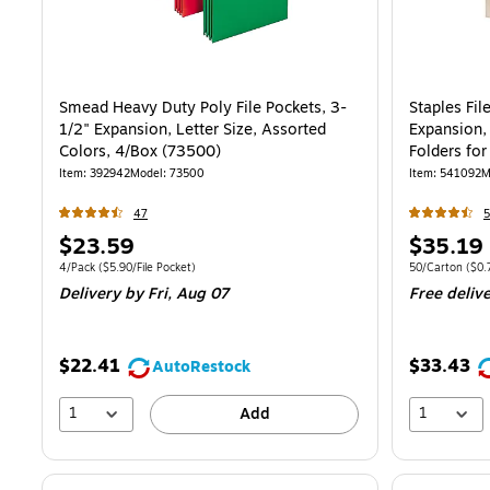
Smead Heavy Duty Poly File Pockets, 3-
Staples Fil
1/2" Expansion, Letter Size, Assorted
Expansion,
Colors, 4/Box (73500)
Folders for
50/Pack
Item
:
392942
Model
:
73500
Item
:
541092
M
47
Price
Price
$23.59
$35.19
is
is
Unit of measure 4/Pack
Price per unit $5.90/File Pocket
Unit of measur
4/Pack
(
$5.90/File Pocket
)
50/Carton
(
$0.
Delivery
by Fri,
Aug 07
Free deliv
$22.41
$33.43
AutoRestock
1
1
Add