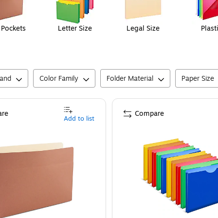
e Pockets
Letter Size
Legal Size
Plast
rand
Color Family
Folder Material
Paper Size
re
Compare
Add to list