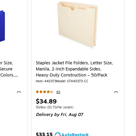
r Size,
Staples Jacket File Folders, Letter Size,
 Secure
Manila, 2‑Inch Expandable Sides,
Colors,
Heavy‑Duty Construction – 50/Pack
Item
:
440373
Model
:
ST440373-CC
63
Exited tooltip
Exited toolti
Price
$34.89
is
0/File Pocket
Unit of measure 50/Box
Price per unit $0.70/File Jacket
50/Box
(
$0.70/File Jacket
)
Delivery
by Fri,
Aug 07
$33.15
AutoRestock