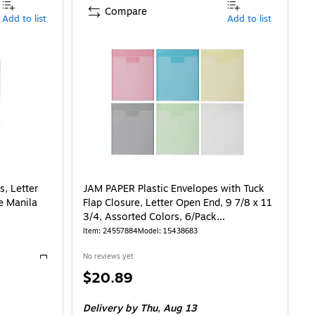
Compare
Add to list
Add to list
s, Letter
JAM PAPER Plastic Envelopes with Tuck
e Manila
Flap Closure, Letter Open End, 9 7/8 x 11
3/4, Assorted Colors, 6/Pack
(15438683)
Item
:
24557884
Model
:
15438683
No reviews yet
Exited tooltip
Price
$20.89
is
67/File Jacket
Delivery
by Thu,
Aug 13