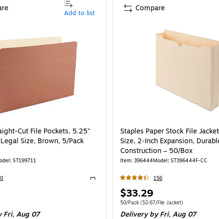
re
Compare
Add to list
aight-Cut File Pockets, 5.25"
Staples Paper Stock File Jacket
 Legal Size, Brown, 5/Pack
Size, 2‑Inch Expansion, Durabl
Construction – 50/Box
odel
:
ST199711
Item
:
396444
Model
:
ST396444F-CC
30
156
Exited tooltip
Price
$33.29
is
e 5/Pack
Unit of measure 50/Pack
Price per unit $0.
50/Pack
(
$0.67/File Jacket
)
 Fri,
Aug 07
Delivery
by Fri,
Aug 07