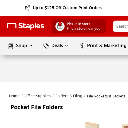
Up to $125 Off Custom Print Orders
Pickup in store
Find a store near you
Shop
Deals
Print & Marketing
Home
/
Office Supplies
/
Folders & Filing
/
File Pockets & Jackets
Pocket File Folders
Page
1
of
1