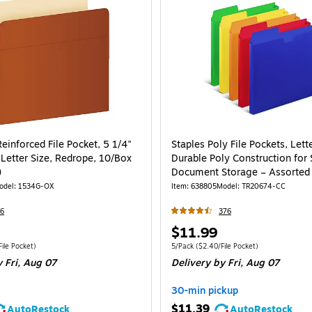
einforced File Pocket, 5 1/4"
Staples Poly File Pockets, Lette
 Letter Size, Redrope, 10/Box
Durable Poly Construction for
)
Document Storage – Assorted 
5/Pack
odel
:
1534G-OX
Item
:
638805
Model
:
TR20674-CC
6
376
Price
$11.99
is
e 10/Box
Price per unit $2.48/File Pocket
Unit of measure 5/Pack
Price per unit $2.4
ile Pocket
)
5/Pack
(
$2.40/File Pocket
)
 Fri,
Aug 07
Delivery
by Fri,
Aug 07
30-min pickup
$11.39
AutoRestock
AutoRestock