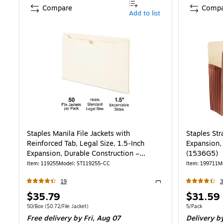
Compare
Compa
Add to list
Staples Manila File Jackets with
Staples Str
Reinforced Tab, Legal Size, 1.5‑Inch
Expansion,
Expansion, Durable Construction –
(1536G5)
50/Box
Item
:
119255
Model
:
ST119255-CC
Item
:
199711
M
19
Exited tooltip
Price
Price
$35.79
$31.59
is
is
Unit of measure 50/Box
Price per unit $0.72/File Jacket
Unit of measur
50/Box
(
$0.72/File Jacket
)
5/Pack
Free delivery
by Fri,
Aug 07
Delivery
by