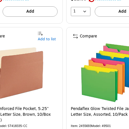
1
Add
Add
re
Compare
Add to list
nforced File Pocket, 5.25"
Pendaflex Glow Twisted File Ja
 Letter Size, Brown, 10/Box
Letter Size, Assorted, 10/Pac
)
odel
:
ST418335-CC
Item
:
2455693
Model
:
49501