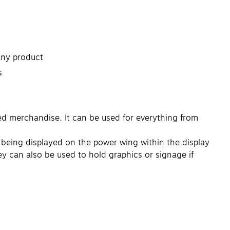
 any product
s
ed merchandise. It can be used for everything from
g being displayed on the power wing within the display
hey can also be used to hold graphics or signage if
s fixture inventory. There's no need to buy special