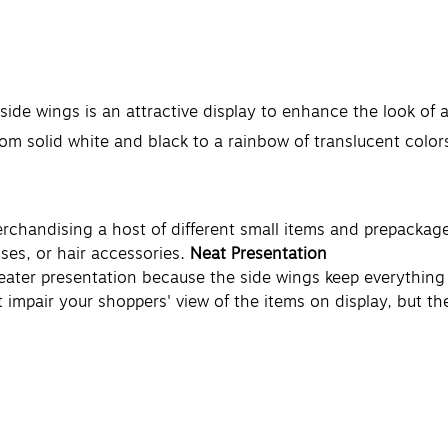
 side wings is an attractive display to enhance the look of
from solid white and black to a rainbow of translucent color
erchandising a host of different small items and prepackag
ses, or hair accessories.
Neat Presentation
 neater presentation because the side wings keep everythin
't impair your shoppers' view of the items on display, but t
isting pegs and hooks for easy integration into your store'