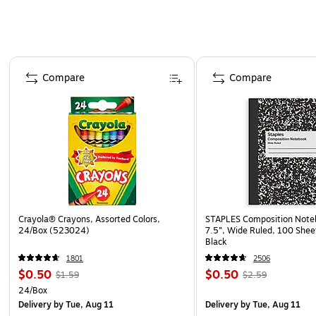
Page 1 of 4
Compare
Compare
Crayola® Crayons, Assorted Colors,
STAPLES Composition Noteb
24/Box (523024)
7.5”, Wide Ruled, 100 Shee
Black
1801
2506
$0.50
$0.50
$1.59
$2.59
24/Box
Delivery
by Tue, Aug 11
Delivery
by Tue, Aug 11