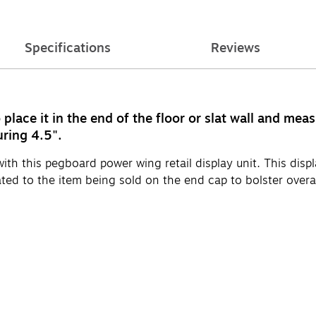
Specifications
Reviews
place it in the end of the floor or slat wall and me
uring 4.5".
h this pegboard power wing retail display unit. This display
ed to the item being sold on the end cap to bolster overall