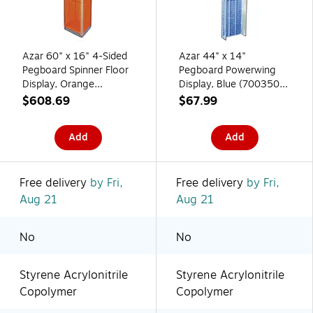
Azar 60" x 16" 4-Sided
Azar 44" x 14"
Pegboard Spinner Floor
Pegboard Powerwing
Display, Orange
Display, Blue (700350-
(700405-ORG)
BLU)
$608.69
$67.99
Add
Add
Free delivery
by Fri,
Free delivery
by Fri,
Aug 21
Aug 21
No
No
Styrene Acrylonitrile
Styrene Acrylonitrile
Copolymer
Copolymer