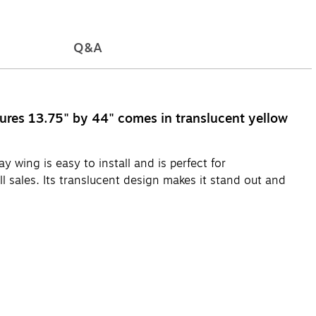
Q&A
asures 13.75" by 44" comes in translucent yellow
 wing is easy to install and is perfect for
 sales. Its translucent design makes it stand out and