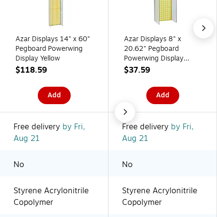
Azar Displays 14" x 60"
Azar Displays 8" x
Pegboard Powerwing
20.62" Pegboard
Display Yellow
Powerwing Display
Yellow
$118.59
$37.59
Add
Add
Free delivery
by Fri,
Free delivery
by Fri,
Aug 21
Aug 21
No
No
Styrene Acrylonitrile
Styrene Acrylonitrile
Copolymer
Copolymer