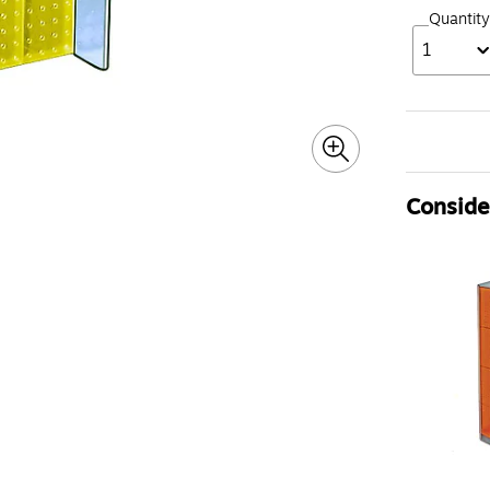
Quantity
1
Consider