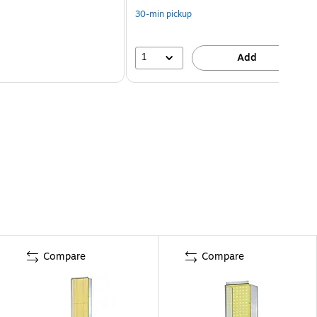
30-min pickup
1
Add
Compare
Compare