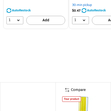
30-min pickup
AutoRestock
AutoRestock
$0.47
1
1
Add
A
Compare
Your product