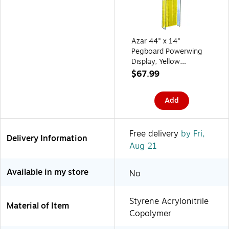
Azar 44" x 14"
Pegboard Powerwing
Display, Yellow
(700350-YEL)
$67.99
Add
Free delivery
by Fri,
Delivery Information
Aug 21
Available in my store
No
Styrene Acrylonitrile
Material of Item
Copolymer