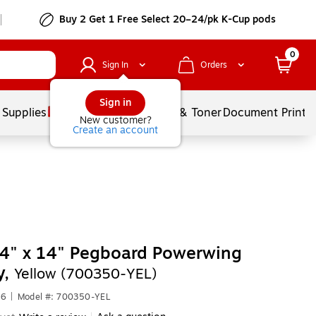
Buy 2 Get 1 Free Select 20–24/pk K-Cup pods
0
Sign In
Orders
Sign in
 Supplies
Services
Ink & Toner
Document Printi
New customer?
Create an account
4" x 14" Pegboard Powerwing
y,
Yellow (700350-YEL)
76
|
Model #: 700350-YEL