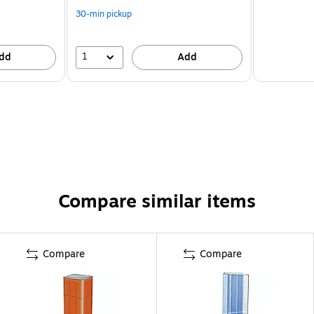
30-min pickup
1
dd
Add
Compare similar items
Compare
Compare