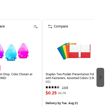
are
Compare
 Drop, Color Chosen at
Staples Two Pocket Presentation Folder
DND)
with Fasteners, Assorted Colors (13018-
CC)
1448
$0.25
$0.79
Delivery
by Tue, Aug 11