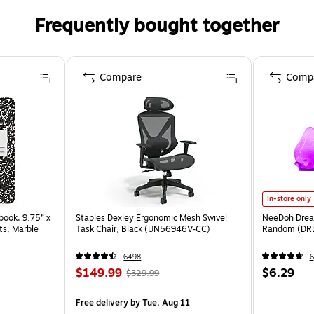
Frequently bought together
Compare
Comp
In-store only
ook, 9.75” x
Staples Dexley Ergonomic Mesh Swivel
NeeDoh Dream
ts, Marble
Task Chair, Black (UN56946V-CC)
Random (DR
6498
6
$149.99
$6.29
$329.99
Free delivery
by Tue, Aug 11