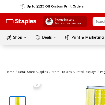
Up to $125 Off Custom Print Orders
Pickup in store
Find a store near you
Shop
Deals
Print & Marketing
Home
/
Retail Store Supplies
/
Store Fixtures & Retail Displays
/
Peg