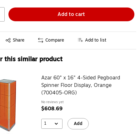
Add to cart
Exited tooltip
Share
Compare
Add to list
 this similar product
Azar 60" x 16" 4-Sided Pegboard
Spinner Floor Display, Orange
(700405-ORG)
No reviews yet
$608.69
1
Add