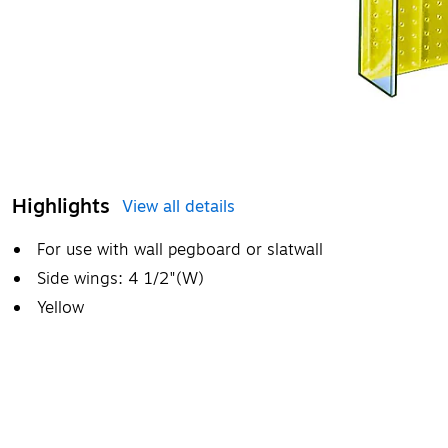
Highlights
View all details
For use with wall pegboard or slatwall
Side wings: 4 1/2"(W)
Yellow