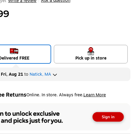
Ask a question
yet
Write a review
|
99
Delivered FREE
Pick up in store
y
Fri, Aug 21
to
Natick, MA
ee Returns
Online. In store. Always free.
Learn More
ted tooltip