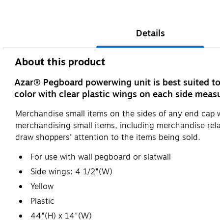
Details
About this product
Azar® Pegboard powerwing unit is best suited to 
color with clear plastic wings on each side meas
Merchandise small items on the sides of any end cap wit
merchandising small items, including merchandise relat
draw shoppers' attention to the items being sold.
For use with wall pegboard or slatwall
Side wings: 4 1/2"(W)
Yellow
Plastic
44"(H) x 14"(W)