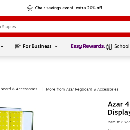
Chair savings event, extra 20% off
Page
1
of
1
For Business 
School
board & Accessories
More from Azar Pegboard & Accessories
|
Azar 4
Displa
Item #: 832