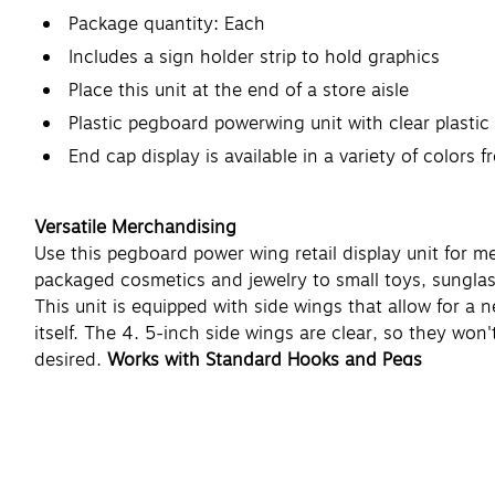
Package quantity: Each
Includes a sign holder strip to hold graphics
Place this unit at the end of a store aisle
Plastic pegboard powerwing unit with clear plastic
End cap display is available in a variety of colors 
Versatile Merchandising
Use this pegboard power wing retail display unit for m
packaged cosmetics and jewelry to small toys, sunglas
This unit is equipped with side wings that allow for a
itself. The 4. 5-inch side wings are clear, so they won
desired.
Works with Standard Hooks and Pegs
Use this pegboard power wing display unit with your ex
hooks for use with this display.