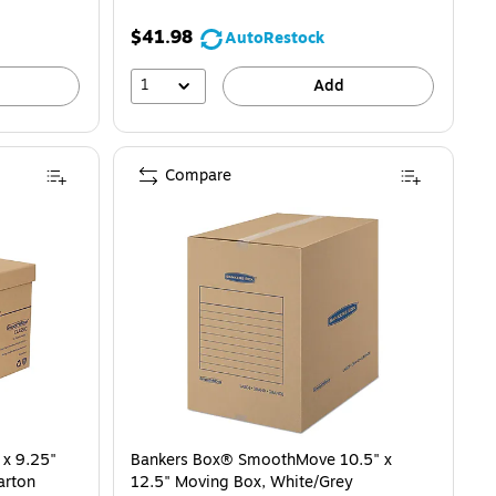
$41.98
AutoRestock
1
Add
Compare
 x 9.25"
Bankers Box® SmoothMove 10.5" x
arton
12.5" Moving Box, White/Grey