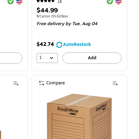
Exited tooltip
Exited tooltip
Exited tooltip
Exited tooltip
74
Price
$44.99
is
$4.17/Box
Unit of measure 8/Carton
Price per unit $5.62/Box
8/Carton
(
$5.62/Box
)
Free delivery
by Tue,
Aug 04
$42.74
AutoRestock
1
Add
Compare