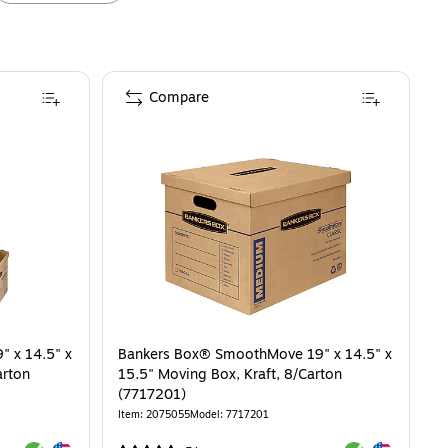
Compare
 x 14.5" x
Bankers Box® SmoothMove 19" x 14.5" x
arton
15.5" Moving Box, Kraft, 8/Carton
(7717201)
Item
:
2075055
Model
:
7717201