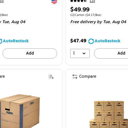
Exited tooltip
210
123
Price
$49.99
is
e 5/Bundle
Price per unit $4.00/Box
Unit of measure 12/Carton
Price per unit 
0/Box
)
12/Carton
(
$4.17/Box
)
y Tue,
Aug 04
Free delivery
by Tue,
Aug 04
$47.49
AutoRestock
AutoRestock
1
Add
Add
re
Compare