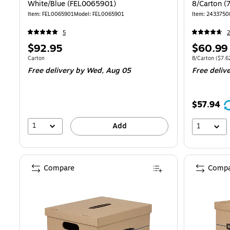
White/Blue (FEL0065901)
8/Carton (
Item: FEL0065901
Model: FEL0065901
Item: 2433750
5
2
Price
Price
$92.95
$60.99
is
is
Unit of measure Carton
Unit of measure
Carton
8/Carton
($7.6
Free delivery
by Wed, Aug 05
Free deliv
$57.94
1
Add
1
Compare
Compa