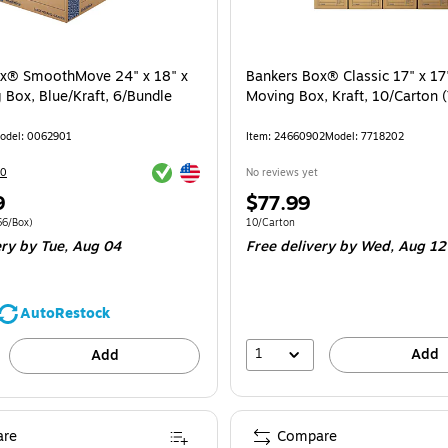
ox® SmoothMove 24" x 18" x
Bankers Box® Classic 17" x 17
 Box, Blue/Kraft, 6/Bundle
Moving Box, Kraft, 10/Carton
odel: 0062901
Item: 24660902
Model: 7718202
Exited tooltip
Exited tooltip
20
No reviews yet
Price
9
$77.99
is
 6/Bundle Price per unit $26.66/Box
Unit of measure 10/Carton
66/Box)
10/Carton
ery
by Tue, Aug 04
Free delivery
by Wed, Aug 12
AutoRestock
1
Add
Add
re
Compare