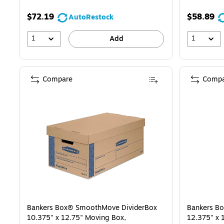
$72.19
$58.89
AutoRestock
1
1
Add
Compare
Compa
Bankers Box® SmoothMove DividerBox
Bankers B
10.375" x 12.75" Moving Box,
12.375" x 