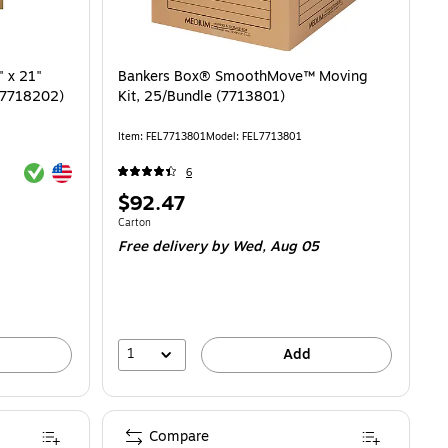
" x 21"
Bankers Box® SmoothMove™ Moving
 (7718202)
Kit, 25/Bundle (7713801)
Item: FEL7713801
Model: FEL7713801
Exited tooltip
Exited tooltip
6
Price
$92.47
is
Unit of measure Carton
Carton
Free delivery
by Wed, Aug 05
1
Add
Compare