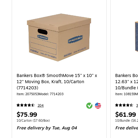
Bankers Box® SmoothMove 15" x 10" x
Bankers B
12" Moving Box, Kraft, 10/Carton
12.63" x 1
(7714203)
10/Bundle
Item: 2075053
Model: 7714203
Item: 108159
M
Exited tooltip
Exited tooltip
204
3
Price
Price
$75.99
$61.99
is
is
Unit of measure 10/Carton Price per unit $7.60/Box
Unit of measure
10/Carton
($7.60/Box)
10/Bundle
($6.
Free delivery
by Tue, Aug 04
Free deliv