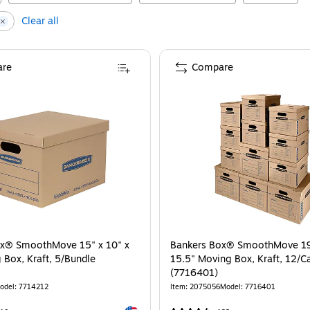
Clear all
re
Compare
ox® SmoothMove 15" x 10" x
Bankers Box® SmoothMove 19"
 Box, Kraft, 5/Bundle
15.5" Moving Box, Kraft, 12/C
(7716401)
odel
:
7714212
Item
:
2075056
Model
:
7716401