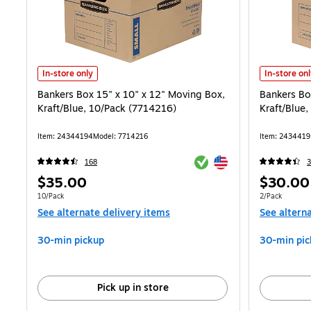
Bankers Box 15" x 10" x 12" Moving Box, Kraft/Blue, 10/Pack (77142
Bankers Box
In-store only
In-store on
Bankers Box 15" x 10" x 12" Moving Box,
Bankers Bo
Kraft/Blue, 10/Pack (7714216)
Kraft/Blue
Item: 24344194
Model: 7714216
Item: 2434419
Exited tooltip
Exited tooltip
168
3
Price
Price
$35.00
$30.00
is
is
Unit of measure 10/Pack
Unit of measur
10/Pack
2/Pack
See alternate delivery items
See altern
30-min pickup
30-min pic
Pick up in store