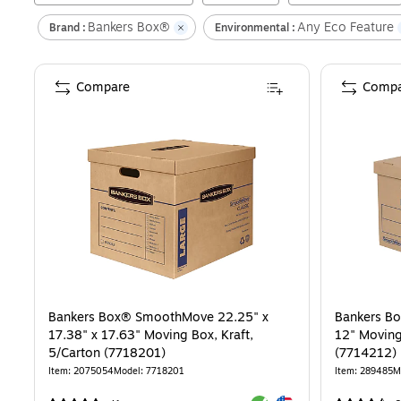
Bankers Box®
Any Eco Feature
Brand :
Environmental :
Compare
Compa
Bankers Box® SmoothMove 22.25" x
Bankers B
17.38" x 17.63" Moving Box, Kraft,
12" Moving
5/Carton (7718201)
(7714212)
Item
:
2075054
Model
:
7718201
Item
:
289485
M