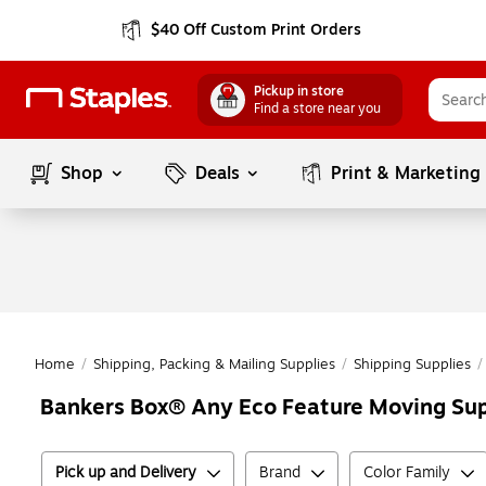
$40 Off Custom Print Orders
Pickup in store
Find a store near you
Shop
Deals
Print & Marketing
Home
/
Shipping, Packing & Mailing Supplies
/
Shipping Supplies
/
Bankers Box® Any Eco Feature Moving Sup
Pick up and Delivery
Brand
Color Family