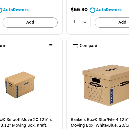
$66.30
AutoRestock
AutoRestock
1
Add
Add
re
Compare
ox® SmoothMove 20.125" x
Bankers Box® Stor/File 4.125"
13.12" Moving Box, Kraft,
Moving Box, White/Blue, 20/C