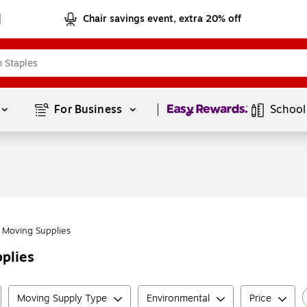
Chair savings event, extra 20% off
Page
1
of
1
For Business 
School
Moving Supplies
plies
Moving Supply Type
Environmental
Price