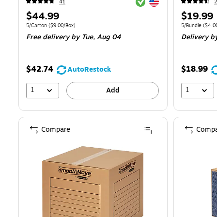
Exited tooltip
Exited tooltip
41
Price
Price
$44.99
$19.99
is
is
Unit of measure 5/Carton
Price per unit $9.00/Box
Unit of measur
5/Carton
(
$9.00/Box
)
5/Bundle
(
$4.0
Free delivery
by Tue,
Aug 04
Delivery
b
$42.74
$18.99
AutoRestock
1
1
Add
Compare
Compa