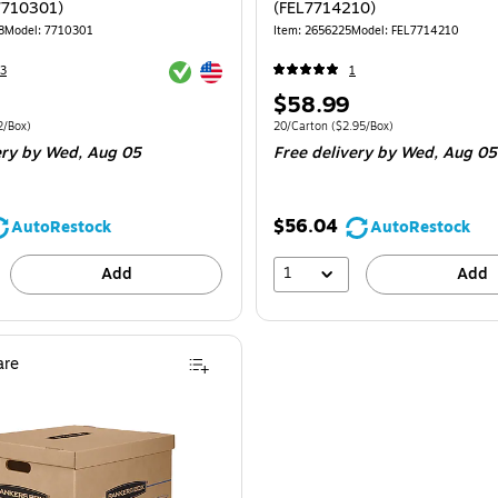
7710301)
(FEL7714210)
8
Model: 7710301
Item: 2656225
Model: FEL7714210
Exited tooltip
Exited tooltip
3
1
Price
$58.99
is
 8/Carton Price per unit $7.62/Box
Unit of measure 20/Carton Price per unit 
2/Box)
20/Carton
($2.95/Box)
ery
by Wed, Aug 05
Free delivery
by Wed, Aug 05
$56.04
AutoRestock
AutoRestock
1
Add
Add
re