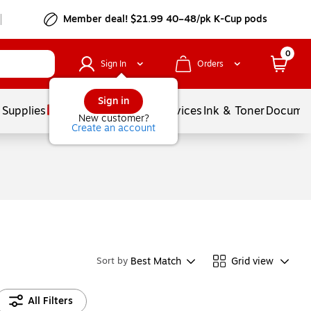
Member deal! $21.99 40–48/pk K-Cup pods
0
Sign In
Orders
Sign in
 Supplies
Balloons
Services
Ink & Toner
Documen
New customer?
Create an account
Best Match
Grid view
Sort by
All Filters