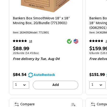
Bankers Box SmoothMove 18" x 18"
Bankers B
Moving Box, 20/Bundle (7713901)
18" Moving
(0062901)
Item: 2634092
Model: 7713901
Item: 343628
M
Exited tooltip
Exited tooltip
18
Price
Price
$88.99
$159.9
is
is
Unit of measure 20/Bundle Price per unit $4.45/Box
Unit of measure
20/Bundle
($4.45/Box)
6/Bundle
($26.
Free delivery
by Tue, Aug 04
Free deliv
$84.54
$151.99
AutoRestock
1
1
Add
Compare
Compa