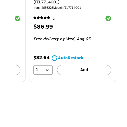
(FEL7714001)
Item: 2656226
Model: FEL7714001
Exited tooltip
Exited toolti
5
Price
$86.99
is
$2.95/Box
Free delivery
by Wed, Aug 05
$82.64
AutoRestock
1
Add