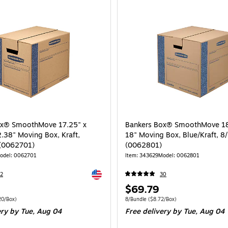
ox® SmoothMove 17.25" x
Bankers Box® SmoothMove 18"
2.38" Moving Box, Kraft,
18" Moving Box, Blue/Kraft, 8
 (0062701)
(0062801)
odel: 0062701
Item: 343629
Model: 0062801
Exited tooltip
2
30
Price
$69.79
is
 10/Bundle Price per unit $6.20/Box
Unit of measure 8/Bundle Price per unit $
20/Box)
8/Bundle
($8.72/Box)
ery
by Tue, Aug 04
Free delivery
by Tue, Aug 04