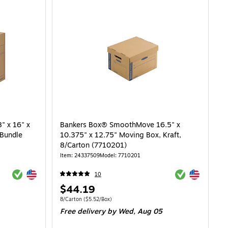
 x 16" x
Bankers Box® SmoothMove 16.5" x
/Bundle
10.375" x 12.75" Moving Box, Kraft,
8/Carton (7710201)
Item: 24337509
Model: 7710201
Exited tooltip
Exited tooltip
Exited tooltip
Exited tooltip
10
Price
$44.19
is
8.72/Box
Unit of measure 8/Carton Price per unit $5.52/Box
8/Carton
($5.52/Box)
Free delivery
by Wed, Aug 05