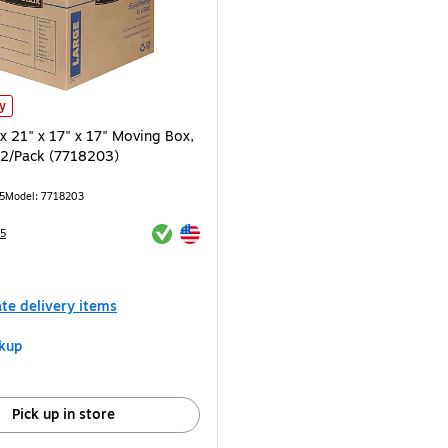
16) is
 21" x 17" x 17" Moving Box, Kraft/Blue, 2/Pack (7718203) is
ly
x 21" x 17" x 17" Moving Box,
, 2/Pack (7718203)
5
Model: 7718203
Exited tooltip
Exited tooltip
5
e 2/Pack
ate delivery items
kup
Pick up in store