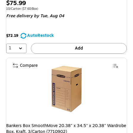
Price
$75.99
is
Unit of measure 10/Carton Price per unit $7.60/Box
10/Carton
($7.60/Box)
Free delivery
by Tue, Aug 04
AutoRestock
$72.19
1
Add
Compare
Bankers Box SmoothMove 20.38" x 34.5" x 20.38" Wardrobe
Box, Kraft, 3/Carton (7710902)