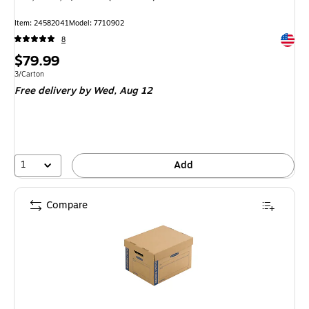
Item: 24582041
Model: 7710902
Exited 
8
Price
$79.99
is
Unit of measure 3/Carton
3/Carton
Free delivery
by Wed, Aug 12
1
Add
Compare