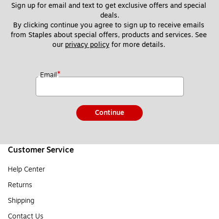
Sign up for email and text to get exclusive offers and special 
deals.
By clicking continue you agree to sign up to receive emails 
from Staples about special offers, products and services. See 
our 
privacy policy
 for more details. 
*
Email
Continue
Customer Service
Help Center
Returns
Shipping
Contact Us