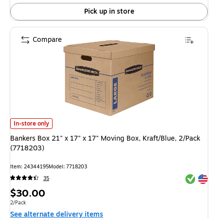
Pick up in store
Compare
Bankers Box 21" x 17" x 17" Moving Box, Kraft/Blue, 2/Pack (7718203) is
In-store only
Bankers Box 21" x 17" x 17" Moving Box, Kraft/Blue, 2/Pack
(7718203)
Item: 24344195
Model: 7718203
Exited tool
Exited tool
35
Price
$30.00
is
Unit of measure 2/Pack
2/Pack
See alternate delivery items