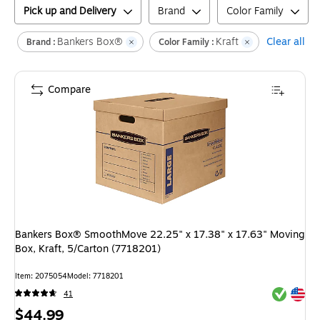
Pick up and Delivery
Brand
Color Family
Bankers Box®
Kraft
Clear all
Brand :
Color Family :
Compare
Bankers Box® SmoothMove 22.25" x 17.38" x 17.63" Moving
Box, Kraft, 5/Carton (7718201)
Item
:
2075054
Model
:
7718201
Exited tool
Exited tool
41
Price
$44.99