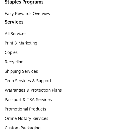
Staples Programs
Easy Rewards Overview
Services
All Services
Print & Marketing
Copies
Recycling
Shipping Services
Tech Services & Support
Warranties & Protection Plans
Passport & TSA Services
Promotional Products
Online Notary Services
Custom Packaging