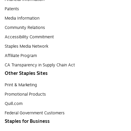
Patents
Media Information
Community Relations
Accessibility Commitment
Staples Media Network
Affiliate Program
CA Transparency in Supply Chain Act
Other Staples Sites
Print & Marketing
Promotional Products
Quill.com
Federal Government Customers
Staples for Business