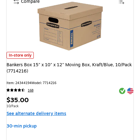
Compare
Bankers Box 15" x 10" x 12" Moving Box, Kraft/Blue, 10/Pack (7714216) is
In-store only
Bankers Box 15" x 10" x 12" Moving Box, Kraft/Blue, 10/Pack
(7714216)
Item: 24344194
Model: 7714216
Exited tool
Exited tool
168
Price
$35.00
is
Unit of measure 10/Pack
10/Pack
See alternate delivery items
30-min pickup