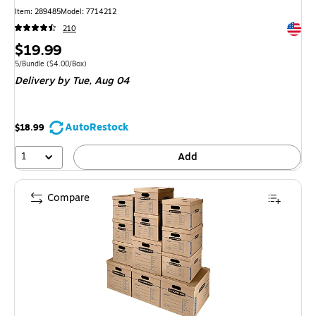
Item
:
289485
Model
:
7714212
Exited 
210
Price
$19.99
is
Unit of measure 5/Bundle
Price per unit $4.00/Box
5/Bundle
(
$4.00/Box
)
Delivery
by Tue,
Aug 04
AutoRestock
$18.99
1
Add
Compare