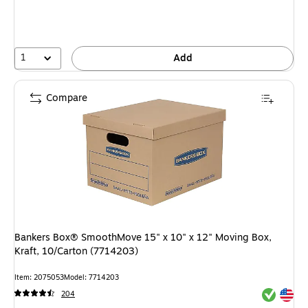
1
Add
Compare
Bankers Box® SmoothMove 15" x 10" x 12" Moving Box,
Kraft, 10/Carton (7714203)
Item: 2075053
Model: 7714203
Exited tool
Exited tool
204