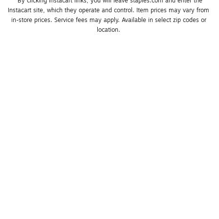
*By clicking Instacart links, you will leave staples.com and enter the 
Instacart site, which they operate and control. Item prices may vary from 
in-store prices. Service fees may apply. Available in select zip codes or 
location. 