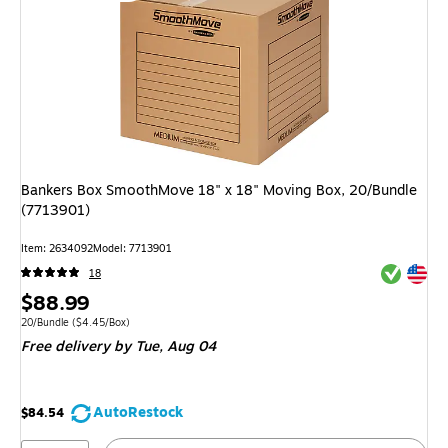
Bankers Box SmoothMove 18" x 18" Moving Box, 20/Bundle
(7713901)
Item: 2634092
Model: 7713901
Exited tool
Exited tool
18
Price
$88.99
is
Unit of measure 20/Bundle Price per unit $4.45/Box
20/Bundle
($4.45/Box)
Free delivery
by Tue, Aug 04
AutoRestock
$84.54