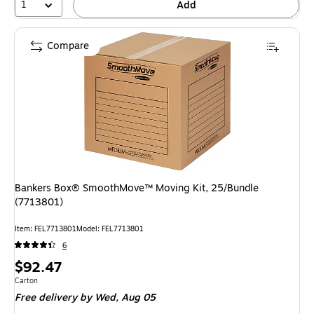
1
Add
Compare
Bankers Box® SmoothMove™ Moving Kit, 25/Bundle
(7713801)
Item: FEL7713801
Model: FEL7713801
6
Price
$92.47
is
Unit of measure Carton
Carton
Free delivery
by Wed, Aug 05