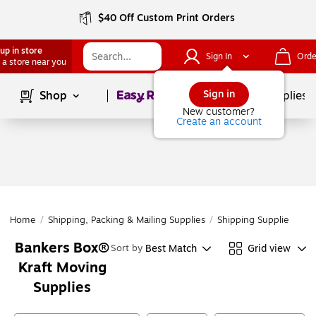
$40 Off Custom Print Orders
up in store
Sign In
Orde
 a store near you
Page
1
of
1
Sign in
Shop
School Supplies
New customer?
Create an account
Home
/
Shipping, Packing & Mailing Supplies
/
Shipping Supplies
/
Mo
Bankers Box®
Best Match
Grid view
Sort by
Kraft Moving
Supplies