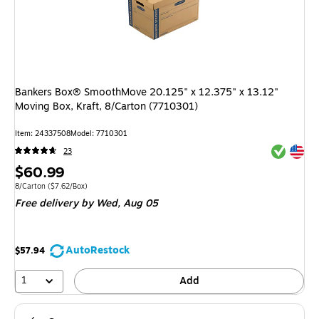
Bankers Box® SmoothMove 20.125" x 12.375" x 13.12"
Moving Box, Kraft, 8/Carton (7710301)
Item: 24337508
Model: 7710301
Exited tool
Exited tool
23
Price
$60.99
is
Unit of measure 8/Carton Price per unit $7.62/Box
8/Carton
($7.62/Box)
Free delivery
by Wed, Aug 05
AutoRestock
$57.94
1
Add