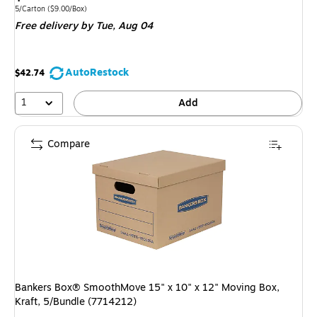
is
Unit of measure 5/Carton
Price per unit $9.00/Box
5/Carton
(
$9.00/Box
)
Free delivery
by Tue,
Aug 04
AutoRestock
$42.74
1
Add
Compare
Bankers Box® SmoothMove 15" x 10" x 12" Moving Box,
Kraft, 5/Bundle (7714212)