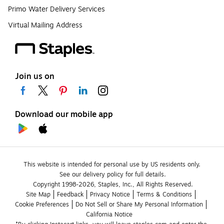
Primo Water Delivery Services
Virtual Mailing Address
Join us on
Download our mobile app
This website is intended for personal use by US residents only.
See our delivery policy for full details.
Copyright 1998-2026, Staples, Inc., All Rights Reserved.
Site Map
Feedback
Privacy Notice
Terms & Conditions
Cookie Preferences
Do Not Sell or Share My Personal Information
California Notice