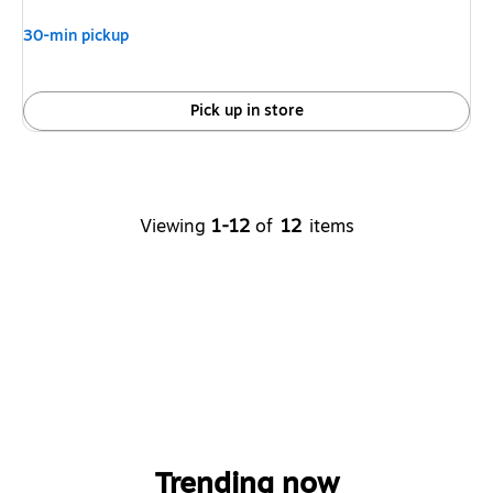
30-min pickup
Pick up in store
Viewing
1-12
of
12
items
Trending now