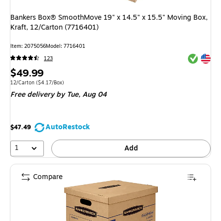
Bankers Box® SmoothMove 19" x 14.5" x 15.5" Moving Box,
Kraft, 12/Carton (7716401)
Item
:
2075056
Model
:
7716401
Exited tool
Exited tool
123
Price
$49.99
is
Unit of measure 12/Carton
Price per unit $4.17/Box
12/Carton
(
$4.17/Box
)
Free delivery
by Tue,
Aug 04
AutoRestock
$47.49
1
Add
Compare