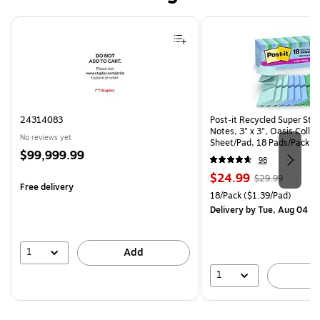
Page 1 of 4
24314083
Post-it Recycled Super Sti
Notes, 3" x 3", Oasis Collec
No reviews yet
Sheet/Pad, 18 Pads/Pack (
Price
$99,999.99
CP)
98
is
Price
, Regular
$24.99
$29.99
Free delivery
is
price was
Unit of measure 18/Pack Pri
18/Pack
($1.39/Pad)
$29.99,
Delivery
by Tue, Aug 04
You
save
16%
1
Add
1
A