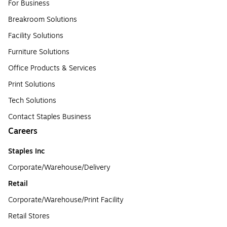
For Business
Breakroom Solutions
Facility Solutions
Furniture Solutions
Office Products & Services
Print Solutions
Tech Solutions
Contact Staples Business
Careers
Staples Inc
Corporate/Warehouse/Delivery
Retail
Corporate/Warehouse/Print Facility
Retail Stores