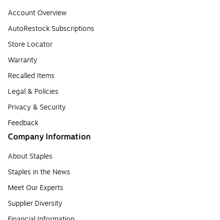
Account Overview
AutoRestock Subscriptions
Store Locator
Warranty
Recalled Items
Legal & Policies
Privacy & Security
Feedback
Company Information
About Staples
Staples in the News
Meet Our Experts
Supplier Diversity
Financial Information