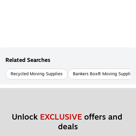
Related Searches
Recycled Moving Supplies
Bankers Box® Moving Supplies
Unlock 
EXCLUSIVE
 offers and 
deals