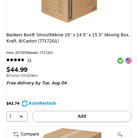
Bankers Box® SmoothMove 19" x 14.5" x 15.5" Moving Box,
Kraft, 8/Carton (7717201)
Item
:
2075055
Model
:
7717201
Exited tool
Exited tool
74
Price
$44.99
is
Unit of measure 8/Carton
Price per unit $5.62/Box
8/Carton
(
$5.62/Box
)
Free delivery
by Tue,
Aug 04
AutoRestock
$42.74
1
Add
Compare