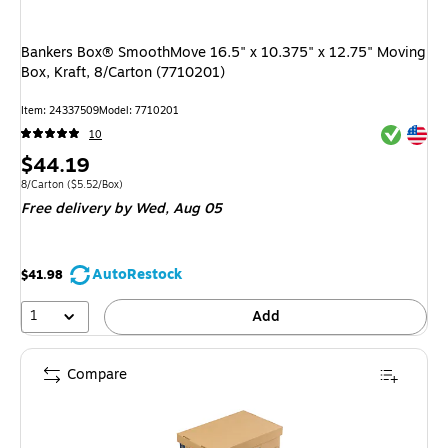
Bankers Box® SmoothMove 16.5" x 10.375" x 12.75" Moving
Box, Kraft, 8/Carton (7710201)
Item: 24337509
Model: 7710201
Exited tool
Exited tool
10
Price
$44.19
is
Unit of measure 8/Carton Price per unit $5.52/Box
8/Carton
($5.52/Box)
Free delivery
by Wed, Aug 05
AutoRestock
$41.98
1
Add
Compare