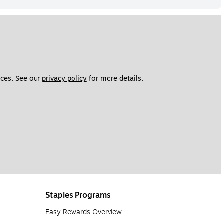
ces. See our 
privacy policy
 for more details. 
Staples Programs
Easy Rewards Overview