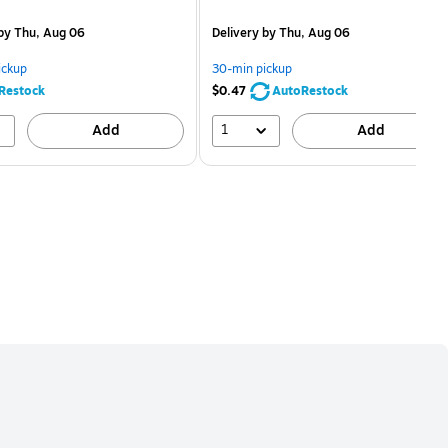
is
price was
easure 5/Pack
$2.59,
by Thu, Aug 06
Delivery
by Thu, Aug 06
You
save
ickup
30-min pickup
80%
Restock
$0.47
AutoRestock
1
Add
Add