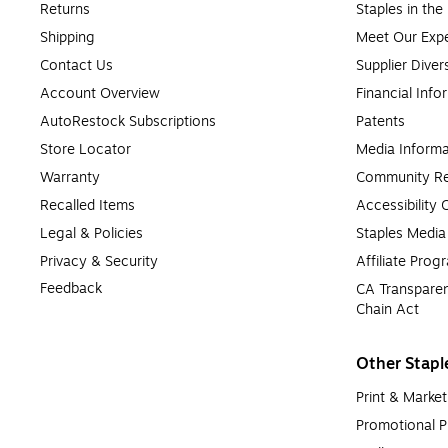
Returns
Staples in th
Shipping
Meet Our Expe
Contact Us
Supplier Diver
Account Overview
Financial Info
AutoRestock Subscriptions
Patents
Store Locator
Media Informa
Warranty
Community Re
Recalled Items
Accessibility
Legal & Policies
Staples Medi
Privacy & Security
Affiliate Prog
Feedback
CA Transparen
Chain Act
Other Stapl
Print & Market
Promotional P