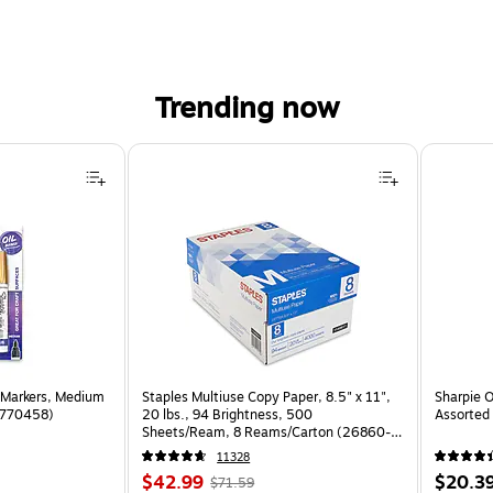
Trending now
 Markers, Medium
Staples Multiuse Copy Paper, 8.5" x 11",
Sharpie O
(1770458)
20 lbs., 94 Brightness, 500
Assorted 
Sheets/Ream, 8 Reams/Carton (26860-
CC)
11328
Price
, Regular
Price
$42.99
$20.3
$71.59