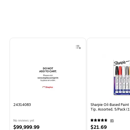
Page 1 of 4
24314083
Sharpie Oil-Based Paint
Tip, Assorted, 5/Pack 
No reviews yet
85
Price
Price
$99,999.99
$21.69