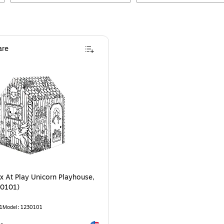
re
x At Play Unicorn Playhouse,
30101)
1
Model
:
1230101