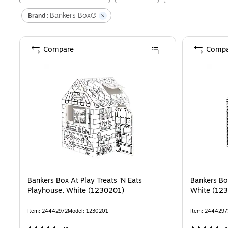
Bankers Box®
Brand :
Compare
Compa
Bankers Box At Play Treats 'N Eats
Bankers Bo
Playhouse, White (1230201)
White (12
Item
:
24442972
Model
:
1230201
Item
:
2444297