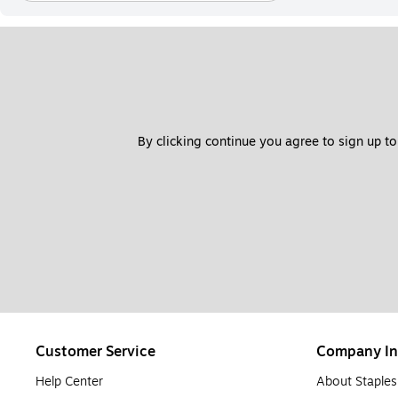
By clicking continue you agree to sign up to
Customer Service
Company In
Help Center
About Staples