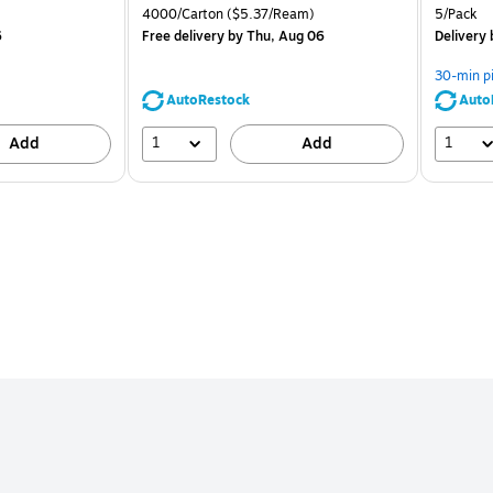
is
price was
is
Unit of measure 4000/Carton Price per unit $5.37/Ream
Unit of m
4000/Carton
($5.37/Ream)
5/Pack
$71.59,
6
Free delivery
by Thu, Aug 06
Delivery
You
save
30-min p
39%
AutoRestock
Auto
1
1
Add
Add