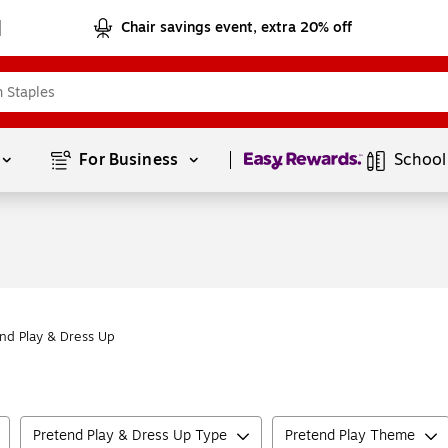
Chair savings event, extra 20% off
Page
1
of
1
For Business 
School
nd Play & Dress Up
Pretend Play & Dress Up Type
Pretend Play Theme