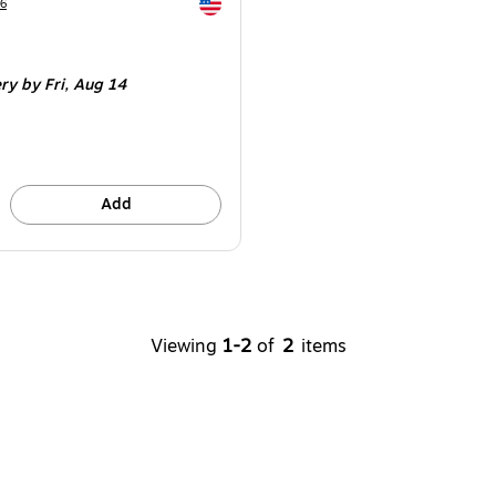
Exited tooltip
6
ery
by Fri,
Aug 14
Add
Viewing
1-2
of
2
items