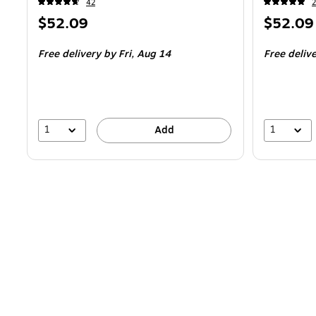
42
2
Price
Price
$52.09
$52.09
is
is
Free delivery
by Fri,
Aug 14
Free deliv
1
1
Add