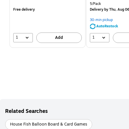
is
is
Unit of measure 5/Pack
5/Pack
Free delivery
Delivery
by Thu, Aug 0
30-min pickup
AutoRestock
1
1
Add
Related Searches
House Fish Balloon Board & Card Games