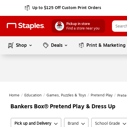
Up to $125 Off Custom Print Orders
Pickup in store
Find a store near you
Shop
Deals
Print & Marketing
Home
/
Education
/
Games, Puzzles & Toys
/
Pretend Play
/
Prete
Bankers Box® Pretend Play & Dress Up
Pick up and Delivery
Brand
School Grade