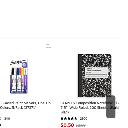
il-Based Paint Markers, Fine Tip,
STAPLES Composition Notebook, 9.75” x
Colors, 5/Pack (37371)
7.5”, Wide Ruled, 100 Sheets, Marble
Black
240
2500
Price
, Regular
9
$0.50
$2.59