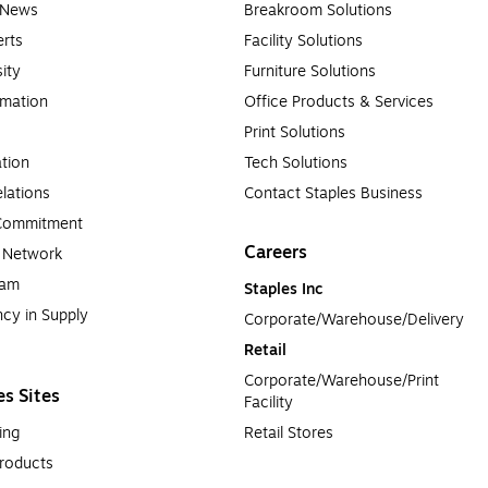
e News
Breakroom Solutions
rts
Facility Solutions
sity
Furniture Solutions
rmation
Office Products & Services
Print Solutions
tion
Tech Solutions
lations
Contact Staples Business
 Commitment
Careers
a Network
ram
Staples Inc
cy in Supply 
Corporate/Warehouse/Delivery
Retail
Corporate/Warehouse/Print 
es Sites
Facility
ing
Retail Stores
roducts