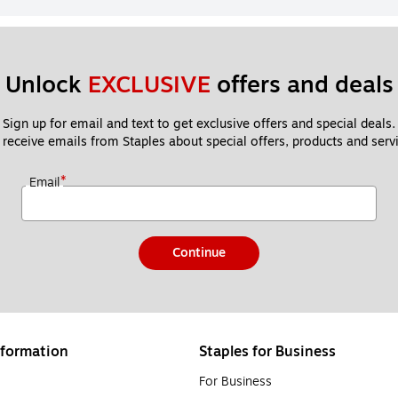
Unlock 
EXCLUSIVE
 offers and deals
Sign up for email and text to get exclusive offers and special deals.
 receive emails from Staples about special offers, products and servi
*
Email
Continue
formation
Staples for Business
For Business