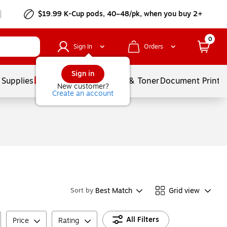
$19.99 K-Cup pods, 40–48/pk, when you buy 2+
0
Sign In
Orders
Sign in
 Supplies
Services
Ink & Toner
Document Printi
New customer?
Create an account
Best Match
Grid view
Sort by
All Filters
Price
Rating