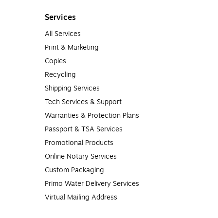
Services
All Services
Print & Marketing
Copies
Recycling
Shipping Services
Tech Services & Support
Warranties & Protection Plans
Passport & TSA Services
Promotional Products
Online Notary Services
Custom Packaging
Primo Water Delivery Services
Virtual Mailing Address