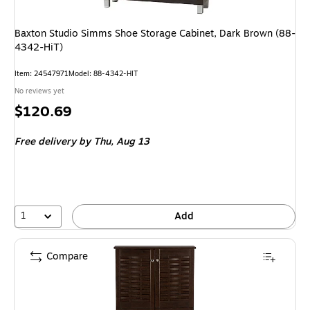
Baxton Studio Simms Shoe Storage Cabinet, Dark Brown (88-
4342-HiT)
Item: 24547971
Model: 88-4342-HIT
No reviews yet
Price
$120.69
is
Free delivery
by Thu, Aug 13
1
Add
Compare