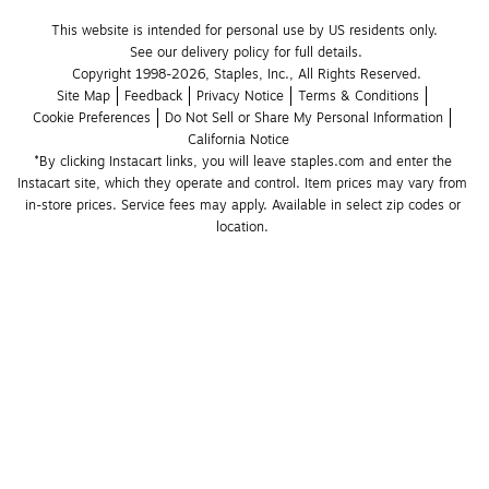
This website is intended for personal use by US residents only.
See our delivery policy for full details.
Copyright 1998-2026, Staples, Inc., All Rights Reserved.
Site Map
Feedback
Privacy Notice
Terms & Conditions
Cookie Preferences
Do Not Sell or Share My Personal Information
California Notice
*By clicking Instacart links, you will leave staples.com and enter the 
Instacart site, which they operate and control. Item prices may vary from 
in-store prices. Service fees may apply. Available in select zip codes or 
location. 