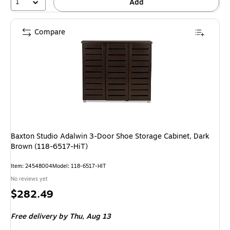
1
Add
Compare
Baxton Studio Adalwin 3-Door Shoe Storage Cabinet, Dark
Brown (118-6517-HiT)
Item: 24548004
Model: 118-6517-HIT
No reviews yet
Price
$282.49
is
Free delivery
by Thu, Aug 13