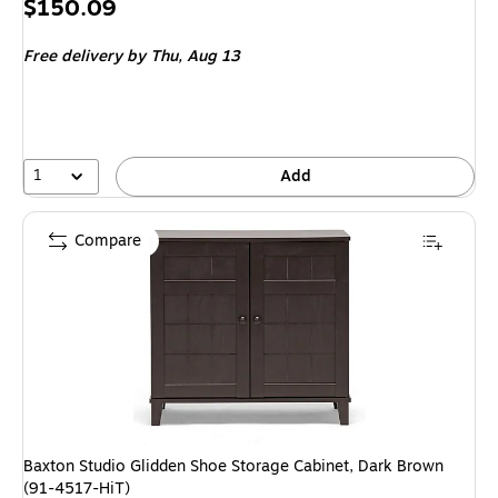
Price
$150.09
is
Free delivery
by Thu, Aug 13
1
Add
Compare
Baxton Studio Glidden Shoe Storage Cabinet, Dark Brown
(91-4517-HiT)