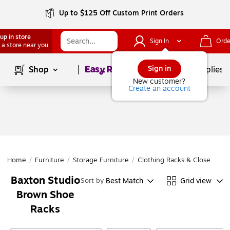
Up to $125 Off Custom Print Orders
up in store
Sign In
Orde
 a store near you
Page
1
of
1
Sign in
Shop
School Supplies
New customer?
Create an account
Home
/
Furniture
/
Storage Furniture
/
Clothing Racks & Closet Orga
Baxton Studio
Best Match
Grid view
Sort by
Brown Shoe
Racks