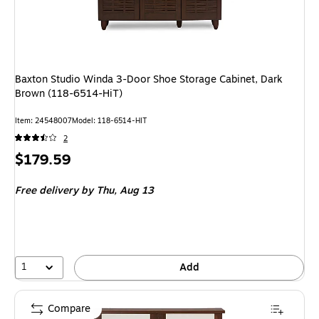
Baxton Studio Winda 3-Door Shoe Storage Cabinet, Dark
Brown (118-6514-HiT)
Item
:
24548007
Model
:
118-6514-HIT
2
Price
$179.59
is
Free delivery
by Thu,
Aug 13
1
Add
Compare