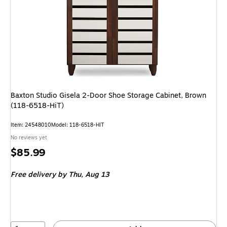
Baxton Studio Gisela 2-Door Shoe Storage Cabinet, Brown
(118-6518-HiT)
Item: 24548010
Model: 118-6518-HIT
No reviews yet
Price
$85.99
is
Free delivery
by Thu, Aug 13