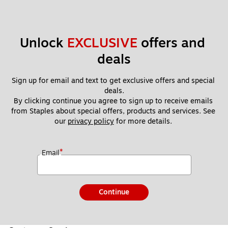
Unlock 
EXCLUSIVE
 offers and 
deals
Sign up for email and text to get exclusive offers and special 
deals.
By clicking continue you agree to sign up to receive emails 
from Staples about special offers, products and services. See 
our 
privacy policy
 for more details. 
*
Email
Continue