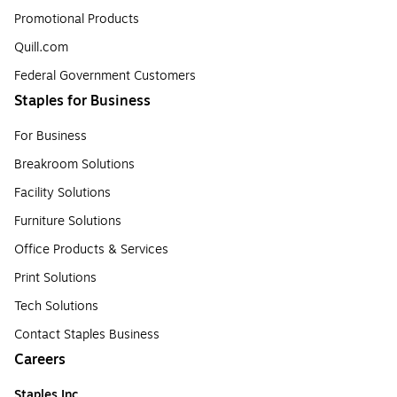
Promotional Products
Quill.com
Federal Government Customers
Staples for Business
For Business
Breakroom Solutions
Facility Solutions
Furniture Solutions
Office Products & Services
Print Solutions
Tech Solutions
Contact Staples Business
Careers
Staples Inc