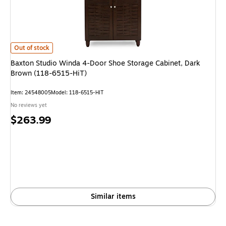
Baxton Studio Winda 4-Door Shoe Storage Cabinet, Dark Brown (118-6515
Out of stock
Baxton Studio Winda 4-Door Shoe Storage Cabinet, Dark
Brown (118-6515-HiT)
Item: 24548005
Model: 118-6515-HIT
No reviews yet
Price
$263.99
is
Similar items