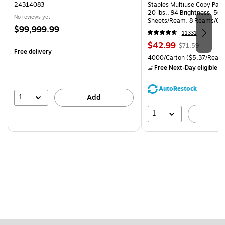
24314083
Staples Multiuse Copy Paper
20 lbs., 94 Brightness, 50
No reviews yet
Sheets/Ream, 8 Reams/Ca
Price
$99,999.99
CC)
11331
is
Price
, Regular
$42.99
$71.59
Free delivery
is
price was
Unit of measure 4000/Carto
4000/Carton
($5.37/Ream
$71.59,
Free Next-Day eligible
by
You
save
AutoRestock
39%
1
Add
1
A