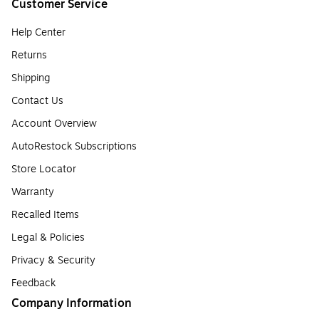
Customer Service
Help Center
Returns
Shipping
Contact Us
Account Overview
AutoRestock Subscriptions
Store Locator
Warranty
Recalled Items
Legal & Policies
Privacy & Security
Feedback
Company Information