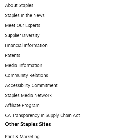
About Staples
Staples in the News
Meet Our Experts
Supplier Diversity
Financial Information
Patents
Media Information
Community Relations
Accessibility Commitment
Staples Media Network
Affiliate Program
CA Transparency in Supply Chain Act
Other Staples Sites
Print & Marketing