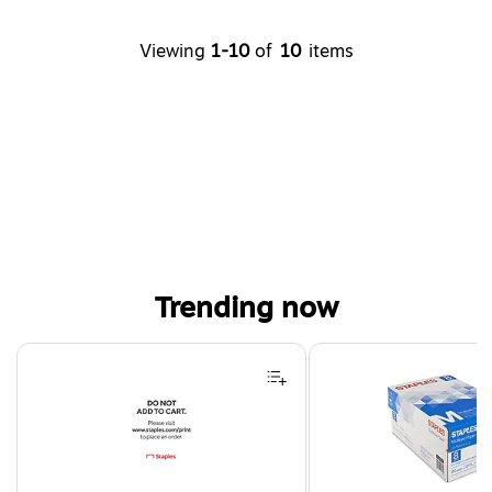
Viewing
1-10
of
10
items
Trending now
Page 1 of 4