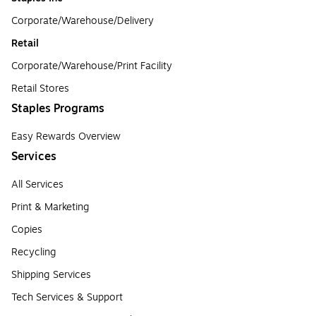
Corporate/Warehouse/Delivery
Retail
Corporate/Warehouse/Print Facility
Retail Stores
Staples Programs
Easy Rewards Overview
Services
All Services
Print & Marketing
Copies
Recycling
Shipping Services
Tech Services & Support