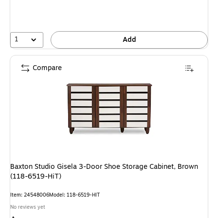
1
Add
Compare
Baxton Studio Gisela 3-Door Shoe Storage Cabinet, Brown
(118-6519-HiT)
Item: 24548006
Model: 118-6519-HIT
No reviews yet