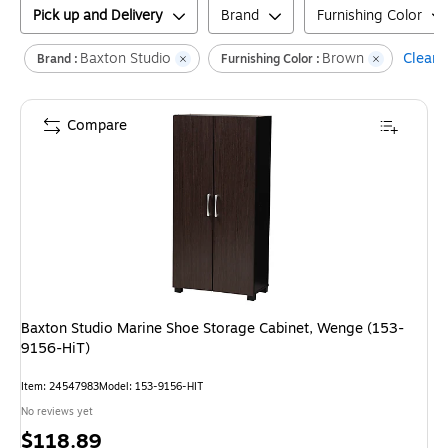
Pick up and Delivery
Brand
Furnishing Color
Baxton Studio
Brown
Clear a
Brand :
Furnishing Color :
Compare
Baxton Studio Marine Shoe Storage Cabinet, Wenge (153-
9156-HiT)
Item
:
24547983
Model
:
153-9156-HIT
No reviews yet
Price
$118.89