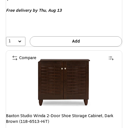
is
Free delivery
by Thu,
Aug 13
1
Add
Compare
Baxton Studio Winda 2-Door Shoe Storage Cabinet, Dark
Brown (118-6513-HiT)