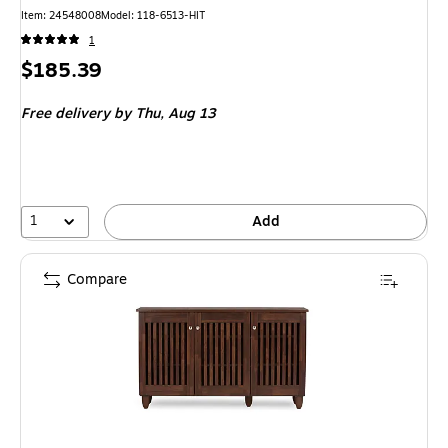
Item
:
24548008
Model
:
118-6513-HIT
1
Price
$185.39
is
Free delivery
by Thu,
Aug 13
1
Add
Compare