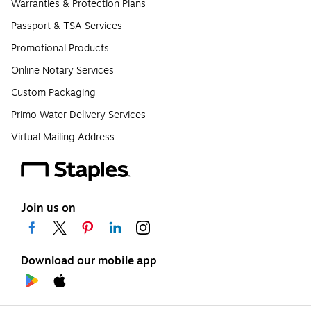
Warranties & Protection Plans
Passport & TSA Services
Promotional Products
Online Notary Services
Custom Packaging
Primo Water Delivery Services
Virtual Mailing Address
Join us on
Download our mobile app