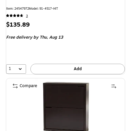
Item: 24547972
Model: 91-4517-HIT
3
Price
$135.89
is
Free delivery
by Thu, Aug 13
1
Add
Compare