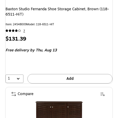
Baxton Studio Fernanda Shoe Storage Cabinet, Brown (118-
6511-HiT)
Item
:
24548009
Model
:
118-6511-HIT
7
Price
$131.39
is
Free delivery
by Thu,
Aug 13
1
Add
Compare