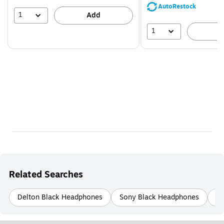
save
AutoRestock
39%
1
Add
1
A
Related Searches
Delton Black Headphones
Sony Black Headphones
Sk