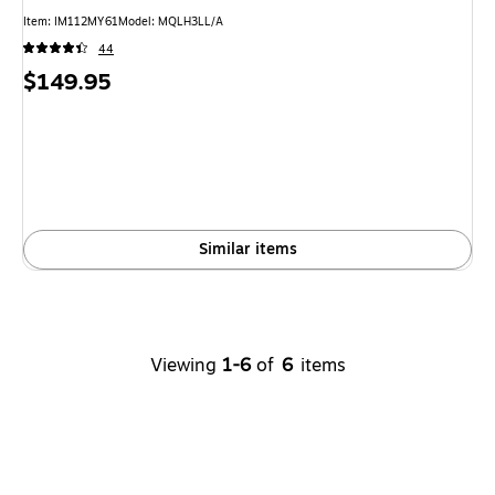
Item: IM112MY61
Model: MQLH3LL/A
44
Price
$149.95
is
Similar items
Viewing
1-6
of
6
items