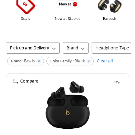
Deals
New at Staples
Earbuds
Pick up and Delivery
Brand
Headphone Type
Beats
Black
Clear all
Brand :
Color Family :
Compare