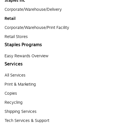
Staples Inc
Corporate/Warehouse/Delivery
Retail
Corporate/Warehouse/Print Facility
Retail Stores
Staples Programs
Easy Rewards Overview
Services
All Services
Print & Marketing
Copies
Recycling
Shipping Services
Tech Services & Support