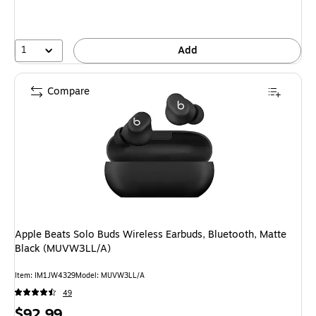
1
Add
Compare
Apple Beats Solo Buds Wireless Earbuds, Bluetooth, Matte
Black (MUVW3LL/A)
Item: IM1JW4329
Model: MUVW3LL/A
49
Price
$92.99