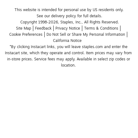
This website is intended for personal use by US residents only.
See our delivery policy for full details.
Copyright 1998-2026, Staples, Inc., All Rights Reserved.
Site Map
Feedback
Privacy Notice
Terms & Conditions
Cookie Preferences
Do Not Sell or Share My Personal Information
California Notice
*By clicking Instacart links, you will leave staples.com and enter the 
Instacart site, which they operate and control. Item prices may vary from 
in-store prices. Service fees may apply. Available in select zip codes or 
location. 