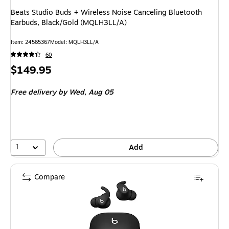
Beats Studio Buds + Wireless Noise Canceling Bluetooth
Earbuds, Black/Gold (MQLH3LL/A)
Item
:
24565367
Model
:
MQLH3LL/A
60
Price
$149.95
is
Free delivery
by Wed,
Aug 05
1
Add
Compare