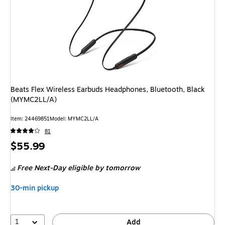
Beats Flex Wireless Earbuds Headphones, Bluetooth, Black
(MYMC2LL/A)
Item
:
24469851
Model
:
MYMC2LL/A
81
Price
$55.99
is
Free Next-Day eligible
by tomorrow
30-min pickup
1
Add