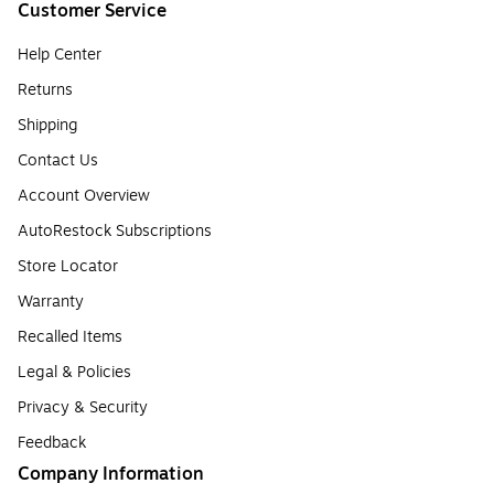
Customer Service
Help Center
Returns
Shipping
Contact Us
Account Overview
AutoRestock Subscriptions
Store Locator
Warranty
Recalled Items
Legal & Policies
Privacy & Security
Feedback
Company Information