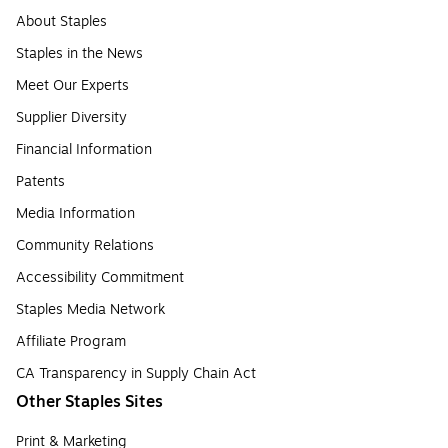
About Staples
Staples in the News
Meet Our Experts
Supplier Diversity
Financial Information
Patents
Media Information
Community Relations
Accessibility Commitment
Staples Media Network
Affiliate Program
CA Transparency in Supply Chain Act
Other Staples Sites
Print & Marketing