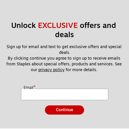
Unlock 
EXCLUSIVE
 offers and 
deals
Sign up for email and text to get exclusive offers and special 
deals.
By clicking continue you agree to sign up to receive emails 
from Staples about special offers, products and services. See 
our 
privacy policy
 for more details. 
*
Email
Continue