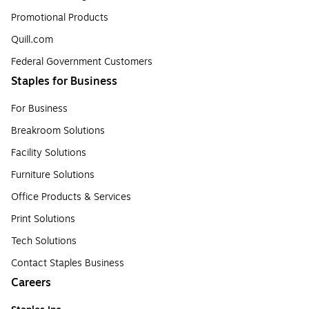
Promotional Products
Quill.com
Federal Government Customers
Staples for Business
For Business
Breakroom Solutions
Facility Solutions
Furniture Solutions
Office Products & Services
Print Solutions
Tech Solutions
Contact Staples Business
Careers