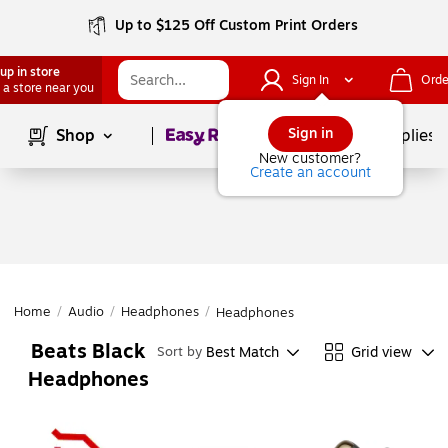
Up to $125 Off Custom Print Orders
up in store
Sign In
Orde
 a store near you
Page
1
of
1
Sign in
Shop
School Supplies
New customer?
Create an account
Home
/
Audio
/
Headphones
/
Headphones
Beats Black
Best Match
Grid view
Sort by
Headphones
Page
1
of
1