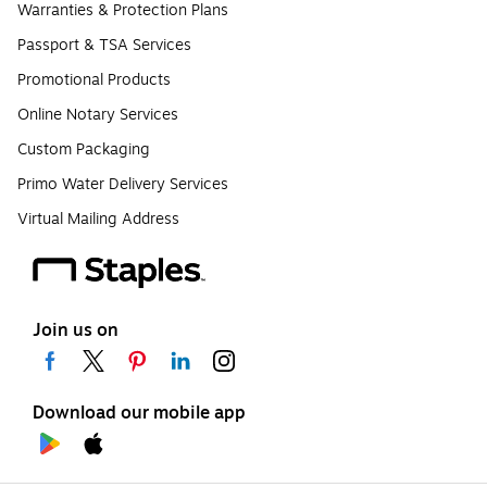
Warranties & Protection Plans
Passport & TSA Services
Promotional Products
Online Notary Services
Custom Packaging
Primo Water Delivery Services
Virtual Mailing Address
Join us on
Download our mobile app