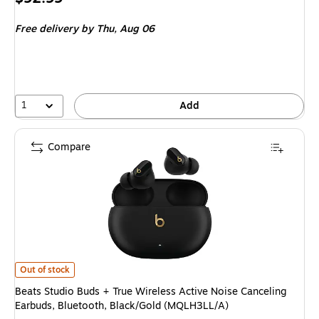
is
Free delivery
by Thu, Aug 06
1
Add
Compare
Beats Studio Buds + True Wireless Active Noise Canceling Earbuds, Bluet
Out of stock
Beats Studio Buds + True Wireless Active Noise Canceling
Earbuds, Bluetooth, Black/Gold (MQLH3LL/A)