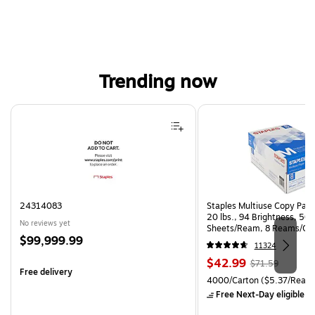
Trending now
Page 1 of 4
24314083
Staples Multiuse Copy Paper
20 lbs., 94 Brightness, 50
No reviews yet
Sheets/Ream, 8 Reams/Ca
Price
$99,999.99
CC)
11324
is
Price
, Regular
$42.99
$71.59
Free delivery
is
price was
Unit of measure 4000/Carto
4000/Carton
($5.37/Ream
$71.59,
Free Next-Day eligible
by
You