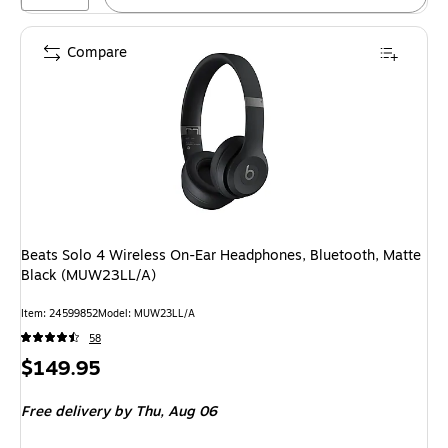
Compare
Beats Solo 4 Wireless On-Ear Headphones, Bluetooth, Matte
Black (MUW23LL/A)
Item
:
24599852
Model
:
MUW23LL/A
58
Price
$149.95
is
Free delivery
by Thu,
Aug 06