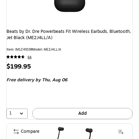
Beats by Dr. Dre Powerbeats Fit Wireless Earbuds, Bluetooth,
Jet Black (ME2J4LL/A)
Item
:
IM1Z49198
Model
:
ME2J4LL/A
64
Price
$199.95
is
Free delivery
by Thu,
Aug 06
1
Add
Compare