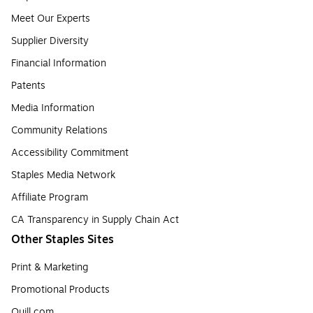
Meet Our Experts
Supplier Diversity
Financial Information
Patents
Media Information
Community Relations
Accessibility Commitment
Staples Media Network
Affiliate Program
CA Transparency in Supply Chain Act
Other Staples Sites
Print & Marketing
Promotional Products
Quill.com