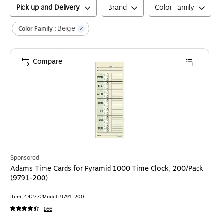
Pick up and Delivery
Brand
Color Family
Beige
Color Family :
Compare
Sponsored
Adams Time Cards for Pyramid 1000 Time Clock, 200/Pack
(9791-200)
Item
:
442772
Model
:
9791-200
166