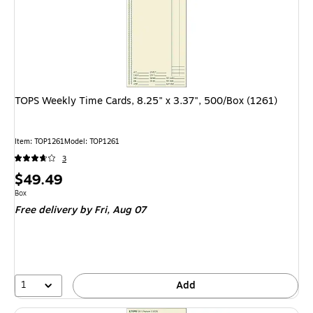
TOPS Weekly Time Cards, 8.25" x 3.37", 500/Box (1261)
Item
:
TOP1261
Model
:
TOP1261
3
Price
$49.49
is
Unit of measure Box
Box
Free delivery
by Fri,
Aug 07
1
Add