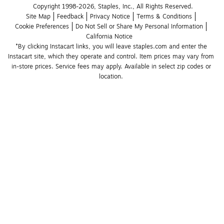
Copyright 1998-2026, Staples, Inc., All Rights Reserved.
Site Map
Feedback
Privacy Notice
Terms & Conditions
Cookie Preferences
Do Not Sell or Share My Personal Information
California Notice
*By clicking Instacart links, you will leave staples.com and enter the 
Instacart site, which they operate and control. Item prices may vary from 
in-store prices. Service fees may apply. Available in select zip codes or 
location. 