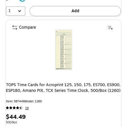
1
Add
Compare
TOPS Time Cards for Acroprint 125, 150, 175, ES700, ES900,
ESP180, Amano PIX, TCX Series Time Clock, 500/Box (1260)
Item: 587446
Model: 1260
19
Price
$44.49
is
Unit of measure 500/Box
500/Box