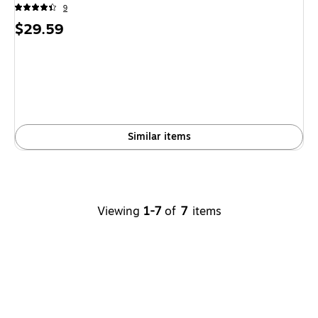
9
Price
$29.59
is
Similar items
Viewing
1-7
of
7
items