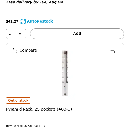
Free delivery
by Tue, Aug 04
AutoRestock
$42.27
1
Add
Compare
Pyramid Rack, 25 pockets (400-3) is
Out of stock
Pyramid Rack, 25 pockets (400-3)
Item: 821705
Model: 400-3