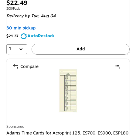
Price
$22.49
is
Unit of measure 200/Pack
200/Pack
Delivery
by Tue,
Aug 04
30-min pickup
AutoRestock
$21.37
1
Add
Compare
Sponsored
Adams Time Cards for Acroprint 125, ES700, ES900, ESP180