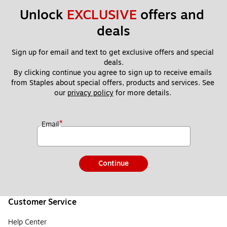
Unlock 
EXCLUSIVE
 offers and 
deals
Sign up for email and text to get exclusive offers and special 
deals.
By clicking continue you agree to sign up to receive emails 
from Staples about special offers, products and services. See 
our 
privacy policy
 for more details. 
*
Email
Continue
Customer Service
Help Center