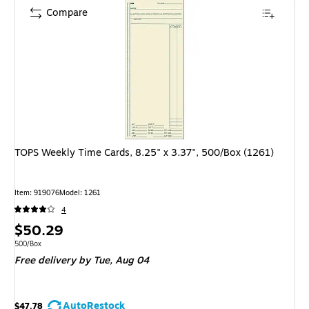
Compare
TOPS Weekly Time Cards, 8.25" x 3.37", 500/Box (1261)
Item: 919076
Model: 1261
4
Price
$50.29
is
Unit of measure 500/Box
500/Box
Free delivery
by Tue, Aug 04
AutoRestock
$47.78