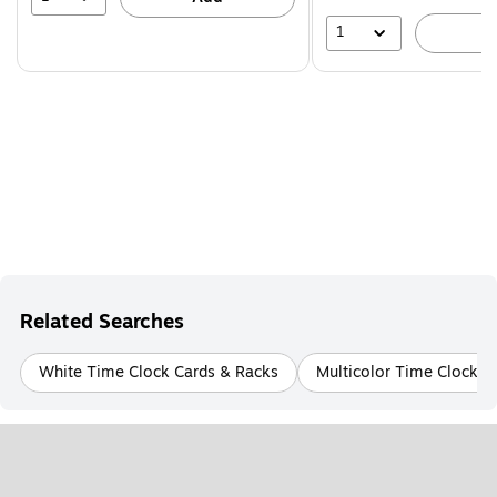
1
A
Related Searches
White Time Clock Cards & Racks
Multicolor Time Clock C