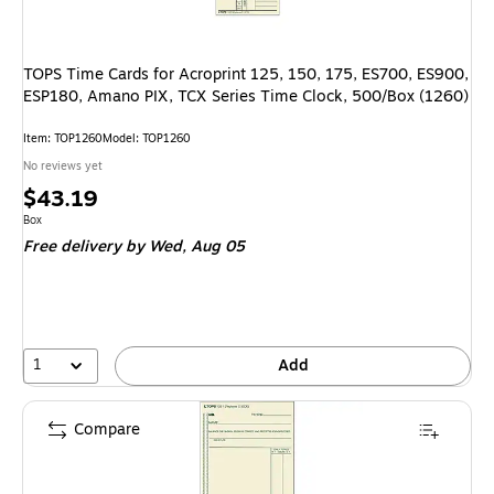
TOPS Time Cards for Acroprint 125, 150, 175, ES700, ES900,
ESP180, Amano PIX, TCX Series Time Clock, 500/Box (1260)
Item
:
TOP1260
Model
:
TOP1260
No reviews yet
Price
$43.19
is
Unit of measure Box
Box
Free delivery
by Wed,
Aug 05
1
Add
Compare