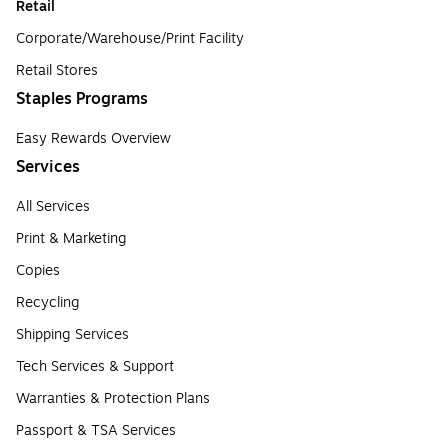
Retail
Corporate/Warehouse/Print Facility
Retail Stores
Staples Programs
Easy Rewards Overview
Services
All Services
Print & Marketing
Copies
Recycling
Shipping Services
Tech Services & Support
Warranties & Protection Plans
Passport & TSA Services