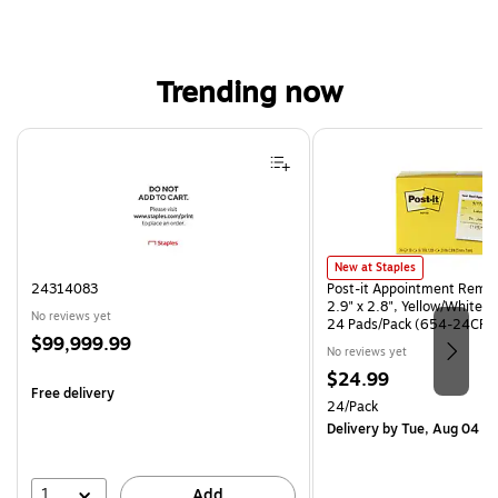
Trending now
Page 1 of 4
Post-it Appointment Reminder
New at Staples
24314083
Post-it Appointment Remin
2.9" x 2.8", Yellow/White, 
No reviews yet
24 Pads/Pack (654-24CP-
Price
$99,999.99
No reviews yet
is
Price
$24.99
Free delivery
is
Unit of measure 24/Pack
24/Pack
Delivery
by Tue, Aug 04
1
Add