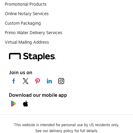
Promotional Products
Online Notary Services
Custom Packaging
Primo Water Delivery Services
Virtual Mailing Address
Join us on
Download our mobile app
This website is intended for personal use by US residents only.
See our delivery policy for full details.