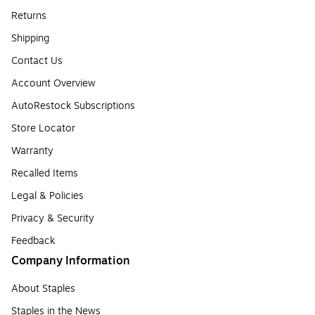
Returns
Shipping
Contact Us
Account Overview
AutoRestock Subscriptions
Store Locator
Warranty
Recalled Items
Legal & Policies
Privacy & Security
Feedback
Company Information
About Staples
Staples in the News