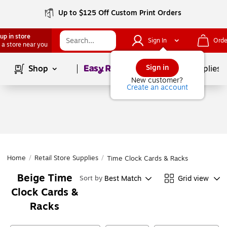
Up to $125 Off Custom Print Orders
up in store
Sign In
Orde
 a store near you
Page
1
of
1
Sign in
Shop
School Supplies
New customer?
Create an account
Home
/
Retail Store Supplies
/
Time Clock Cards & Racks
Beige Time
Best Match
Grid view
Sort by
Clock Cards &
Racks