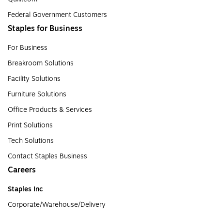
Federal Government Customers
Staples for Business
For Business
Breakroom Solutions
Facility Solutions
Furniture Solutions
Office Products & Services
Print Solutions
Tech Solutions
Contact Staples Business
Careers
Staples Inc
Corporate/Warehouse/Delivery