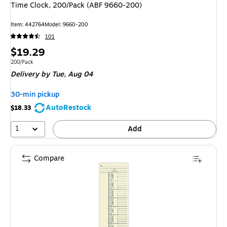
Time Clock, 200/Pack (ABF 9660-200)
Item
:
442764
Model
:
9660-200
101
Price
$19.29
is
Unit of measure 200/Pack
200/Pack
Delivery
by Tue,
Aug 04
30-min pickup
AutoRestock
$18.33
1
Add
Compare