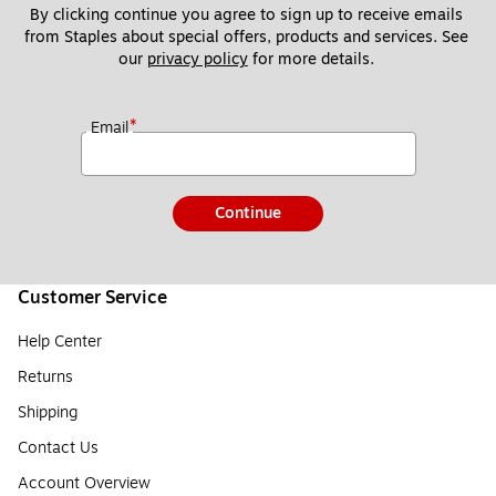
By clicking continue you agree to sign up to receive emails 
from Staples about special offers, products and services. See 
our 
privacy policy
 for more details. 
*
Email
Continue
Customer Service
Help Center
Returns
Shipping
Contact Us
Account Overview