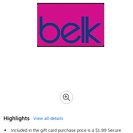
Highlights
View all details
Included in the gift card purchase price is a $1.99 Secure