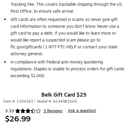
Tracking Fee. This covers trackable shipping through the US
Post Office, to ensure safe arrival.
Gift cards are often requested in scams so never give gift
card information to someone you don't know. Never use a
gift card to pay a debt. If you would like to learn more or
would like report a suspected scam please go to
ftc.gov/giftcards | 1-877-FTC-HELP or contact your state
attorney general.
In compliance with Federal anti-money laundering
regulations, Staples is unable to process orders for gift cards
exceeding $1,000
Belk Gift Card $25
Item #: 1204163
|
Model #: 62449B2500
Ask a question
3.33
3 Reviews
|
Exited tooltip
$26.99