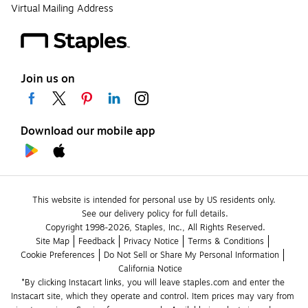
Virtual Mailing Address
Join us on
Download our mobile app
This website is intended for personal use by US residents only.
See our delivery policy for full details.
Copyright 1998-2026, Staples, Inc., All Rights Reserved.
Site Map
Feedback
Privacy Notice
Terms & Conditions
Cookie Preferences
Do Not Sell or Share My Personal Information
California Notice
*By clicking Instacart links, you will leave staples.com and enter the 
Instacart site, which they operate and control. Item prices may vary from 