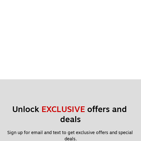
Unlock 
EXCLUSIVE
 offers and 
deals
Sign up for email and text to get exclusive offers and special 
deals.