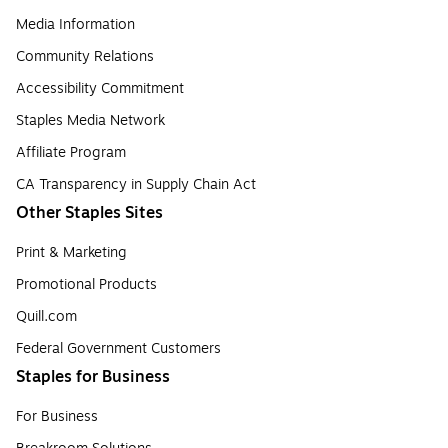
Media Information
Community Relations
Accessibility Commitment
Staples Media Network
Affiliate Program
CA Transparency in Supply Chain Act
Other Staples Sites
Print & Marketing
Promotional Products
Quill.com
Federal Government Customers
Staples for Business
For Business