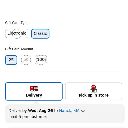
Gift Card Type
Electronic
Classic
Exited tooltip
Gift Card Amount
50
100
25
Exited tooltip
Exited tooltip
Delivery
Pick up in store
Deliver
by
Wed, Aug 26
to
Natick, MA
Limit 5 per customer