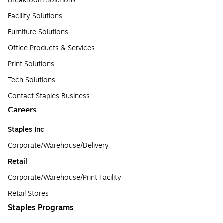
Breakroom Solutions
Facility Solutions
Furniture Solutions
Office Products & Services
Print Solutions
Tech Solutions
Contact Staples Business
Careers
Staples Inc
Corporate/Warehouse/Delivery
Retail
Corporate/Warehouse/Print Facility
Retail Stores
Staples Programs