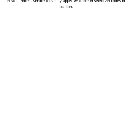
in-store prices. Service fees may apply. Available in select zip codes or 
location. 