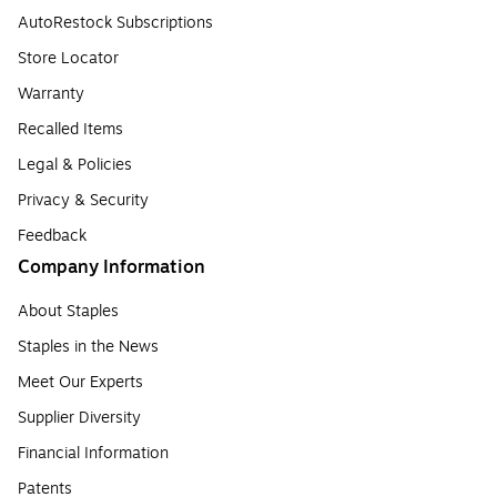
AutoRestock Subscriptions
Store Locator
Warranty
Recalled Items
Legal & Policies
Privacy & Security
Feedback
Company Information
About Staples
Staples in the News
Meet Our Experts
Supplier Diversity
Financial Information
Patents