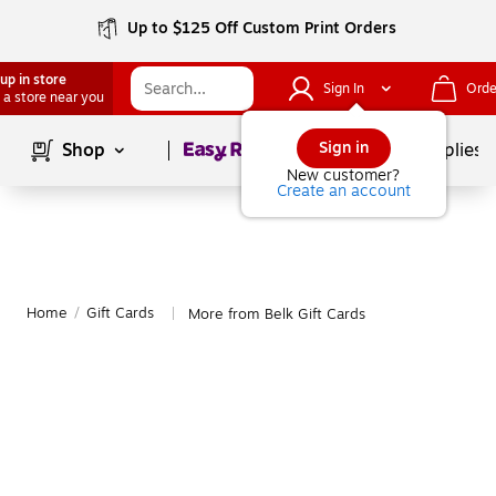
Up to $125 Off Custom Print Orders
up in store
Sign In
Orde
 a store near you
Page
1
of
1
Sign in
Shop
School Supplies
New customer?
Create an account
Home
/
Gift Cards
More from Belk Gift Cards
|