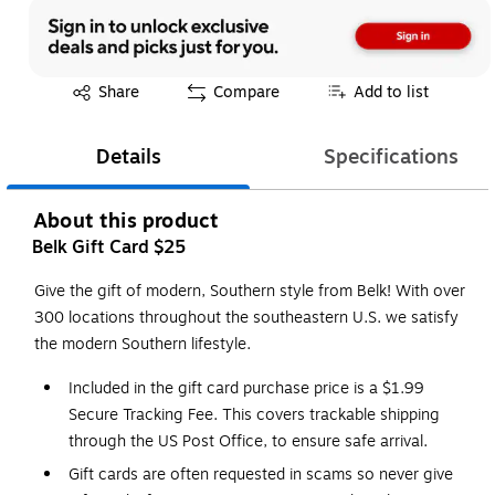
Exited tooltip
Share
Compare
Add to list
Details
Specifications
About this product
Belk Gift Card $25
Give the gift of modern, Southern style from Belk! With over
300 locations throughout the southeastern U.S. we satisfy
the modern Southern lifestyle.
Included in the gift card purchase price is a $1.99
Secure Tracking Fee. This covers trackable shipping
through the US Post Office, to ensure safe arrival.
Gift cards are often requested in scams so never give