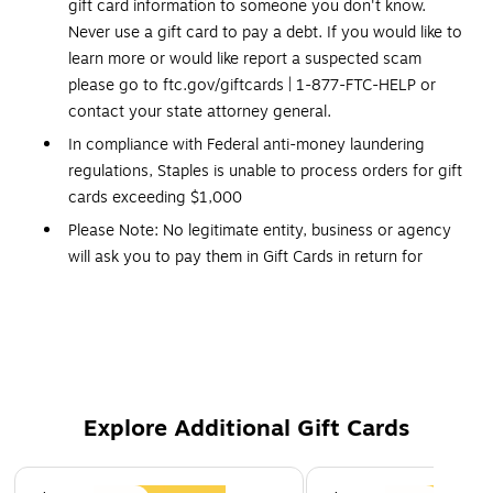
gift card information to someone you don't know.
Never use a gift card to pay a debt. If you would like to
learn more or would like report a suspected scam
please go to ftc.gov/giftcards | 1-877-FTC-HELP or
contact your state attorney general.
In compliance with Federal anti-money laundering
regulations, Staples is unable to process orders for gift
cards exceeding $1,000
Please Note: No legitimate entity, business or agency
will ask you to pay them in Gift Cards in return for
services.
Click Here
for a link to information on gift
card scams.
Redemption: In store and Online
No expiration dates
Gift Cards and phone cards are non refundable and non
Explore Additional Gift Cards
returnable. They are valid only at the retailer/service
provider listed on the card. Prepaid cards cannot be
Page 1 of 3
redeemed for cash. Specific terms and conditions are