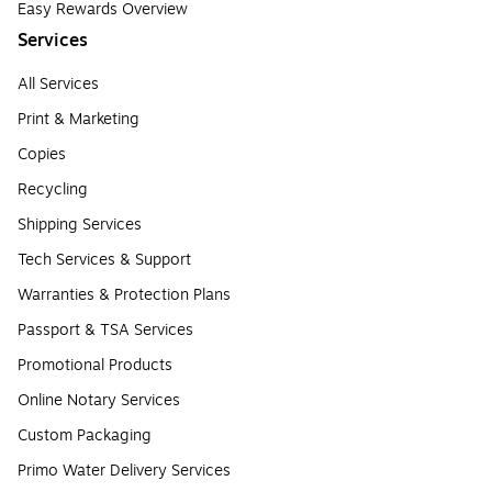
Easy Rewards Overview
Services
All Services
Print & Marketing
Copies
Recycling
Shipping Services
Tech Services & Support
Warranties & Protection Plans
Passport & TSA Services
Promotional Products
Online Notary Services
Custom Packaging
Primo Water Delivery Services