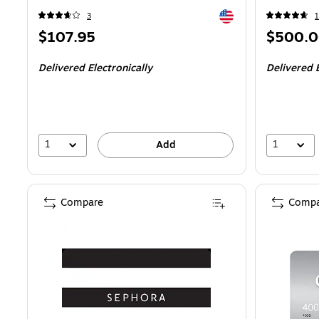
Exited tooltip
3
1
Price
Price
$107.95
$500.
is
is
Delivered Electronically
Delivered E
1
1
Add
Compare
Compa