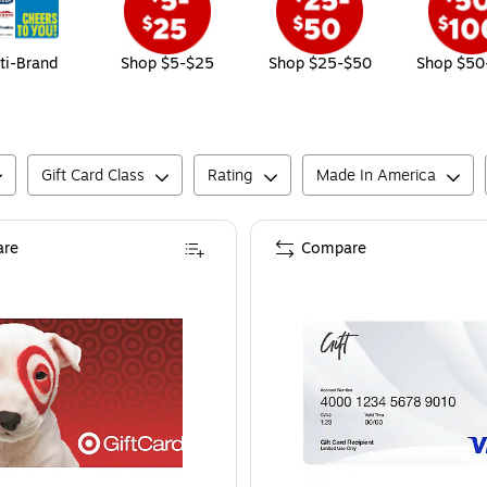
ti-Brand
Shop $5-$25
Shop $25-$50
Shop $50
Gift Card Class
Rating
Made In America
re
Compare