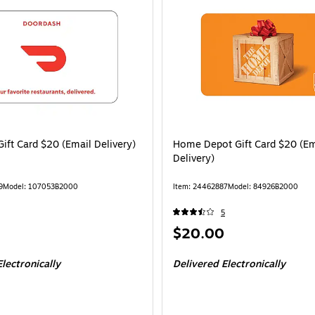
ift Card $20 (Email Delivery)
Home Depot Gift Card $20 (Em
Delivery)
9
Model: 107053B2000
Item: 24462887
Model: 84926B2000
5
Price
$20.00
is
lectronically
Delivered Electronically