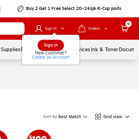
Buy 2 Get 1 Free Select 20–24/pk K-Cup pods
0
Sign In
Orders
Sign in
 Supplies
Balloons
Services
Ink & Toner
Documen
New customer?
Create an account
Best Match
Grid view
Sort by