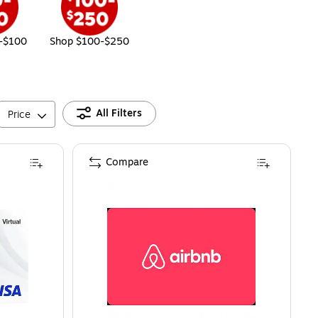
-$100
Shop $100-$250
All Filters
Price
Compare