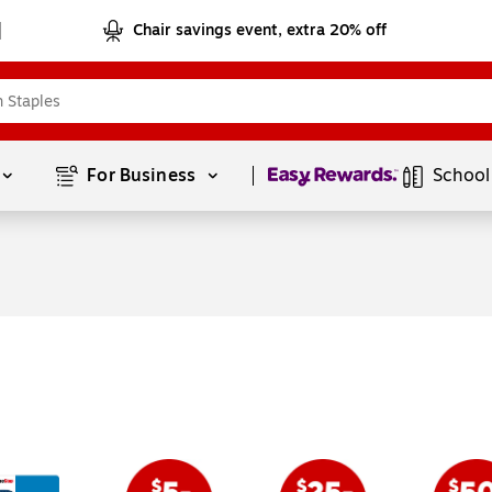
Chair savings event, extra 20% off
Page
1
of
1
For Business 
School