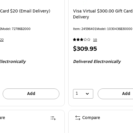
 Card $20 (Email Delivery)
Visa Virtual $300.00 Gift Card
Delivery
2
Model
:
72786B2000
Item
:
24596401
Model
:
1030436B30000
22
10
Price
$309.95
is
lectronically
Delivered Electronically
1
Add
Add
re
Compare