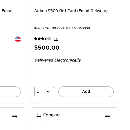
, Email
Airbnb $500 Gift Card (Email Delivery)
Item
:
2707870
Model
:
1007773B50000
Exited tooltip
14
Price
$500.00
is
Delivered Electronically
1
Add
Compare