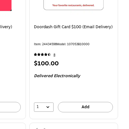
livery)
Doordash Gift Card $100 (Email Delivery)
Item: 24434598
Model: 107053B10000
8
Price
$100.00
is
Delivered Electronically
1
Add