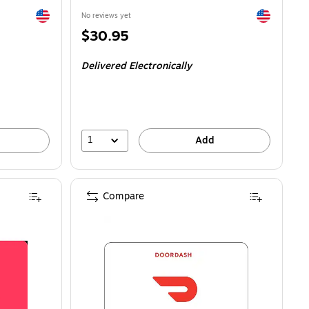
Exited tooltip
Exited toolti
No reviews yet
Price
$30.95
is
Delivered Electronically
1
Add
Compare