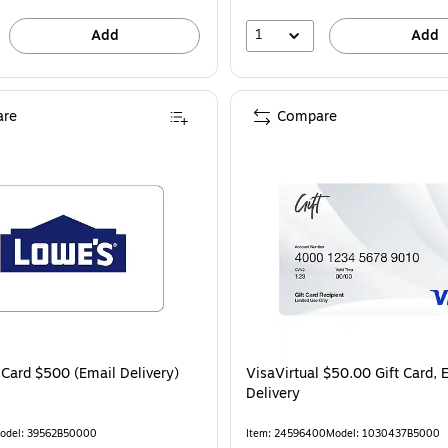
1
Add
Add
re
Compare
 Card $500 (Email Delivery)
VisaVirtual $50.00 Gift Card, 
Delivery
odel: 39562B50000
Item: 24596400
Model: 1030437B5000