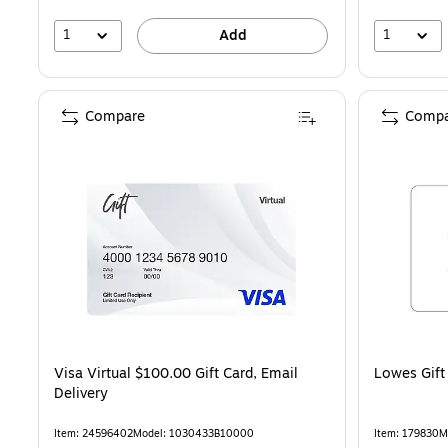
1
1
Add
Compare
Compa
Visa Virtual $100.00 Gift Card, Email
Lowes Gift
Delivery
Item: 24596402
Model: 1030433B10000
Item: 179830
M