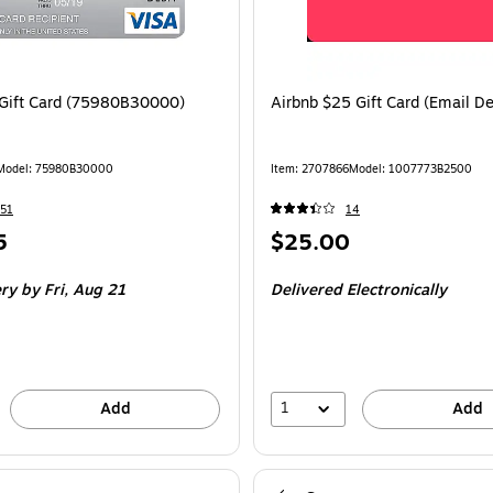
Gift Card (75980B30000)
Airbnb $25 Gift Card (Email De
Model: 75980B30000
Item: 2707866
Model: 1007773B2500
51
14
Price
5
$25.00
is
ery
by Fri, Aug 21
Delivered Electronically
1
Add
Add