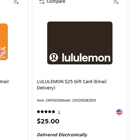
Compare
mail
LULULEMON $25 Gift Card (Email
Delivery)
Item: 24676192
Model: 1002062B2500
Exited toolti
1
Price
$25.00
is
Delivered Electronically