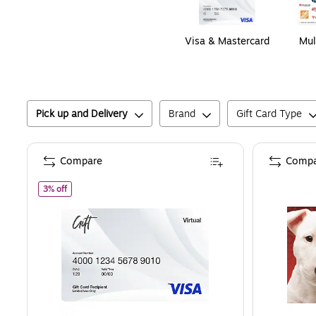
Visa & Mastercard
Mul
Pick up and Delivery
Brand
Gift Card Type
Compare
Compa
of
Visa Virtual $200.00 Gift Card, Email Delivery
3% off