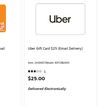
ail
Uber Gift Card $25 (Email Delivery)
Item: 24306573
Model: 83719B2500
5
Price
$25.00
is
Delivered Electronically