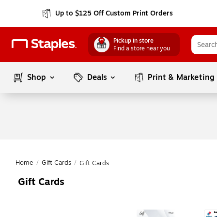
Up to $125 Off Custom Print Orders
Pickup in store
Find a store near you
Shop
Deals
Print & Marketing
Home
/
Gift Cards
/
Gift Cards
Gift Cards
Page
1
of
1