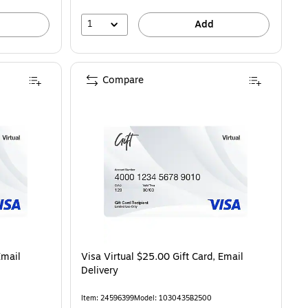
1
Add
Compare
Email
Visa Virtual $25.00 Gift Card, Email
Delivery
Item: 24596399
Model: 1030435B2500