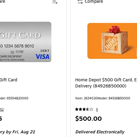
re
Compare
Gift Card
Home Depot $500 Gift Card, E
Delivery (84926B50000)
del: 65554B20000
Item: 2634020
Model: 84926B50000
52
5
Price
5
$500.00
is
ery
by Fri, Aug 21
Delivered Electronically