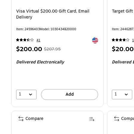
Visa Virtual $200.00 Gift Card, Email
Target Gift
Delivery
Item
:
24596403
Model
:
1030434B20000
Item
:
2446287
Exited tooltip
41
1
Price
,
Regular
Price
$200.00
$20.00
$207.95
is
price
was
is
Delivered Electronically
Delivered E
$207.95
,
You
save
3%
1
1
Add
Compare
Compa