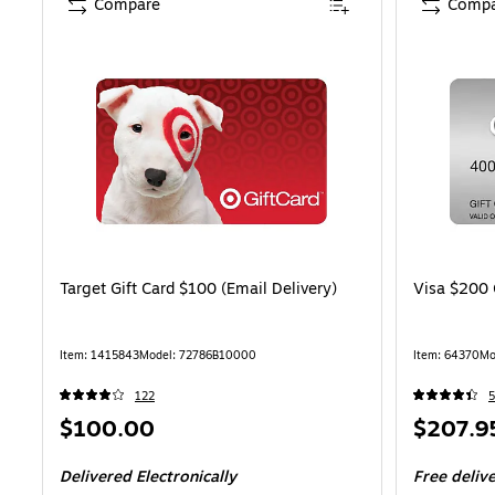
Compare
Compa
Target Gift Card $100 (Email Delivery)
Visa $200 
Item: 1415843
Model: 72786B10000
Item: 64370
Mo
122
5
Price
Price
$100.00
$207.9
is
is
Delivered Electronically
Free deliv