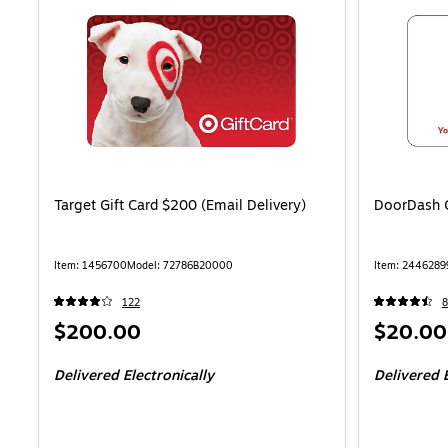
Target Gift Card $200 (Email Delivery)
DoorDash G
Item: 1456700
Model: 72786B20000
Item: 2446289
122
8
Price
Price
$200.00
$20.00
is
is
Delivered Electronically
Delivered E