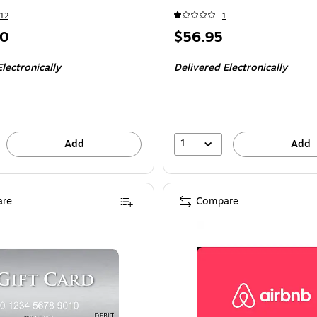
12
1
Price
00
$56.95
is
lectronically
Delivered Electronically
1
Add
Add
re
Compare