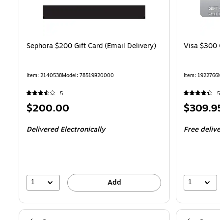
Sephora $200 Gift Card (Email Delivery)
Visa $300 
Item: 2140538
Model: 78519B20000
Item: 1922766
5
5
Price
Price
$200.00
$309.9
is
is
Delivered Electronically
Free deliv
1
1
Add