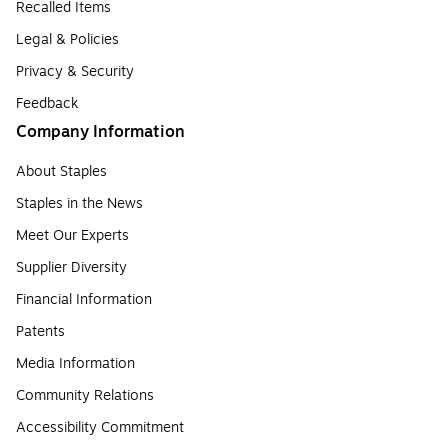
Recalled Items
Legal & Policies
Privacy & Security
Feedback
Company Information
About Staples
Staples in the News
Meet Our Experts
Supplier Diversity
Financial Information
Patents
Media Information
Community Relations
Accessibility Commitment