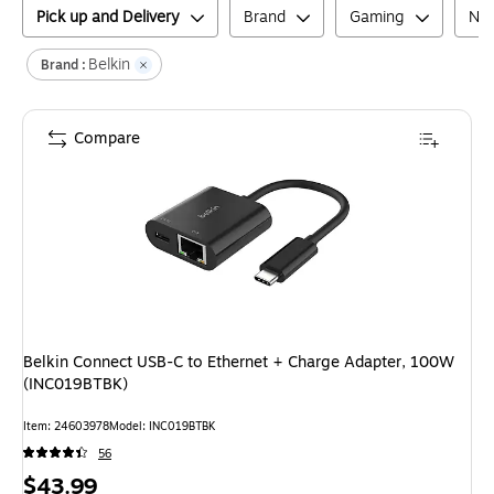
Pick up and Delivery
Brand
Gaming
Net
Belkin
Brand :
Compare
Belkin Connect USB-C to Ethernet + Charge Adapter, 100W
(INC019BTBK)
Item
:
24603978
Model
:
INC019BTBK
56
Price
$43.99