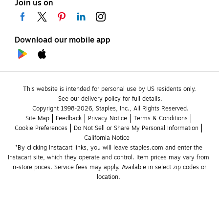
Join us on
Download our mobile app
This website is intended for personal use by US residents only.
See our delivery policy for full details.
Copyright 1998-2026, Staples, Inc., All Rights Reserved.
Site Map
Feedback
Privacy Notice
Terms & Conditions
Cookie Preferences
Do Not Sell or Share My Personal Information
California Notice
*By clicking Instacart links, you will leave staples.com and enter the 
Instacart site, which they operate and control. Item prices may vary from 
in-store prices. Service fees may apply. Available in select zip codes or 
location. 