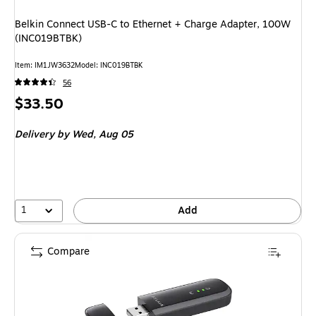
Belkin Connect USB-C to Ethernet + Charge Adapter, 100W
(INC019BTBK)
Item
:
IM1JW3632
Model
:
INC019BTBK
56
Price
$33.50
is
Delivery
by Wed,
Aug 05
1
Add
Compare