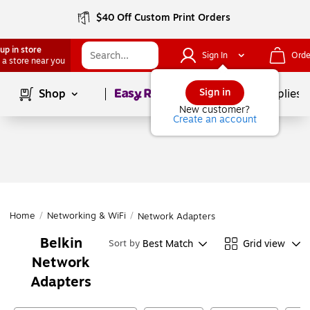
$40 Off Custom Print Orders
up in store
Sign In
Orde
 a store near you
Page
1
of
1
Sign in
Shop
School Supplies
New customer?
Create an account
Home
/
Networking & WiFi
/
Network Adapters
Belkin
Best Match
Grid view
Sort by
Network
Adapters