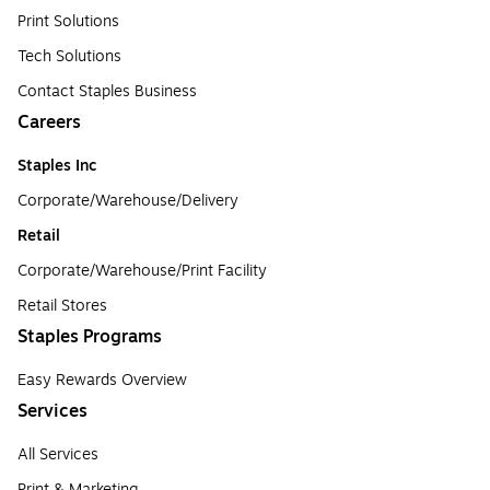
Print Solutions
Tech Solutions
Contact Staples Business
Careers
Staples Inc
Corporate/Warehouse/Delivery
Retail
Corporate/Warehouse/Print Facility
Retail Stores
Staples Programs
Easy Rewards Overview
Services
All Services
Print & Marketing