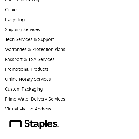
Copies
Recycling
Shipping Services
Tech Services & Support
Warranties & Protection Plans
Passport & TSA Services
Promotional Products
Online Notary Services
Custom Packaging
Primo Water Delivery Services
Virtual Mailing Address