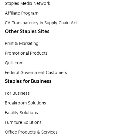
Staples Media Network
Affiliate Program
CA Transparency in Supply Chain Act
Other Staples Sites
Print & Marketing
Promotional Products
Quill.com
Federal Government Customers
Staples for Business
For Business
Breakroom Solutions
Facility Solutions
Furniture Solutions
Office Products & Services