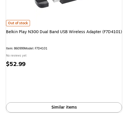
Belkin Play N300 Dual Band USB Wireless Adapter (F7D4101)
is
Out of stock
Belkin Play N300 Dual Band USB Wireless Adapter (F7D4101)
Item
:
860999
Model
:
F7D4101
No reviews yet
Price
$52.99
is
Similar items