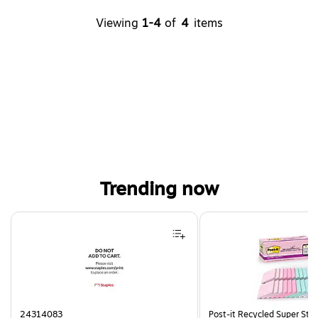
Viewing
1-4
of
4
items
Trending now
Page 1 of 4
24314083
Post-it Recycled Super Stic