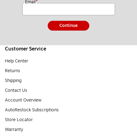
*
Email
Continue
Customer Service
Help Center
Returns
Shipping
Contact Us
Account Overview
AutoRestock Subscriptions
Store Locator
Warranty