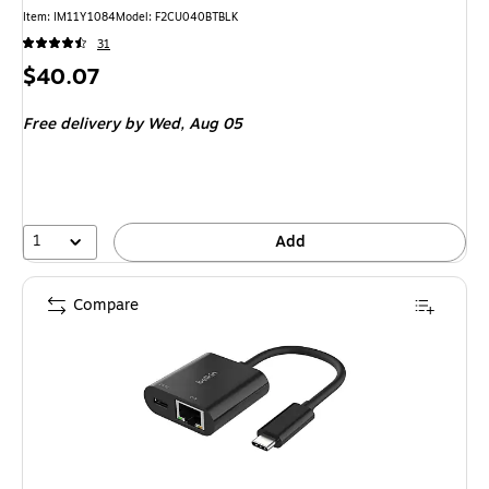
Item
:
IM11Y1084
Model
:
F2CU040BTBLK
31
Price
$40.07
is
Free delivery
by Wed,
Aug 05
1
Add
Compare