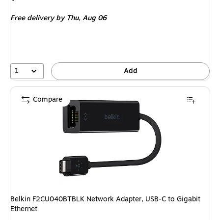
is
Free delivery
by Thu,
Aug 06
1
Add
Compare
Belkin F2CU040BTBLK Network Adapter, USB-C to Gigabit
Ethernet