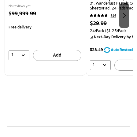
3", Wanderlust Pastels Coll
No reviews yet
Sheets/Pad, 24 Pads/Pack
Price
$99,999.99
24SSNRPCP)
316
is
Price
$29.99
Free delivery
is
Unit of measure 24/Pack Pri
24/Pack
($1.25/Pad)
Next-Day Delivery
by Mo
$28.49
AutoRestock
1
Add
1
A