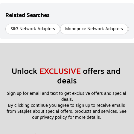
Related Searches
SIIG Network Adapters
Monoprice Network Adapters
Unlock 
EXCLUSIVE
 offers and 
deals
Sign up for email and text to get exclusive offers and special 
deals.
By clicking continue you agree to sign up to receive emails 
from Staples about special offers, products and services. See 
our 
privacy policy
 for more details. 