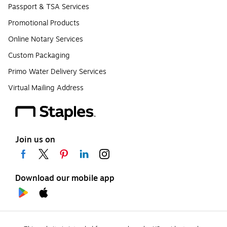
Passport & TSA Services
Promotional Products
Online Notary Services
Custom Packaging
Primo Water Delivery Services
Virtual Mailing Address
Join us on
Download our mobile app