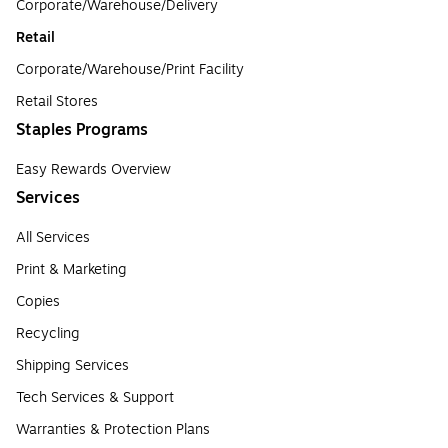
Corporate/Warehouse/Delivery
Retail
Corporate/Warehouse/Print Facility
Retail Stores
Staples Programs
Easy Rewards Overview
Services
All Services
Print & Marketing
Copies
Recycling
Shipping Services
Tech Services & Support
Warranties & Protection Plans