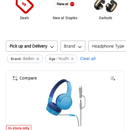
Deals
New at Staples
Earbuds
Pick up and Delivery
Brand
Headphone Type
Belkin
Youth
Clear all
Brand :
Age :
Compare
Belkin SoundForm Mini On-Ear Headphones for Kids, Blue (AUD010fqBL-S
In-store only