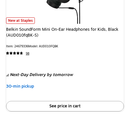
Belkin SoundForm Mini On-Ear Headphones for Kids, Black (AUD010fqBK-
New at Staples
Belkin SoundForm Mini On-Ear Headphones for Kids, Black
(AUD010fqBK-S)
Item
:
24679336
Model
:
AUD010FQBK
98
Next-Day Delivery
by tomorrow
30-min pickup
See price in cart