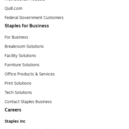
Quill.com
Federal Government Customers
Staples for Business
For Business
Breakroom Solutions
Facility Solutions
Furniture Solutions
Office Products & Services
Print Solutions
Tech Solutions
Contact Staples Business
Careers
Staples Inc