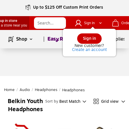
Up to $125 Off Custom Print Orders
up in store
Sign In
Orde
 a store near you
Page
1
of
1
Sign in
Shop
School Supplies
New customer?
Create an account
Home
/
Audio
/
Headphones
/
Headphones
Belkin Youth
Best Match
Grid view
Sort by
Headphones
Page
1
of
1