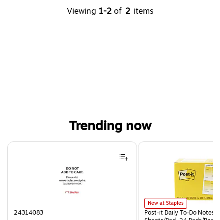
Viewing
1-2
of
2
items
Trending now
Page 1 of 4
Post-it Daily To-Do Notes, 3.
New at Staples
24314083
Post-it Daily To-Do Notes, 