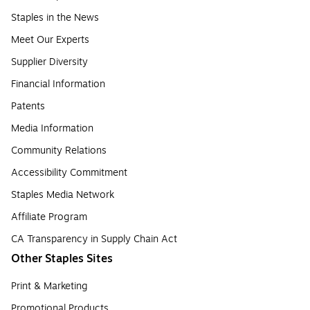
Staples in the News
Meet Our Experts
Supplier Diversity
Financial Information
Patents
Media Information
Community Relations
Accessibility Commitment
Staples Media Network
Affiliate Program
CA Transparency in Supply Chain Act
Other Staples Sites
Print & Marketing
Promotional Products