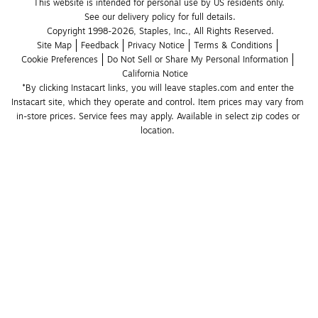
This website is intended for personal use by US residents only.
See our delivery policy for full details.
Copyright 1998-2026, Staples, Inc., All Rights Reserved.
Site Map
Feedback
Privacy Notice
Terms & Conditions
Cookie Preferences
Do Not Sell or Share My Personal Information
California Notice
*By clicking Instacart links, you will leave staples.com and enter the 
Instacart site, which they operate and control. Item prices may vary from 
in-store prices. Service fees may apply. Available in select zip codes or 
location. 