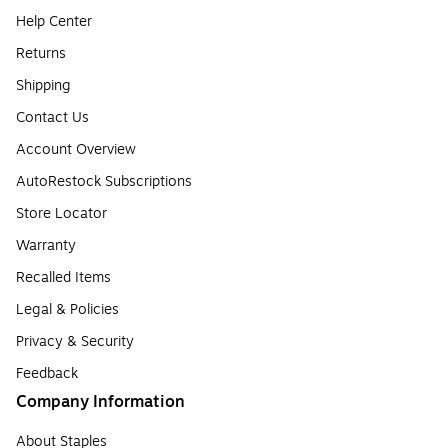
Help Center
Returns
Shipping
Contact Us
Account Overview
AutoRestock Subscriptions
Store Locator
Warranty
Recalled Items
Legal & Policies
Privacy & Security
Feedback
Company Information
About Staples