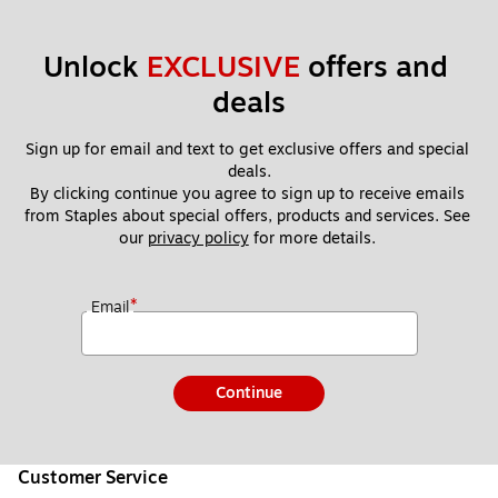
Unlock 
EXCLUSIVE
 offers and 
deals
Sign up for email and text to get exclusive offers and special 
deals.
By clicking continue you agree to sign up to receive emails 
from Staples about special offers, products and services. See 
our 
privacy policy
 for more details. 
*
Email
Continue
Customer Service