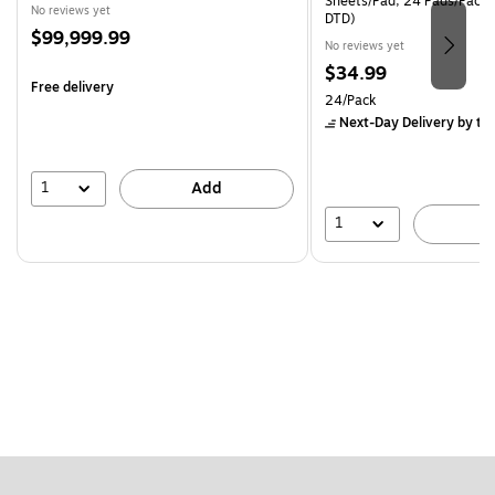
Sheets/Pad, 24 Pads/Pack
No reviews yet
DTD)
Price
$99,999.99
No reviews yet
is
Price
$34.99
Free delivery
is
Unit of measure 24/Pack
24/Pack
Next-Day Delivery
by to
1
Add
1
A