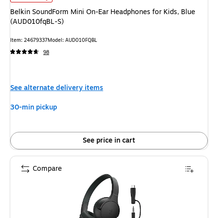
Belkin SoundForm Mini On-Ear Headphones for Kids, Blue
(AUD010fqBL-S)
Item
:
24679337
Model
:
AUD010FQBL
98
See alternate delivery items
30-min pickup
See price in cart
Compare