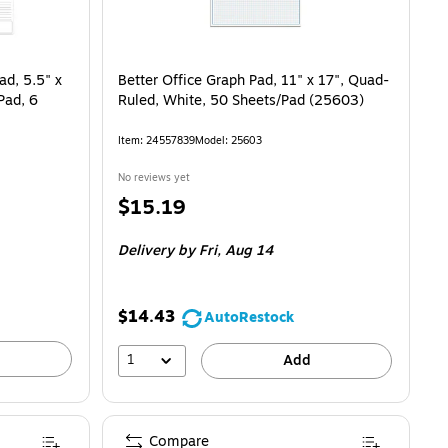
ad, 5.5" x
Better Office Graph Pad, 11" x 17", Quad-
Pad, 6
Ruled, White, 50 Sheets/Pad (25603)
Item
:
24557839
Model
:
25603
No reviews yet
Price
$15.19
is
Delivery
by Fri,
Aug 14
$14.43
AutoRestock
1
Add
Compare