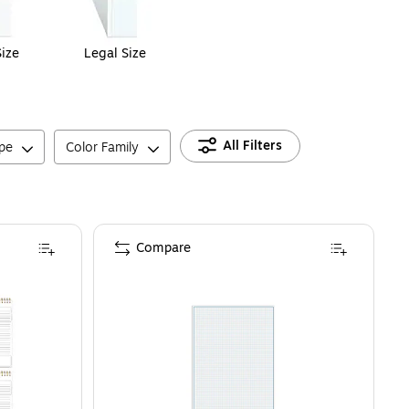
Size
Legal Size
All Filters
pe
Color Family
Compare