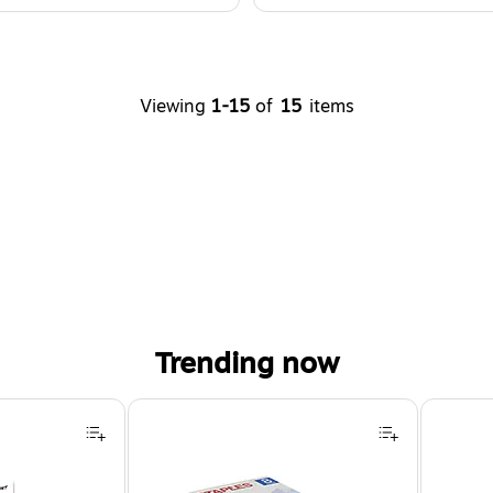
Viewing
1-15
of
15
items
Trending now