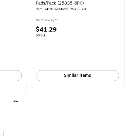
Pads/Pack (25835-6PK)
Item: 24597828
Model: 25835-6PK
No reviews yet
Price
$41.29
is
Unit of measure 6/Pack
6/Pack
Similar items