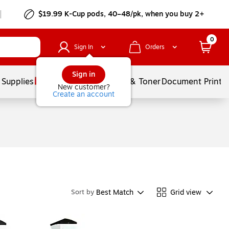
$19.99 K-Cup pods, 40–48/pk, when you buy 2+
0
Sign In
Orders
Sign in
 Supplies
Services
Ink & Toner
Document Printi
New customer?
Create an account
Best Match
Grid view
Sort by