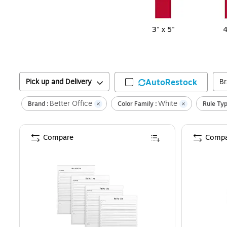
3" x 5"
4
Pick up and Delivery
AutoRestock
B
Better Office
White
Brand :
Color Family :
Rule Typ
Compare
Compa