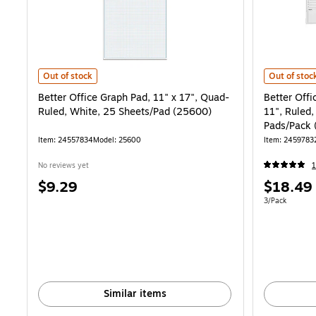
Better Office Graph Pad, 11" x 17", Quad-Ruled, White, 25 Sheets/P
Better Offi
Out of stock
Out of stoc
Better Office Graph Pad, 11" x 17", Quad-
Better Offi
Ruled, White, 25 Sheets/Pad (25600)
11", Ruled,
Pads/Pack
Item: 24557834
Model: 25600
Item: 2459783
No reviews yet
1
Price
Price
$9.29
$18.49
is
is
Unit of measur
3/Pack
Similar items