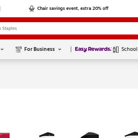
Chair savings event, extra 20% off
Page
1
of
1
For Business 
School