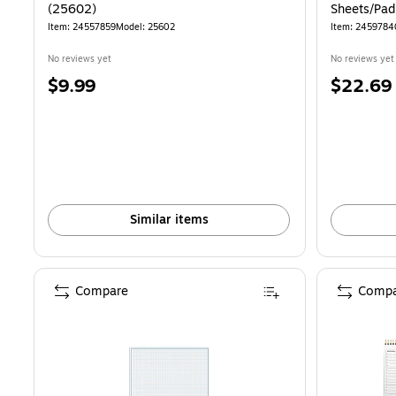
(25602)
Sheets/Pad
Item: 24557859
Model: 25602
Item: 2459784
No reviews yet
No reviews yet
Price
Price
$9.99
$22.69
is
is
Similar items
Compare
Compa