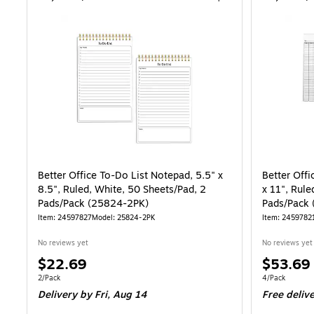
Better Office To-Do List Notepad, 5.5" x
Better Offi
8.5", Ruled, White, 50 Sheets/Pad, 2
x 11", Rule
Pads/Pack (25824-2PK)
Pads/Pack
Item: 24597827
Model: 25824-2PK
Item: 2459782
No reviews yet
No reviews yet
Price
Price
$22.69
$53.69
is
is
Unit of measure 2/Pack
Unit of measur
2/Pack
4/Pack
Delivery
by Fri, Aug 14
Free deliv