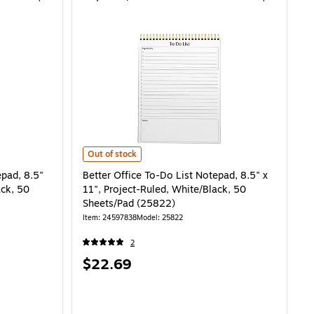
Better Office To-Do List Notepad, 8.5" x 11", Project-Ru
Out of stock
epad, 8.5"
Better Office To-Do List Notepad, 8.5" x
ack, 50
11", Project-Ruled, White/Black, 50
Sheets/Pad (25822)
Item: 24597838
Model: 25822
2
Price
$22.69
is