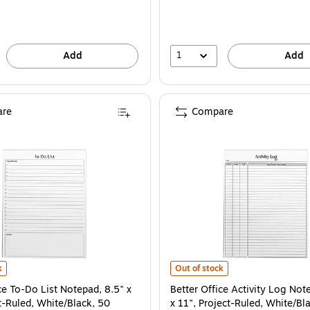
1
Add
Add
re
Compare
Pad (25602) is
ce To-Do List Notepad, 8.5" x 11", Project-Ruled, White/Black, 50 Sheets/Pad (
Better Office Activity Log Notepad
k
Out of stock
ce To-Do List Notepad, 8.5" x
Better Office Activity Log Not
t-Ruled, White/Black, 50
x 11", Project-Ruled, White/Bl