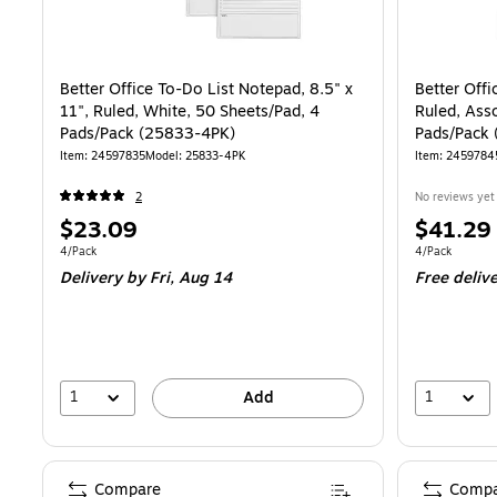
Better Office To-Do List Notepad, 8.5" x
Better Offi
11", Ruled, White, 50 Sheets/Pad, 4
Ruled, Ass
Pads/Pack (25833-4PK)
Pads/Pack
Item
:
24597835
Model
:
25833-4PK
Item
:
2459784
2
No reviews yet
Price
Price
$23.09
$41.29
is
is
Unit of measure 4/Pack
Unit of measur
4/Pack
4/Pack
Delivery
by Fri,
Aug 14
Free deliv
1
1
Add
Compare
Compa