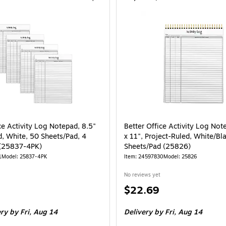
ce Activity Log Notepad, 8.5"
Better Office Activity Log Not
d, White, 50 Sheets/Pad, 4
x 11", Project-Ruled, White/Bl
 (25837-4PK)
Sheets/Pad (25826)
1
Model: 25837-4PK
Item: 24597830
Model: 25826
No reviews yet
Price
$22.69
is
e 4/Pack
ery
by Fri, Aug 14
Delivery
by Fri, Aug 14