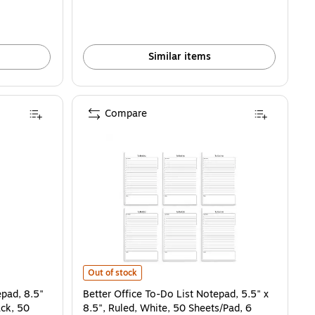
Similar items
Compare
25832) is
, 8.5" x 11", Project-Ruled, White/Black, 50 Sheets/Pad (25836) is
Better Office To-Do List Notepad, 5.5" x 8.5", Ruled, W
Out of stock
epad, 8.5"
Better Office To-Do List Notepad, 5.5" x
ack, 50
8.5", Ruled, White, 50 Sheets/Pad, 6