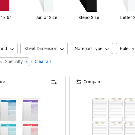
" x 6"
Junior Size
Steno Size
Letter 
rand
Sheet Dimension
Notepad Type
Rule Ty
Specialty
Clear all
e :
re
Compare