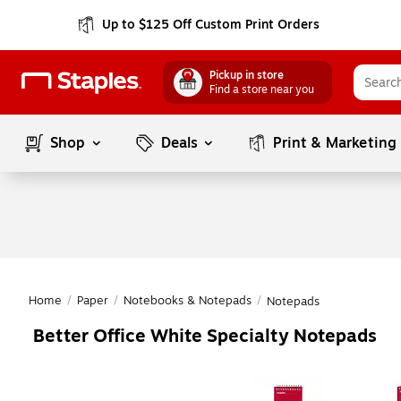
Up to $125 Off Custom Print Orders
Pickup in store
Find a store near you
Shop
Deals
Print & Marketing
Home
/
Paper
/
Notebooks & Notepads
/
Notepads
Better Office White Specialty Notepads
Page
1
of
1