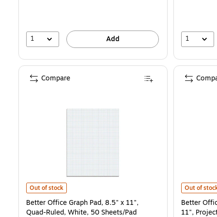
1
1
Add
Compare
Compa
Better Office Graph Pad, 8.5" x 11", Quad-Ruled, White, 50 Sheets/
Better Offi
Out of stock
Out of stoc
Better Office Graph Pad, 8.5" x 11",
Better Offi
Quad-Ruled, White, 50 Sheets/Pad
11", Projec