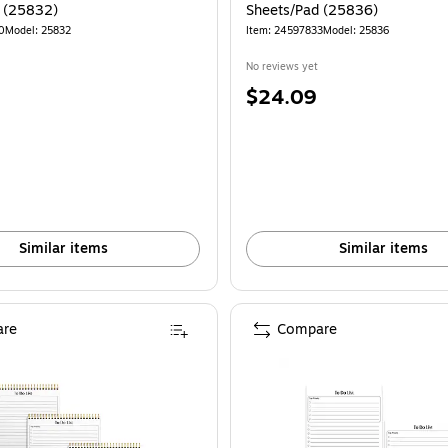
 (25832)
Sheets/Pad (25836)
0
Model: 25832
Item: 24597833
Model: 25836
No reviews yet
Price
$24.09
is
Similar items
Similar items
re
Compare