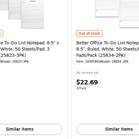
ad (25600) is
ce To-Do List Notepad, 8.5" x 11", Ruled, White, 50 Sheets/Pad, 3 Pads/Pack (
Better Office To-Do List Notepad,
k
Out of stock
ce To-Do List Notepad, 8.5" x
Better Office To-Do List Notep
 White, 50 Sheets/Pad, 3
8.5", Ruled, White, 50 Sheets/
 (25823-3PK)
Pads/Pack (25834-2PK)
2
Model: 25823-3PK
Item: 24597843
Model: 25834-2PK
No reviews yet
Price
$22.69
is
e 3/Pack
Unit of measure 2/Pack
2/Pack
Similar items
Similar items