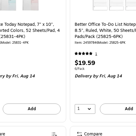
ce Today Notepad, 7" x 10",
Better Office To-Do List Notep
orted Colors, 52 Sheets/Pad, 4
8.5", Ruled, White, 50 Sheets/
 (25831-4PK)
Pads/Pack (25825-6PK)
5
Model
:
25831-4PK
Item
:
24597846
Model
:
25825-6PK
1
Price
$19.59
is
e 4/Pack
Unit of measure 6/Pack
6/Pack
ery
by Fri,
Aug 14
Delivery
by Fri,
Aug 14
1
Add
Add
re
Compare