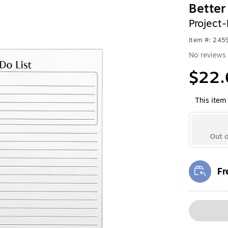
Better
Project
Item #: 245
No reviews 
$22.
This item 
Out o
Fr
Exi