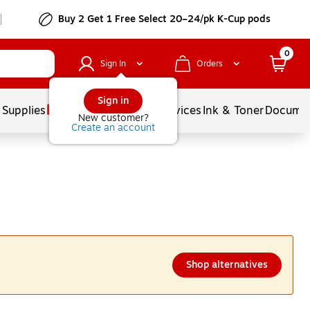
Buy 2 Get 1 Free Select 20–24/pk K-Cup pods
0
Sign In
Orders
Sign in
 Supplies
Balloons
Services
Ink & Toner
Documen
New customer?
Create an account
Shop alternatives