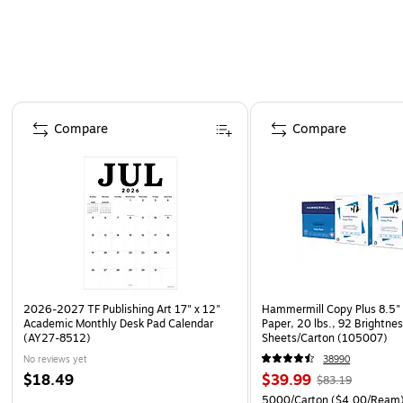
Page 1 of 4
Compare
Compare
2026-2027 TF Publishing Art 17" x 12"
Hammermill Copy Plus 8.5" 
Academic Monthly Desk Pad Calendar
Paper, 20 lbs., 92 Brightne
(AY27-8512)
Sheets/Carton (105007)
No reviews yet
38990
$18.49
$39.99
$83.19
5000/Carton
($4.00/Ream