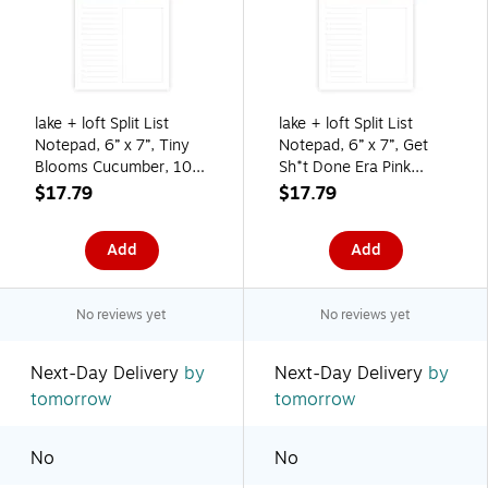
lake + loft Split List
lake + loft Split List
Notepad, 6” x 7”, Tiny
Notepad, 6” x 7”, Get
Blooms Cucumber, 100
Sh*t Done Era Pink
Sheets (SLSWNP-005)
Sand, 100 Sheets
$17.79
$17.79
(SLSWNP-002)
Add
Add
No reviews yet
No reviews yet
Next-Day Delivery
by
Next-Day Delivery
by
tomorrow
tomorrow
No
No