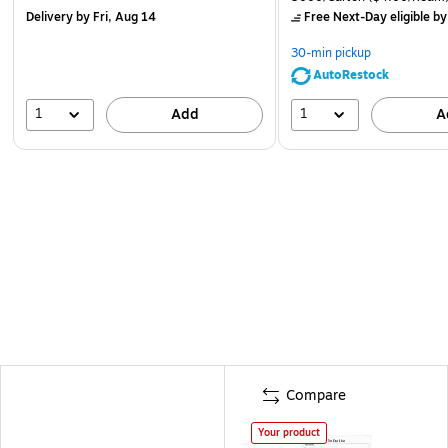
Delivery
by Fri, Aug 14
Free Next-Day eligible
by
30-min pickup
AutoRestock
1
1
Add
A
Compare
Your product