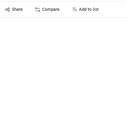
Exited tooltip
Share
Compare
Add to list