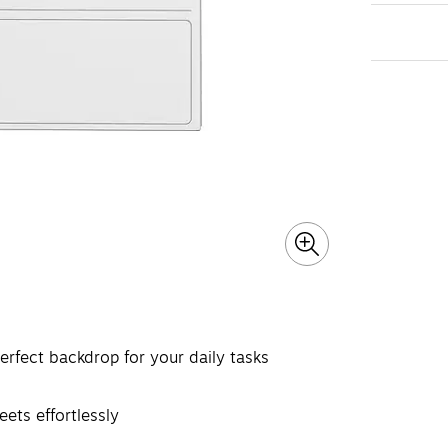
erfect backdrop for your daily tasks
ets effortlessly