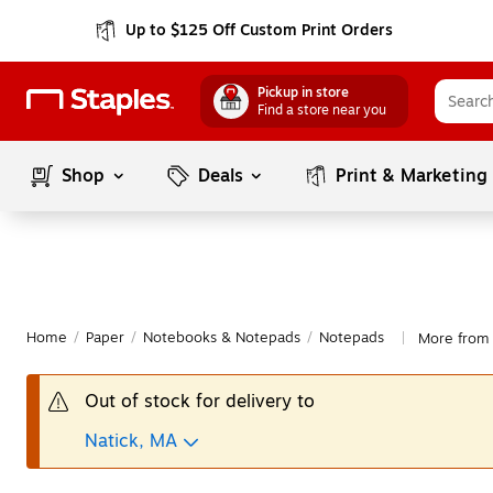
Up to $125 Off Custom Print Orders
Pickup in store
Find a store near you
Shop
Deals
Print & Marketing
Home
/
Paper
/
Notebooks & Notepads
/
Notepads
More from 
|
Out of stock for delivery to
Natick, MA