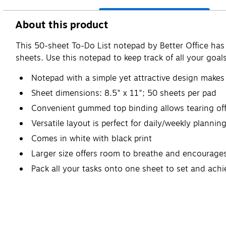
About this product
This 50-sheet To-Do List notepad by Better Office has 
sheets. Use this notepad to keep track of all your goals
Notepad with a simple yet attractive design makes 
Sheet dimensions: 8.5" x 11"; 50 sheets per pad
Convenient gummed top binding allows tearing off 
Versatile layout is perfect for daily/weekly planning
Comes in white with black print
Larger size offers room to breathe and encourages
Pack all your tasks onto one sheet to set and ach