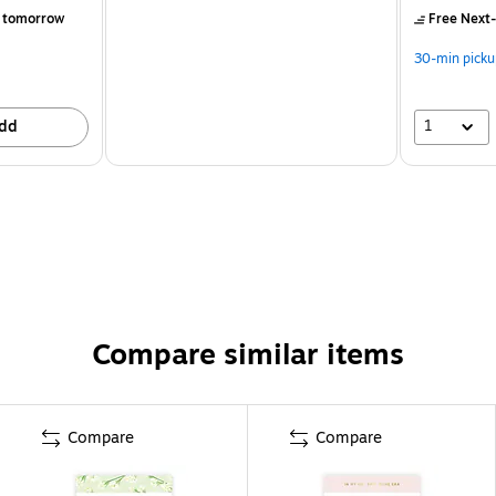
 tomorrow
Free Next-
30-min picku
1
dd
Compare similar items
Compare
Compare