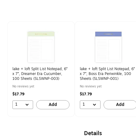
Page 1 of 1
lake + loft Split List Notepad, 6”
lake + loft Split List Notepad, 6”
x 7”, Dreamer Era Cucumber,
x 7”, Boss Era Periwinkle, 100
100 Sheets (SLSWNP-003)
Sheets (SLSWNP-001)
No reviews yet
No reviews yet
$17.79
$17.79
1
1
Add
Add
Details