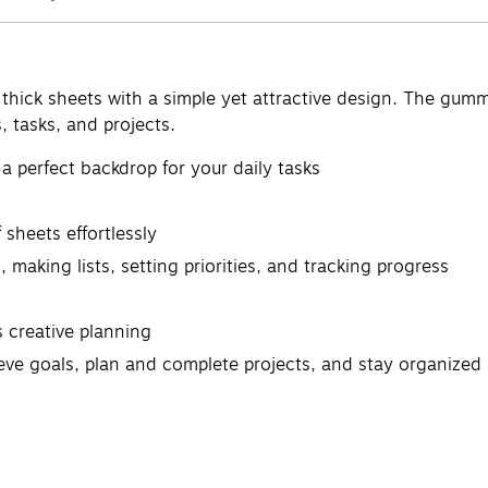
thick sheets with a simple yet attractive design. The gumme
, tasks, and projects.
a perfect backdrop for your daily tasks
sheets effortlessly
, making lists, setting priorities, and tracking progress
 creative planning
ieve goals, plan and complete projects, and stay organized