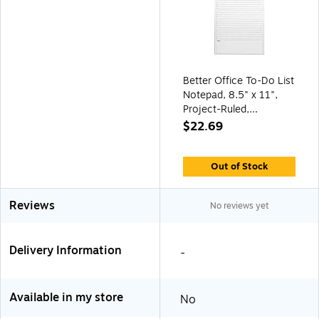
Better Office To-Do List
Notepad, 8.5" x 11",
Project-Ruled,
White/Black, 50
$22.69
Sheets/Pad (25832)
Out of Stock
Reviews
No reviews yet
Delivery Information
-
Available in my store
No