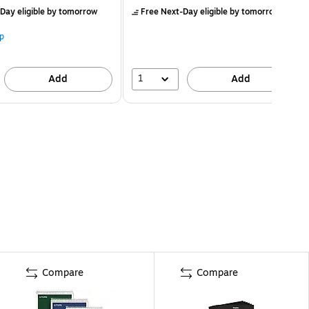
Day eligible
by tomorrow
Free Next-Day eligible
by tomorrow
p
1
Add
Add
Compare
Compare