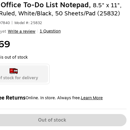
 Office To-Do List Notepad,
8.5" x 11",
-Ruled, White/Black, 50 Sheets/Pad (25832)
97840
|
Model #: 25832
1 Question
yet
Write a review
|
69
is out of stock
f stock for delivery
ee Returns
Online. In store. Always free.
Learn More
ted tooltip
Out of stock