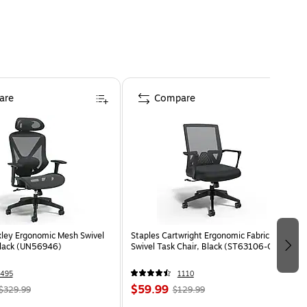
are
Compare
ley Ergonomic Mesh Swivel
Staples Cartwright Ergonomic Fabric
Black (UN56946)
Swivel Task Chair, Black (ST63106-CC)
495
1110
$59.99
$329.99
$129.99