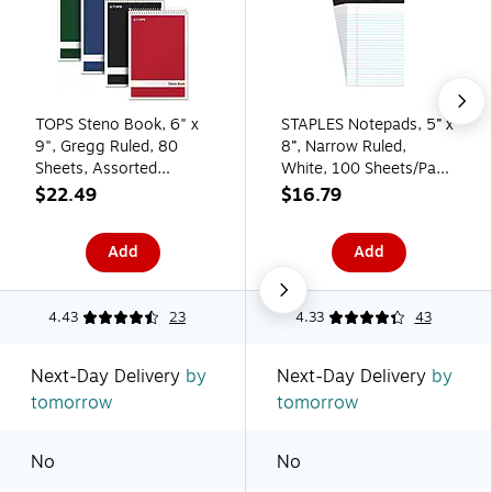
TOPS Steno Book, 6" x
STAPLES Notepads, 5” x
9", Gregg Ruled, 80
8”, Narrow Ruled,
Sheets, Assorted
White, 100 Sheets/Pad,
Colors, 4/Pack (80221)
6‑Pack
$22.49
$16.79
Add
Add
4.43
23
4.33
43
Next-Day Delivery
by
Next-Day Delivery
by
tomorrow
tomorrow
No
No