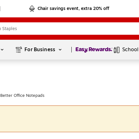
Chair savings event, extra 20% off
Page
1
of
1
For Business 
School
Better Office Notepads