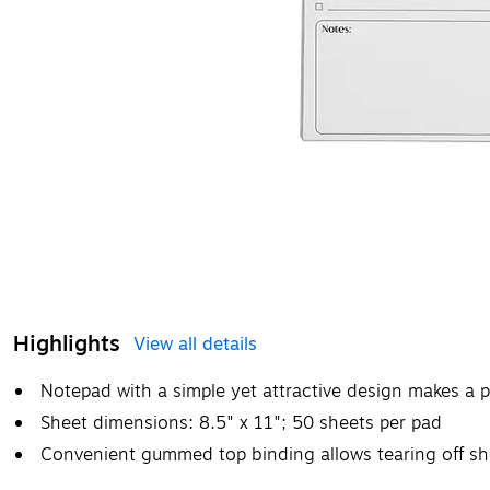
Highlights
View all details
Notepad with a simple yet attractive design makes a p
Sheet dimensions: 8.5" x 11"; 50 sheets per pad
Convenient gummed top binding allows tearing off she