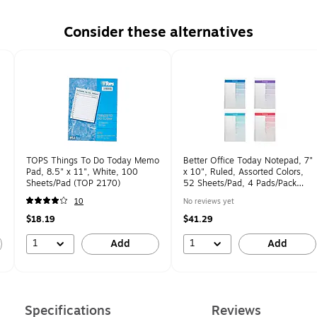
Consider these alternatives
TOPS Things To Do Today Memo
Better Office Today Notepad, 7"
Pad, 8.5" x 11", White, 100
x 10", Ruled, Assorted Colors,
Sheets/Pad (TOP 2170)
52 Sheets/Pad, 4 Pads/Pack
(25831-4PK)
10
No reviews yet
$18.19
$41.29
1
1
Add
Add
Specifications
Reviews