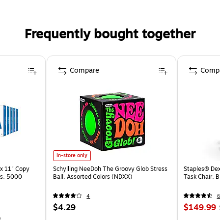
Frequently bought together
Compare
Comp
In-store only
x 11" Copy
Schylling NeeDoh The Groovy Glob Stress
Staples® Dex
ss, 5000
Ball, Assorted Colors (NDXX)
Task Chair, 
4
6
$4.29
$149.99
)