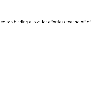
d top binding allows for effortless tearing off of