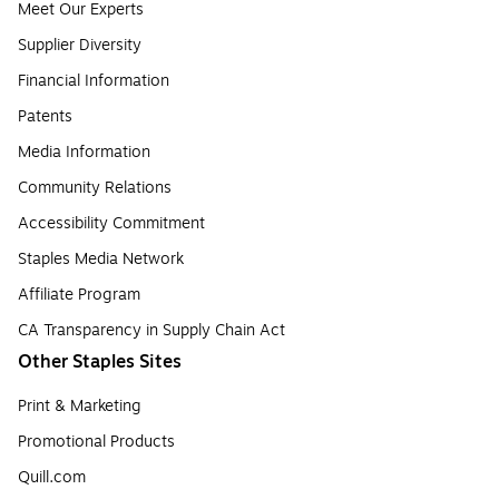
Meet Our Experts
Supplier Diversity
Financial Information
Patents
Media Information
Community Relations
Accessibility Commitment
Staples Media Network
Affiliate Program
CA Transparency in Supply Chain Act
Other Staples Sites
Print & Marketing
Promotional Products
Quill.com