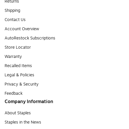
Returns
Shipping
Contact Us
Account Overview
AutoRestock Subscriptions
Store Locator
Warranty
Recalled Items
Legal & Policies
Privacy & Security
Feedback
Company Information
About Staples
Staples in the News