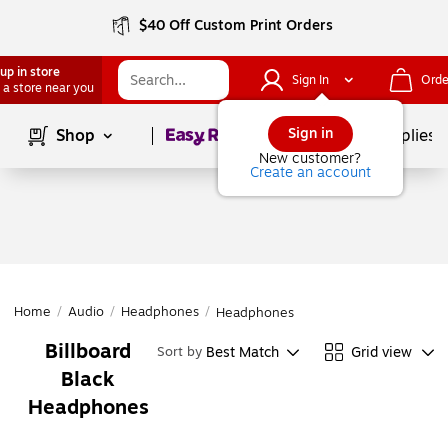
$40 Off Custom Print Orders
up in store
Sign In
Orde
 a store near you
Page
1
of
1
Sign in
Shop
School Supplies
New customer?
Create an account
Home
/
Audio
/
Headphones
/
Headphones
Billboard
Best Match
Grid view
Sort by
Black
Headphones
Page
1
of
1