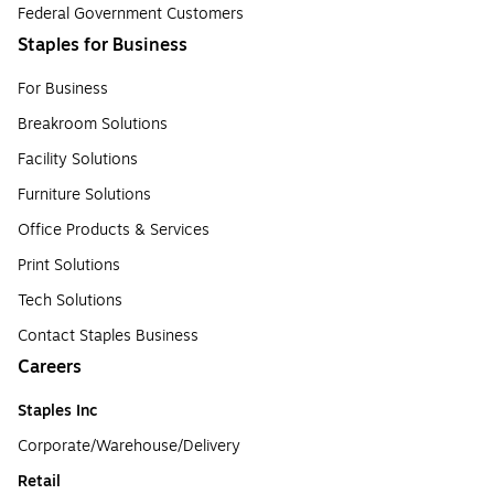
Federal Government Customers
Staples for Business
For Business
Breakroom Solutions
Facility Solutions
Furniture Solutions
Office Products & Services
Print Solutions
Tech Solutions
Contact Staples Business
Careers
Staples Inc
Corporate/Warehouse/Delivery
Retail