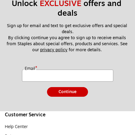
Unlock 
EXCLUSIVE
 offers and 
deals
Sign up for email and text to get exclusive offers and special 
deals.
By clicking continue you agree to sign up to receive emails 
from Staples about special offers, products and services. See 
our 
privacy policy
 for more details. 
*
Email
Continue
Customer Service
Help Center