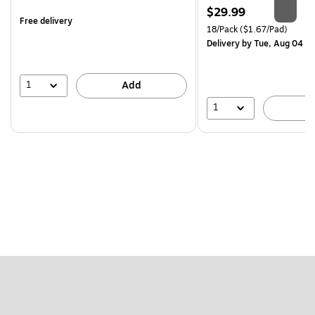
is
Price
$29.99
Free delivery
is
Unit of measure 18/Pack Pri
18/Pack
($1.67/Pad)
Delivery
by Tue, Aug 04
1
Add
1
A