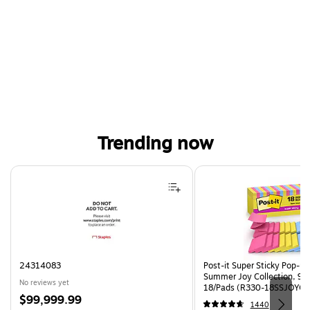
Trending now
Page 1 of 4
24314083
Post-it Super Sticky Pop-up 
Summer Joy Collection, 90
No reviews yet
18/Pads (R330-18SSJOYCP
Price
$99,999.99
1440