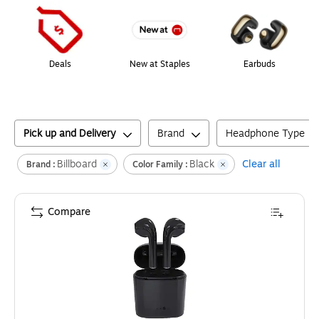
Deals
New at Staples
Earbuds
Pick up and Delivery
Brand
Headphone Type
Billboard
Black
Clear all
Brand :
Color Family :
Compare