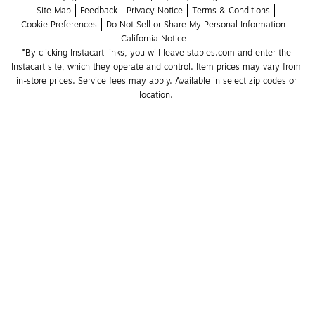
Site Map
Feedback
Privacy Notice
Terms & Conditions
Cookie Preferences
Do Not Sell or Share My Personal Information
California Notice
*By clicking Instacart links, you will leave staples.com and enter the 
Instacart site, which they operate and control. Item prices may vary from 
in-store prices. Service fees may apply. Available in select zip codes or 
location. 