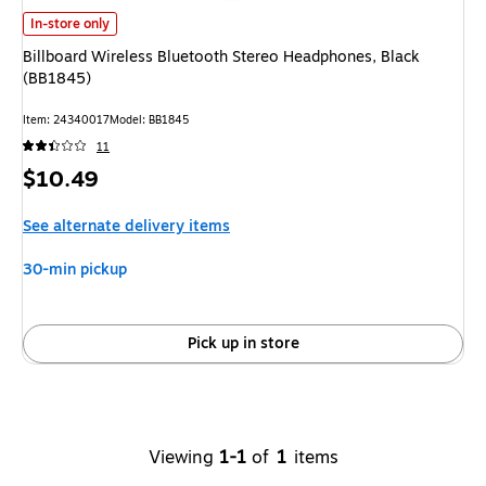
Billboard Wireless Bluetooth Stereo Headphones, Black (BB1845)
is
In-store only
Billboard Wireless Bluetooth Stereo Headphones, Black
(BB1845)
Item
:
24340017
Model
:
BB1845
11
Price
$10.49
is
See alternate delivery items
30-min pickup
Pick up in store
Viewing
1-1
of
1
items