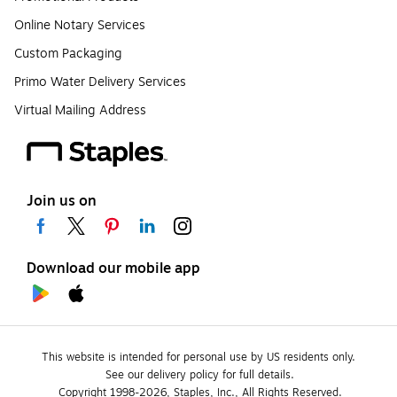
Online Notary Services
Custom Packaging
Primo Water Delivery Services
Virtual Mailing Address
Join us on
Download our mobile app
This website is intended for personal use by US residents only.
See our delivery policy for full details.
Copyright 1998-2026, Staples, Inc., All Rights Reserved.