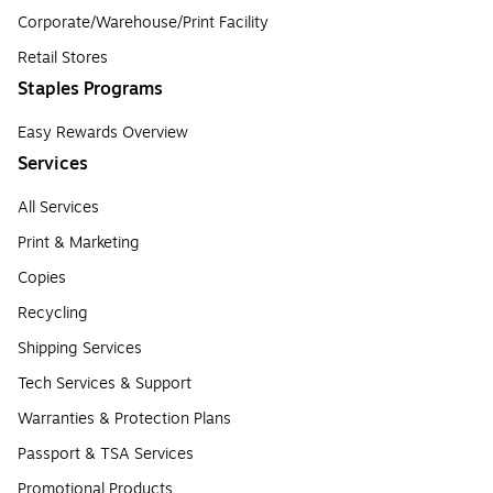
Corporate/Warehouse/Print Facility
Retail Stores
Staples Programs
Easy Rewards Overview
Services
All Services
Print & Marketing
Copies
Recycling
Shipping Services
Tech Services & Support
Warranties & Protection Plans
Passport & TSA Services
Promotional Products