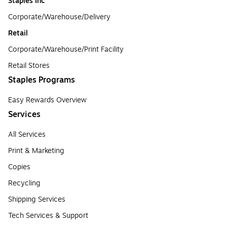
Staples Inc
Corporate/Warehouse/Delivery
Retail
Corporate/Warehouse/Print Facility
Retail Stores
Staples Programs
Easy Rewards Overview
Services
All Services
Print & Marketing
Copies
Recycling
Shipping Services
Tech Services & Support