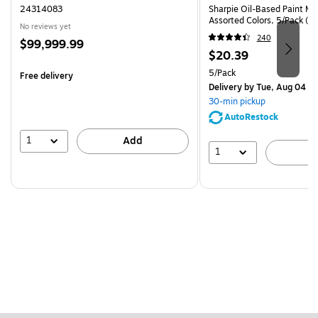
24314083
Sharpie Oil-Based Paint Mar
Assorted Colors, 5/Pack (3
No reviews yet
240
Price
$99,999.99
Price
$20.39
is
is
Unit of measure 5/Pack
5/Pack
Free delivery
Delivery
by Tue, Aug 04
30-min pickup
AutoRestock
1
Add
1
A