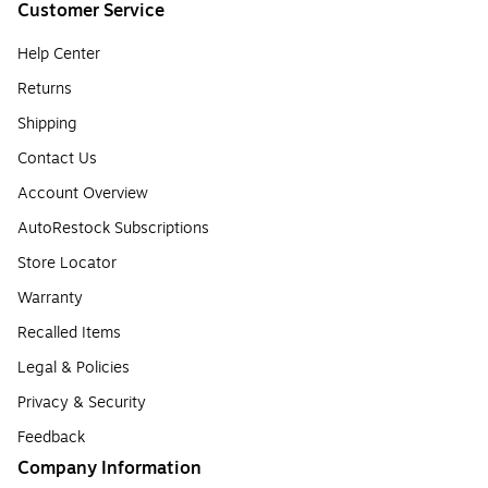
Customer Service
Help Center
Returns
Shipping
Contact Us
Account Overview
AutoRestock Subscriptions
Store Locator
Warranty
Recalled Items
Legal & Policies
Privacy & Security
Feedback
Company Information