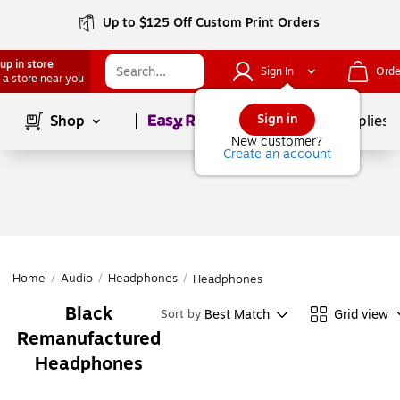
Up to $125 Off Custom Print Orders
up in store
Sign In
Orde
 a store near you
Page
1
of
1
Sign in
Shop
School Supplies
New customer?
Create an account
Home
/
Audio
/
Headphones
/
Headphones
Black
Best Match
Grid view
Sort by
Remanufactured
Headphones
Page
1
of
1