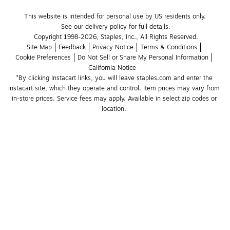
This website is intended for personal use by US residents only.
See our delivery policy for full details.
Copyright 1998-2026, Staples, Inc., All Rights Reserved.
Site Map
Feedback
Privacy Notice
Terms & Conditions
Cookie Preferences
Do Not Sell or Share My Personal Information
California Notice
*By clicking Instacart links, you will leave staples.com and enter the 
Instacart site, which they operate and control. Item prices may vary from 
in-store prices. Service fees may apply. Available in select zip codes or 
location. 