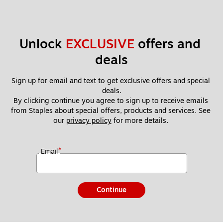
Unlock 
EXCLUSIVE
 offers and 
deals
Sign up for email and text to get exclusive offers and special 
deals.
By clicking continue you agree to sign up to receive emails 
from Staples about special offers, products and services. See 
our 
privacy policy
 for more details. 
*
Email
Continue