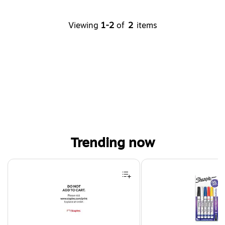
Viewing
1-2
of
2
items
Trending now
Page 1 of 4