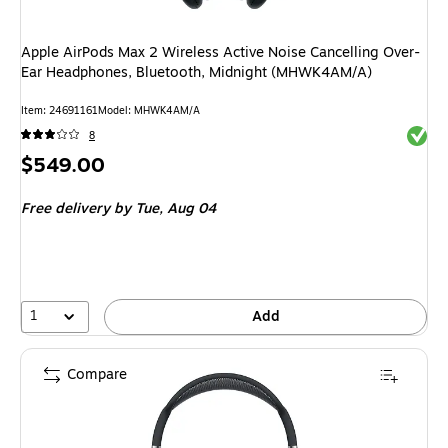
Apple AirPods Max 2 Wireless Active Noise Cancelling Over-
Ear Headphones, Bluetooth, Midnight (MHWK4AM/A)
Item
:
24691161
Model
:
MHWK4AM/A
Exited 
8
Price
$549.00
is
Free delivery
by Tue,
Aug 04
1
Add
Compare