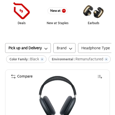
Deals
New at Staples
Earbuds
Pick up and Delivery
Brand
Headphone Type
Black
Remanufactured
C
Color Family :
Environmental :
Compare