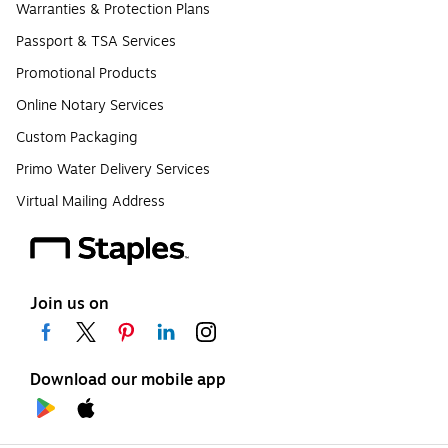
Warranties & Protection Plans
Passport & TSA Services
Promotional Products
Online Notary Services
Custom Packaging
Primo Water Delivery Services
Virtual Mailing Address
Join us on
Download our mobile app