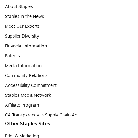
About Staples
Staples in the News
Meet Our Experts
Supplier Diversity
Financial Information
Patents
Media Information
Community Relations
Accessibility Commitment
Staples Media Network
Affiliate Program
CA Transparency in Supply Chain Act
Other Staples Sites
Print & Marketing