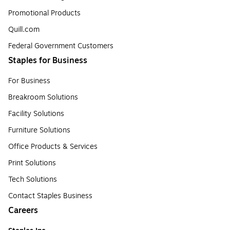
Promotional Products
Quill.com
Federal Government Customers
Staples for Business
For Business
Breakroom Solutions
Facility Solutions
Furniture Solutions
Office Products & Services
Print Solutions
Tech Solutions
Contact Staples Business
Careers