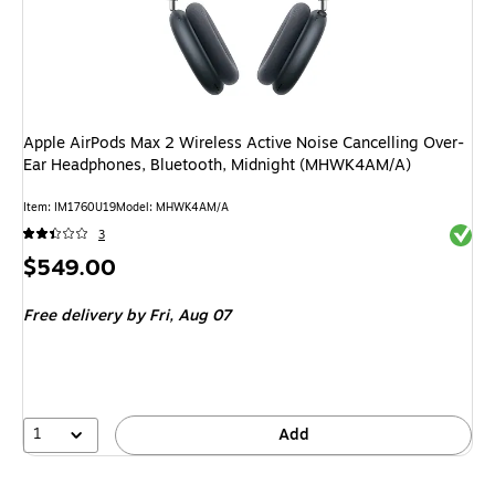
Apple AirPods Max 2 Wireless Active Noise Cancelling Over-
Ear Headphones, Bluetooth, Midnight (MHWK4AM/A)
Item
:
IM1760U19
Model
:
MHWK4AM/A
Exited 
3
Price
$549.00
is
Free delivery
by Fri,
Aug 07
1
Add