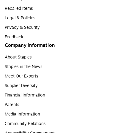
Recalled Items
Legal & Policies
Privacy & Security
Feedback
Company Information
About Staples
Staples in the News
Meet Our Experts
Supplier Diversity
Financial Information
Patents
Media Information
Community Relations