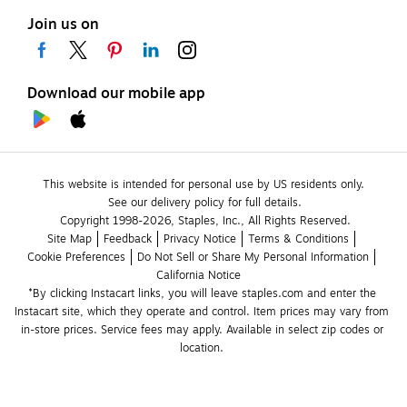
Join us on
Download our mobile app
This website is intended for personal use by US residents only.
See our delivery policy for full details.
Copyright 1998-2026, Staples, Inc., All Rights Reserved.
Site Map
Feedback
Privacy Notice
Terms & Conditions
Cookie Preferences
Do Not Sell or Share My Personal Information
California Notice
*By clicking Instacart links, you will leave staples.com and enter the 
Instacart site, which they operate and control. Item prices may vary from 
in-store prices. Service fees may apply. Available in select zip codes or 
location. 