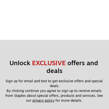
Unlock 
EXCLUSIVE
 offers and 
deals
Sign up for email and text to get exclusive offers and special 
deals.
By clicking continue you agree to sign up to receive emails 
from Staples about special offers, products and services. See 
our 
privacy policy
 for more details. 