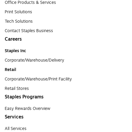
Office Products & Services
Print Solutions
Tech Solutions
Contact Staples Business
Careers
Staples Inc
Corporate/Warehouse/Delivery
Retail
Corporate/Warehouse/Print Facility
Retail Stores
Staples Programs
Easy Rewards Overview
Services
All Services