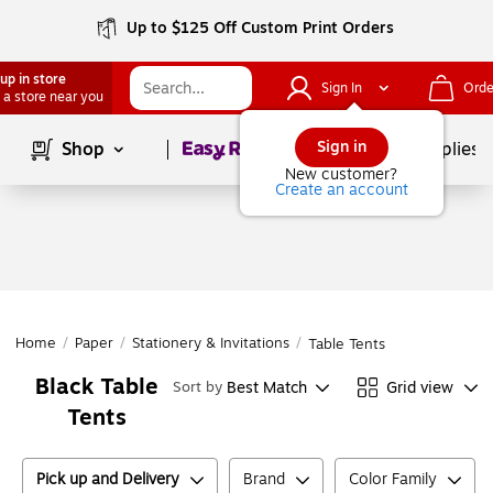
Up to $125 Off Custom Print Orders
up in store
Sign In
Orde
 a store near you
Page
1
of
1
Sign in
Shop
School Supplies
New customer?
Create an account
Home
/
Paper
/
Stationery & Invitations
/
Table Tents
Black Table
Best Match
Grid view
Sort by
Tents
Pick up and Delivery
Brand
Color Family