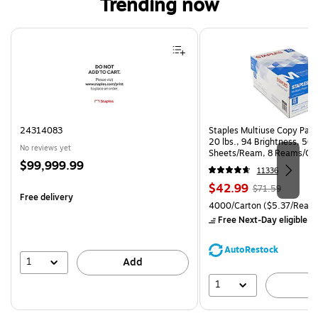
Trending now
Page 1 of 4
24314083
Staples Multiuse Copy Paper
20 lbs., 94 Brightness, 50
No reviews yet
Sheets/Ream, 8 Reams/Ca
Price
$99,999.99
CC)
11336
is
Price
, Regular
$42.99
$71.59
Free delivery
is
price was
Unit of measure 4000/Carto
4000/Carton
($5.37/Ream
$71.59,
Free Next-Day eligible
by
You
save
AutoRestock
39%
1
Add
1
A