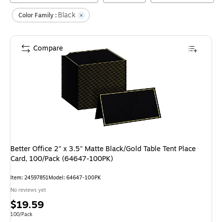
Black
Color Family :
Compare
Better Office 2" x 3.5" Matte Black/Gold Table Tent Place
Card, 100/Pack (64647-100PK)
Item
:
24597851
Model
:
64647-100PK
No reviews yet
Price
$19.59
is
Unit of measure 100/Pack
100/Pack