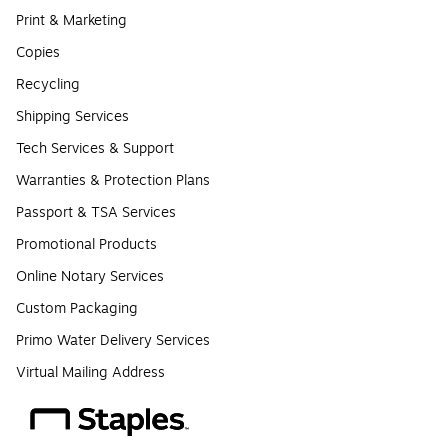
Print & Marketing
Copies
Recycling
Shipping Services
Tech Services & Support
Warranties & Protection Plans
Passport & TSA Services
Promotional Products
Online Notary Services
Custom Packaging
Primo Water Delivery Services
Virtual Mailing Address