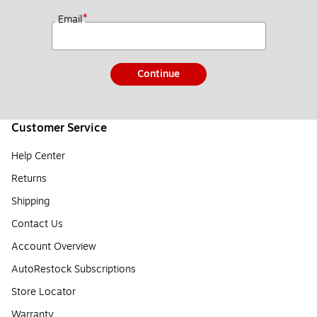
*
Email
Continue
Customer Service
Help Center
Returns
Shipping
Contact Us
Account Overview
AutoRestock Subscriptions
Store Locator
Warranty