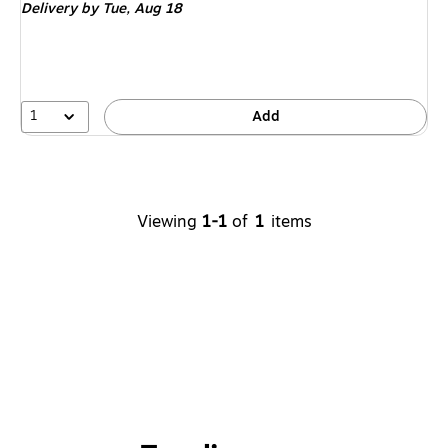
Delivery
by Tue,
Aug 18
1
Add
Viewing
1-1
of
1
items