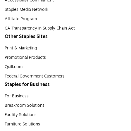
Accessibility Commitment
Staples Media Network
Affiliate Program
CA Transparency in Supply Chain Act
Other Staples Sites
Print & Marketing
Promotional Products
Quill.com
Federal Government Customers
Staples for Business
For Business
Breakroom Solutions
Facility Solutions
Furniture Solutions