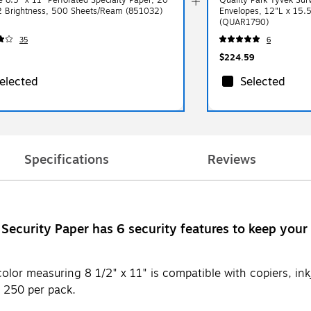
92 Brightness, 500 Sheets/Ream (851032)
Envelopes, 12"L x 15.
(QUAR1790)
35
6
$224.59
elected
Selected
Specifications
Reviews
Security Paper has 6 security features to keep your
or measuring 8 1/2" x 11" is compatible with copiers, inkje
s 250 per pack.