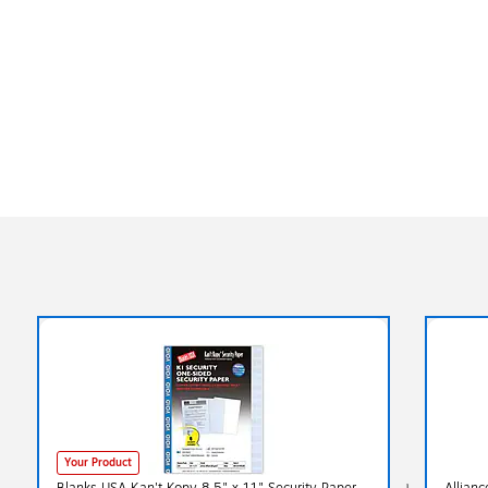
Your Product
Blanks USA Kan't Kopy 8.5" x 11" Security Paper,
Allianc