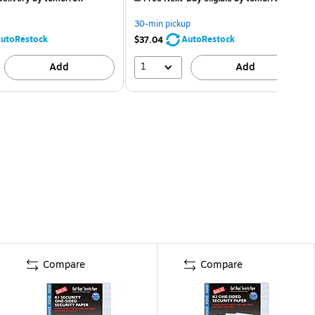
30-min pickup
utoRestock
AutoRestock
$37.04
1
Add
Add
Compare
Compare