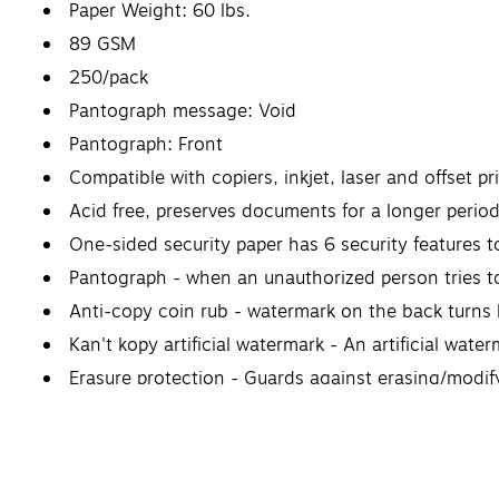
Paper Weight: 60 lbs.
89 GSM
250/pack
Pantograph message: Void
Pantograph: Front
Compatible with copiers, inkjet, laser and offset pr
Acid free, preserves documents for a longer period
One-sided security paper has 6 security features 
Pantograph - when an unauthorized person tries to
Anti-copy coin rub - watermark on the back turns
Kan't kopy artificial watermark - An artificial wat
Erasure protection - Guards against erasing/modi