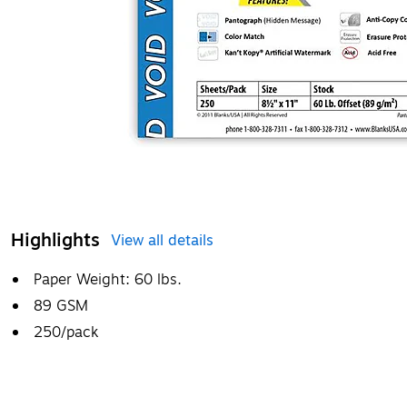
Highlights
View all details
Paper Weight: 60 lbs.
89 GSM
250/pack