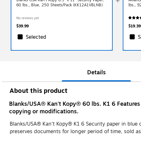
60 lbs., Blue, 250 Sheets/Pack (KK12A1VBLNB)
lbs., 
No reviews yet
$39.99
$19.39
Selected
S
Details
About this product
Blanks/USA® Kan't Kopy® 60 lbs. K1 6 Features 
copying or modifications.
Blanks/USA® Kan't Kopy® K1 6 Security paper in blue col
preserves documents for longer period of time, sold a