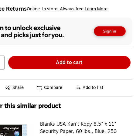
ee Returns
Online. In store. Always free.
Learn More
ted tooltip
Add to cart
Exited tooltip
Share
Compare
Add to list
 this similar product
Blanks USA Kan't Kopy 8.5" x 11"
Security Paper, 60 lbs., Blue, 250