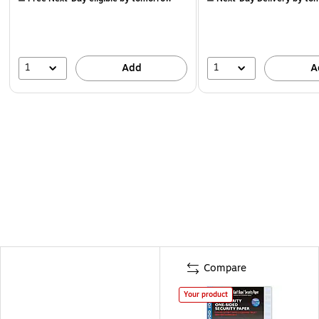
1
1
Add
A
Compare
Your product