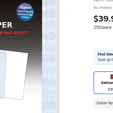
Item #: 195
No reviews 
$39.
250/pack
First ti
Save up t
Delive
$3
Deliver
b