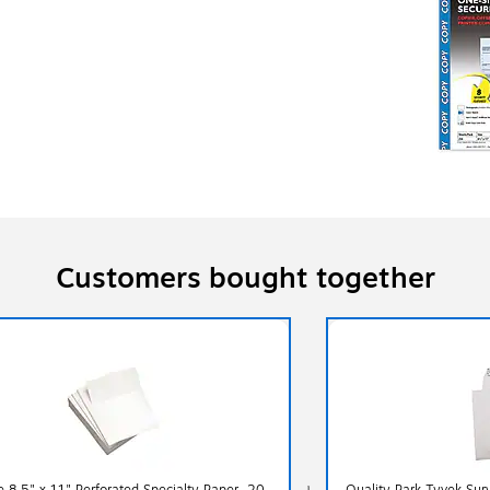
Customers bought together
e 8.5" x 11" Perforated Specialty Paper, 20
Quality Park Tyvek Surv