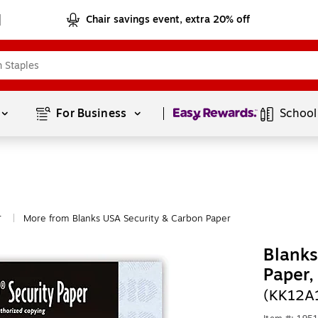
Chair savings event, extra 20% off
Page
1
of
1
For Business 
School
r
More from Blanks USA Security & Carbon Paper
|
Blanks
Paper
(KK12A