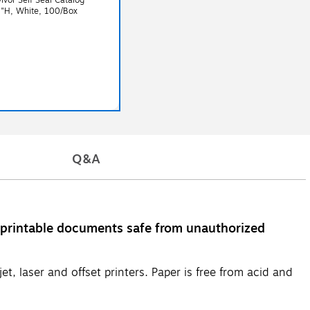
5"H, White, 100/Box
Q&A
 printable documents safe from unauthorized
t, laser and offset printers. Paper is free from acid and