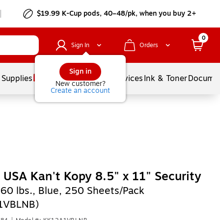
$19.99 K-Cup pods, 40–48/pk, when you buy 2+
0
Sign In
Orders
Sign in
 Supplies
Balloons
Services
Ink & Toner
Documen
New customer?
Create an account
 USA Kan't Kopy 8.5" x 11" Security
,
60 lbs., Blue, 250 Sheets/Pack
1VBLNB)