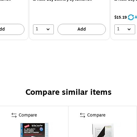
A
$15.19
1
1
dd
Add
Compare similar items
Compare
Compare