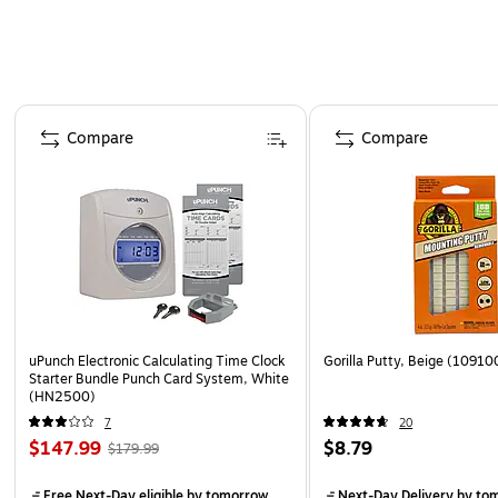
Page 1 of 4
Compare
Compare
uPunch Electronic Calculating Time Clock
Gorilla Putty, Beige (10910
Starter Bundle Punch Card System, White
(HN2500)
7
20
$147.99
$8.79
$179.99
Free Next-Day eligible
by tomorrow
Next-Day Delivery
by to