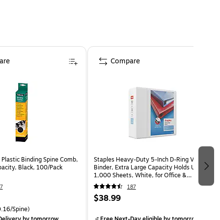
are
Compare
 Plastic Binding Spine Comb,
Staples Heavy-Duty 5-Inch D-Ring View
acity, Black, 100/Pack
Binder, Extra Large Capacity Holds Up to
1,000 Sheets, White, for Office &
Archiving
7
187
$38.99
.16/Spine)
elivery
by tomorrow
Free Next-Day eligible
by tomorrow