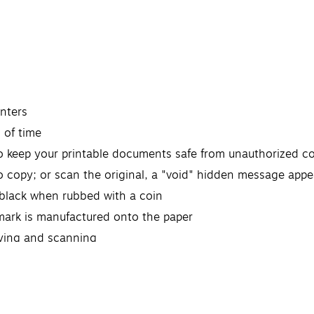
inters
 of time
to keep your printable documents safe from unauthorized c
 copy; or scan the original, a "void" hidden message appe
 black when rubbed with a coin
ermark is manufactured onto the paper
fying and scanning