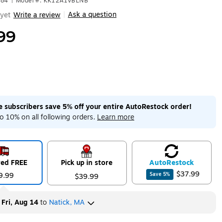
184
|
Model #: KK12A1VBLNB
Ask a question
yet
Write a review
|
99
me subscribers save 5% off your entire AutoRestock order!
o 10% on all following orders.
Learn more
red FREE
Pick up in store
Auto
Restock
$37.99
9.99
Save
5
%
$39.99
y
Fri, Aug 14
to
Natick, MA