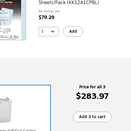
Sheets/Pack (KK12A1CPBL)
No reviews yet
$79.29
1
Add
Price for all 3
$283.97
Add 3 to cart
ivor Self Seal Catalog