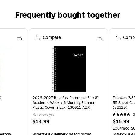
Frequently bought together
Compare
Comp
0)
2026-2027 Blue Sky Enterprise 5" x 8"
Fellowes 3/8"
Academic Weekly & Monthly Planner,
55 Sheet Cap
Plastic Cover, Black (130611-A27)
(52325)
No reviews yet
3
$14.99
$15.99
100/Pack
($0
morrow
Next-Day Delivery
by tomorrow
Next-Day D