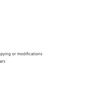
opying or modifications
ars