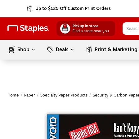
Up to $125 Off Custom Print Orders
Pickup in store
Find a store near you
Shop
Deals
Print & Marketing
Home
/
Paper
/
Specialty Paper Products
/
Security & Carbon Pape