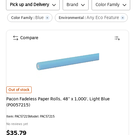
Pick up and Delivery
Brand
Color Family
Blue
Any Eco Feature
Cl
Color Family :
Environmental :
Compare
Pacon Fadeless Paper Rolls, 48" x 1,000', Light Blue (P0057215)
is
Out of stock
Pacon Fadeless Paper Rolls, 48" x 1,000', Light Blue
(P0057215)
Item
:
PAC57215
Model
:
PAC57215
No reviews yet
Price
$35.79