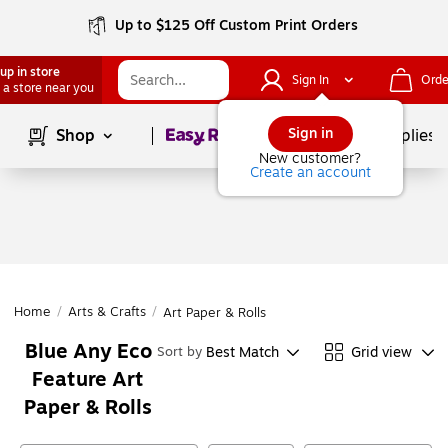
Up to $125 Off Custom Print Orders
up in store
Sign In
Orde
 a store near you
Page
1
of
1
Sign in
Shop
School Supplies
New customer?
Create an account
Home
/
Arts & Crafts
/
Art Paper & Rolls
Blue Any Eco
Best Match
Grid view
Sort by
Feature Art
Paper & Rolls