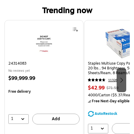
Trending now
Page 1 of 4
24314083
Staples Multiuse Copy Paper
20 lbs., 94 Brightness, 50
No reviews yet
Sheets/Ream, 8 Reams/Ca
Price
$99,999.99
CC)
11328
is
Price
, Regular
$42.99
$71.59
Free delivery
is
price was
Unit of measure 4000/Carto
4000/Carton
($5.37/Ream
$71.59,
Free Next-Day eligible
by
You
save
AutoRestock
39%
1
Add
1
A