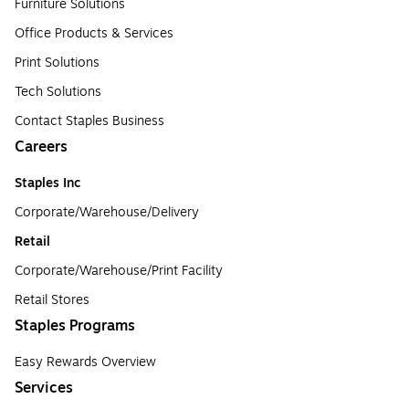
Furniture Solutions
Office Products & Services
Print Solutions
Tech Solutions
Contact Staples Business
Careers
Staples Inc
Corporate/Warehouse/Delivery
Retail
Corporate/Warehouse/Print Facility
Retail Stores
Staples Programs
Easy Rewards Overview
Services