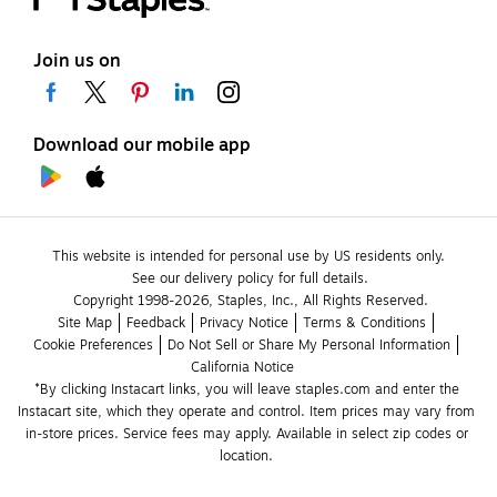
Join us on
Download our mobile app
This website is intended for personal use by US residents only.
See our delivery policy for full details.
Copyright 1998-2026, Staples, Inc., All Rights Reserved.
Site Map
Feedback
Privacy Notice
Terms & Conditions
Cookie Preferences
Do Not Sell or Share My Personal Information
California Notice
*By clicking Instacart links, you will leave staples.com and enter the 
Instacart site, which they operate and control. Item prices may vary from 
in-store prices. Service fees may apply. Available in select zip codes or 
location. 