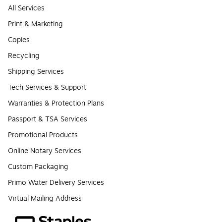
All Services
Print & Marketing
Copies
Recycling
Shipping Services
Tech Services & Support
Warranties & Protection Plans
Passport & TSA Services
Promotional Products
Online Notary Services
Custom Packaging
Primo Water Delivery Services
Virtual Mailing Address