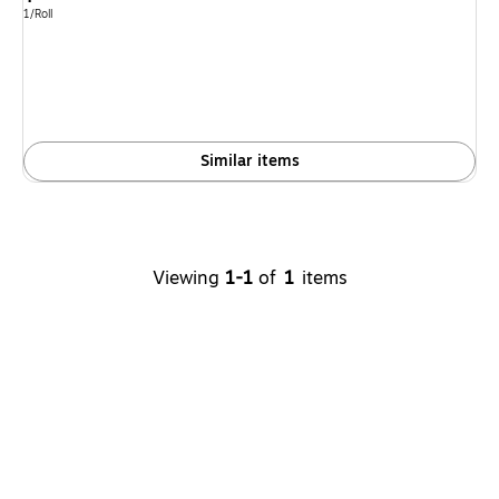
is
Unit of measure 1/Roll
1/Roll
Similar items
Viewing
1-1
of
1
items