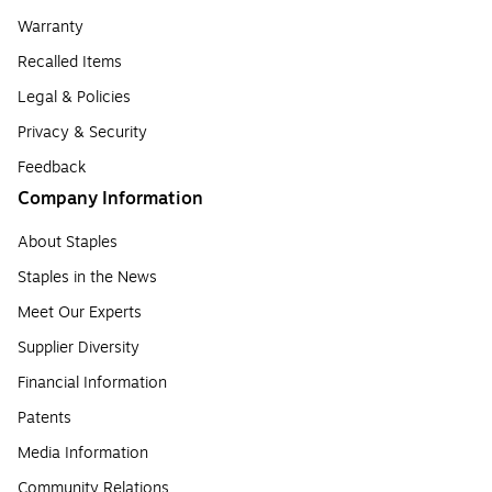
Warranty
Recalled Items
Legal & Policies
Privacy & Security
Feedback
Company Information
About Staples
Staples in the News
Meet Our Experts
Supplier Diversity
Financial Information
Patents
Media Information
Community Relations