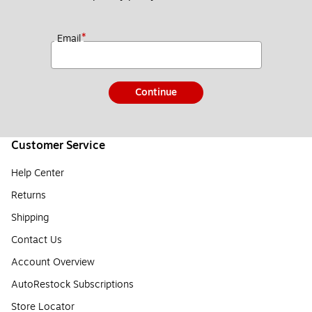
*
Email
Continue
Customer Service
Help Center
Returns
Shipping
Contact Us
Account Overview
AutoRestock Subscriptions
Store Locator