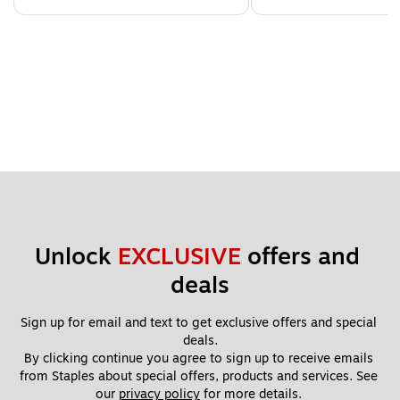
Unlock 
EXCLUSIVE
 offers and 
deals
Sign up for email and text to get exclusive offers and special 
deals.
By clicking continue you agree to sign up to receive emails 
from Staples about special offers, products and services. See 
our 
privacy policy
 for more details. 