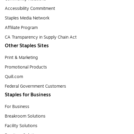
Accessibility Commitment
Staples Media Network
Affiliate Program
CA Transparency in Supply Chain Act
Other Staples Sites
Print & Marketing
Promotional Products
Quill.com
Federal Government Customers
Staples for Business
For Business
Breakroom Solutions
Facility Solutions