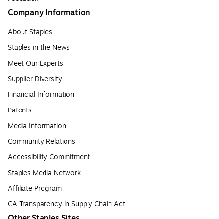
Company Information
About Staples
Staples in the News
Meet Our Experts
Supplier Diversity
Financial Information
Patents
Media Information
Community Relations
Accessibility Commitment
Staples Media Network
Affiliate Program
CA Transparency in Supply Chain Act
Other Staples Sites