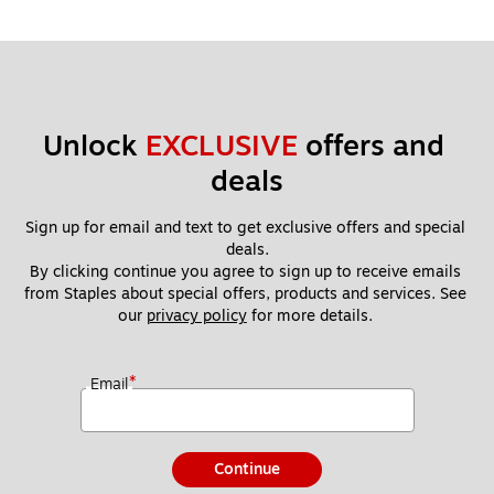
Unlock 
EXCLUSIVE
 offers and 
deals
Sign up for email and text to get exclusive offers and special 
deals.
By clicking continue you agree to sign up to receive emails 
from Staples about special offers, products and services. See 
our 
privacy policy
 for more details. 
*
Email
Continue