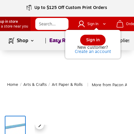
Up to $125 Off Custom Print Orders
up in store
Sign In
Orde
 a store near you
Page
1
of
1
Sign in
Shop
School Supplies
New customer?
Create an account
Home
/
Arts & Crafts
/
Art Paper & Rolls
More from Pacon Art P
|