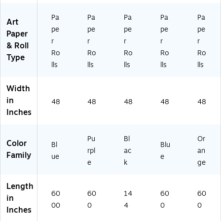
57
Pa
Pa
Pa
Pa
Pa
30
Art
8)
pe
pe
pe
pe
pe
Paper
r
r
r
r
r
& Roll
Ro
Ro
Ro
Ro
Ro
Type
lls
lls
lls
lls
lls
Width
in
48
48
48
48
48
Inches
Pu
Bl
Or
Color
Bl
Blu
rpl
ac
an
Family
ue
e
e
k
ge
Length
60
60
14
60
60
in
00
0
4
0
0
Inches