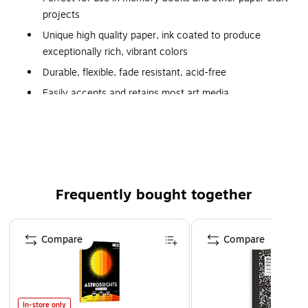
projects
Unique high quality paper, ink coated to produce
exceptionally rich, vibrant colors
Durable, flexible, fade resistant, acid-free
Easily accepts and retains most art media
Acid free
Recyclable
Recyclable
Frequently bought together
Page 1 of 4
Compare
Compare
In-store only