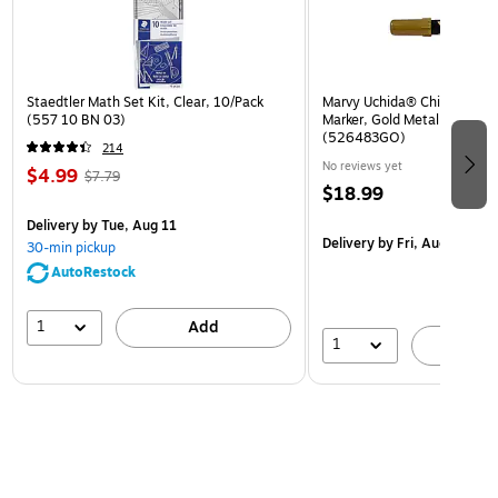
Staedtler Math Set Kit, Clear, 10/Pack
Marvy Uchida® Chisel Tip Er
(557 10 BN 03)
Marker, Gold Metallic, Sold I
(526483GO)
214
No reviews yet
$4.99
$7.79
$18.99
Delivery
by Tue, Aug 11
Delivery
by Fri, Aug 14
30-min pickup
AutoRestock
1
Add
1
A