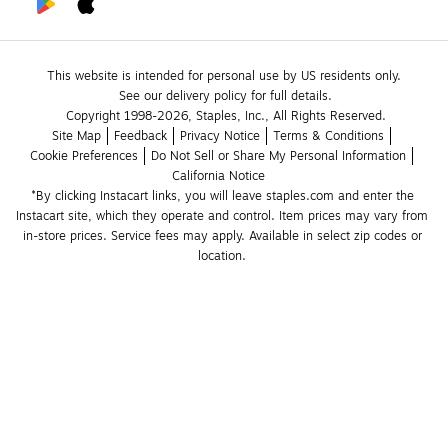
This website is intended for personal use by US residents only.
See our delivery policy for full details.
Copyright 1998-2026, Staples, Inc., All Rights Reserved.
Site Map
Feedback
Privacy Notice
Terms & Conditions
Cookie Preferences
Do Not Sell or Share My Personal Information
California Notice
*By clicking Instacart links, you will leave staples.com and enter the 
Instacart site, which they operate and control. Item prices may vary from 
in-store prices. Service fees may apply. Available in select zip codes or 
location. 