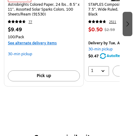
Astrobrights Colored Paper, 24 lbs., 8.5" x
STAPLES Composition Noteb
11", Assorted Solar Sparks Colors, 100
7.5”, Wide Ruled, 100 Shee
Sheets/Ream (91530)
Black
77
2511
$9.49
$0.50
$2.59
100/Pack
See alternate delivery items
Delivery
by Tue, Aug 11
30-min pickup
30-min pickup
AutoRestock
$0.47
1
A
Pick up