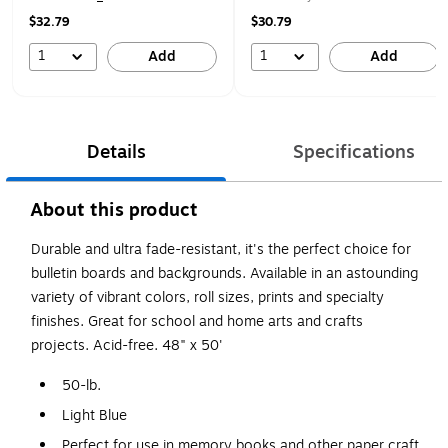
$32.79
$30.79
1
1
Add
Add
Details
Specifications
About this product
Durable and ultra fade-resistant, it's the perfect choice for
bulletin boards and backgrounds. Available in an astounding
variety of vibrant colors, roll sizes, prints and specialty
finishes. Great for school and home arts and crafts
projects. Acid-free. 48" x 50'
50-lb.
Light Blue
Perfect for use in memory books and other paper craft