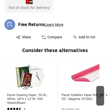
Out of stock for delivery
Free Returns
Learn More
Exited tooltip
Exited tooltip
Share
Compare
Add to list
Consider these alternatives
Page 1 of 2
Pacon Drawing Paper, 50-lb.,
Pacon Fadeless Paper Roll, 48" x
White, 18"H x 12"W, 500
50', Magenta (57345)
Sheets/Ream
2
No reviews yet