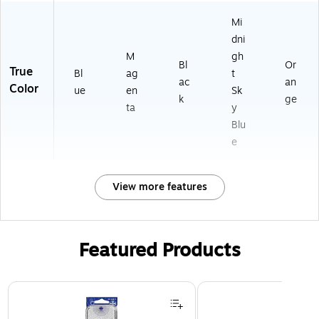
Mi
dni
M
gh
Bl
Or
True
Bl
ag
t
ac
an
Color
ue
en
Sk
k
ge
ta
y
Blu
e
View more features
Featured Products
Page 1 of 3