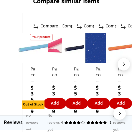
Compare similar items
Compare
Compare
Compare
Compare
C
Your product
Pa
Pa
Pa
Pa
Pa
co
co
co
co
co
n
n
n
n
n
Fa
Fa
Fa
Fa
Fa
$
$
$
$
$
de
de
de
del
del
3
3
5
3
3
le
les
les
es
es
5.
0.
7.
9.
1.
Add
Add
Add
Add
ss
s
s
s
s
Out of Stock
7
7
7
7
6
Pa
Pa
Ult
Pa
Ult
9
9
9
9
9
No
No
No
pe
pe
ra
pe
ra
Reviews
r
r
Fa
r
Fa
reviews
reviews
4
5
2
1
reviews
R
Ro
de
Ro
de
yet
yet
yet