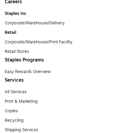
Careers
Staples Inc
Corporate/Warehouse/Delivery
Retail
Corporate/Warehouse/Print Facility
Retail Stores
Staples Programs
Easy Rewards Overview
Services
All Services
Print & Marketing
Copies
Recycling
Shipping Services