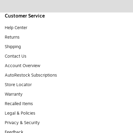
Customer Service
Help Center
Returns
Shipping
Contact Us
Account Overview
AutoRestock Subscriptions
Store Locator
Warranty
Recalled Items
Legal & Policies
Privacy & Security
Feedback