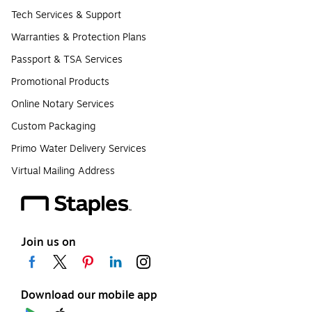
Tech Services & Support
Warranties & Protection Plans
Passport & TSA Services
Promotional Products
Online Notary Services
Custom Packaging
Primo Water Delivery Services
Virtual Mailing Address
Join us on
Download our mobile app