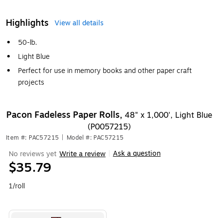
Highlights
View all details
50-lb.
Light Blue
Perfect for use in memory books and other paper craft
projects
Pacon Fadeless Paper Rolls,
48" x 1,000', Light Blue
(P0057215)
Item #: PAC57215
|
Model #: PAC57215
Ask a question
No reviews yet
Write a review
|
$35.79
1/roll