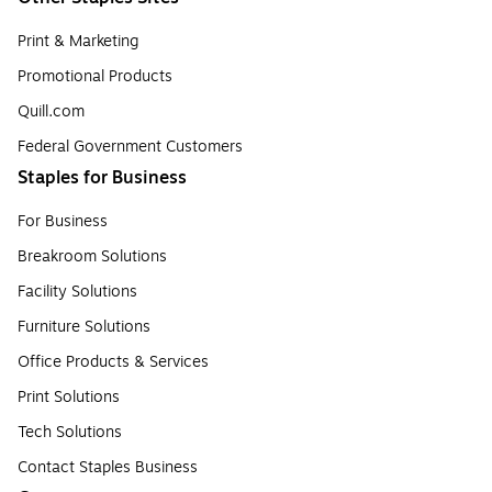
Print & Marketing
Promotional Products
Quill.com
Federal Government Customers
Staples for Business
For Business
Breakroom Solutions
Facility Solutions
Furniture Solutions
Office Products & Services
Print Solutions
Tech Solutions
Contact Staples Business