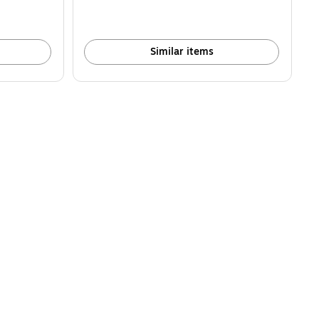
Similar items