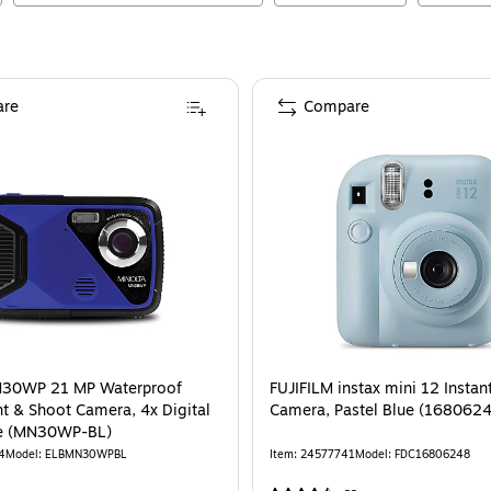
re
Compare
N30WP 21 MP Waterproof
FUJIFILM instax mini 12 Instan
nt & Shoot Camera, 4x Digital
Camera, Pastel Blue (168062
e (MN30WP-BL)
4
Model
:
ELBMN30WPBL
Item
:
24577741
Model
:
FDC16806248