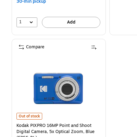
30-min pickup
1
Add
Compare
Kodak PIXPRO 16MP Point and Shoot Digital Camera, 5x Optical Zoo
Out of stock
Kodak PIXPRO 16MP Point and Shoot
Digital Camera, 5x Optical Zoom, Blue