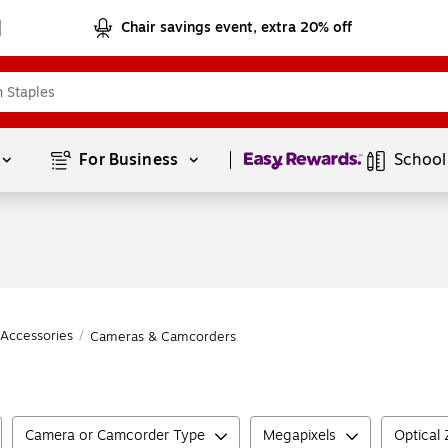
Chair savings event, extra 20% off
Page
1
of
1
For Business 
School
Accessories
/
Cameras & Camcorders
Camera or Camcorder Type
Megapixels
Optical