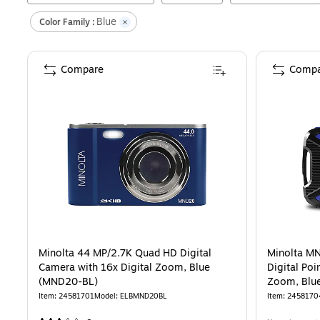
Blue
Color Family :
Compare
Compa
Minolta 44 MP/2.7K Quad HD Digital
Minolta M
Camera with 16x Digital Zoom, Blue
Digital Poi
(MND20-BL)
Zoom, Blu
Item
:
24581701
Model
:
ELBMND20BL
Item
:
2458170