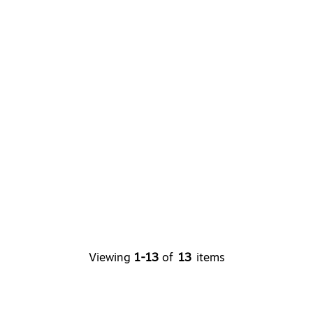
Viewing
1-13
of
13
items