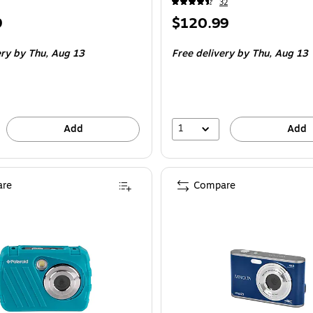
32
Price
9
$120.99
is
ery
by Thu,
Aug 13
Free delivery
by Thu,
Aug 13
1
Add
Add
re
Compare