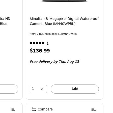
D Digital Point & Shoot Camera, Blue (MND23-BL) is
tra HD
Minolta 48-Megapixel Digital Waterproof
 Blue
Camera, Blue (MN40WPBL)
Item: 24637783
Model: ELBMN40WPBL
1
Price
$136.99
is
Free delivery
by Thu, Aug 13
1
Add
Compare