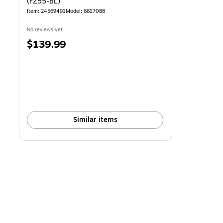
(FZ55-BL)
Item: 24569491
Model: 6617088
No reviews yet
Price
$139.99
is
Similar items