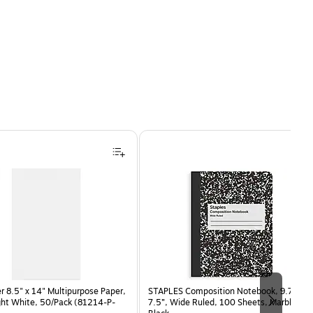
 8.5" x 14" Multipurpose Paper,
STAPLES Composition Notebook, 9.75” x
ght White, 50/Pack (81214-P-
7.5”, Wide Ruled, 100 Sheets, Marble