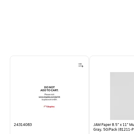
Page 1 of 4
24314083
JAM Paper 8.5” x 11” Mu
Gray, 50/Pack (81211-