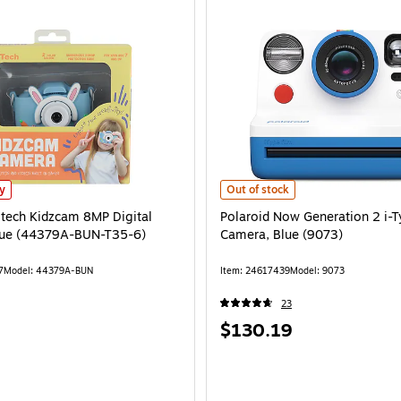
stech Kidzcam 8MP Digital Camera, Blue (44379A-BUN-T35-6) is
Polaroid Now Generation 2 i-Type 
ly
Out of stock
dstech Kidzcam 8MP Digital
Polaroid Now Generation 2 i-T
lue (44379A-BUN-T35-6)
Camera, Blue (9073)
7
Model: 44379A-BUN
Item: 24617439
Model: 9073
23
Price
$130.19
is