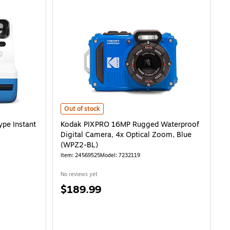
Instant Camera, Blue (9073) is
Kodak PIXPRO 16MP Rugged Waterproof Digital Camera, 
Out of stock
ype Instant
Kodak PIXPRO 16MP Rugged Waterproof
Digital Camera, 4x Optical Zoom, Blue
(WPZ2-BL)
Item: 24569525
Model: 7232119
No reviews yet
Price
$189.99
is