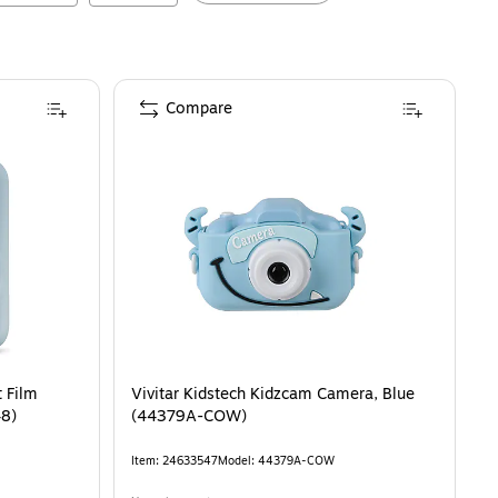
Compare
t Film
Vivitar Kidstech Kidzcam Camera, Blue
48)
(44379A-COW)
Item
:
24633547
Model
:
44379A-COW