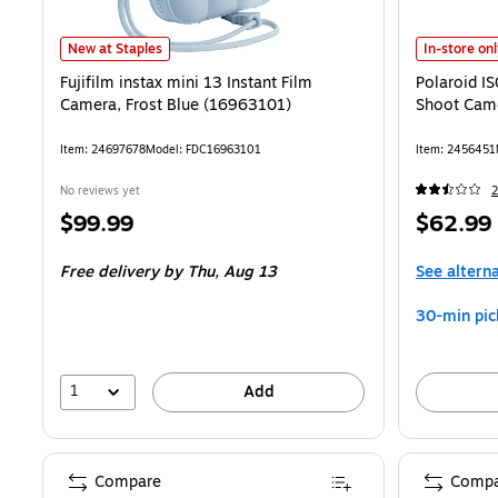
Fujifilm instax mini 13 Instant Film Camera, Frost Blue (16963101) i
Polaroid IS
New at Staples
In-store on
Fujifilm instax mini 13 Instant Film
Polaroid I
Camera, Frost Blue (16963101)
Shoot Came
Item: 24697678
Model: FDC16963101
Item: 2456451
No reviews yet
2
Price
Price
$99.99
$62.99
is
is
Free delivery
by Thu, Aug 13
See altern
30-min pic
1
Add
Compare
Compa