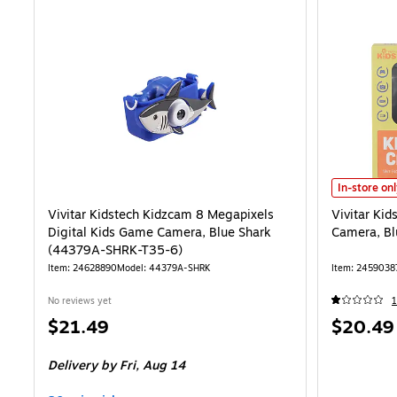
Vivitar Kid
In-store on
Vivitar Kidstech Kidzcam 8 Megapixels
Vivitar Ki
Digital Kids Game Camera, Blue Shark
Camera, B
(44379A-SHRK-T35-6)
Item: 24628890
Model: 44379A-SHRK
Item: 2459038
No reviews yet
1
Price
Price
$21.49
$20.49
is
is
Delivery
by Fri, Aug 14