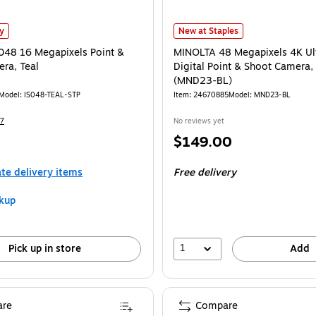
s
048 16 Megapixels Point & Shoot Camera, Teal is
MINOLTA 48 Megapixels 4K Ultra H
ly
New at Staples
S048 16 Megapixels Point &
MINOLTA 48 Megapixels 4K Ul
ra, Teal
Digital Point & Shoot Camera,
(MND23-BL)
Model: IS048-TEAL-STP
Item: 24670885
Model: MND23-BL
7
No reviews yet
Price
$149.00
is
ate delivery items
Free delivery
kup
1
Pick up in store
Add
re
Compare