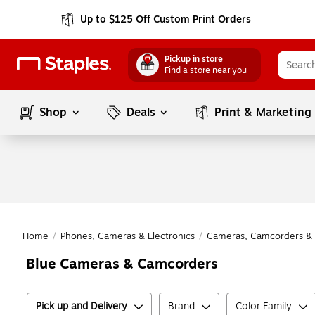
Up to $125 Off Custom Print Orders
Pickup in store
Find a store near you
Shop
Deals
Print & Marketing
Home
/
Phones, Cameras & Electronics
/
Cameras, Camcorders & 
Blue Cameras & Camcorders
Pick up and Delivery
Brand
Color Family