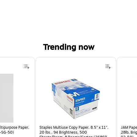
Trending now
ltipurpose Paper,
Staples Multiuse Copy Paper, 8.5" x 11",
JAM Paper
P-SG-50)
20 lbs., 94 Brightness, 500
28lb, Bri