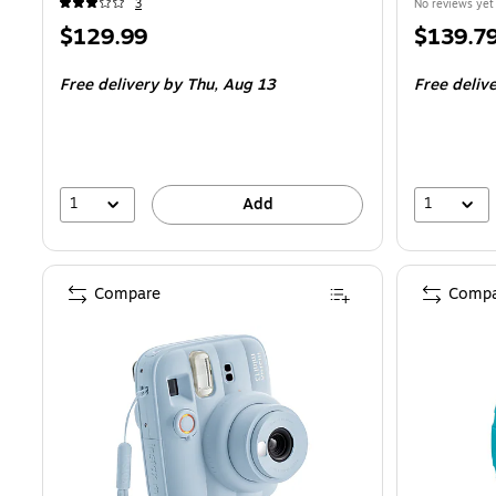
3
No reviews yet
Price
Price
$129.99
$139.7
is
is
Free delivery
by Thu,
Aug 13
Free deliv
1
1
Add
Compare
Compa