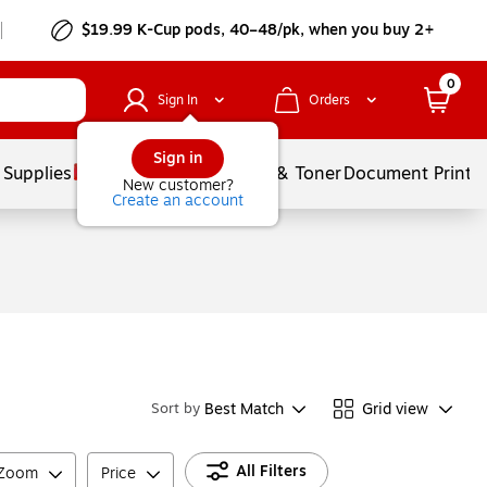
$19.99 K-Cup pods, 40–48/pk, when you buy 2+
0
Sign In
Orders
Sign in
 Supplies
Services
Ink & Toner
Document Printi
New customer?
Create an account
Best Match
Grid view
Sort by
All Filters
 Zoom
Price