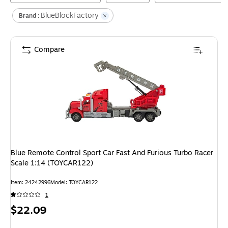
BlueBlockFactory
Brand :
Compare
Blue Remote Control Sport Car Fast And Furious Turbo Racer
Scale 1:14 (TOYCAR122)
Item
:
24242996
Model
:
TOYCAR122
1
Price
$22.09
is