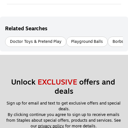
Related Searches
Doctor Toys & Pretend Play
Playground Balls
Borbs S
Unlock 
EXCLUSIVE
 offers and 
deals
Sign up for email and text to get exclusive offers and special 
deals.
By clicking continue you agree to sign up to receive emails 
from Staples about special offers, products and services. See 
our 
privacy policy
 for more details. 