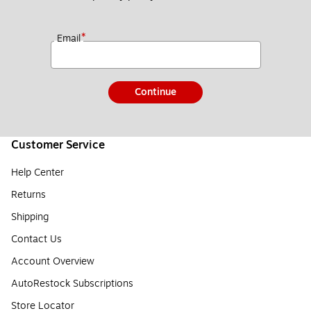
*
Email
Continue
Customer Service
Help Center
Returns
Shipping
Contact Us
Account Overview
AutoRestock Subscriptions
Store Locator