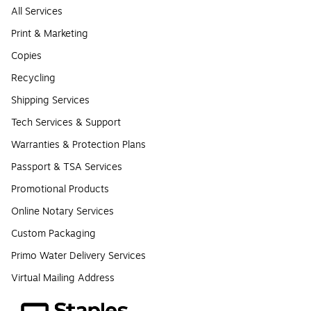
All Services
Print & Marketing
Copies
Recycling
Shipping Services
Tech Services & Support
Warranties & Protection Plans
Passport & TSA Services
Promotional Products
Online Notary Services
Custom Packaging
Primo Water Delivery Services
Virtual Mailing Address