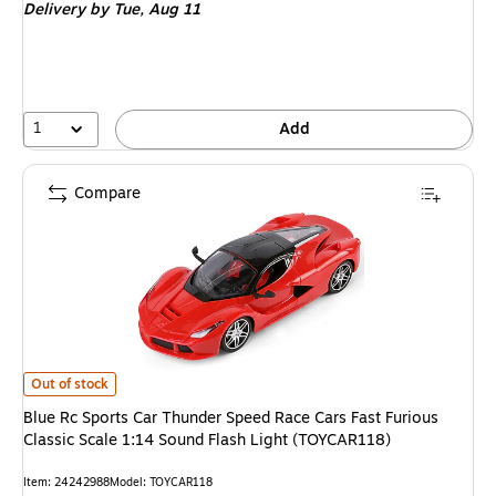
Delivery
by Tue,
Aug 11
1
Add
Compare
Blue Rc Sports Car Thunder Speed Race Cars Fast Furious Classic Scale 
Out of stock
Blue Rc Sports Car Thunder Speed Race Cars Fast Furious
Classic Scale 1:14 Sound Flash Light (TOYCAR118)
Item
:
24242988
Model
:
TOYCAR118