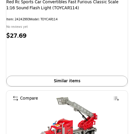
Red Rc Sports Car Convertibles Fast Furious Classic Scale
1:16 Sound Flash Light (TOYCAR114)
Item
:
24242993
Model
:
TOYCAR114
No reviews yet
Price
$27.69
is
Similar items
Compare