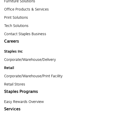
Furniture Solutions
Office Products & Services
Print Solutions
Tech Solutions
Contact Staples Business
Careers
Staples Inc
Corporate/Warehouse/Delivery
Retail
Corporate/Warehouse/Print Facility
Retail Stores
Staples Programs
Easy Rewards Overview
Services