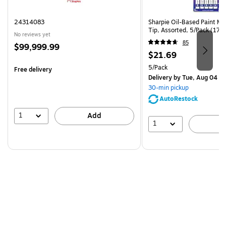
24314083
Sharpie Oil-Based Paint Ma
Tip, Assorted, 5/Pack (17
No reviews yet
85
Price
$99,999.99
Price
$21.69
is
is
Unit of measure 5/Pack
5/Pack
Free delivery
Delivery
by Tue, Aug 04
30-min pickup
AutoRestock
1
Add
1
A