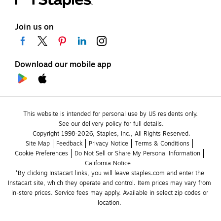
Join us on
Download our mobile app
This website is intended for personal use by US residents only.
See our delivery policy for full details.
Copyright 1998-2026, Staples, Inc., All Rights Reserved.
Site Map
Feedback
Privacy Notice
Terms & Conditions
Cookie Preferences
Do Not Sell or Share My Personal Information
California Notice
*By clicking Instacart links, you will leave staples.com and enter the 
Instacart site, which they operate and control. Item prices may vary from 
in-store prices. Service fees may apply. Available in select zip codes or 
location. 