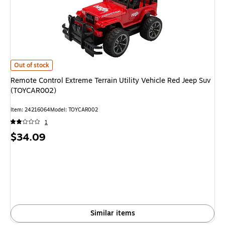
Remote Control Extreme Terrain Utility Vehicle Red Jeep Suv (TOYCAR002
Out of stock
Remote Control Extreme Terrain Utility Vehicle Red Jeep Suv
(TOYCAR002)
Item: 24216064
Model: TOYCAR002
1
Price
$34.09
is
Similar items