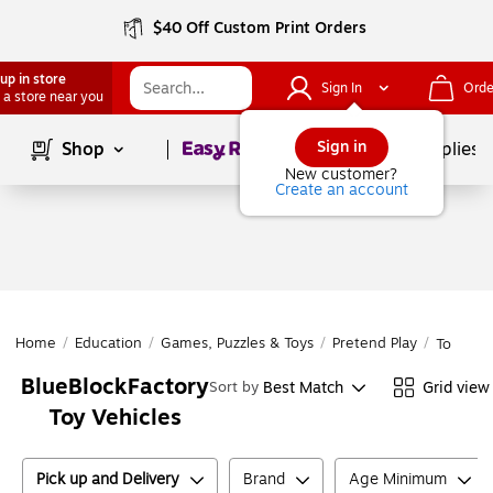
$40 Off Custom Print Orders
up in store
Sign In
Orde
 a store near you
Page
1
of
1
Sign in
Shop
School Supplies
New customer?
Create an account
Home
/
Education
/
Games, Puzzles & Toys
/
Pretend Play
/
Toy Vehi
BlueBlockFactory
Best Match
Grid view
Sort by
Toy Vehicles
Pick up and Delivery
Brand
Age Minimum