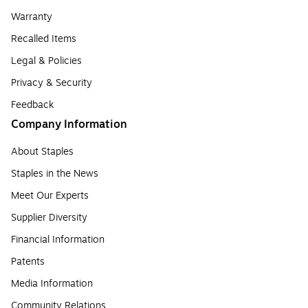
Warranty
Recalled Items
Legal & Policies
Privacy & Security
Feedback
Company Information
About Staples
Staples in the News
Meet Our Experts
Supplier Diversity
Financial Information
Patents
Media Information
Community Relations