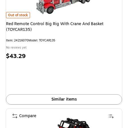
Red Remote Control Big Rig With Crane And Basket (TOYCAR135)
is
Out of stock
Red Remote Control Big Rig With Crane And Basket
(TOYCAR135)
Item
:
24216070
Model
:
TOYCAR135
No reviews yet
Price
$43.29
is
Similar items
Compare