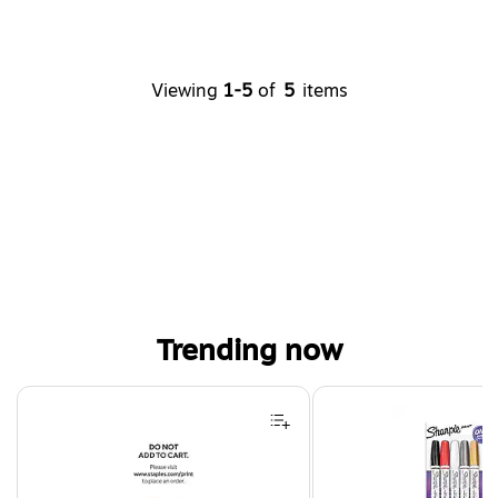
Viewing
1-5
of
5
items
Trending now
Page 1 of 4