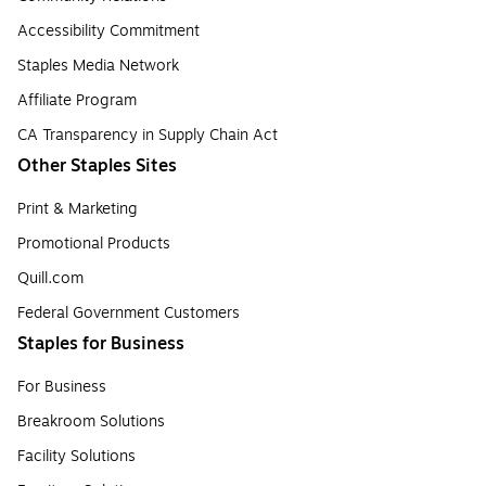
Accessibility Commitment
Staples Media Network
Affiliate Program
CA Transparency in Supply Chain Act
Other Staples Sites
Print & Marketing
Promotional Products
Quill.com
Federal Government Customers
Staples for Business
For Business
Breakroom Solutions
Facility Solutions