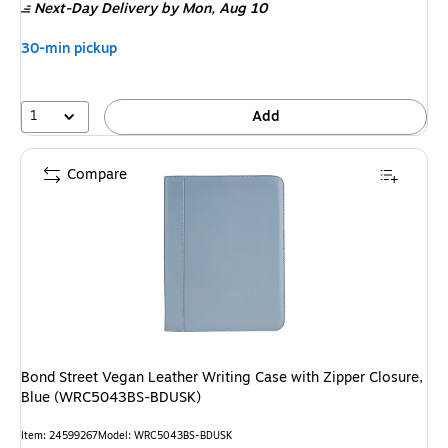
Next-Day Delivery
by Mon,
Aug 10
30-min pickup
1
Add
Compare
Bond Street Vegan Leather Writing Case with Zipper Closure,
Blue (WRC5043BS-BDUSK)
Item
:
24599267
Model
:
WRC5043BS-BDUSK