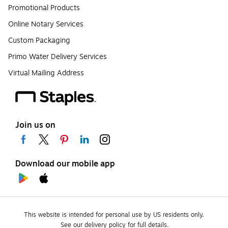
Promotional Products
Online Notary Services
Custom Packaging
Primo Water Delivery Services
Virtual Mailing Address
Join us on
Download our mobile app
This website is intended for personal use by US residents only.
See our delivery policy for full details.