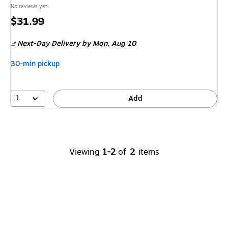
No reviews yet
Price
$31.99
is
Next-Day Delivery
by Mon,
Aug 10
30-min pickup
1
Add
Viewing
1-2
of
2
items