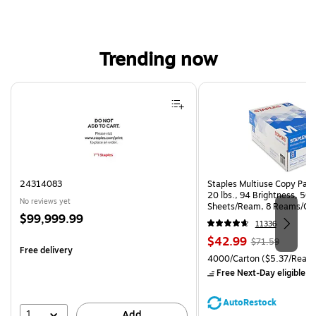
Trending now
Page 1 of 4
24314083
Staples Multiuse Copy Paper
20 lbs., 94 Brightness, 50
No reviews yet
Sheets/Ream, 8 Reams/Ca
Price
$99,999.99
CC)
11336
is
Price
, Regular
$42.99
$71.59
Free delivery
is
price was
Unit of measure 4000/Carto
4000/Carton
($5.37/Ream
$71.59,
Free Next-Day eligible
by
You
save
AutoRestock
39%
1
Add