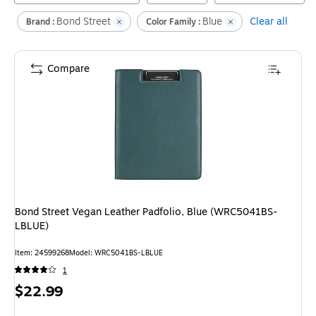
Bond Street
Blue
Clear all
Brand :
Color Family :
Compare
Bond Street Vegan Leather Padfolio, Blue (WRC5041BS-
LBLUE)
Item
:
24599268
Model
:
WRC5041BS-LBLUE
1
Price
$22.99
is