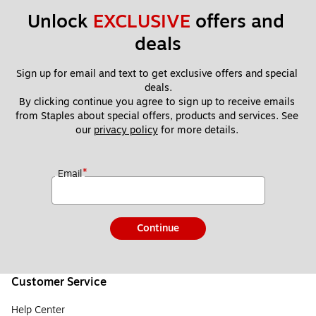
Unlock 
EXCLUSIVE
 offers and 
deals
Sign up for email and text to get exclusive offers and special 
deals.
By clicking continue you agree to sign up to receive emails 
from Staples about special offers, products and services. See 
our 
privacy policy
 for more details. 
*
Email
Continue
Customer Service
Help Center