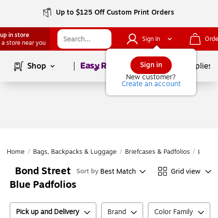
Up to $125 Off Custom Print Orders
up in store
Sign In
Orde
 a store near you
Page
1
of
1
Sign in
Shop
School Supplies
New customer?
Create an account
Home
/
Bags, Backpacks & Luggage
/
Briefcases & Padfolios
/
Padfol
Bond Street
Best Match
Grid view
Sort by
Blue Padfolios
Pick up and Delivery
Brand
Color Family