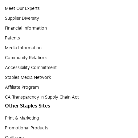
Meet Our Experts
Supplier Diversity
Financial Information
Patents
Media Information
Community Relations
Accessibility Commitment
Staples Media Network
Affiliate Program
CA Transparency in Supply Chain Act
Other Staples Sites
Print & Marketing
Promotional Products
Quill.com