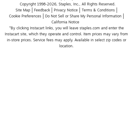
Copyright 1998-2026, Staples, Inc., All Rights Reserved.
Site Map
Feedback
Privacy Notice
Terms & Conditions
Cookie Preferences
Do Not Sell or Share My Personal Information
California Notice
*By clicking Instacart links, you will leave staples.com and enter the 
Instacart site, which they operate and control. Item prices may vary from 
in-store prices. Service fees may apply. Available in select zip codes or 
location. 