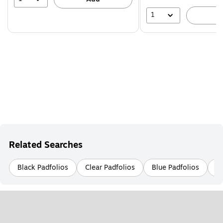
1
A
Related Searches
Black Padfolios
Clear Padfolios
Blue Padfolios
Le