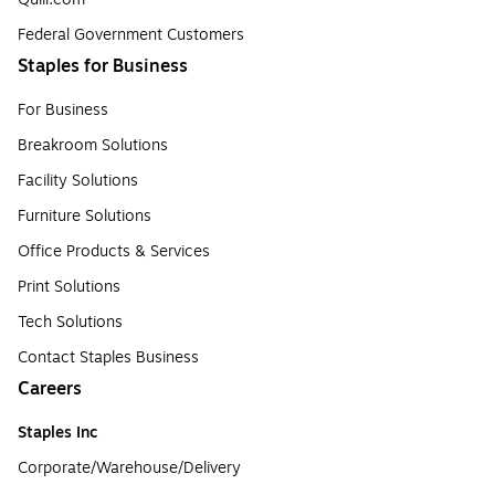
Federal Government Customers
Staples for Business
For Business
Breakroom Solutions
Facility Solutions
Furniture Solutions
Office Products & Services
Print Solutions
Tech Solutions
Contact Staples Business
Careers
Staples Inc
Corporate/Warehouse/Delivery