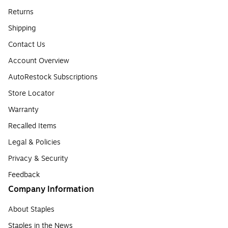
Returns
Shipping
Contact Us
Account Overview
AutoRestock Subscriptions
Store Locator
Warranty
Recalled Items
Legal & Policies
Privacy & Security
Feedback
Company Information
About Staples
Staples in the News