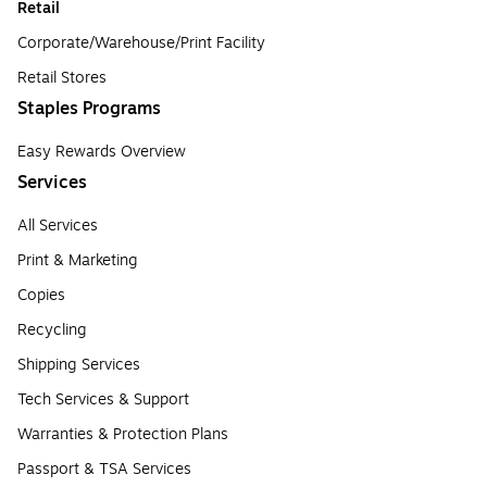
Retail
Corporate/Warehouse/Print Facility
Retail Stores
Staples Programs
Easy Rewards Overview
Services
All Services
Print & Marketing
Copies
Recycling
Shipping Services
Tech Services & Support
Warranties & Protection Plans
Passport & TSA Services