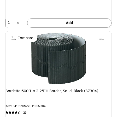
1
Add
Compare
Bordette 600"L x 2.25"H Border, Solid, Black (37304)
Item: 841099
Model: P0037304
29