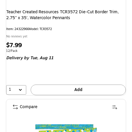
Teacher Created Resources TCR3572 Die-Cut Border Trim,
2.75" x 35', Watercolor Pennants
Item
:
24322966
Model
:
TCR3572
No reviews yet
Price
$7.99
is
Unit of measure 12/Pack
12/Pack
Delivery
by Tue,
Aug 11
1
Add
Compare