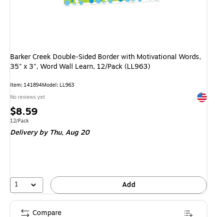
Barker Creek Double-Sided Border with Motivational Words,
35" x 3", Word Wall Learn, 12/Pack (LL963)
Item: 141894
Model: LL963
Exited 
No reviews yet
Price
$8.59
is
Unit of measure 12/Pack
12/Pack
Delivery
by Thu, Aug 20
1
Add
Compare