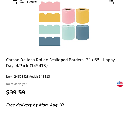
Compare
Carson Dellosa Rolled Scalloped Borders, 3" x 65', Happy
Day, 4/Pack (145413)
Item: 24608528
Model: 145413
Exited 
No reviews yet
Price
$39.59
is
Free delivery
by Mon, Aug 10