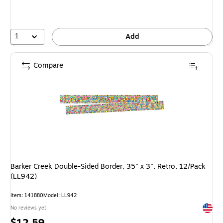
1
Add
Compare
Barker Creek Double-Sided Border, 35" x 3", Retro, 12/Pack
(LL942)
Item
:
141880
Model
:
LL942
Exited 
No reviews yet
Price
$12.59