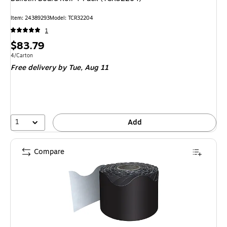
Item: 24389293
Model: TCR32204
1
Price
$83.79
is
Unit of measure 4/Carton
4/Carton
Free delivery
by Tue, Aug 11
1
Add
Compare