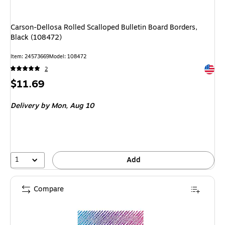
Carson-Dellosa Rolled Scalloped Bulletin Board Borders,
Black (108472)
Item: 24573669
Model: 108472
Exited 
2
Price
$11.69
is
Delivery
by Mon, Aug 10
1
Add
Compare