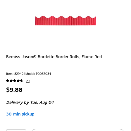
Bemiss-Jason® Bordette Border Rolls, Flame Red
Item: 829424
Model: P0037034
29
Price
$9.88
is
Delivery
by Tue, Aug 04
30-min pickup