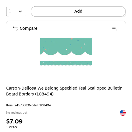
1
Add
Compare
Carson-Dellosa We Belong Speckled Teal Scalloped Bulletin
Board Borders (108494)
Item: 24573683
Model: 108494
Exited 
No reviews yet
Price
$7.09
is
Unit of measure 13/Pack
13/Pack