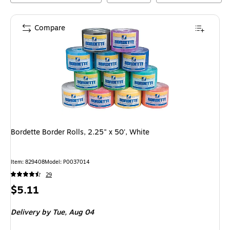
Compare
Bordette Border Rolls, 2.25" x 50', White
Item
:
829408
Model
:
P0037014
29
Price
$5.11
is
Delivery
by Tue,
Aug 04