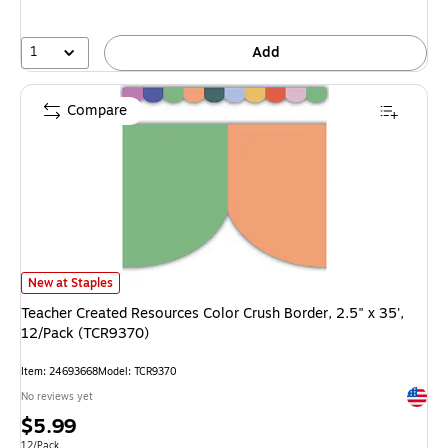
1
Add
Compare
Teacher Created Resources Color Crush Border, 2.5" x 35', 12/Pack (TCR9
New at Staples
Teacher Created Resources Color Crush Border, 2.5" x 35',
12/Pack (TCR9370)
Item: 24693668
Model: TCR9370
Exited 
No reviews yet
Price
$5.99
Unit of measure 12/Pack
12/Pack