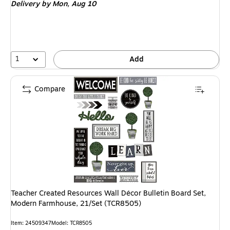
Delivery
by Mon, Aug 10
1
Add
Compare
Teacher Created Resources Wall Décor Bulletin Board Set,
Modern Farmhouse, 21/Set (TCR8505)
Item: 24509347
Model: TCR8505