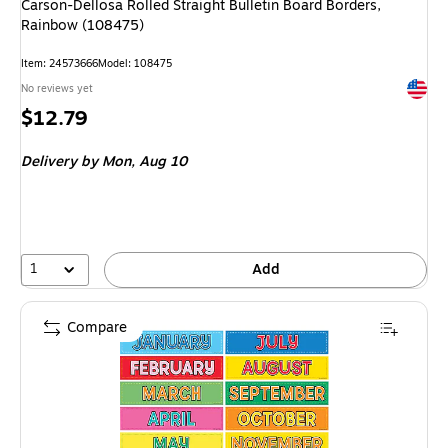
Carson-Dellosa Rolled Straight Bulletin Board Borders,
Rainbow (108475)
Item: 24573666
Model: 108475
Exited 
No reviews yet
Price
$12.79
is
Delivery
by Mon, Aug 10
1
Add
Compare