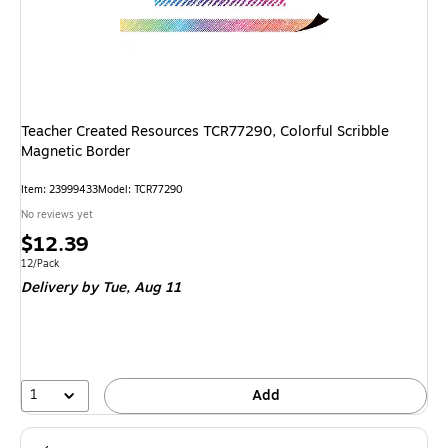
Teacher Created Resources TCR77290, Colorful Scribble
Magnetic Border
Item: 23999433
Model: TCR77290
No reviews yet
Price
$12.39
is
Unit of measure 12/Pack
12/Pack
Delivery
by Tue, Aug 11
1
Add