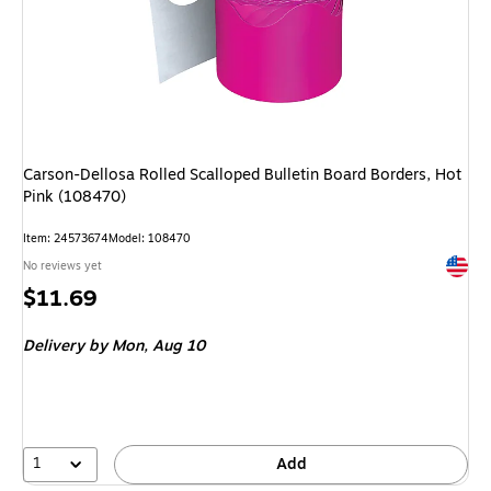
Carson-Dellosa Rolled Scalloped Bulletin Board Borders, Hot
Pink (108470)
Item: 24573674
Model: 108470
Exited 
No reviews yet
Price
$11.69
is
Delivery
by Mon, Aug 10
1
Add