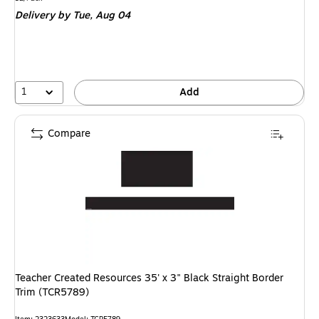
is
Delivery
by Tue, Aug 04
1
Add
Compare
Teacher Created Resources 35' x 3" Black Straight Border
Trim (TCR5789)