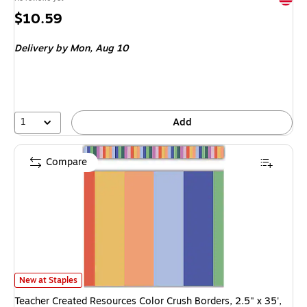
Price
$10.59
is
Delivery
by Mon, Aug 10
1
Add
Compare
Teacher Created Resources Color Crush Borders, 2.5" x 35', 12/Pack (TCR
New at Staples
Teacher Created Resources Color Crush Borders, 2.5" x 35',