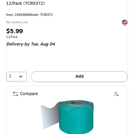
12/Pack (TCR9372)
Item: 24693669
Model: TCR9372
Exited 
No reviews yet
Price
$5.99
is
Unit of measure 12/Pack
12/Pack
Delivery
by Tue, Aug 04
1
Add
Compare