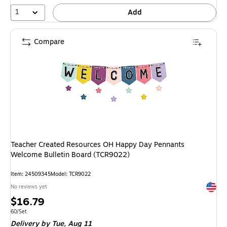
1
Add
Compare
Teacher Created Resources OH Happy Day Pennants
Welcome Bulletin Board (TCR9022)
Item: 24509345
Model: TCR9022
Exited 
No reviews yet
Price
$16.79
is
Unit of measure 60/Set
60/Set
Delivery
by Tue, Aug 11