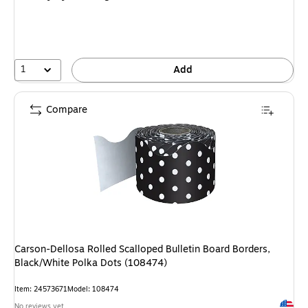
1
Add
Compare
Carson-Dellosa Rolled Scalloped Bulletin Board Borders,
Black/White Polka Dots (108474)
Item: 24573671
Model: 108474
Exited 
No reviews yet