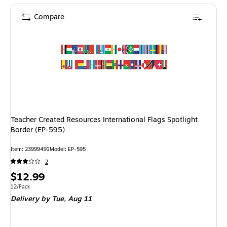
Compare
Teacher Created Resources International Flags Spotlight
Border (EP-595)
Item: 23999491
Model: EP-595
2
Price
$12.99
is
Unit of measure 12/Pack
12/Pack
Delivery
by Tue, Aug 11