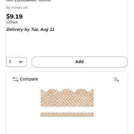
Item: 2323633
Model: TCR5789
No reviews yet
Price
$9.19
is
Unit of measure 12/Pack
12/Pack
Delivery
by Tue, Aug 11
1
Add
Compare