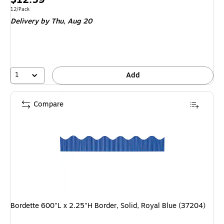
is
Unit of measure 12/Pack
12/Pack
Delivery
by Thu,
Aug 20
1
Add
Compare
Bordette 600"L x 2.25"H Border, Solid, Royal Blue (37204)