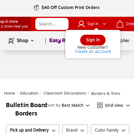
$40 Off Custom Print Orders
up in store
Sign In
Orde
 a store near you
Page
1
of
1
Sign in
Shop
School Supplies
New customer?
Create an account
Home
/
Education
/
Classroom Decorations
/
Borders & Trims
Bulletin Board
Best Match
Grid view
Sort by
Borders
Pick up and Delivery
Brand
Color Family