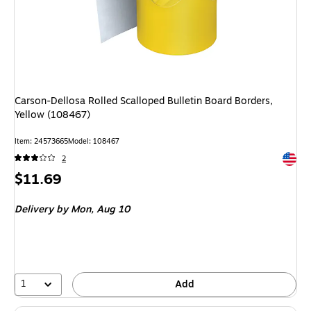
Carson-Dellosa Rolled Scalloped Bulletin Board Borders,
Yellow (108467)
Item: 24573665
Model: 108467
Exited 
2
Price
$11.69
is
Delivery
by Mon, Aug 10
1
Add