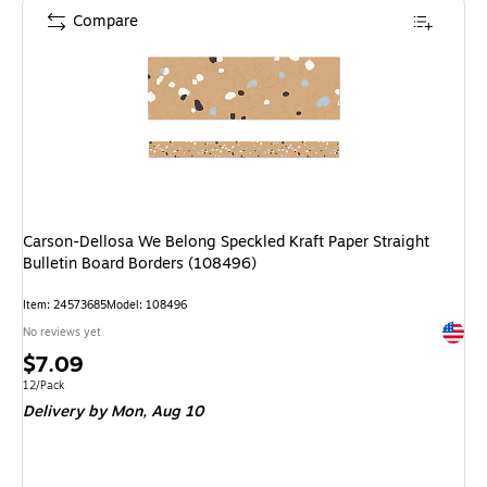
Compare
Carson-Dellosa We Belong Speckled Kraft Paper Straight
Bulletin Board Borders (108496)
Item: 24573685
Model: 108496
Exited 
No reviews yet
Price
$7.09
is
Unit of measure 12/Pack
12/Pack
Delivery
by Mon, Aug 10