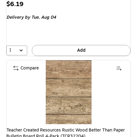
Price
$6.19
is
Delivery
by Tue, Aug 04
1
Add
Compare
Teacher Created Resources Rustic Wood Better Than Paper
Bulletin Board Roll 4-Pack (TCR32204)