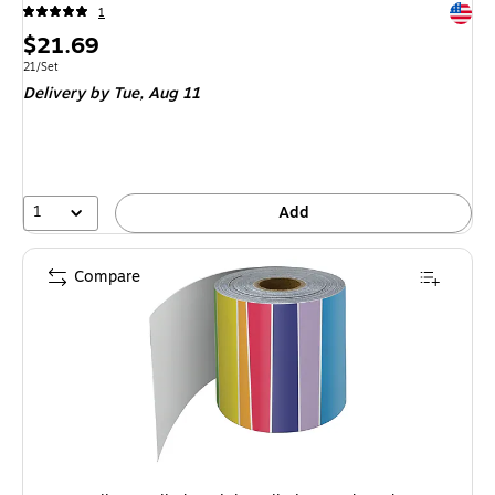
Exited 
1
Price
$21.69
is
Unit of measure 21/Set
21/Set
Delivery
by Tue, Aug 11
1
Add
Compare