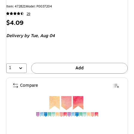
Item
:
472821
Model
:
P0037204
29
Price
$4.09
is
Delivery
by Tue,
Aug 04
1
Add
Compare