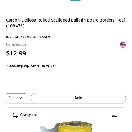
Carson-Dellosa Rolled Scalloped Bulletin Board Borders, Teal
(108471)
Item: 24573668
Model: 108471
Exited 
No reviews yet
Price
$12.99
is
Delivery
by Mon, Aug 10
1
Add
Compare