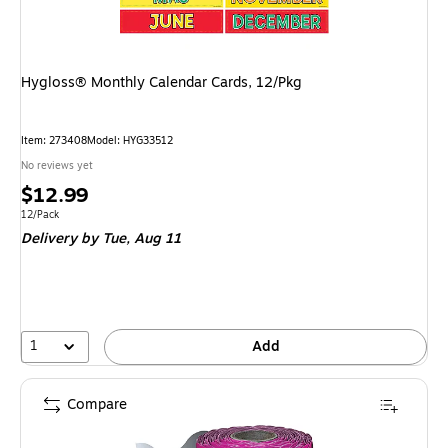
Hygloss® Monthly Calendar Cards, 12/Pkg
Item: 273408
Model: HYG33512
No reviews yet
Price
$12.99
is
Unit of measure 12/Pack
12/Pack
Delivery
by Tue, Aug 11
1
Add
Compare