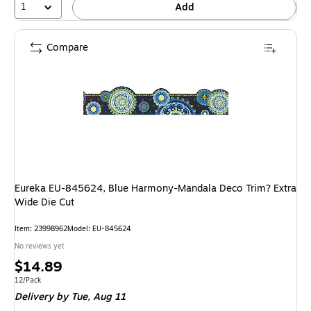
1
Add
Compare
Eureka EU-845624, Blue Harmony-Mandala Deco Trim? Extra
Wide Die Cut
Item: 23998962
Model: EU-845624
No reviews yet
Price
$14.89
is
Unit of measure 12/Pack
12/Pack
Delivery
by Tue, Aug 11