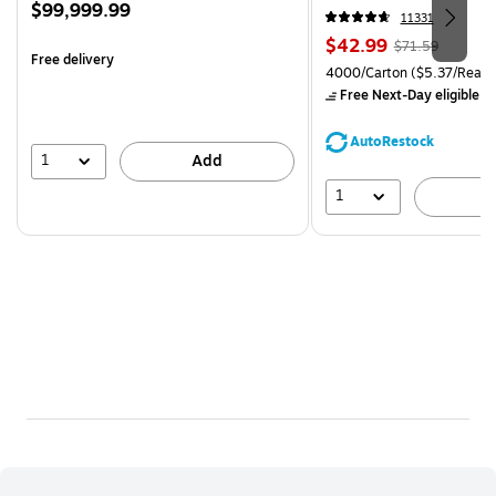
Price
$99,999.99
CC)
11331
is
Price
, Regular
$42.99
$71.59
Free delivery
is
price was
Unit of measure 4000/Carto
4000/Carton
($5.37/Ream
$71.59,
Free Next-Day eligible
by
You
save
AutoRestock
39%
1
Add
1
A