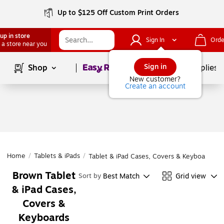
Up to $125 Off Custom Print Orders
up in store
Sign In
Orde
 a store near you
Page
1
of
1
Sign in
Shop
School Supplies
New customer?
Create an account
Home
/
Tablets & iPads
/
Tablet & iPad Cases, Covers & Keyboards
Brown Tablet
Best Match
Grid view
Sort by
& iPad Cases,
Covers &
Keyboards