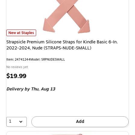
Strapsicle Premium Silicone Straps for Kindle Basic 6-In. 2022-2024,
New at Staples
Strapsicle Premium Silicone Straps for Kindle Basic 6-In.
2022-2024, Nude (STRAPS-NUDE-SMALL)
Item
:
24741244
Model
:
SRPNUDESMALL
No reviews yet
Price
$19.99
is
Delivery
by Thu,
Aug 13
1
Add