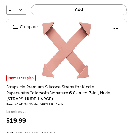
1
Add
Compare
Strapsicle Premium Silicone Straps for Kindle Paperwhite/Colorsoft/Signa
New at Staples
Strapsicle Premium Silicone Straps for Kindle
Paperwhite/Colorsoft/Signature 6.8-In. to 7-In., Nude
(STRAPS-NUDE-LARGE)
Item: 24741242
Model: SRPNUDELARGE
No reviews yet
Price
$19.99
is