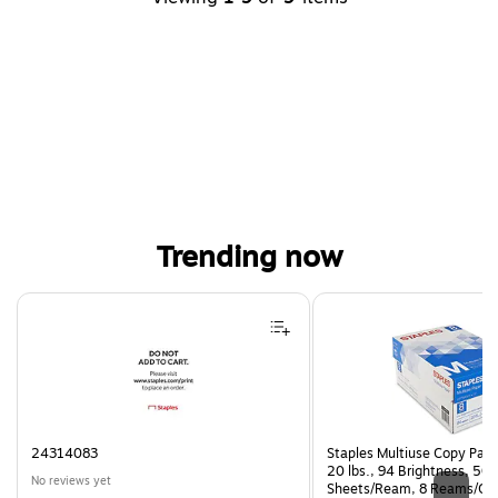
Trending now
Page 1 of 4
24314083
Staples Multiuse Copy Paper
20 lbs., 94 Brightness, 50
No reviews yet
Sheets/Ream, 8 Reams/Ca