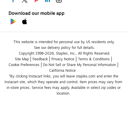
Download our mobile app
This website is intended for personal use by US residents only.
See our delivery policy for full details.
Copyright 1998-2026, Staples, Inc., All Rights Reserved.
Site Map
Feedback
Privacy Notice
Terms & Conditions
Cookie Preferences
Do Not Sell or Share My Personal Information
California Notice
*By clicking Instacart links, you will leave staples.com and enter the 
Instacart site, which they operate and control. Item prices may vary from 
in-store prices. Service fees may apply. Available in select zip codes or 
location. 