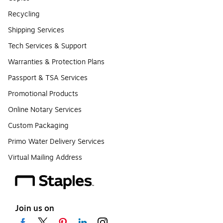
Recycling
Shipping Services
Tech Services & Support
Warranties & Protection Plans
Passport & TSA Services
Promotional Products
Online Notary Services
Custom Packaging
Primo Water Delivery Services
Virtual Mailing Address
Join us on