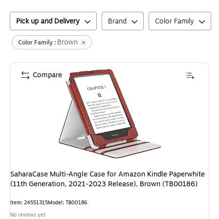
Pick up and Delivery
Brand
Color Family
Brown
Color Family :
Compare
SaharaCase Multi-Angle Case for Amazon Kindle Paperwhite
(11th Generation, 2021-2023 Release), Brown (TB00186)
Item
:
24551315
Model
:
TB00186
No reviews yet