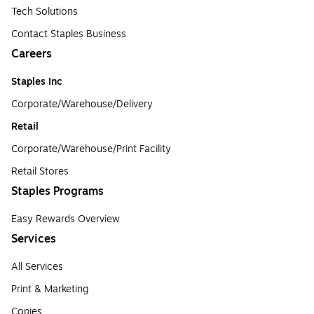
Tech Solutions
Contact Staples Business
Careers
Staples Inc
Corporate/Warehouse/Delivery
Retail
Corporate/Warehouse/Print Facility
Retail Stores
Staples Programs
Easy Rewards Overview
Services
All Services
Print & Marketing
Copies