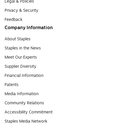
Legal & Policies
Privacy & Security
Feedback
Company Information
About Staples
Staples in the News
Meet Our Experts
Supplier Diversity
Financial Information
Patents
Media Information
Community Relations
Accessibility Commitment
Staples Media Network