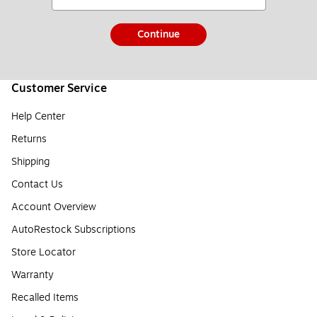
Continue
Customer Service
Help Center
Returns
Shipping
Contact Us
Account Overview
AutoRestock Subscriptions
Store Locator
Warranty
Recalled Items