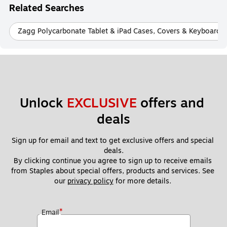
Related Searches
Zagg Polycarbonate Tablet & iPad Cases, Covers & Keyboards
Unlock 
EXCLUSIVE
 offers and 
deals
Sign up for email and text to get exclusive offers and special 
deals.
By clicking continue you agree to sign up to receive emails 
from Staples about special offers, products and services. See 
our 
privacy policy
 for more details. 
*
Email