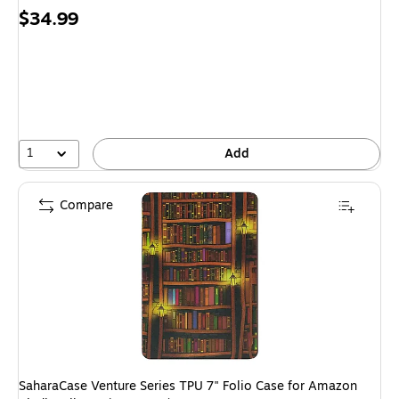
Price
$34.99
is
1
Add
Compare
SaharaCase Venture Series TPU 7" Folio Case for Amazon