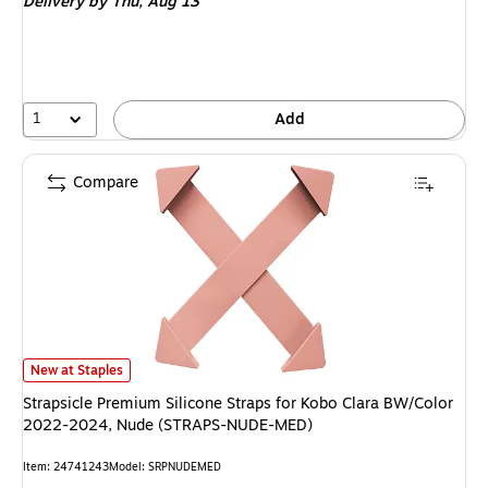
Delivery
by Thu, Aug 13
1
Add
Compare
Strapsicle Premium Silicone Straps for Kobo Clara BW/Color 2022-2024
New at Staples
Strapsicle Premium Silicone Straps for Kobo Clara BW/Color
2022-2024, Nude (STRAPS-NUDE-MED)
Item: 24741243
Model: SRPNUDEMED