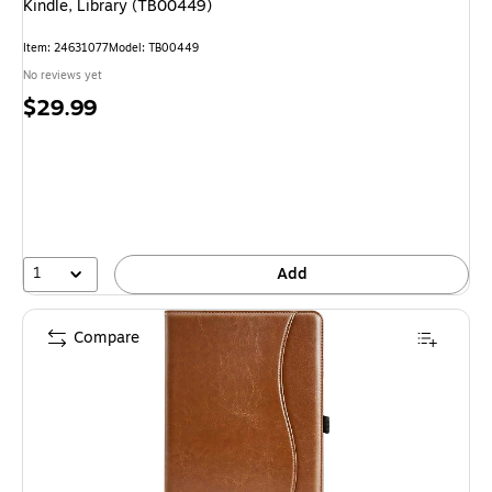
Kindle, Library (TB00449)
Item
:
24631077
Model
:
TB00449
No reviews yet
Price
$29.99
is
1
Add
Compare