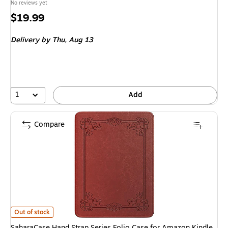
No reviews yet
Price
$19.99
is
Delivery
by Thu, Aug 13
1
Add
Compare
SaharaCase Hand Strap Series Folio Case for Amazon Kindle Paperwhite 
Out of stock
SaharaCase Hand Strap Series Folio Case for Amazon Kindle