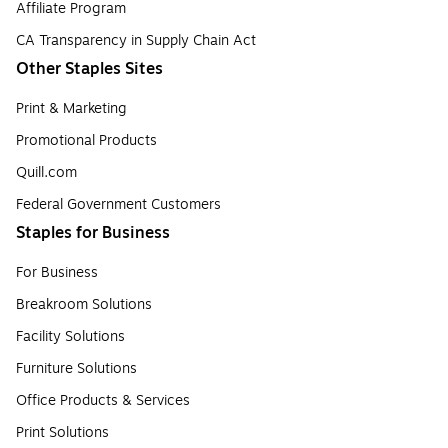
Affiliate Program
CA Transparency in Supply Chain Act
Other Staples Sites
Print & Marketing
Promotional Products
Quill.com
Federal Government Customers
Staples for Business
For Business
Breakroom Solutions
Facility Solutions
Furniture Solutions
Office Products & Services
Print Solutions