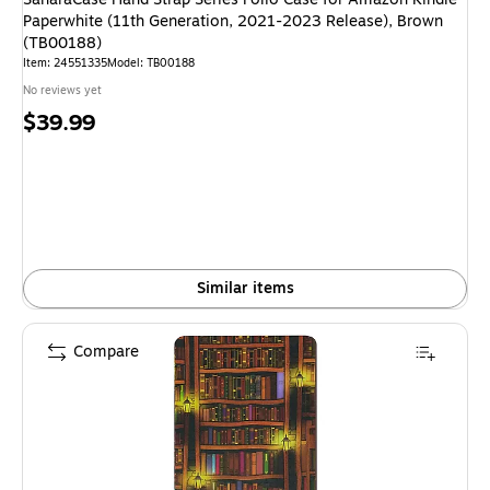
Paperwhite (11th Generation, 2021-2023 Release), Brown
(TB00188)
Item: 24551335
Model: TB00188
No reviews yet
Price
$39.99
is
Similar items
Compare