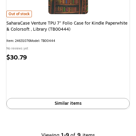
SaharaCase Venture TPU 7" Folio Case for Kindle Paperwhite & Colorsoft ,
Out of stock
SaharaCase Venture TPU 7" Folio Case for Kindle Paperwhite
& Colorsoft , Library (TB00444)
Item: 24631076
Model: TB00444
No reviews yet
Price
$30.79
is
Similar items
Viewing
1-9
of
9
items