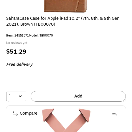
SaharaCase Case for Apple iPad 10.2" (7th, 8th, & 9th Gen
2021), Brown (TB00070)
Item
:
24551371
Model
:
TB00070
No reviews yet
Price
$51.29
is
Free delivery
1
Add
Compare