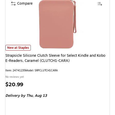
Compare
Strapsicle Silicone Clutch Sleeve for Select Kindle and Kobo E-Readers, 
New at Staples
Strapsicle Silicone Clutch Sleeve for Select Kindle and Kobo
E-Readers, Caramel (CLUTCH1-CARA)
Item: 24741235
Model: SRPCLUTCH1CARA
No reviews yet
Price
$20.99
is
Delivery
by Thu, Aug 13