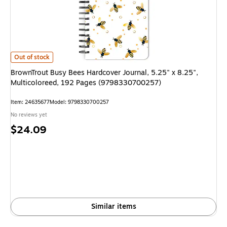
BrownTrout Busy Bees Hardcover Journal, 5.25" x 8.25", Multicoloreed,
Out of stock
BrownTrout Busy Bees Hardcover Journal, 5.25" x 8.25",
Multicoloreed, 192 Pages (9798330700257)
Item: 24635677
Model: 9798330700257
No reviews yet
Price
$24.09
is
Similar items