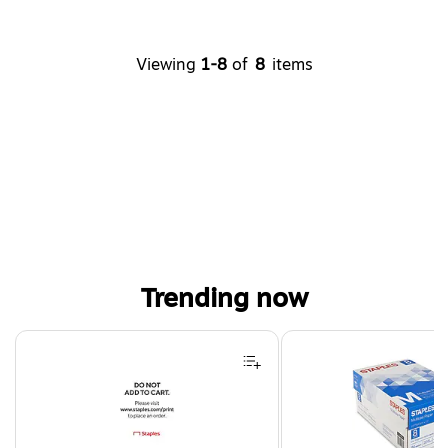
Viewing
1-8
of
8
items
Trending now
Page 1 of 4