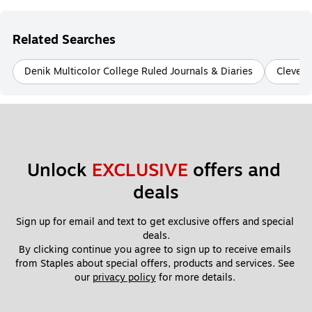
Related Searches
Denik Multicolor College Ruled Journals & Diaries
Clever 
Unlock 
EXCLUSIVE
 offers and 
deals
Sign up for email and text to get exclusive offers and special 
deals.
By clicking continue you agree to sign up to receive emails 
from Staples about special offers, products and services. See 
our 
privacy policy
 for more details. 