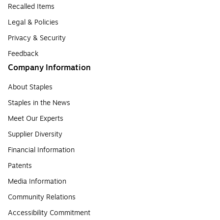
Recalled Items
Legal & Policies
Privacy & Security
Feedback
Company Information
About Staples
Staples in the News
Meet Our Experts
Supplier Diversity
Financial Information
Patents
Media Information
Community Relations
Accessibility Commitment