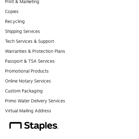
Print & Marketing
Copies
Recycling
Shipping Services
Tech Services & Support
Warranties & Protection Plans
Passport & TSA Services
Promotional Products
Online Notary Services
Custom Packaging
Primo Water Delivery Services
Virtual Mailing Address