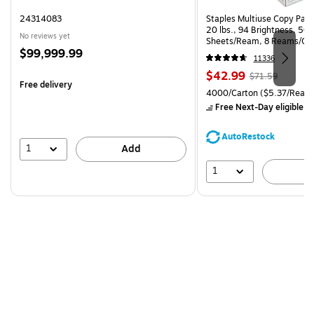
24314083
Staples Multiuse Copy Paper
20 lbs., 94 Brightness, 50
No reviews yet
Sheets/Ream, 8 Reams/Ca
Price
$99,999.99
CC)
11336
is
Price
, Regular
$42.99
$71.59
Free delivery
is
price was
Unit of measure 4000/Carto
4000/Carton
($5.37/Ream
$71.59,
Free Next-Day eligible
by
You
save
AutoRestock
39%
1
Add
1
A