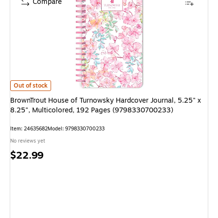
Compare
BrownTrout House of Turnowsky Hardcover Journal, 5.25" x 8.25", Mult
Out of stock
BrownTrout House of Turnowsky Hardcover Journal, 5.25" x
8.25", Multicolored, 192 Pages (9798330700233)
Item
:
24635682
Model
:
9798330700233
No reviews yet
Price
$22.99
is