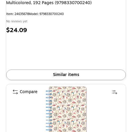
Multicolored, 192 Pages (9798330700240)
Item: 24635678
Model: 9798330700240
No reviews yet
Price
$24.09
is
Similar items
Compare