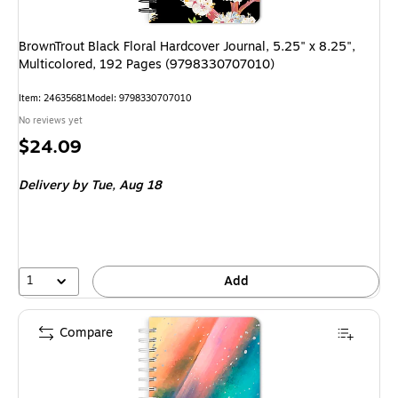
BrownTrout Black Floral Hardcover Journal, 5.25" x 8.25",
Multicolored, 192 Pages (9798330707010)
Item
:
24635681
Model
:
9798330707010
No reviews yet
Price
$24.09
is
Delivery
by Tue,
Aug 18
1
Add
Compare