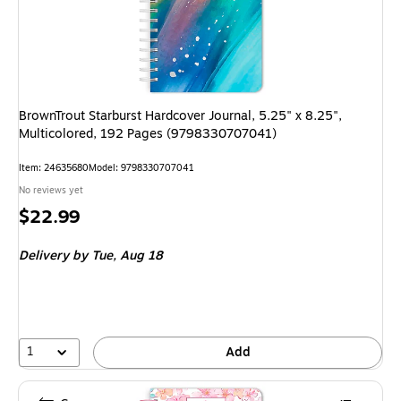
BrownTrout Starburst Hardcover Journal, 5.25" x 8.25",
Multicolored, 192 Pages (9798330707041)
Item
:
24635680
Model
:
9798330707041
No reviews yet
Price
$22.99
is
Delivery
by Tue,
Aug 18
1
Add