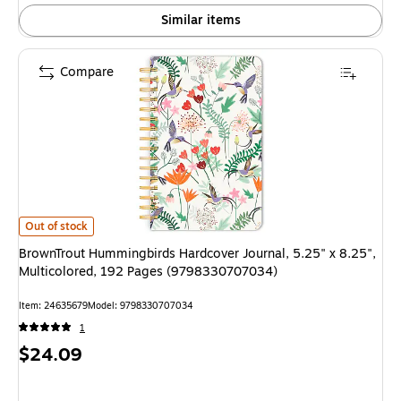
Similar items
Compare
BrownTrout Hummingbirds Hardcover Journal, 5.25" x 8.25", Multicolor
Out of stock
BrownTrout Hummingbirds Hardcover Journal, 5.25" x 8.25",
Multicolored, 192 Pages (9798330707034)
Item
:
24635679
Model
:
9798330707034
1
Price
$24.09
is