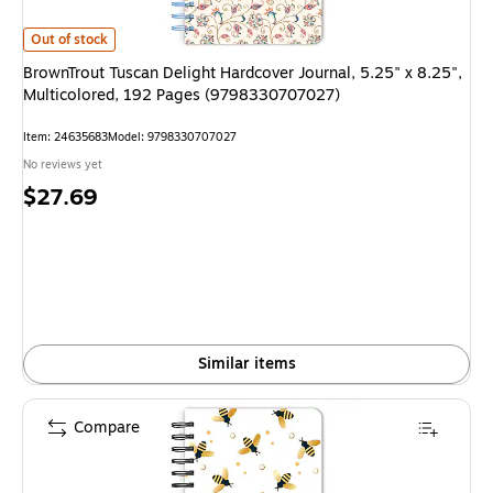
BrownTrout Tuscan Delight Hardcover Journal, 5.25" x 8.25", Multicolor
Out of stock
BrownTrout Tuscan Delight Hardcover Journal, 5.25" x 8.25",
Multicolored, 192 Pages (9798330707027)
Item: 24635683
Model: 9798330707027
No reviews yet
Price
$27.69
is
Similar items
Compare