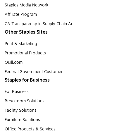
Staples Media Network
Affiliate Program
CA Transparency in Supply Chain Act
Other Staples Sites
Print & Marketing
Promotional Products
Quill.com
Federal Government Customers
Staples for Business
For Business
Breakroom Solutions
Facility Solutions
Furniture Solutions
Office Products & Services