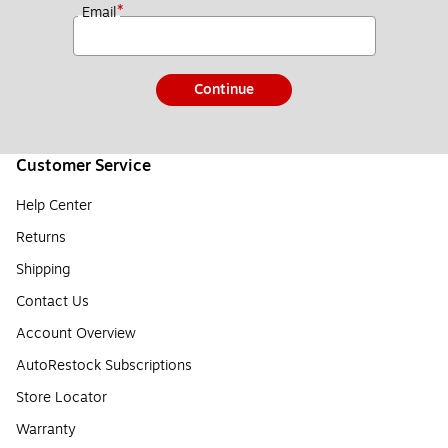
*
Email
Continue
Customer Service
Help Center
Returns
Shipping
Contact Us
Account Overview
AutoRestock Subscriptions
Store Locator
Warranty