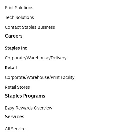
Print Solutions
Tech Solutions
Contact Staples Business
Careers
Staples Inc
Corporate/Warehouse/Delivery
Retail
Corporate/Warehouse/Print Facility
Retail Stores
Staples Programs
Easy Rewards Overview
Services
All Services