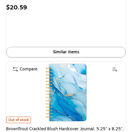
Price
$20.59
is
Similar items
Compare
BrownTrout Crackled Blush Hardcover Journal, 5.25" x 8.25", Multicolor
Out of stock
BrownTrout Crackled Blush Hardcover Journal, 5.25" x 8.25",