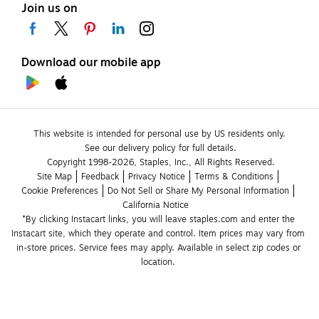
Join us on
Download our mobile app
This website is intended for personal use by US residents only.
See our delivery policy for full details.
Copyright 1998-2026, Staples, Inc., All Rights Reserved.
Site Map
Feedback
Privacy Notice
Terms & Conditions
Cookie Preferences
Do Not Sell or Share My Personal Information
California Notice
*By clicking Instacart links, you will leave staples.com and enter the 
Instacart site, which they operate and control. Item prices may vary from 
in-store prices. Service fees may apply. Available in select zip codes or 
location. 