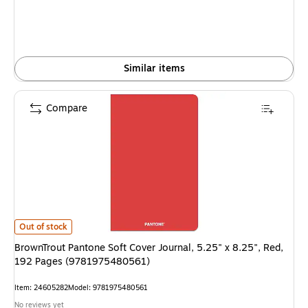
Similar items
Compare
BrownTrout Pantone Soft Cover Journal, 5.25" x 8.25", Red, 192 Pages 
Out of stock
BrownTrout Pantone Soft Cover Journal, 5.25" x 8.25", Red,
192 Pages (9781975480561)
Item: 24605282
Model: 9781975480561
No reviews yet