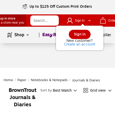
Up to $125 Off Custom Print Orders
up in store
Sign In
Orde
 a store near you
Page
1
of
1
Sign in
Shop
School Supplies
New customer?
Create an account
Home
/
Paper
/
Notebooks & Notepads
/
Journals & Diaries
BrownTrout
Best Match
Grid view
Sort by
Journals &
Diaries
Page
1
of
1