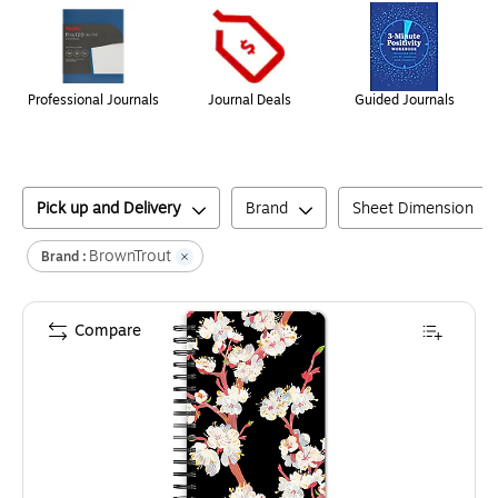
Professional Journals
Journal Deals
Guided Journals
Pick up and Delivery
Brand
Sheet Dimension
BrownTrout
Brand :
Compare