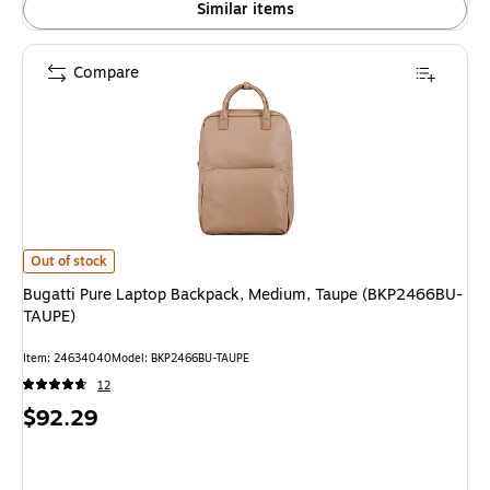
Similar items
Compare
Bugatti Pure Laptop Backpack, Medium, Taupe (BKP2466BU-TAUPE) is
Out of stock
Bugatti Pure Laptop Backpack, Medium, Taupe (BKP2466BU-
TAUPE)
Item: 24634040
Model: BKP2466BU-TAUPE
12
Price
$92.29
is