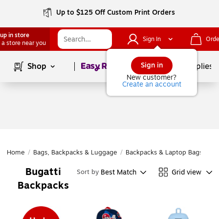
Up to $125 Off Custom Print Orders
up in store
Sign In
Orde
 a store near you
Page
1
of
1
Sign in
Shop
School Supplies
New customer?
Create an account
Home
/
Bags, Backpacks & Luggage
/
Backpacks & Laptop Bags
/
Ba
Bugatti
Best Match
Grid view
Sort by
Backpacks
Page
1
of
1