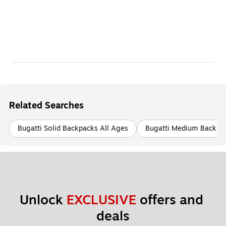
Related Searches
Bugatti Solid Backpacks All Ages
Bugatti Medium Backpac
Unlock 
EXCLUSIVE
 offers and 
deals