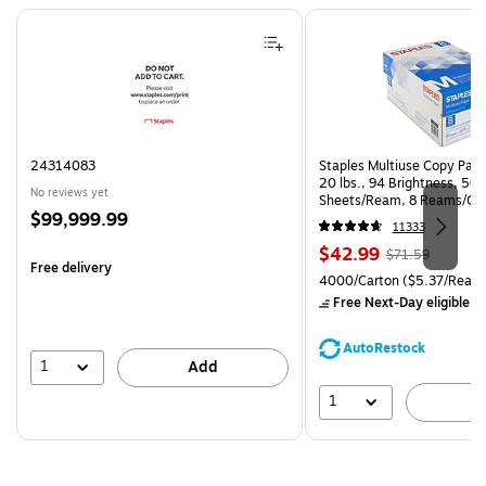
Page 1 of 4
24314083
Staples Multiuse Copy Paper
20 lbs., 94 Brightness, 50
No reviews yet
Sheets/Ream, 8 Reams/Ca
Price
$99,999.99
CC)
11333
is
Price
, Regular
$42.99
$71.59
Free delivery
is
price was
Unit of measure 4000/Carto
4000/Carton
($5.37/Ream
$71.59,
Free Next-Day eligible
by
You
save
AutoRestock
39%
1
Add
1
A