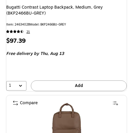
Bugatti Contrast Laptop Backpack, Medium, Grey
(BKP2466BU-GREY)
Item
:
24634028
Model
:
BKP2466BU-GREY
21
Price
$97.39
is
Free delivery
by Thu,
Aug 13
1
Add
Compare