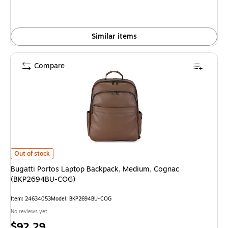
Similar items
Compare
Bugatti Portos Laptop Backpack, Medium, Cognac (BKP2694BU-COG) is
Out of stock
Bugatti Portos Laptop Backpack, Medium, Cognac
(BKP2694BU-COG)
Item: 24634053
Model: BKP2694BU-COG
No reviews yet
Price
$92.29