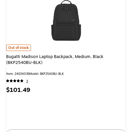
Bugatti Madison Laptop Backpack, Medium, Black (BKP2540BU-BLK) is
Out of stock
Bugatti Madison Laptop Backpack, Medium, Black
(BKP2540BU-BLK)
Item: 24634036
Model: BKP2540BU-BLK
3
Price
$101.49
is