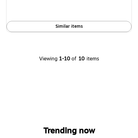
Similar items
Viewing
1-10
of
10
items
Trending now