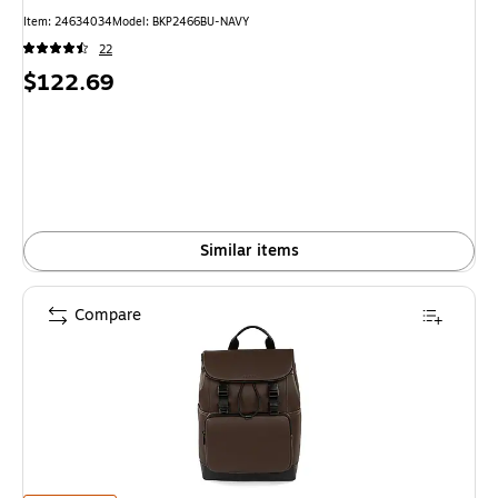
Item: 24634034
Model: BKP2466BU-NAVY
22
Price
$122.69
is
Similar items
Compare