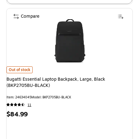
Compare
Bugatti Essential Laptop Backpack, Large, Black (BKP2705BU-BLACK)
is
Out of stock
Bugatti Essential Laptop Backpack, Large, Black
(BKP2705BU-BLACK)
Item
:
24634045
Model
:
BKP2705BU-BLACK
11
Price
$84.99
is