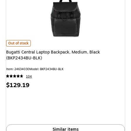
Bugatti Central Laptop Backpack, Medium, Black (BKP2434BU-BLK)
is
Out of stock
Bugatti Central Laptop Backpack, Medium, Black
(BKP2434BU-BLK)
Item
:
24634030
Model
:
BKP2434BU-BLK
104
Price
$129.19
is
Similar items