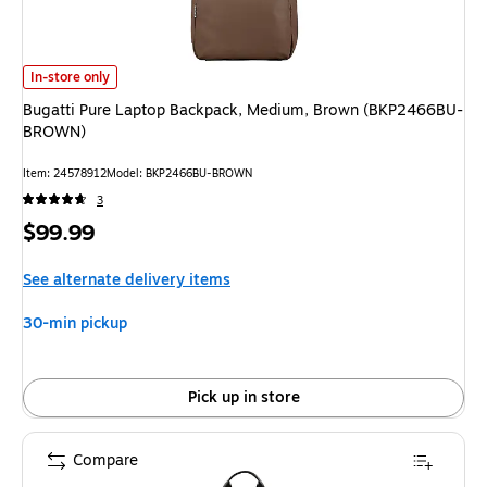
Bugatti Pure Laptop Backpack, Medium, Brown (BKP2466BU-BROWN)
is
In-store only
Bugatti Pure Laptop Backpack, Medium, Brown (BKP2466BU-
BROWN)
Item
:
24578912
Model
:
BKP2466BU-BROWN
3
Price
$99.99
is
See alternate delivery items
30-min pickup
Pick up in store
Compare