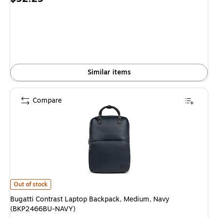
is
Similar items
Compare
Bugatti Contrast Laptop Backpack, Medium, Navy (BKP2466BU-NAVY) is
Out of stock
Bugatti Contrast Laptop Backpack, Medium, Navy
(BKP2466BU-NAVY)