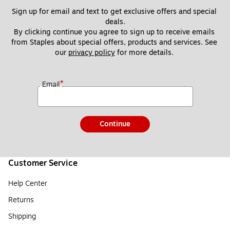
Sign up for email and text to get exclusive offers and special 
deals.
By clicking continue you agree to sign up to receive emails 
from Staples about special offers, products and services. See 
our 
privacy policy
 for more details. 
*
Email
Continue
Customer Service
Help Center
Returns
Shipping