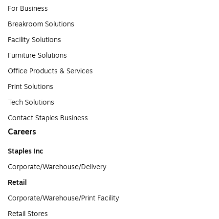
For Business
Breakroom Solutions
Facility Solutions
Furniture Solutions
Office Products & Services
Print Solutions
Tech Solutions
Contact Staples Business
Careers
Staples Inc
Corporate/Warehouse/Delivery
Retail
Corporate/Warehouse/Print Facility
Retail Stores