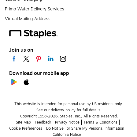
Primo Water Delivery Services
Virtual Mailing Address
Join us on
Download our mobile app
This website is intended for personal use by US residents only.
See our delivery policy for full details.
Copyright 1998-2026, Staples, Inc., All Rights Reserved.
Site Map
Feedback
Privacy Notice
Terms & Conditions
Cookie Preferences
Do Not Sell or Share My Personal Information
California Notice