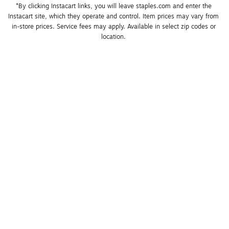
*By clicking Instacart links, you will leave staples.com and enter the 
Instacart site, which they operate and control. Item prices may vary from 
in-store prices. Service fees may apply. Available in select zip codes or 
location. 