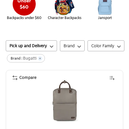
Backpacks under $60
Character Backpacks
Jansport
Pick up and Delivery
Brand
Color Family
Bugatti
Brand :
Compare