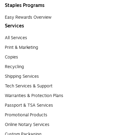
Staples Programs
Easy Rewards Overview
Services
All Services
Print & Marketing
Copies
Recycling
Shipping Services
Tech Services & Support
Warranties & Protection Plans
Passport & TSA Services
Promotional Products
Online Notary Services
Custom Packaging