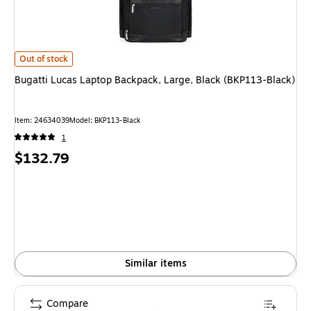
Bugatti Lucas Laptop Backpack, Large, Black (BKP113-Black) is
Out of stock
Bugatti Lucas Laptop Backpack, Large, Black (BKP113-Black)
Item: 24634039
Model: BKP113-Black
1
Price
$132.79
is
Similar items
Compare