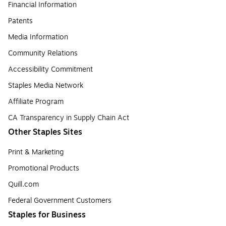
Financial Information
Patents
Media Information
Community Relations
Accessibility Commitment
Staples Media Network
Affiliate Program
CA Transparency in Supply Chain Act
Other Staples Sites
Print & Marketing
Promotional Products
Quill.com
Federal Government Customers
Staples for Business