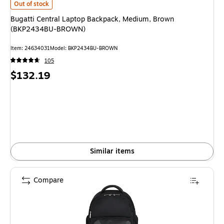
Bugatti Central Laptop Backpack, Medium, Brown (BKP2434BU-BROWN) 
Out of stock
Bugatti Central Laptop Backpack, Medium, Brown
(BKP2434BU-BROWN)
Item: 24634031
Model: BKP2434BU-BROWN
105
Price
$132.19
is
Similar items
Compare