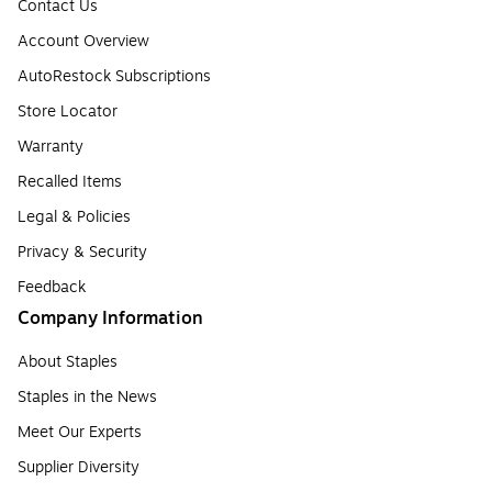
Contact Us
Account Overview
AutoRestock Subscriptions
Store Locator
Warranty
Recalled Items
Legal & Policies
Privacy & Security
Feedback
Company Information
About Staples
Staples in the News
Meet Our Experts
Supplier Diversity