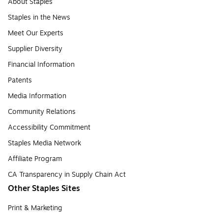
About Staples
Staples in the News
Meet Our Experts
Supplier Diversity
Financial Information
Patents
Media Information
Community Relations
Accessibility Commitment
Staples Media Network
Affiliate Program
CA Transparency in Supply Chain Act
Other Staples Sites
Print & Marketing