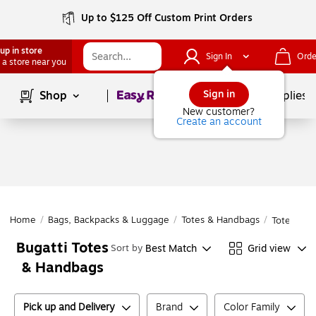
Up to $125 Off Custom Print Orders
up in store
Sign In
Orde
 a store near you
Page
1
of
1
Sign in
Shop
School Supplies
New customer?
Create an account
Home
/
Bags, Backpacks & Luggage
/
Totes & Handbags
/
Totes & H
Bugatti Totes
Best Match
Grid view
Sort by
& Handbags
Pick up and Delivery
Brand
Color Family