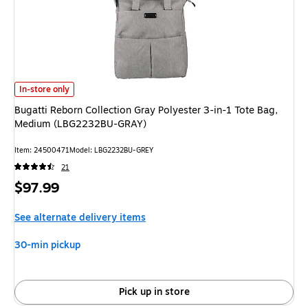
Bugatti Reborn Collection Gray Polyester 3-in-1 Tote Bag, Medium (LBG
In-store only
Bugatti Reborn Collection Gray Polyester 3-in-1 Tote Bag,
Medium (LBG2232BU-GRAY)
Item: 24500471
Model: LBG2232BU-GREY
21
Price
$97.99
is
See alternate delivery items
30-min pickup
Pick up in store