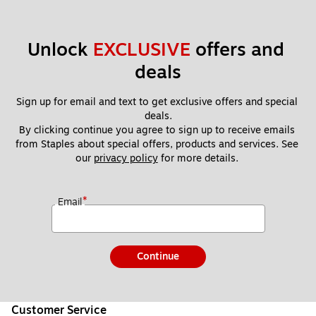
Unlock 
EXCLUSIVE
 offers and 
deals
Sign up for email and text to get exclusive offers and special 
deals.
By clicking continue you agree to sign up to receive emails 
from Staples about special offers, products and services. See 
our 
privacy policy
 for more details. 
*
Email
Continue
Customer Service