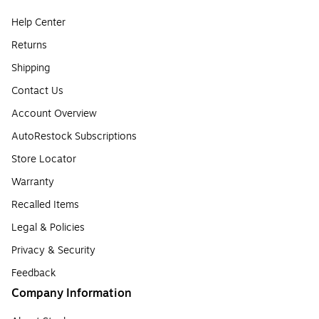
Help Center
Returns
Shipping
Contact Us
Account Overview
AutoRestock Subscriptions
Store Locator
Warranty
Recalled Items
Legal & Policies
Privacy & Security
Feedback
Company Information