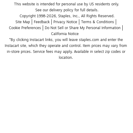
This website is intended for personal use by US residents only.
See our delivery policy for full details.
Copyright 1998-2026, Staples, Inc., All Rights Reserved.
Site Map
Feedback
Privacy Notice
Terms & Conditions
Cookie Preferences
Do Not Sell or Share My Personal Information
California Notice
*By clicking Instacart links, you will leave staples.com and enter the 
Instacart site, which they operate and control. Item prices may vary from 
in-store prices. Service fees may apply. Available in select zip codes or 
location. 