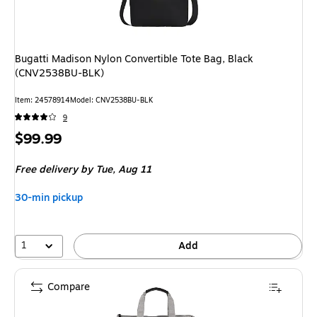
Bugatti Madison Nylon Convertible Tote Bag, Black
(CNV2538BU-BLK)
Item
:
24578914
Model
:
CNV2538BU-BLK
9
Price
$99.99
is
Free delivery
by Tue,
Aug 11
30-min pickup
1
Add
Compare