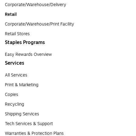
Corporate/Warehouse/Delivery
Retail
Corporate/Warehouse/Print Facility
Retail Stores
Staples Programs
Easy Rewards Overview
Services
All Services
Print & Marketing
Copies
Recycling
Shipping Services
Tech Services & Support
Warranties & Protection Plans