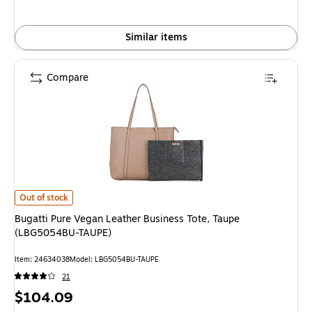
Similar items
Compare
Bugatti Pure Vegan Leather Business Tote, Taupe (LBG5054BU-TAUPE) is
Out of stock
Bugatti Pure Vegan Leather Business Tote, Taupe
(LBG5054BU-TAUPE)
Item: 24634038
Model: LBG5054BU-TAUPE
21
Price
$104.09