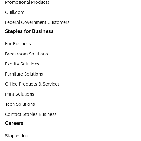
Promotional Products
Quill.com
Federal Government Customers
Staples for Business
For Business
Breakroom Solutions
Facility Solutions
Furniture Solutions
Office Products & Services
Print Solutions
Tech Solutions
Contact Staples Business
Careers
Staples Inc