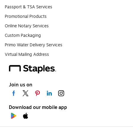
Passport & TSA Services
Promotional Products
Online Notary Services
Custom Packaging
Primo Water Delivery Services
Virtual Mailing Address
Join us on
Download our mobile app