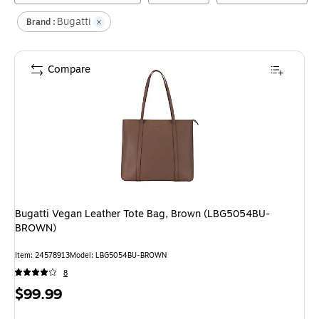
Bugatti
Brand :
Compare
Bugatti Vegan Leather Tote Bag, Brown (LBG5054BU-
BROWN)
Item
:
24578913
Model
:
LBG5054BU-BROWN
8
Price
$99.99
is