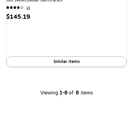
Item: 24634032
Model: LBG705-BLACK
16
Price
$145.19
is
Similar items
Viewing
1-8
of
8
items