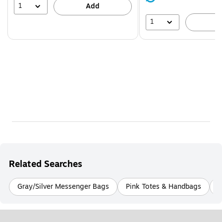
39%
1
Add
1
A
Related Searches
Gray/Silver Messenger Bags
Pink Totes & Handbags
N