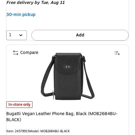
Free delivery
by Tue,
Aug 11
30-min pickup
1
Add
Compare
Bugatti Vegan Leather Phone Bag, Black (MOB2684BU-BLACK)
is
In-store only
Bugatti Vegan Leather Phone Bag, Black (MOB2684BU-
BLACK)
Item
:
24578915
Model
:
MOB2684BU-BLACK