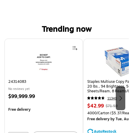
Trending now
Page 1 of 4
24314083
Staples Multiuse Copy Paper
20 lbs., 94 Brightness, 50
No reviews yet
Sheets/Ream, 8 Reams/Ca
Price
$99,999.99
CC)
11340
is
Price
, Regular
$42.99
$71.59
Free delivery
is
price was
Unit of measure 4000/Carto
4000/Carton
($5.37/Ream
$71.59,
Free delivery
by Tue, Aug 
You
save
AutoRestock