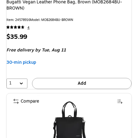
Bugatti Vegan Leather Phone Bag, Brown (MOB2684BU-
BROWN)
Item
:
24578916
Model
:
MOB2684BU-BROWN
4
Price
$35.99
is
Free delivery
by Tue,
Aug 11
30-min pickup
1
Add
Compare