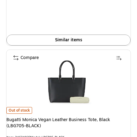
is
Similar items
Compare
Bugatti Monica Vegan Leather Business Tote, Black (LBG705-BLACK) is
Out of stock
Bugatti Monica Vegan Leather Business Tote, Black
(LBG705-BLACK)