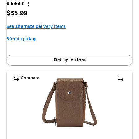
5
Price
$35.99
is
See alternate delivery items
30-min pickup
Pick up in store
Compare