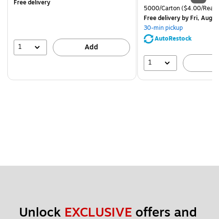
Free delivery
is
price was
Unit of measure 5000/Cart
5000/Carton
($4.00/Ream
$83.19,
Free delivery
by Fri, Aug 0
You
30-min pickup
save
AutoRestock
51%
1
Add
1
A
Unlock 
EXCLUSIVE
 offers and 