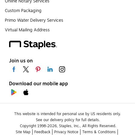
Online Notary Services
Custom Packaging
Primo Water Delivery Services
Virtual Mailing Address
Join us on
Download our mobile app
This website is intended for personal use by US residents only.
See our delivery policy for full details.
Copyright 1998-2026, Staples, Inc., All Rights Reserved.
Site Map
Feedback
Privacy Notice
Terms & Conditions