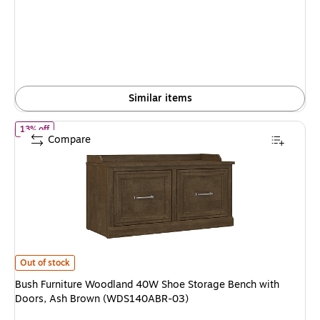
is
price was
$264.99,
You
save
14%
Similar items
of Bush Furniture Woodland 40W Shoe Storage Bench with Door
13% off
Compare
Bush Furniture Woodland 40W Shoe Storage Bench with Doors, Ash Bro
Out of stock
Bush Furniture Woodland 40W Shoe Storage Bench with
Doors, Ash Brown (WDS140ABR-03)