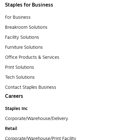
Staples for Business
For Business
Breakroom Solutions
Facility Solutions
Furniture Solutions
Office Products & Services
Print Solutions
Tech Solutions
Contact Staples Business
Careers
Staples Inc
Corporate/Warehouse/Delivery
Retail
Corporate/Warehouse/Print Facility