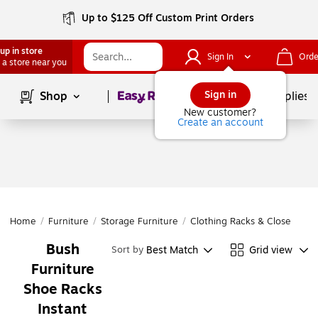
Up to $125 Off Custom Print Orders
up in store
Sign In
Orde
 a store near you
Page
1
of
1
Sign in
Shop
School Supplies
New customer?
Create an account
Home
/
Furniture
/
Storage Furniture
/
Clothing Racks & Closet Orga
Bush
Best Match
Grid view
Sort by
Furniture
Shoe Racks
Instant