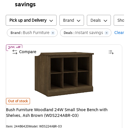
savings
Pick up and Delivery
Brand
Deals
Shoe
Bush Furniture
Instant savings
Clear al
Brand :
Deals :
of
Bush Furniture Woodland 24W Small Shoe Bench with Shelve
20% off
Compare
Bush Furniture Woodland 24W Small Shoe Bench with Shelves, Ash Bro
Out of stock
Bush Furniture Woodland 24W Small Shoe Bench with
Shelves, Ash Brown (WDS224ABR-03)
Item
:
24486420
Model
:
WDS224ABR-03