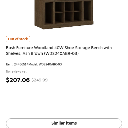
Bush Furniture Woodland 40W Shoe Storage Bench with Shelves, Ash B
Out of stock
Bush Furniture Woodland 40W Shoe Storage Bench with
Shelves, Ash Brown (WDS240ABR-03)
Item
:
24486514
Model
:
WDS240ABR-03
No reviews yet
Price
,
Regular
$207.06
$249.99
is
price
was
$249.99
,
You
save
17%
Similar items