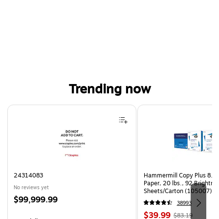
Trending now
Page 1 of 4
24314083
Hammermill Copy Plus 8.5"
Paper, 20 lbs., 92 Brightn
No reviews yet
Sheets/Carton (105007)
Price
$99,999.99
38993
is
Price
, Regular
$39.99
$83.19