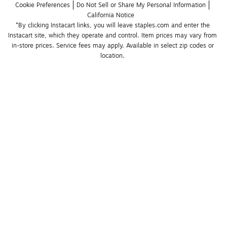
Cookie Preferences
Do Not Sell or Share My Personal Information
California Notice
*By clicking Instacart links, you will leave staples.com and enter the 
Instacart site, which they operate and control. Item prices may vary from 
in-store prices. Service fees may apply. Available in select zip codes or 
location. 