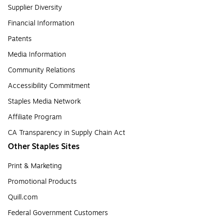
Supplier Diversity
Financial Information
Patents
Media Information
Community Relations
Accessibility Commitment
Staples Media Network
Affiliate Program
CA Transparency in Supply Chain Act
Other Staples Sites
Print & Marketing
Promotional Products
Quill.com
Federal Government Customers