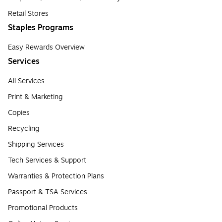
Retail Stores
Staples Programs
Easy Rewards Overview
Services
All Services
Print & Marketing
Copies
Recycling
Shipping Services
Tech Services & Support
Warranties & Protection Plans
Passport & TSA Services
Promotional Products