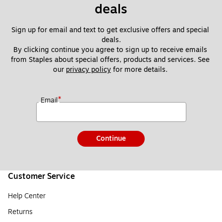
deals
Sign up for email and text to get exclusive offers and special 
deals.
By clicking continue you agree to sign up to receive emails 
from Staples about special offers, products and services. See 
our 
privacy policy
 for more details. 
*
Email
Continue
Customer Service
Help Center
Returns