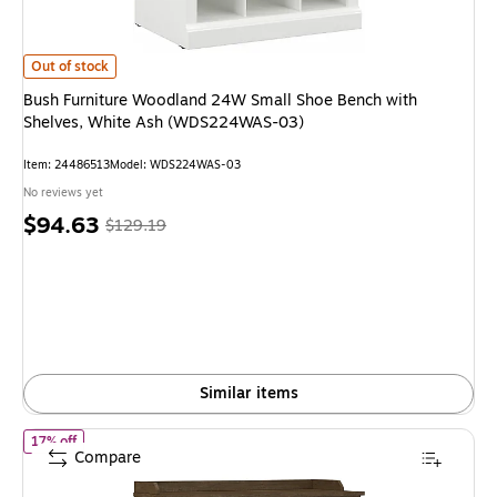
Bush Furniture Woodland 24W Small Shoe Bench with Shelves, White A
Out of stock
Bush Furniture Woodland 24W Small Shoe Bench with
Shelves, White Ash (WDS224WAS-03)
Item
:
24486513
Model
:
WDS224WAS-03
No reviews yet
Price
,
Regular
$94.63
$129.19
is
price
was
$129.19
,
You
save
26%
Similar items
of
Bush Furniture Woodland 40W Shoe Storage Bench with Shel
17% off
Compare