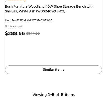
Bush Furniture Woodland 40W Shoe Storage Bench with
Shelves, White Ash (WDS240WAS-03)
Item: 24486512
Model: WDS240WAS-03
No reviews yet
Price
, Regular
$288.56
$344.99
is
price was
$344.99,
You
save
16%
Similar items
Viewing
1-8
of
8
items