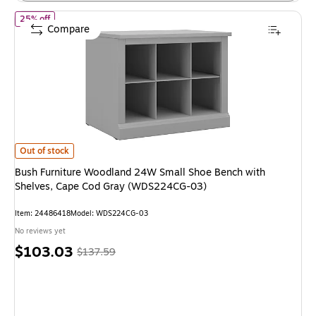
of Bush Furniture Woodland 24W Small Shoe Bench with Shelve
25% off
Compare
Bush Furniture Woodland 24W Small Shoe Bench with Shelves, Cape Cod
Out of stock
Bush Furniture Woodland 24W Small Shoe Bench with
Shelves, Cape Cod Gray (WDS224CG-03)
Item: 24486418
Model: WDS224CG-03
No reviews yet
Price
, Regular
$103.03
$137.59
is
price was
$137.59,
You