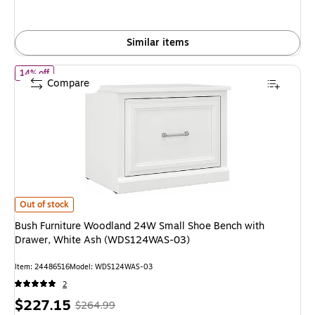
save
25%
Similar items
of Bush Furniture Woodland 24W Small Shoe Bench with Drawer
14% off
Compare
Bush Furniture Woodland 24W Small Shoe Bench with Drawer, White As
Out of stock
Bush Furniture Woodland 24W Small Shoe Bench with
Drawer, White Ash (WDS124WAS-03)
Item: 24486516
Model: WDS124WAS-03
2
Price
, Regular
$227.15
$264.99