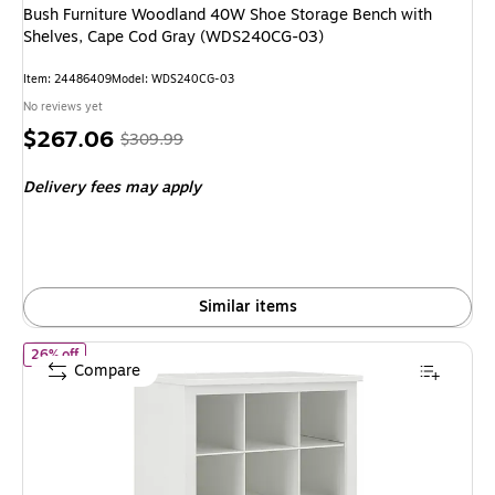
Bush Furniture Woodland 40W Shoe Storage Bench with
Shelves, Cape Cod Gray (WDS240CG-03)
Item
:
24486409
Model
:
WDS240CG-03
No reviews yet
Price
,
Regular
$267.06
$309.99
is
price
was
Delivery fees may apply
$309.99
,
You
save
13%
Similar items
of
Bush Furniture Woodland 24W Small Shoe Bench with Shelve
26% off
Compare