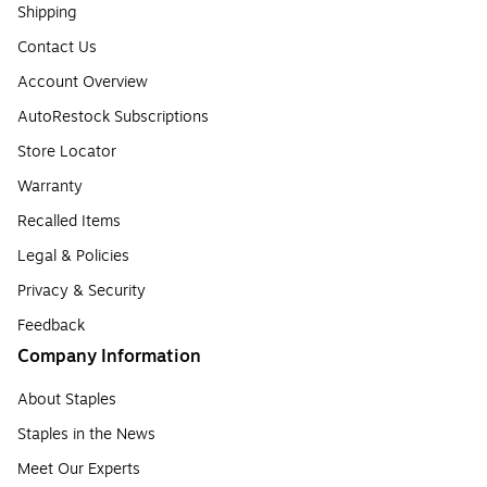
Shipping
Contact Us
Account Overview
AutoRestock Subscriptions
Store Locator
Warranty
Recalled Items
Legal & Policies
Privacy & Security
Feedback
Company Information
About Staples
Staples in the News
Meet Our Experts